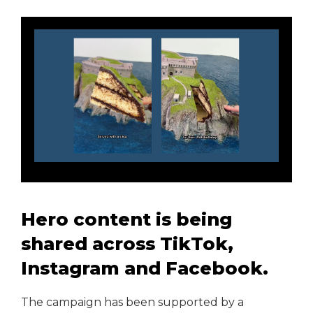
Hero content is being
shared across TikTok,
Instagram and Facebook.
The campaign has been supported by a