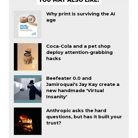
Why print is surviving the AI
age
Coca-Cola and a pet shop
deploy attention-grabbing
hacks
Beefeater 0.0 and
Jamiroquai's Jay Kay create a
new handmade 'Virtual
Insanity'
Anthropic asks the hard
questions, but has it built your
trust?