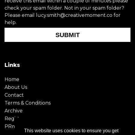
receive this email within a couple of minutes please
check your spam folder. Not in your spam folder?
Please email lucy.smith@creativemoment.co for
help.
SUBMIT
Links
Home
About Us
Contact
Terms & Conditions
Archive
Register
PRmoment
This website uses cookies to ensure you get