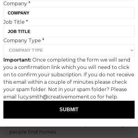
Company
*
Job Title
*
As far as we’re aware
Company Type
*
Rightmove is the first
brand to get its teeth into
Important:
Once completing the form we will send
the popular social media
you a confirmation link which you will need to click
trend of guessing whether
on to confirm your subscription. If you do not receive
this email within a couple of minutes please check
an item is edible or real.
your spam folder. Not in your spam folder? Please
email lucy.smith@creativemoment.co for help.
Created in partnership with Rightmove’s in-
house social team and retained social agency
SUBMIT
Uncovered, the campaign is designed to spark
conversation and celebrate 25 years of helping
people find homes.