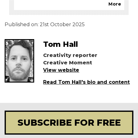
More
Published on:
21st October 2025
Tom Hall
Creativity reporter
Creative Moment
View website
Read Tom Hall's bio and content
SUBSCRIBE FOR FREE