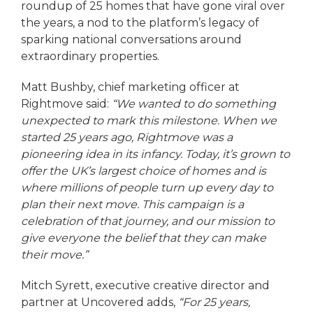
roundup of 25 homes that have gone viral over
the years, a nod to the platform’s legacy of
sparking national conversations around
extraordinary properties.
Matt Bushby, chief marketing officer at
Rightmove said:
“We wanted to do something
unexpected to mark this milestone. When we
started 25 years ago, Rightmove was a
pioneering idea in its infancy. Today, it’s grown to
offer the UK’s largest choice of homes and is
where millions of people turn up every day to
plan their next move. This campaign is a
celebration of that journey, and our mission to
give everyone the belief that they can make
their move.”
Mitch Syrett, executive creative director and
partner at Uncovered adds,
“For 25 years,