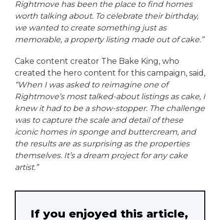
Rightmove has been the place to find homes
worth talking about. To celebrate their birthday,
we wanted to create something just as
memorable, a property listing made out of cake.”
Cake content creator The Bake King, who
created the hero content for this campaign, said,
“When I was asked to reimagine one of
Rightmove’s most talked-about listings as cake, I
knew it had to be a show-stopper. The challenge
was to capture the scale and detail of these
iconic homes in sponge and buttercream, and
the results are as surprising as the properties
themselves. It’s a dream project for any cake
artist.”
If you enjoyed this article,