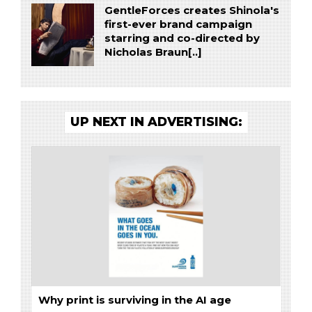
GentleForces creates Shinola's
first-ever brand campaign
starring and co-directed by
Nicholas Braun[..]
UP NEXT IN ADVERTISING:
Why print is surviving in the AI age