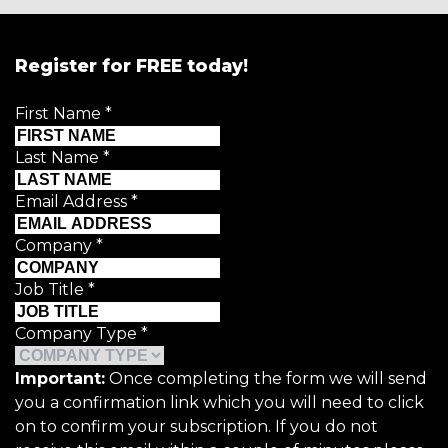
Register for FREE today!
First Name
*
Last Name
*
Email Address
*
Company
*
Job Title
*
Company Type
*
Important:
Once completing the form we will send
you a confirmation link which you will need to click
on to confirm your subscription. If you do not