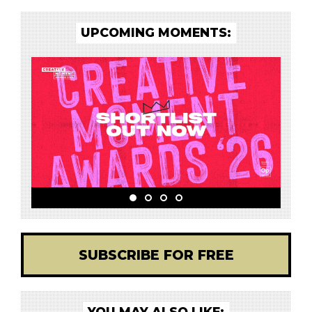
UPCOMING MOMENTS:
SUBSCRIBE FOR FREE
YOU MAY ALSO LIKE: