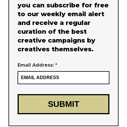
you can subscribe for free
to our weekly email alert
and receive a regular
curation of the best
creative campaigns by
creatives themselves.
Email Address: *