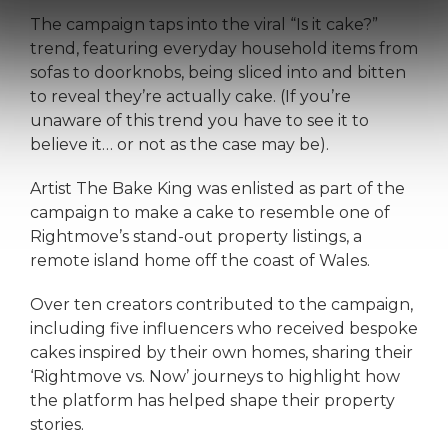
The campaign taps into the viral “Is it cake?”
trend, featuring everyday household items from
sofas to doorknobs, being sliced into and bitten
to reveal they’re actually cake. (If you’re
unaware of this trend you have to see it to
believe it… or not as the case may be).
Artist The Bake King was enlisted as part of the
campaign to make a cake to resemble one of
Rightmove’s stand-out property listings, a
remote island home off the coast of Wales.
Over ten creators contributed to the campaign,
including five influencers who received bespoke
cakes inspired by their own homes, sharing their
‘Rightmove vs. Now’ journeys to highlight how
the platform has helped shape their property
stories.