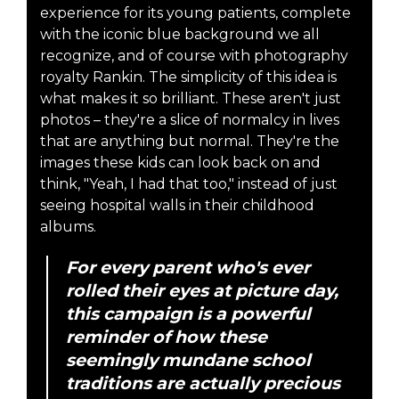
experience for its young patients, complete
with the iconic blue background we all
recognize, and of course with photography
royalty Rankin. The simplicity of this idea is
what makes it so brilliant. These aren't just
photos – they're a slice of normalcy in lives
that are anything but normal. They're the
images these kids can look back on and
think, "Yeah, I had that too," instead of just
seeing hospital walls in their childhood
albums.
For every parent who's ever
rolled their eyes at picture day,
this campaign is a powerful
reminder of how these
seemingly mundane school
traditions are actually precious