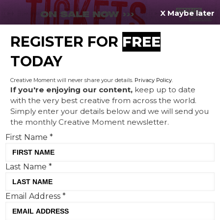
X Maybe later
REGISTER FOR
FREE
MENU
TODAY
Creative Moment will never share your details.
Privacy Policy
.
If you're enjoying our content,
keep up to date
with the very best creative from across the world.
Stunt Watch: April Fools in
Simply enter your details below and we will send you
the monthly Creative Moment newsletter.
March, Great Ormond Street
First Name
*
Hospital's picture day and
Millwall Mobile
Last Name
*
Email Address
*