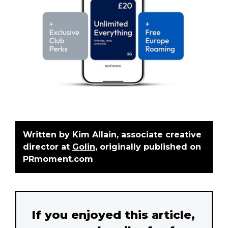
Written by
Kim Allain, associate creative
director at
Golin
, originally published on
PRmoment.com
If you enjoyed this article,