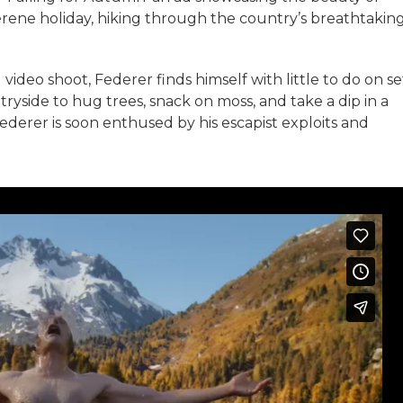
serene holiday, hiking through the country’s breathtakin
video shoot, Federer finds himself with little to do on se
tryside to hug trees, snack on moss, and take a dip in a
Federer is soon enthused by his escapist exploits and