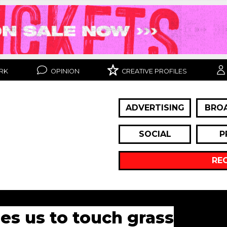
RK
OPINION
CREATIVE PROFILES
ADVERTISING
BRO
SOCIAL
P
RE
es us to touch grass