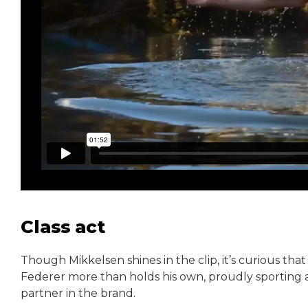
Class act
Though Mikkelsen shines in the clip, it’s curious that
Federer more than holds his own, proudly sporting a
partner in the brand.