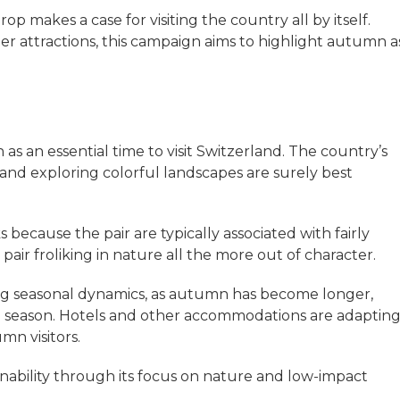
 makes a case for visiting the country all by itself.
er attractions, this campaign aims to highlight autumn a
as an essential time to visit Switzerland. The country’s
 and exploring colorful landscapes are surely best
because the pair are typically associated with fairly
air froliking in nature all the more out of character.
ng seasonal dynamics, as autumn has become longer,
he season. Hotels and other accommodations are adaptin
mn visitors.
nability through its focus on nature and low-impact