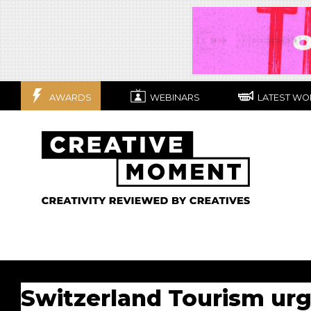
AWARDS
WEBINARS
LATEST WO
Switzerland Tourism urg