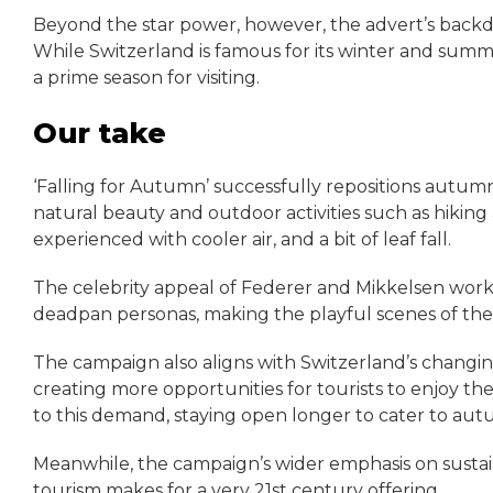
Beyond the star power, however, the advert’s backdrop
While Switzerland is famous for its winter and summ
a prime season for visiting.
Our take
‘Falling for Autumn’ successfully repositions autumn 
natural beauty and outdoor activities such as hiking
experienced with cooler air, and a bit of leaf fall.
The celebrity appeal of Federer and Mikkelsen works 
deadpan personas, making the playful scenes of the p
The campaign also aligns with Switzerland’s changi
creating more opportunities for tourists to enjoy t
to this demand, staying open longer to cater to autu
Meanwhile, the campaign’s wider emphasis on sustai
tourism makes for a very 21st century offering.