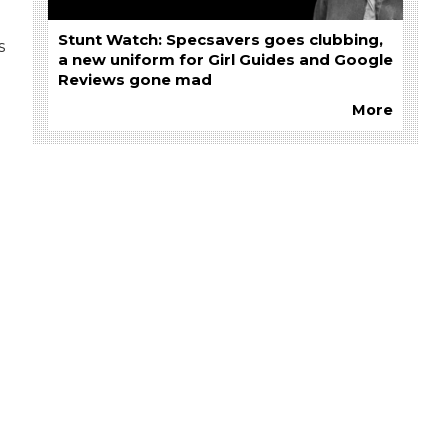
Stunt Watch: Specsavers goes clubbing,
s
a new uniform for Girl Guides and Google
Reviews gone mad
More
g