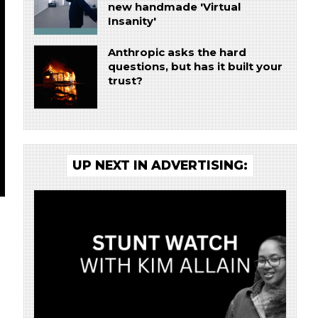
new handmade 'Virtual
Insanity'
Anthropic asks the hard
questions, but has it built your
trust?
UP NEXT IN ADVERTISING: