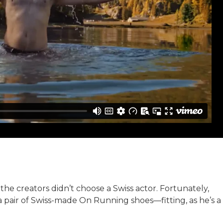
 the creators didn’t choose a Swiss actor. Fortunately,
 pair of Swiss-made On Running shoes—fitting, as he’s a