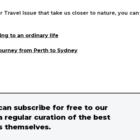
 Travel Issue that take us closer to nature, you can
ng to an ordinary life
journey from Perth to Sydney
 can subscribe for free to our
a regular curation of the best
s themselves.