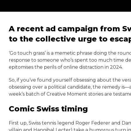
A recent ad campaign from Sw
to the collective urge to esc
‘Go touch grass’ is a memetic phrase doing the round
response to someone who’s spent too much time deep-
epitomises the perils of online distraction in 2024.
So, if you’ve found yourself obsessing about the verac
obsessing over a political candidate, the remedy is—
week’s batch of Creative Moment stories are testament
Comic Swiss timing
First up, Swiss tennis legend Roger Federer and Dan
villain and Hannibal Lecter) take a humorous turn i