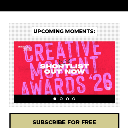
UPCOMING MOMENTS:
SUBSCRIBE FOR FREE