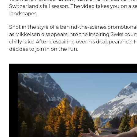
Switzerland's fall season. The video takes you on a 
landscapes.
Shot in the style of a behind-the-scenes promotional 
as Mikkelsen disappears into the inspiring Swiss coun
chilly lake. After despairing over his disappearance, 
decides to join in on the fun.