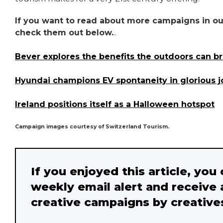
If you want to read about more campaigns in our
check them out below.
..
Bever explores the benefits the outdoors can bri
Hyundai champions EV spontaneity in glorious 
Ireland positions itself as a Halloween hotspot
Campaign images courtesy of Switzerland Tourism.
If you enjoyed this article, you
weekly email alert and receive 
creative campaigns by creative