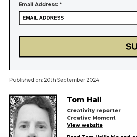
Email Address: *
Published on:
20th September 2024
Tom Hall
Creativity reporter
Creative Moment
View website