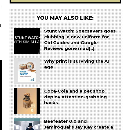
g
YOU MAY ALSO LIKE:
t
Stunt Watch: Specsavers goes
clubbing, a new uniform for
Girl Guides and Google
Reviews gone mad[..]
Why print is surviving the AI
age
Coca-Cola and a pet shop
deploy attention-grabbing
hacks
Beefeater 0.0 and
Jamiroquai's Jay Kay create a