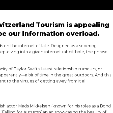
itzerland Tourism is appealing
ape our information overload.
s on the internet of late. Designed as a sobering
diving into a given internet rabbit hole, the phrase
ity of Taylor Swift’s latest relationship rumours, or
apparently—a bit of time in the great outdoors. And this
 to the virtues of getting away from it all.
ish actor Mads Mikkelsen (known for his roles as a Bond
n ‘Falling for Autumn’ an ad showcasing the beauty of