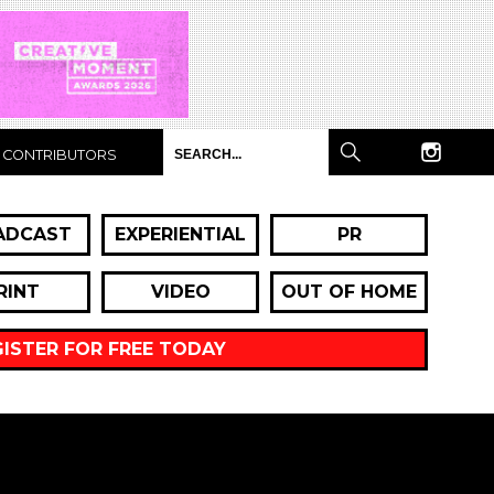
CONTRIBUTORS
ADCAST
EXPERIENTIAL
PR
RINT
VIDEO
OUT OF HOME
GISTER FOR FREE TODAY