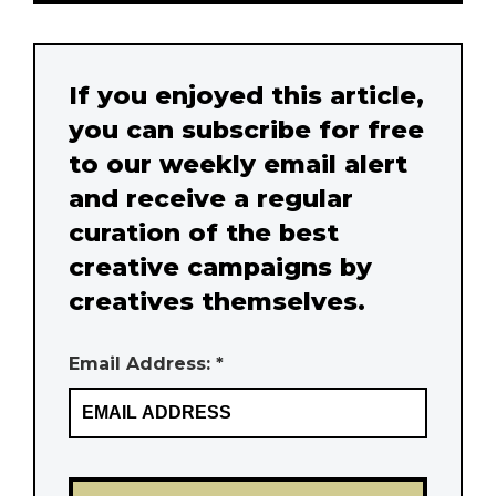
If you enjoyed this article,
you can subscribe for free
to our weekly email alert
and receive a regular
curation of the best
creative campaigns by
creatives themselves.
Email Address: *