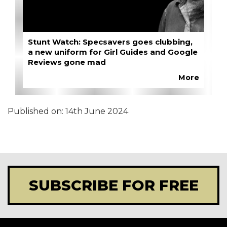
Stunt Watch: Specsavers goes clubbing,
a new uniform for Girl Guides and Google
Reviews gone mad
More
Published on:
14th June 2024
SUBSCRIBE FOR FREE