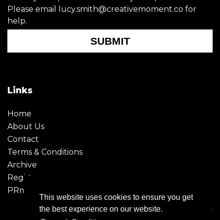
Please email lucy.smith@creativemoment.co for
help.
SUBMIT
Links
Home
About Us
Contact
Terms & Conditions
Archive
Register
PRmoment
This website uses cookies to ensure you get
the best experience on our website.