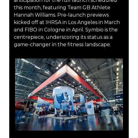
anticipation for the full launch scheduled
this month, featuring Team GB Athlete
Hannah Williams. Pre-launch previews
kicked off at IHRSA in Los Angeles in March
and FIBO in Cologne in April. Symbio is the
centrepiece, underscoring its status as a
game-changer in the fitness landscape.