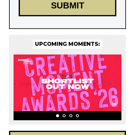
UPCOMING MOMENTS: