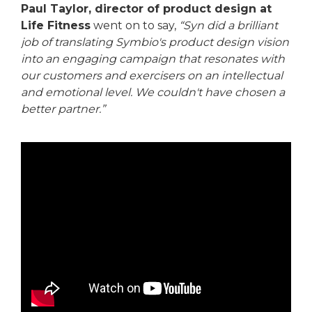
Paul Taylor, director of product design at
Life Fitness
went on to say,
“Syn did a brilliant
job of translating Symbio's product design vision
into an engaging campaign that resonates with
our customers and exercisers on an intellectual
and emotional level. We couldn't have chosen a
better partner.”