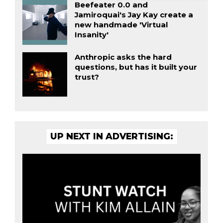
Beefeater 0.0 and
Jamiroquai's Jay Kay create a
new handmade 'Virtual
Insanity'
Anthropic asks the hard
questions, but has it built your
trust?
UP NEXT IN ADVERTISING: