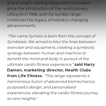
and strength training equipment innovation
since the introduction of the revolutionary
Lifecycle in 1968, and the Symbio range
continues this legacy of industry-changing
advancements.
"The name Symbio is born from the concept of
Symbiosis. We aimed to blur the lines between
exerciser and equipment, creating a symbiotic
synergy between human and machine to
benefit the mind and body in pursuit of the
ultimate cardio fitness experience,”
said Harry
Damen, marketing director, Health Clubs
from Life Fitness.
"This range represents a
harmonious fusion of advanced biomechanics,
purposeful design, and personalised
experiences, elevating the cardio fitness journey
to new heights."