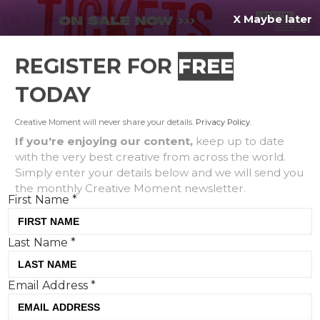
X Maybe later
REGISTER FOR
FREE
MENU
TODAY
Creative Moment will never share your details.
Privacy Policy
.
If you're enjoying our content,
keep up to date
with the very best creative from across the world.
Symbio: Life Fitness
Simply enter your details below and we will send you
the monthly Creative Moment newsletter.
launches new cardio range
First Name
*
for the ultimate sensory
experience
Last Name
*
Email Address
*