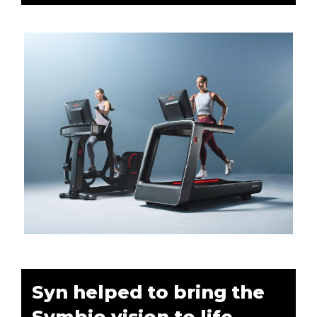
Syn helped to bring the
Symbio vision to life.