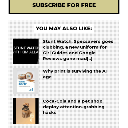
SUBSCRIBE FOR FREE
YOU MAY ALSO LIKE:
Stunt Watch: Specsavers goes
clubbing, a new uniform for
Girl Guides and Google
Reviews gone mad[..]
Why print is surviving the AI
age
Coca-Cola and a pet shop
deploy attention-grabbing
hacks