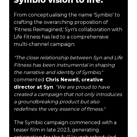
From conceptualising the name 'Symbio' to
crafting the overarching proposition of
'Fitness Reimagined,' Syn's collaboration with
Life Fitness has led to a comprehensive
multi-channel campaign.
"The close relationship between Syn and Life
Fitness has been instrumental in shaping
the narrative and identity of Symbio,"
commented
Chris Newell, creative
director at Syn
.
"We are proud to have
created a campaign that not only introduces
a groundbreaking product but also
redefines the very essence of fitness."
The Symbio campaign commenced with a
teaser film in late 2023, generating