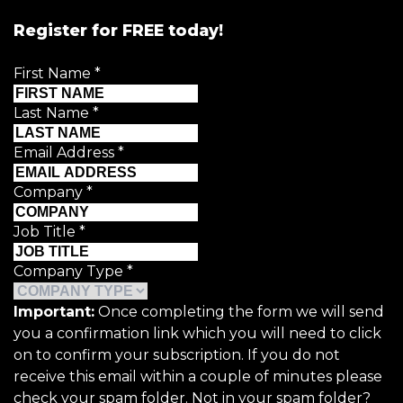
Register for FREE today!
First Name
*
Last Name
*
Email Address
*
Company
*
Job Title
*
Company Type
*
Important:
Once completing the form we will send
you a confirmation link which you will need to click
on to confirm your subscription. If you do not
receive this email within a couple of minutes please
check your spam folder. Not in your spam folder?