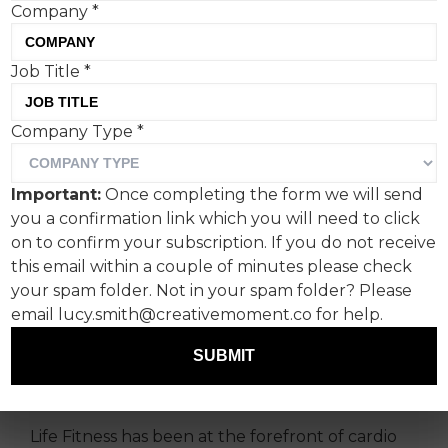
Company
*
Job Title
*
Company Type
*
Life Fitness, the global
leader in commercial
Important:
Once completing the form we will send
fitness equipment, and Syn,
you a confirmation link which you will need to click
the Leeds-based creative
on to confirm your subscription. If you do not receive
this email within a couple of minutes please check
agency, have delivered a
your spam folder. Not in your spam folder? Please
global marketing campaign
email lucy.smith@creativemoment.co for help.
to introduce the Symbio
SUBMIT
range.
Life Fitness has been at the forefront of cardio