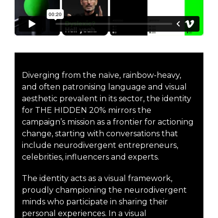
Diverging from the naïve, rainbow-heavy,
and often patronising language and visual
aesthetic prevalent in its sector, the identity
for THE HIDDEN 20% mirrors the
campaign’s mission as a frontier for actioning
change, starting with conversations that
include neurodivergent entrepreneurs,
celebrities, influencers and experts.
The identity acts as a visual framework,
proudly championing the neurodivergent
minds who participate in sharing their
personal experiences. In a visual