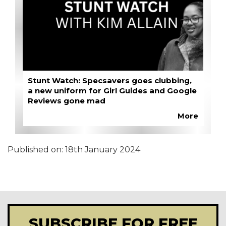
Stunt Watch: Specsavers goes clubbing,
a new uniform for Girl Guides and Google
Reviews gone mad
More
Published on:
18th January 2024
SUBSCRIBE FOR FREE