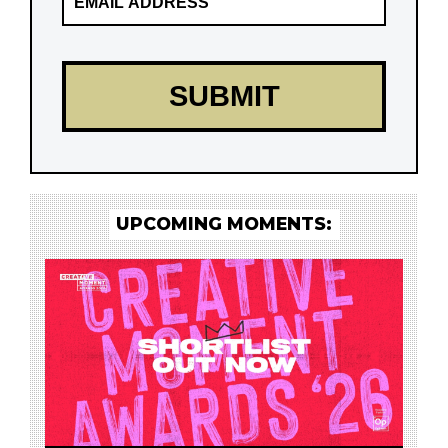
UPCOMING MOMENTS: