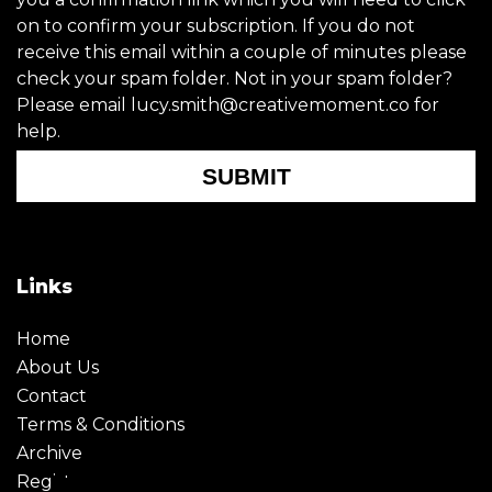
on to confirm your subscription. If you do not
receive this email within a couple of minutes please
check your spam folder. Not in your spam folder?
Please email lucy.smith@creativemoment.co for
help.
SUBMIT
Links
Home
About Us
Contact
Terms & Conditions
Archive
Register