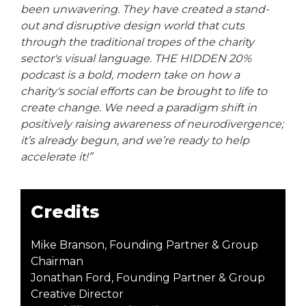
been unwavering. They have created a stand-
out and disruptive design world that cuts
through the traditional tropes of the charity
sector's visual language. THE HIDDEN 20%
podcast is a bold, modern take on how a
charity's social efforts can be brought to life to
create change. We need a paradigm shift in
positively raising awareness of neurodivergence;
it’s already begun, and we’re ready to help
accelerate it!”
Credits
Mike Branson, Founding Partner & Group
Chairman
Jonathan Ford, Founding Partner & Group
Creative Director