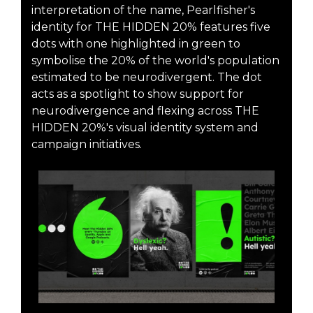
interpretation of the name, Pearlfisher's
identity for THE HIDDEN 20% features five
dots with one highlighted in green to
symbolise the 20% of the world's population
estimated to be neurodivergent. The dot
acts as a spotlight to show support for
neurodivergence and flexing across THE
HIDDEN 20%'s visual identity system and
campaign initiatives.