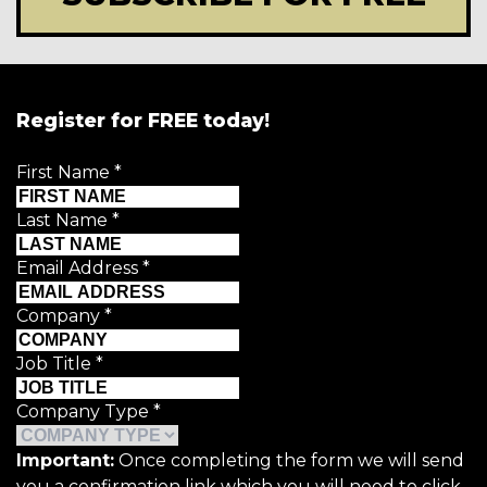
Register for FREE today!
First Name
*
Last Name
*
Email Address
*
Company
*
Job Title
*
Company Type
*
Important:
Once completing the form we will send
you a confirmation link which you will need to click