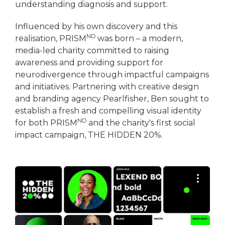
understanding diagnosis and support.
Influenced by his own discovery and this
ND
realisation, PRISM
was born – a modern,
media-led charity committed to raising
awareness and providing support for
neurodivergence through impactful campaigns
and initiatives. Partnering with creative design
and branding agency Pearlfisher, Ben sought to
establish a fresh and compelling visual identity
ND
for both PRISM
and the charity's first social
impact campaign, THE HIDDEN 20%.