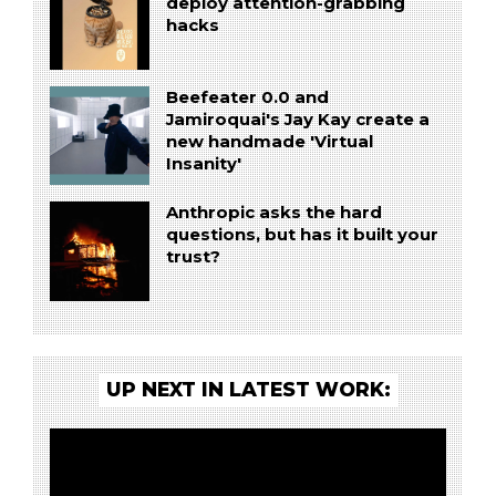
deploy attention-grabbing
hacks
Beefeater 0.0 and
Jamiroquai's Jay Kay create a
new handmade 'Virtual
Insanity'
Anthropic asks the hard
questions, but has it built your
trust?
UP NEXT IN LATEST WORK: