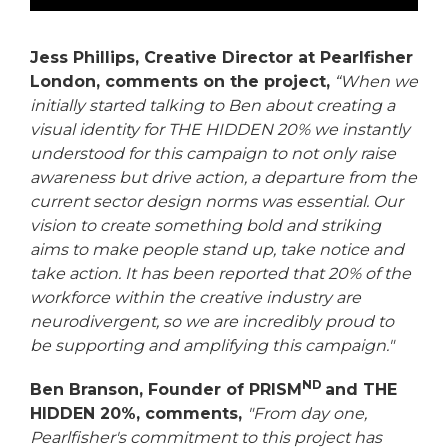
Jess Phillips, Creative Director at Pearlfisher
London, comments on the project,
“When we
initially started talking to Ben about creating a
visual identity for THE HIDDEN 20% we instantly
understood for this campaign to not
only raise
awareness but drive action, a departure from the
current sector design norms was essential. Our
vision to create something bold and striking
aims to make people stand up, take notice and
take action. It has been reported that 20% of the
workforce within the creative industry are
neurodivergent, so we are incredibly proud to
be supporting and amplifying this campaign."
ND
Ben Branson, Founder of PRISM
and THE
HIDDEN 20%, comments,
"From day one,
Pearlfisher's commitment to this project has