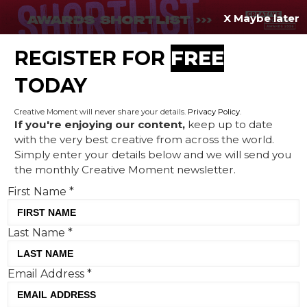
X Maybe later
REGISTER FOR
FREE
MENU
TODAY
Creative Moment will never share your details.
Privacy Policy
.
If you're enjoying our content,
keep up to date
with the very best creative from across the world.
The Hidden 20%: Pearlfisher
Simply enter your details below and we will send you
the monthly Creative Moment newsletter.
and Seedlip founder Ben
First Name
*
Branson highlight the
positives of a
Last Name
*
neurodivergent mind
Email Address
*