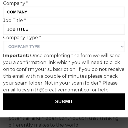
Company
*
Job Title
*
Company Type
*
Pearlfisher London unveils
Important:
Once completing the form we will send
its design work for the
you a confirmation link which you will need to click
newly launched weekly
on to confirm your subscription. If you do not receive
this email within a couple of minutes please check
podcast, charity, and social
your spam folder. Not in your spam folder? Please
impact campaign.
email lucy.smith@creativemoment.co for help.
SUBMIT
Its first non-project campaign shines a spotlight
on the often-overlooked positives, unrealised
potential, and hidden contribution that thinking
differently makes to the world.