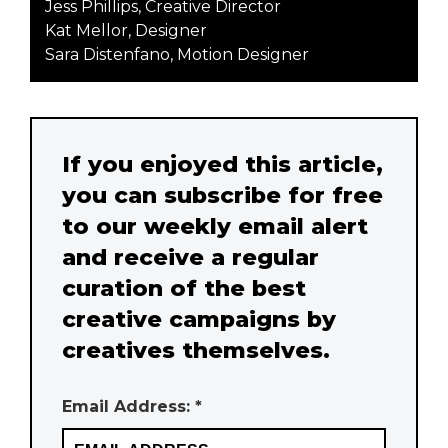
Jess Phillips, Creative Director
Kat Mellor, Designer
Sara Distenfano, Motion Designer
If you enjoyed this article,
you can subscribe for free
to our weekly email alert
and receive a regular
curation of the best
creative campaigns by
creatives themselves.
Email Address: *