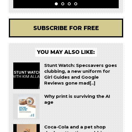
SUBSCRIBE FOR FREE
YOU MAY ALSO LIKE:
Stunt Watch: Specsavers goes
clubbing, a new uniform for
Girl Guides and Google
Reviews gone mad[..]
Why print is surviving the AI
age
Coca-Cola and a pet shop