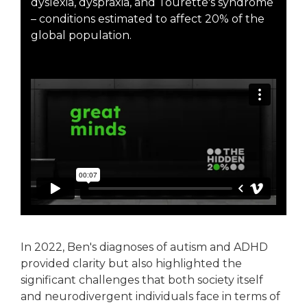
dyslexia, dyspraxia, and Tourette's syndrome
– conditions estimated to affect 20% of the
global population.
In 2022, Ben's diagnoses of autism and ADHD
provided clarity but also highlighted the
significant challenges that both society itself
and neurodivergent individuals face in terms of