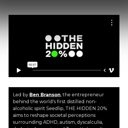
Led by
Ben Branson
, the entrepreneur
behind the world's first distilled non-
alcoholic spirit Seedlip, THE HIDDEN 20%
aims to reshape societal perceptions
surrounding ADHD, autism, dyscalculia,