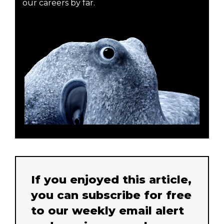
our careers by far.
If you enjoyed this article,
you can subscribe for free
to our weekly email alert