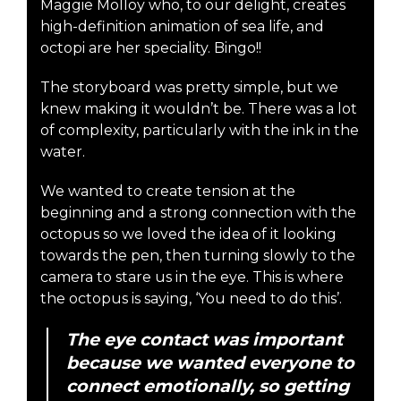
Maggie Molloy who, to our delight, creates
high-definition animation of sea life, and
octopi are her speciality. Bingo!!
The storyboard was pretty simple, but we
knew making it wouldn’t be. There was a lot
of complexity, particularly with the ink in the
water.
We wanted to create tension at the
beginning and a strong connection with the
octopus so we loved the idea of it looking
towards the pen, then turning slowly to the
camera to stare us in the eye. This is where
the octopus is saying, ‘You need to do this’.
The eye contact was important
because we wanted everyone to
connect emotionally, so getting