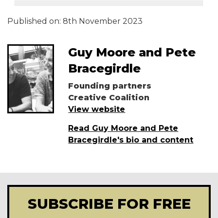
Published on:
8th November 2023
Guy Moore and Pete
Bracegirdle
Founding partners
Creative Coalition
View website
Read Guy Moore and Pete
Bracegirdle's bio and content
SUBSCRIBE FOR FREE