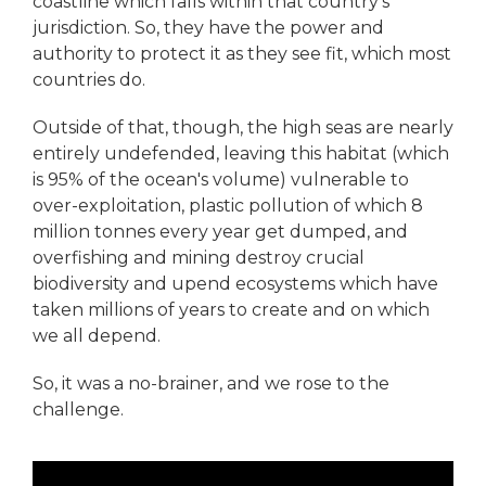
coastline which falls within that country’s
jurisdiction. So, they have the power and
authority to protect it as they see fit, which most
countries do.
Outside of that, though, the high seas are nearly
entirely undefended, leaving this habitat (which
is 95% of the ocean's volume) vulnerable to
over-exploitation, plastic pollution of which 8
million tonnes every year get dumped, and
overfishing and mining destroy crucial
biodiversity and upend ecosystems which have
taken millions of years to create and on which
we all depend.
So, it was a no-brainer, and we rose to the
challenge.