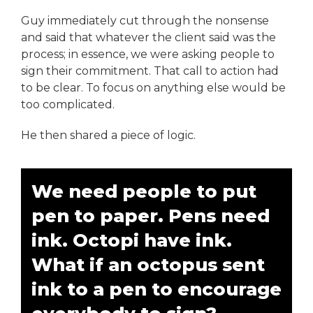
Guy immediately cut through the nonsense
and said that whatever the client said was the
process; in essence, we were asking people to
sign their commitment. That call to action had
to be clear. To focus on anything else would be
too complicated.
He then shared a piece of logic.
We need people to put
pen to paper. Pens need
ink. Octopi have ink.
What if an octopus sent
ink to a pen to encourage