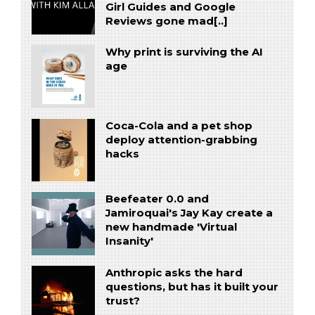
Girl Guides and Google
Reviews gone mad[..]
Why print is surviving the AI
age
Coca-Cola and a pet shop
deploy attention-grabbing
hacks
Beefeater 0.0 and
Jamiroquai's Jay Kay create a
new handmade 'Virtual
Insanity'
Anthropic asks the hard
questions, but has it built your
trust?