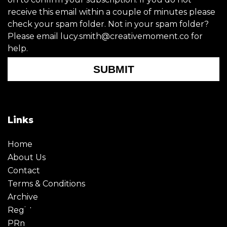
receive this email within a couple of minutes please
check your spam folder. Not in your spam folder?
Please email lucy.smith@creativemoment.co for
help.
SUBMIT
Links
Home
About Us
Contact
Terms & Conditions
Archive
Register
PRmoment