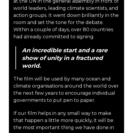
at the UN in the general assembly in front of
world leaders, leading climate scientists, and
action groups. It went down brilliantly in the
room and set the tone for the debate.
Within a couple of days, over 80 countries
had already committed to signing.
An incredible start and a rare
show of unity in a fractured
world.
The film will be used by many ocean and
climate organisations around the world over
the next few years to encourage individual
governments to put pen to paper.
If our film helps in any small way to make
that happen a little more quickly, it will be
the most important thing we have done in