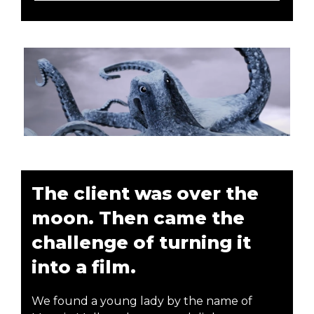
The client was over the
moon. Then came the
challenge of turning it
into a film.
We found a young lady by the name of