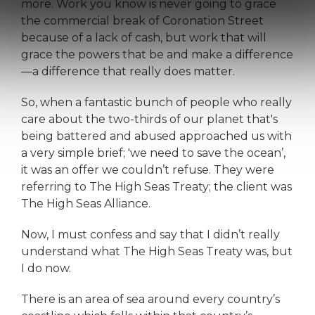
more. Work you know is never going to grace
the commercial break of Coronation Street
because of a lack of cash, but work that will
grace the powers that be and make a difference
—a difference that really does matter.
So, when a fantastic bunch of people who really
care about the two-thirds of our planet that's
being battered and abused approached us with
a very simple brief; 'we need to save the ocean’,
it was an offer we couldn’t refuse. They were
referring to The High Seas Treaty; the client was
The High Seas Alliance.
Now, I must confess and say that I didn’t really
understand what The High Seas Treaty was, but
I do now.
There is an area of sea around every country’s