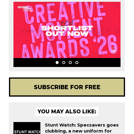
SUBSCRIBE FOR FREE
YOU MAY ALSO LIKE:
Stunt Watch: Specsavers goes
clubbing, a new uniform for