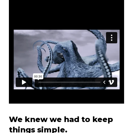
We knew we had to keep
things simple.