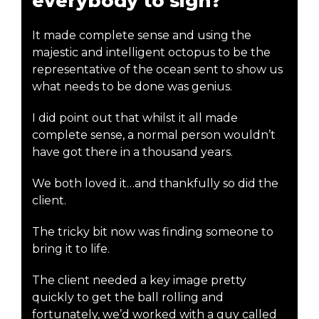
everybody to sign?
It made complete sense and using the
majestic and intelligent octopus to be the
representative of the ocean sent to show us
what needs to be done was genius.
I did point out that whilst it all made
complete sense, a normal person wouldn’t
have got there in a thousand years.
We both loved it…and thankfully so did the
client.
The tricky bit now was finding someone to
bring it to life.
The client needed a key image pretty
quickly to get the ball rolling and
fortunately, we’d worked with a guy called