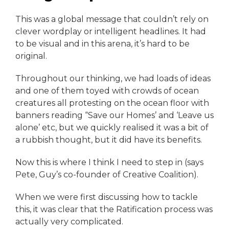
This was a global message that couldn’t rely on
clever wordplay or intelligent headlines. It had
to be visual and in this arena, it’s hard to be
original.
Throughout our thinking, we had loads of ideas
and one of them toyed with crowds of ocean
creatures all protesting on the ocean floor with
banners reading “Save our Homes’ and ‘Leave us
alone’ etc, but we quickly realised it was a bit of
a rubbish thought, but it did have its benefits.
Now this is where I think I need to step in (says
Pete, Guy’s co-founder of Creative Coalition).
When we were first discussing how to tackle
this, it was clear that the Ratification process was
actually very complicated.