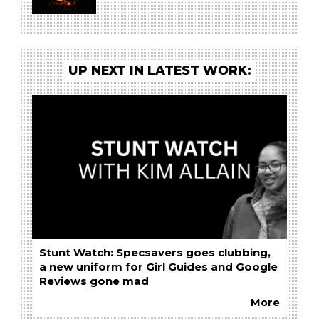
UP NEXT IN LATEST WORK:
Stunt Watch: Specsavers goes clubbing,
a new uniform for Girl Guides and Google
Reviews gone mad
More