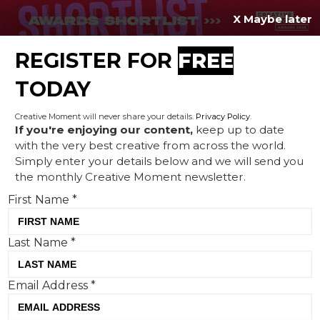
X Maybe later
REGISTER FOR
FREE
MENU
TODAY
Creative Moment will never share your details.
Privacy Policy
.
If you're enjoying our content,
keep up to date
with the very best creative from across the world.
The making of The High
Simply enter your details below and we will send you
the monthly Creative Moment newsletter.
Seas Treaty campaign
First Name
*
Last Name
*
Email Address
*