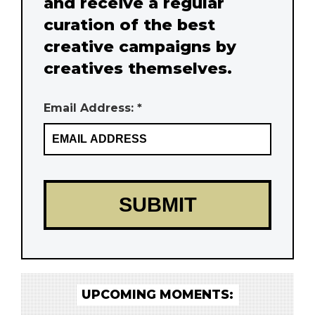
and receive a regular
curation of the best
creative campaigns by
creatives themselves.
Email Address: *
UPCOMING MOMENTS: