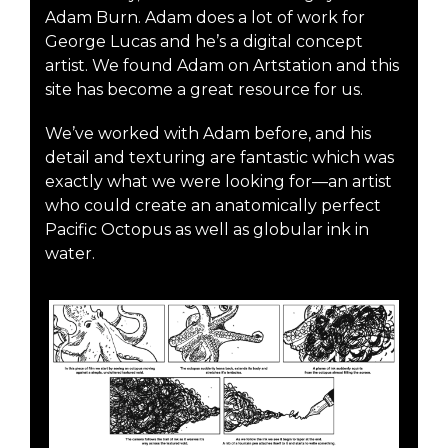
Adam Burn. Adam does a lot of work for
George Lucas and he’s a digital concept
artist. We found Adam on Artstation and this
site has become a great resource for us.
We’ve worked with Adam before, and his
detail and texturing are fantastic which was
exactly what we were looking for—an artist
who could create an anatomically perfect
Pacific Octopus as well as globular ink in
water.