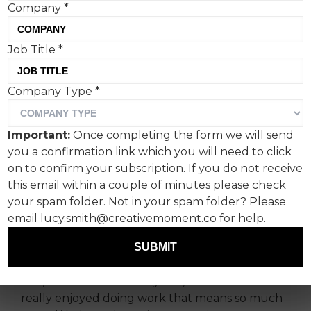
Company
*
It’s great to do something
Job Title
*
that really does make a
Company Type
*
difference.
Having been in the business for over 40 years,
Important:
Once completing the form we will send
Pete and I have worked on everything from
you a confirmation link which you will need to click
expensive cars to insurance policies. Top sports
on to confirm your subscription. If you do not receive
brands to big beer brands. Food that makes you
this email within a couple of minutes please check
fat, food that makes you thin. We’ve improved
your spam folder. Not in your spam folder? Please
people’s personal lives, and we’ve also
email lucy.smith@creativemoment.co for help.
buggered up people’s lives who might have
SUBMIT
deserved it.
But, over the last three years, Pete and I have
really enjoyed doing work that means so much