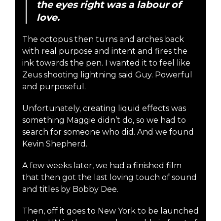
the eyes right was a labour of
love.
The octopus then turns and arches back
with real purpose and intent and fires the
ink towards the pen. I wanted it to feel like
Zeus shooting lightning said Guy. Powerful
and purposeful.
Unfortunately, creating liquid effects was
something Maggie didn’t do, so we had to
search for someone who did. And we found
Kevin Shepherd.
A few weeks later, we had a finished film
that then got the last loving touch of sound
and titles by Bobby Dee.
Then, off it goes to New York to be launched