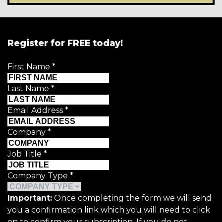
Register for FREE today!
First Name
*
Last Name
*
Email Address
*
Company
*
Job Title
*
Company Type
*
Important:
Once completing the form we will send
you a confirmation link which you will need to click
on to confirm your subscription. If you do not