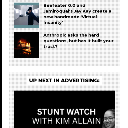
Beefeater 0.0 and
Jamiroquai's Jay Kay create a
new handmade 'Virtual
Insanity'
Anthropic asks the hard
questions, but has it built your
trust?
UP NEXT IN ADVERTISING: