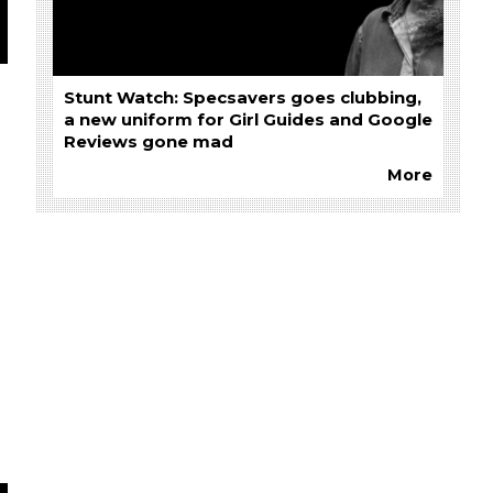
Stunt Watch: Specsavers goes clubbing,
a new uniform for Girl Guides and Google
Reviews gone mad
More