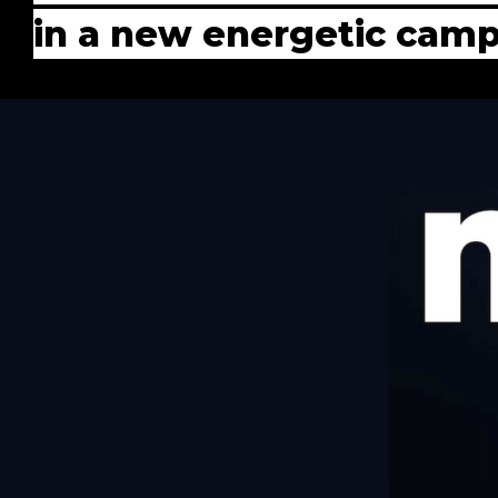
in a new energetic cam