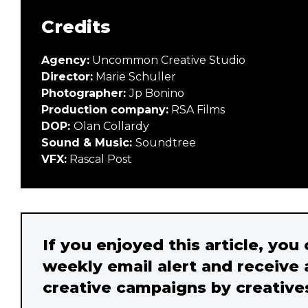
Credits
Agency:
Uncommon Creative Studio
Director:
Marie Schuller
Photographer:
Jp Bonino
Production company:
RSA Films
DOP:
Olan Collardy
Sound & Music:
Soundtree
VFX:
Rascal Post
If you enjoyed this article, you
weekly email alert and receive 
creative campaigns by creative