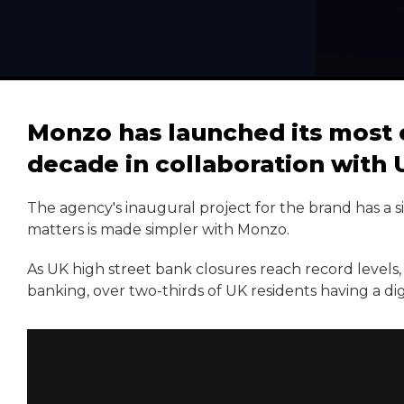
Monzo has launched its most 
decade in collaboration wit
The agency's inaugural project for the brand has a 
matters is made simpler with Monzo.
As UK high street bank closures reach record levels, 
banking, over two-thirds of UK residents having a di