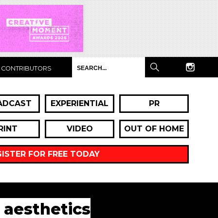
CONTRIBUTORS
ADCAST
EXPERIENTIAL
PR
RINT
VIDEO
OUT OF HOME
GISTER FOR FREE TODAY
 aesthetics