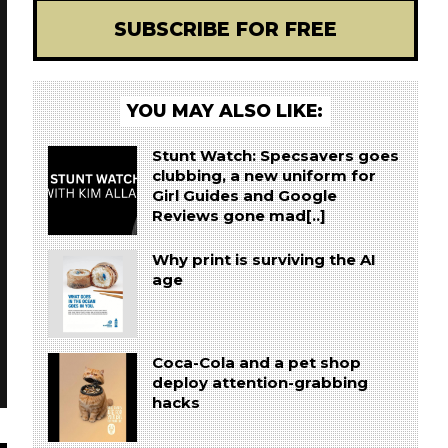
SUBSCRIBE FOR FREE
YOU MAY ALSO LIKE:
Stunt Watch: Specsavers goes
clubbing, a new uniform for
Girl Guides and Google
Reviews gone mad[..]
Why print is surviving the AI
age
Coca-Cola and a pet shop
deploy attention-grabbing
hacks