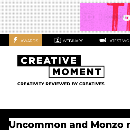
AWARDS
WEBINARS
LATEST WO
Uncommon and Monzo ret