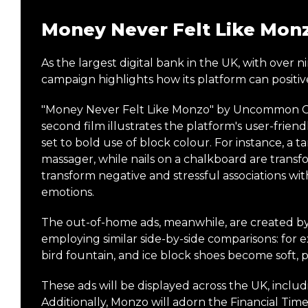
Money Never Felt Like Mon
As the largest digital bank in the UK, with over 
campaign highlights how its platform can positive
"Money Never Felt Like Monzo" by Uncommon Crea
second film illustrates the platform's user-fri
set to bold use of block colour. For instance, a t
massager, while nails on a chalkboard are transf
transform negative and stressful associations
emotions.
The out-of-home ads, meanwhile, are created b
employing similar side-by-side comparisons: for 
bird fountain, and ice block shoes become soft, p
These ads will be displayed across the UK, incl
Additionally, Monzo will adorn the Financial Times