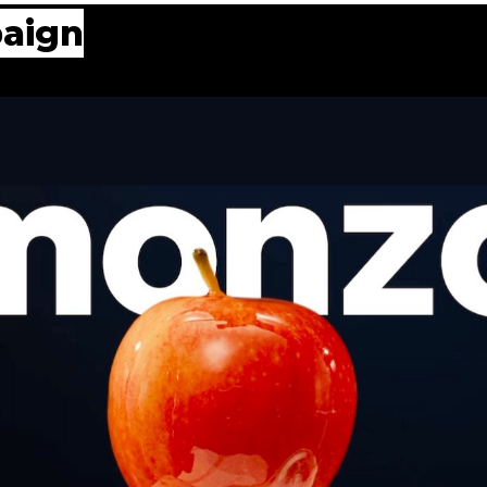
paign