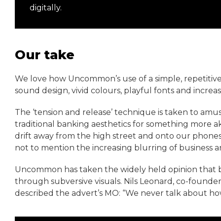
digitally.
Our take
We love how Uncommon’s use of a simple, repetitive
sound design, vivid colours, playful fonts and increas
The ‘tension and release’ technique is taken to amus
traditional banking aesthetics for something more aki
drift away from the high street and onto our phones 
not to mention the increasing blurring of business
Uncommon has taken the widely held opinion that ba
through subversive visuals. Nils Leonard, co-found
described the advert’s MO: “We never talk about h