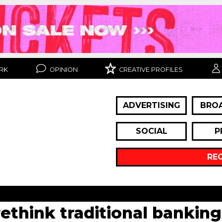
RK
OPINION
CREATIVE PROFILES
ADVERTISING
BRO
SOCIAL
P
RE
hink traditional banking