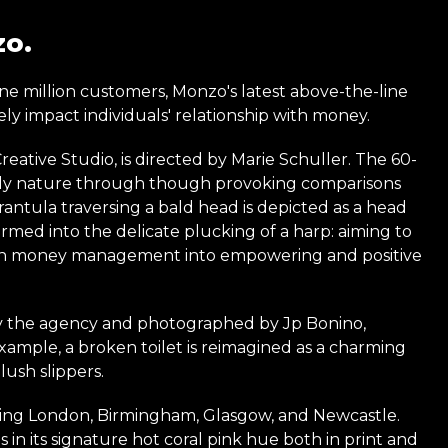
zo.
nine million customers, Monzo's latest above-the-line
ly impact individuals' relationship with money.
tive Studio, is directed by Marie Schuller. The 60-
endly nature through though provoking comparisons
arantula traversing a bald head is depicted as a head
ormed into the delicate plucking of a harp: aiming to
 with money management into empowering and positive
y the agency and photographed by Jp Bonino,
example, a broken toilet is reimagined as a charming
lush slippers.
uding London, Birmingham, Glasgow, and Newcastle.
 in its signature hot coral pink hue both in print and