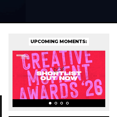
UPCOMING MOMENTS: