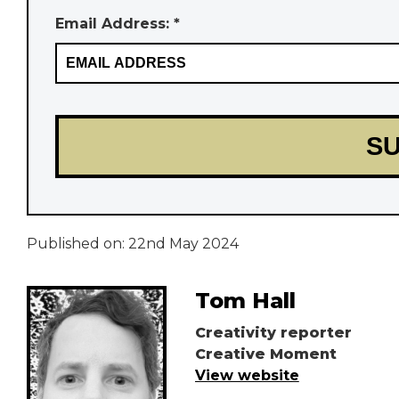
Email Address: *
Published on:
22nd May 2024
Tom Hall
Creativity reporter
Creative Moment
View website