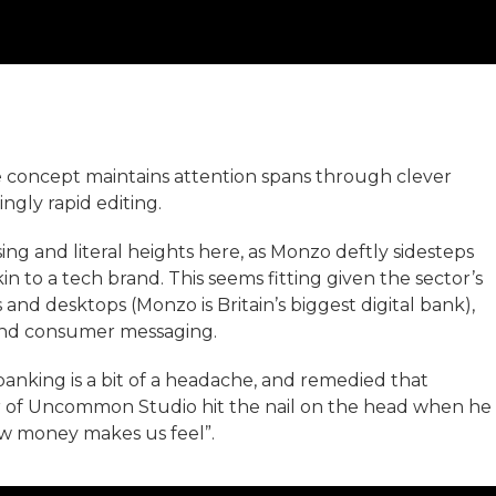
 concept maintains attention spans through clever
ingly rapid editing.
ing and literal heights here, as Monzo deftly sidesteps
n to a tech brand. This seems fitting given the sector’s
and desktops (Monzo is Britain’s biggest digital bank),
 and consumer messaging.
nking is a bit of a headache, and remedied that
er of Uncommon Studio hit the nail on the head when he
ow money makes us feel”.