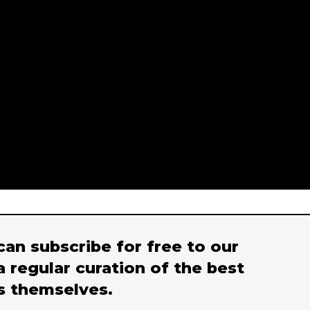
 can subscribe for free to our
a regular curation of the best
s themselves.