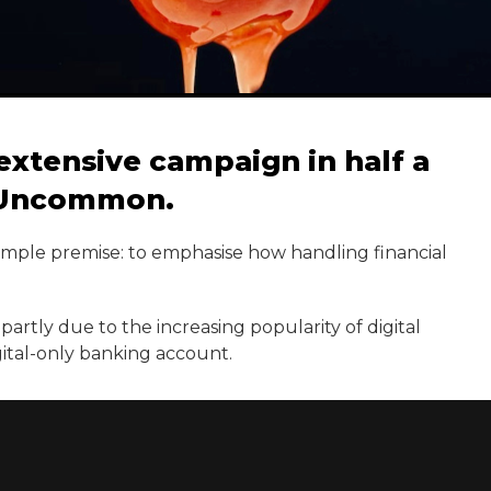
extensive campaign in half a
h Uncommon.
simple premise: to emphasise how handling financial
partly due to the increasing popularity of digital
gital-only banking account.