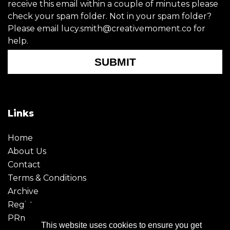
receive this email within a couple of minutes please
check your spam folder. Not in your spam folder?
Please email lucy.smith@creativemoment.co for
help.
SUBMIT
Links
Home
About Us
Contact
Terms & Conditions
Archive
Register
PRmoment
This website uses cookies to ensure you get