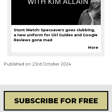
Stunt Watch: Specsavers goes clubbing,
a new uniform for Girl Guides and Google
Reviews gone mad
More
Published on:
23rd October 2024
SUBSCRIBE FOR FREE