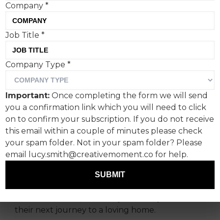
Company
*
Job Title
*
Company Type
*
New data from the UK’s
leading cat welfare charity,
Important:
Once completing the form we will send
Cats Protection, reveals
you a confirmation link which you will need to click
over a 30% rise in cat
on to confirm your subscription. If you do not receive
this email within a couple of minutes please check
abandonment cases.
your spam folder. Not in your spam folder? Please
email lucy.smith@creativemoment.co for help.
The charity is issuing an urgent appeal for
donations this winter, with every contribution
SUBMIT
going directly to support vulnerable cats and
kittens in its care, until they are ready to start
their next journey to a loving home.