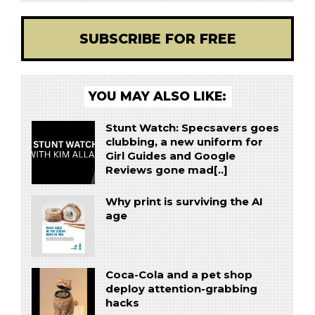
SUBSCRIBE FOR FREE
YOU MAY ALSO LIKE:
Stunt Watch: Specsavers goes
clubbing, a new uniform for
Girl Guides and Google
Reviews gone mad[..]
Why print is surviving the AI
age
Coca-Cola and a pet shop
deploy attention-grabbing
hacks