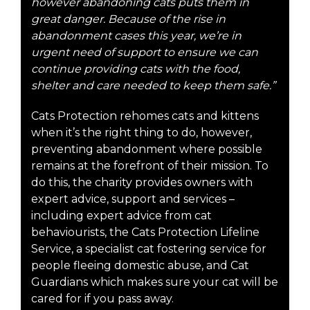
however abandoning cats puts them in
great danger. Because of the rise in
abandonment cases this year, we’re in
urgent need of support to ensure we can
continue providing cats with the food,
shelter and care needed to keep them safe.”
Cats Protection rehomes cats and kittens
when it’s the right thing to do, however,
preventing abandonment where possible
remains at the forefront of their mission. To
do this, the charity provides owners with
expert advice, support and services –
including expert advice from cat
behaviourists, the Cats Protection Lifeline
Service, a specialist cat fostering service for
people fleeing domestic abuse, and Cat
Guardians which makes sure your cat will be
cared for if you pass away.