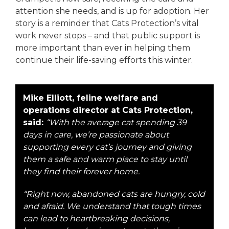
attention she needs, and is up for adoption. Her
story is a reminder that Cats Protection’s vital
work never stops – and that public support is
more important than ever in helping them
continue their life-saving efforts this winter.
Mike Elliott, feline welfare and
operations director at Cats Protection,
said:
“With the average cat spending 39
days in care, we’re passionate about
supporting every cat’s journey and giving
them a safe and warm place to stay until
they find their forever home.
“Right now, abandoned cats are hungry, cold
and afraid. We understand that tough times
can lead to heartbreaking decisions,