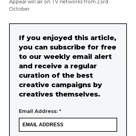
Appeal will air on TV networks from 23rd
October.
If you enjoyed this article,
you can subscribe for free
to our weekly email alert
and receive a regular
curation of the best
creative campaigns by
creatives themselves.
Email Address: *