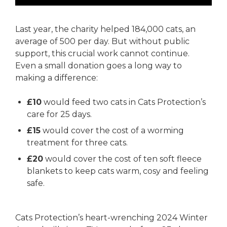
Last year, the charity helped 184,000 cats, an
average of 500 per day. But without public
support, this crucial work cannot continue.
Even a small donation goes a long way to
making a difference:
£10
would feed two cats in Cats Protection’s
care for 25 days.
£15
would cover the cost of a worming
treatment for three cats.
£20
would cover the cost of ten soft fleece
blankets to keep cats warm, cosy and feeling
safe.
Cats Protection’s heart-wrenching 2024 Winter