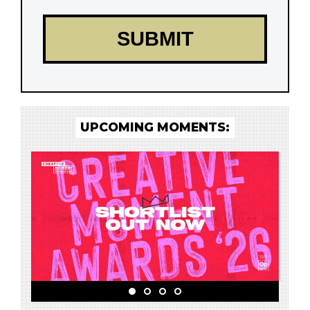
UPCOMING MOMENTS: