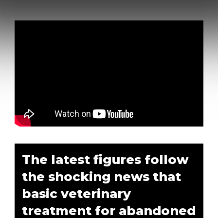
The latest figures follow
the shocking news that
basic veterinary
treatment for abandoned