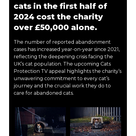
cats in the first half of
2024 cost the charity
over £50,000 alone.
The number of reported abandonment
cases has increased year-on-year since 2021,
reflecting the deepening crisis facing the
UK’s cat population. The upcoming Cats
Protection TV appeal highlights the charity’s
unwavering commitment to every cat’s
journey and the crucial work they do to
care for abandoned cats.