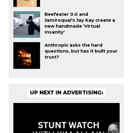
Beefeater 0.0 and
Jamiroquai's Jay Kay create a
new handmade 'Virtual
Insanity'
Anthropic asks the hard
questions, but has it built your
trust?
UP NEXT IN ADVERTISING: