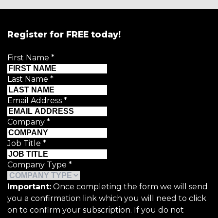
Register for FREE today!
First Name
*
Last Name
*
Email Address
*
Company
*
Job Title
*
Company Type
*
Important:
Once completing the form we will send
you a confirmation link which you will need to click
on to confirm your subscription. If you do not