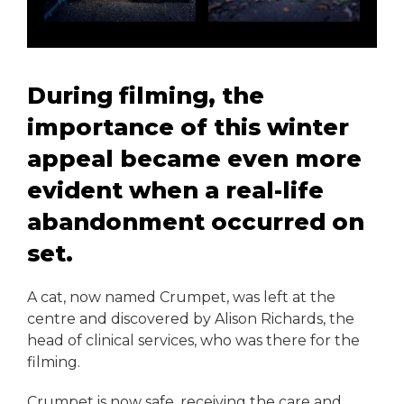
During filming, the
importance of this winter
appeal became even more
evident when a real-life
abandonment occurred on
set.
A cat, now named Crumpet, was left at the
centre and discovered by Alison Richards, the
head of clinical services, who was there for the
filming.
Crumpet is now safe, receiving the care and