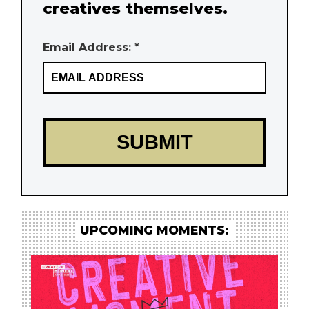
creatives themselves.
Email Address: *
UPCOMING MOMENTS: