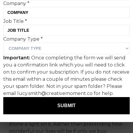
Company
*
Job Title
*
We’ve all been there.
Company Type
*
You think it’s all going well for once. Then, you
hit the twilight zone that is the IKEA Market Hall
Important:
Once completing the form we will send
and have a blistering row. By the time you’ve
you a confirmation link which you will need to click
made it through that weird bit with all the aisles
on to confirm your subscription. If you do not receive
and the tills, you know you’re not going to be
this email within a couple of minutes please check
speaking over the obligatory hot dog.
your spam folder. Not in your spam folder? Please
email lucy.smith@creativemoment.co for help.
And that’s why I like this campaign—and
especially the NO MEATBALLS. NO
SUBMIT
INSTRUCTIONS. NO DIVORCE creative from
Vinterior. It’s found a competitor's pain point and
shone a light on it. Rather than pretending how
wonderful our lives will be if only we buy