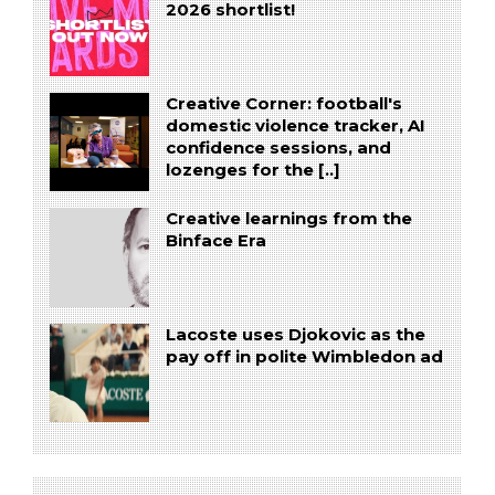
2026 shortlist!
Creative Corner: football's
domestic violence tracker, AI
confidence sessions, and
lozenges for the [..]
Creative learnings from the
Binface Era
Lacoste uses Djokovic as the
pay off in polite Wimbledon ad