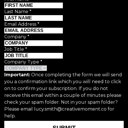
Last Name
*
Email Address
*
Company
*
Job Title
*
Company Type
*
Important:
Once completing the form we will send
you a confirmation link which you will need to click
on to confirm your subscription. If you do not
receive this email within a couple of minutes please
check your spam folder. Not in your spam folder?
Please email lucy.smith@creativemoment.co for
help.
SUBMIT