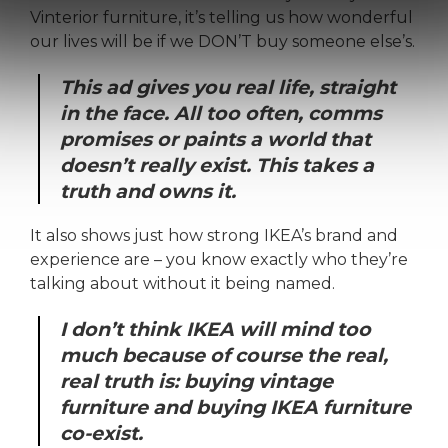
Vinterior furniture, it’s telling us how wonderful
our lives will be if we DON’T buy someone else’s.
This ad gives you real life, straight
in the face. All too often, comms
promises or paints a world that
doesn’t really exist. This takes a
truth and owns it.
It also shows just how strong IKEA’s brand and
experience are – you know exactly who they’re
talking about without it being named.
I don’t think IKEA will mind too
much because of course the real,
real truth is: buying vintage
furniture and buying IKEA furniture
co-exist.