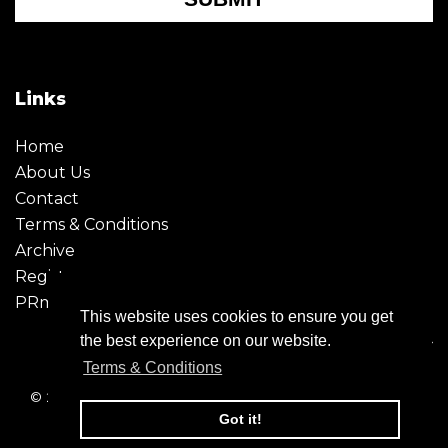
Links
Home
About Us
Contact
Terms & Conditions
Archive
Register
PRmoment
This website uses cookies to ensure you get
the best experience on our website.
Terms & Conditions
© 2026 - Creative Moment. All Rights reserved. Company
registration no. 6651850
Got it!