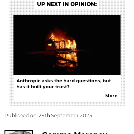
UP NEXT IN OPINION:
Anthropic asks the hard questions, but
has it built your trust?
More
Published on:
29th September 2023