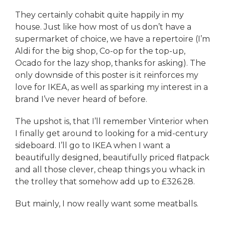
They certainly cohabit quite happily in my
house. Just like how most of us don’t have a
supermarket of choice, we have a repertoire (I’m
Aldi for the big shop, Co-op for the top-up,
Ocado for the lazy shop, thanks for asking). The
only downside of this poster is it reinforces my
love for IKEA, as well as sparking my interest in a
brand I’ve never heard of before.
The upshot is, that I’ll remember Vinterior when
I finally get around to looking for a mid-century
sideboard. I’ll go to IKEA when I want a
beautifully designed, beautifully priced flatpack
and all those clever, cheap things you whack in
the trolley that somehow add up to £326.28.
But mainly, I now really want some meatballs.