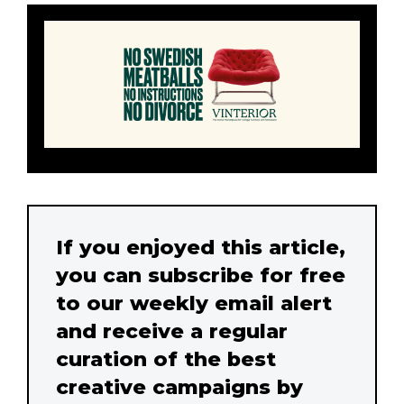
If you enjoyed this article,
you can subscribe for free
to our weekly email alert
and receive a regular
curation of the best
creative campaigns by