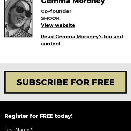
Gemma Moroney
Co-founder
SHOOK
View website
Read Gemma Moroney's bio and
content
SUBSCRIBE FOR FREE
Register for FREE today!
First Name
*