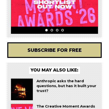
SUBSCRIBE FOR FREE
YOU MAY ALSO LIKE:
Anthropic asks the hard
questions, but has it built your
trust?
The Creative Moment Awards