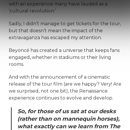
with an experience many have lauded as a
‘cultural revolution.’
Sadly, I didn’t manage to get tickets for the tour,
but that doesn’t mean the impact of the
extravaganza has escaped my attention.
Beyoncé has created a universe that keeps fans
engaged, whether in stadiums or their living
rooms.
And with the announcement of a cinematic
release of the tour film (are we happy? Very! Are
we surprised, not one bit), the Renaissance
experience continues to evolve and develop.
So, for those of us sat at our desks
(rather than on mannequin horses),
what exactly can we learn from The