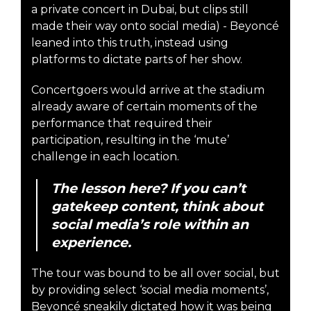
a private concert in Dubai, but clips still
made their way onto social media) - Beyoncé
leaned into this truth, instead using
platforms to dictate parts of her show.
Concertgoers would arrive at the stadium
already aware of certain moments of the
performance that required their
participation, resulting in the ‘mute’
challenge in each location.
The lesson here? If you can’t
gatekeep content, think about
social media’s role within an
experience.
The tour was bound to be all over social, but
by providing select ‘social media moments’,
Beyoncé sneakily dictated how it was being