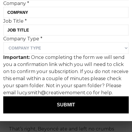
Company
*
Job Title
*
Beyoncé recently ended
Company Type
*
her epic 57-date
Renaissance World Tour—a
Important:
Once completing the form we will send
critically acclaimed show
you a confirmation link which you will need to click
that featured sky-high
on to confirm your subscription. If you do not receive
this email within a couple of minutes please check
sculptures and metallic
your spam folder. Not in your spam folder? Please
tanks, mannequin horses,
email lucy.smith@creativemoment.co for help.
robotic arms, pyrotechnics
SUBMIT
and ultraviolet technology.
That’s right, Beyoncé ate and left no crumbs