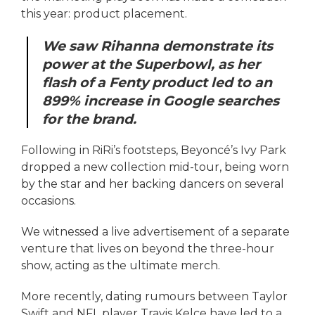
this year: product placement.
We saw Rihanna demonstrate its
power at the Superbowl, as her
flash of a Fenty product led to an
899% increase in Google searches
for the brand.
Following in RiRi’s footsteps, Beyoncé’s Ivy Park
dropped a new collection mid-tour, being worn
by the star and her backing dancers on several
occasions.
We witnessed a live advertisement of a separate
venture that lives on beyond the three-hour
show, acting as the ultimate merch.
More recently, dating rumours between Taylor
Swift and NFL player Travis Kelce have led to a