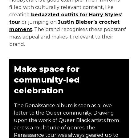
filled with culturally relevant content, like
creating
bedazzled outfits for Harry Styles’
tour
or jumping on
Justin Bieber’s crochet
moment
. The brand recognises these popstars'
mass appeal and makes it relevant to their
brand.
Make space for
community-led
celebration
The Renaissance album is seen as a love
letter to the Queer community. Drawing
upon the work of Queer Black artists from
across a multitude of genres, the
Renaissance tour was always geared up to