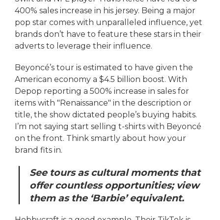
400% sales increase in his jersey. Being a major
pop star comes with unparalleled influence, yet
brands don’t have to feature these stars in their
adverts to leverage their influence.
Beyoncé’s tour is estimated to have given the
American economy a $4.5 billion boost. With
Depop reporting a 500% increase in sales for
items with "Renaissance" in the description or
title, the show dictated people’s buying habits.
I’m not saying start selling t-shirts with Beyoncé
on the front. Think smartly about how your
brand fits in.
See tours as cultural moments that
offer countless opportunities; view
them as the ‘Barbie’ equivalent.
Hobbycraft is a good example. Their TikTok is