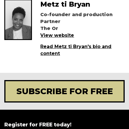
Metz ti Bryan
Co-founder and production
Partner
The Or
View website
Read Metz ti Bryan's bio and
content
SUBSCRIBE FOR FREE
Register for FREE today!