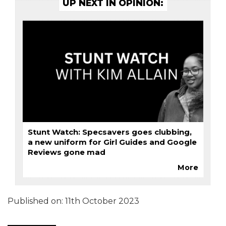
UP NEXT IN OPINION:
Stunt Watch: Specsavers goes clubbing,
a new uniform for Girl Guides and Google
Reviews gone mad
More
Published on:
11th October 2023