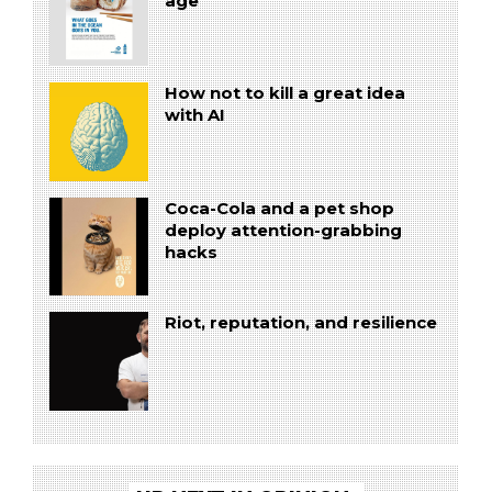
age
How not to kill a great idea
with AI
Coca-Cola and a pet shop
deploy attention-grabbing
hacks
Riot, reputation, and resilience