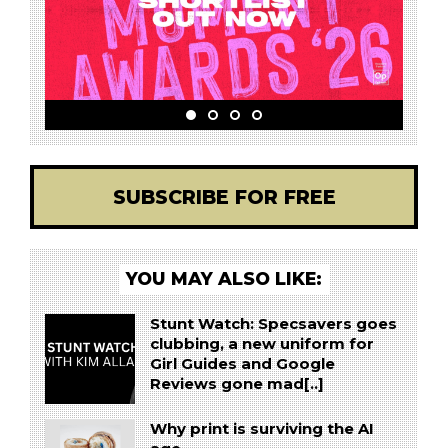
SUBSCRIBE FOR FREE
YOU MAY ALSO LIKE:
Stunt Watch: Specsavers goes
clubbing, a new uniform for
Girl Guides and Google
Reviews gone mad[..]
Why print is surviving the AI