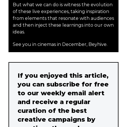
But what we can do is witness the evolution
of these live experiences, taking inspiration
from elements that resonate with audiences
and then inject these learnings into our own
ideas.
See you in cinemas in December, Beyhive.
If you enjoyed this article,
you can subscribe for free
to our weekly email alert
and receive a regular
curation of the best
creative campaigns by