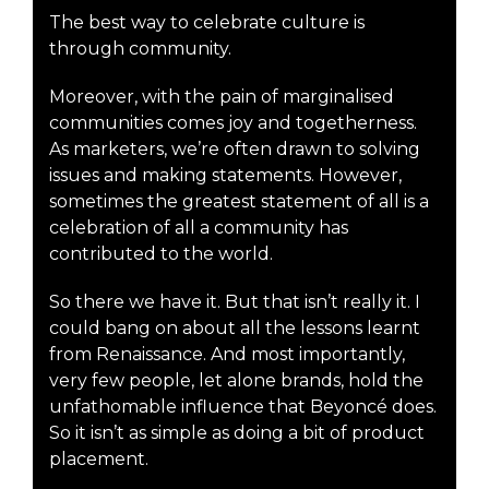
The best way to celebrate culture is
through community.
Moreover, with the pain of marginalised
communities comes joy and togetherness.
As marketers, we’re often drawn to solving
issues and making statements. However,
sometimes the greatest statement of all is a
celebration of all a community has
contributed to the world.
So there we have it. But that isn’t really it. I
could bang on about all the lessons learnt
from Renaissance. And most importantly,
very few people, let alone brands, hold the
unfathomable influence that Beyoncé does.
So it isn’t as simple as doing a bit of product
placement.