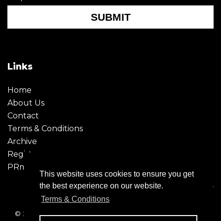
SUBMIT
Links
Home
About Us
Contact
Terms & Conditions
Archive
Register
PRmoment
This website uses cookies to ensure you get
the best experience on our website.
Terms & Conditions
© 2026 - Creative Moment. All Rights reserved. Company