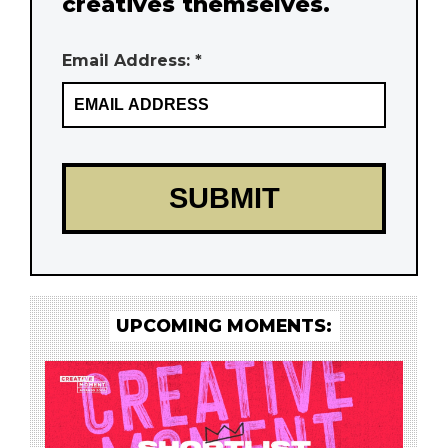
creatives themselves.
Email Address: *
UPCOMING MOMENTS: