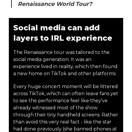
Renaissance World Tour?
Social media can add
layers to IRL experience
The Renaissance tour was tailored to the
social media generation. It was an
experience lived in reality, which then found
a new home on TikTok and other platforms.
Every huge concert moment will be littered
across TikTok, which can often leave fans yet
to see the performance feel like they’ve
already witnessed most of the show
through their tiny handheld screens. Rather
than avoid this very real fact - like the star
had done previously (she banned phones at