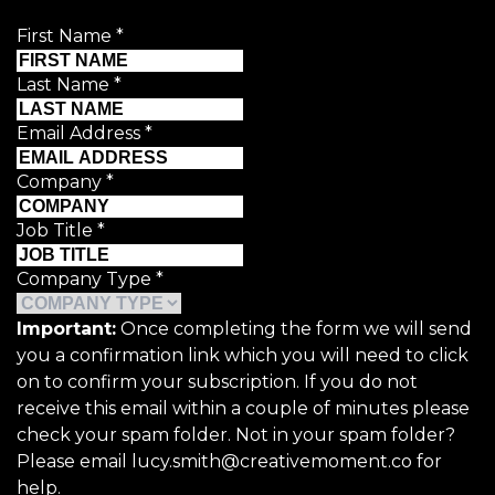
First Name
*
Last Name
*
Email Address
*
Company
*
Job Title
*
Company Type
*
Important:
Once completing the form we will send
you a confirmation link which you will need to click
on to confirm your subscription. If you do not
receive this email within a couple of minutes please
check your spam folder. Not in your spam folder?
Please email lucy.smith@creativemoment.co for
help.