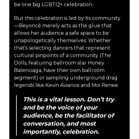
be one big LGBTQ+ celebration.
But this celebration is led by its community
—Beyoncé merely acts as the glue that
allows her audience a safe space to be
unapologetically themselves. Whether
that's selecting dancers that represent
cultural pinpoints of a community (The
Dolls, featuring ballroom star Honey
Balenciaga, have their own ballroom
segment) or sampling underground drag
legends like Kevin Aviance and Moi Renee.
This is a vital lesson. Don’t try
and be the voice of your
audience, be the facilitator of
conversation, and most
importantly, celebration.