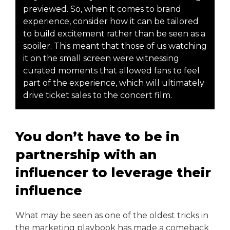
previewed. So, when it comes to brand
experience, consider how it can be tailored
to build excitement rather than be seen as a
spoiler. This meant that those of us watching
it on the small screen were witnessing
curated moments that allowed fans to feel
part of the experience, which will ultimately
drive ticket sales to the concert film.
You don’t have to be in
partnership with an
influencer to leverage their
influence
What may be seen as one of the oldest tricks in
the marketing playbook has made a comeback