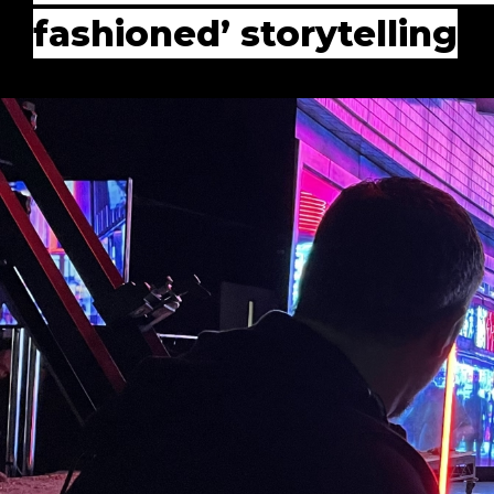
fashioned’ storytelling