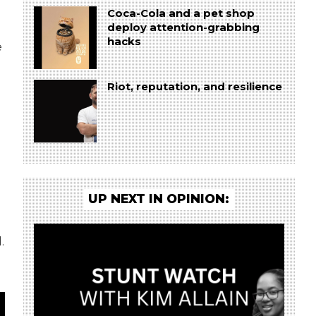
Coca-Cola and a pet shop
deploy attention-grabbing
hacks
e
Riot, reputation, and resilience
UP NEXT IN OPINION:
.