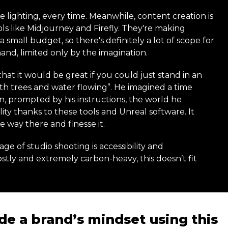
 lighting, every time. Meanwhile, content creation is
ls like Midjourney and Firefly. They're making
 small budget, so there's definitely a lot of scope for
mand, limited only by the imagination.
hat it would be great if you could just stand in an
th trees and water flowing”. He imagined a time
 prompted by his instructions, the world he
ity thanks to these tools and Unreal software. It
 way there and finesse it.
e of studio shooting is accessibility and
ostly and extremely carbon-heavy, this doesn’t fit
de a brand’s mindset using this