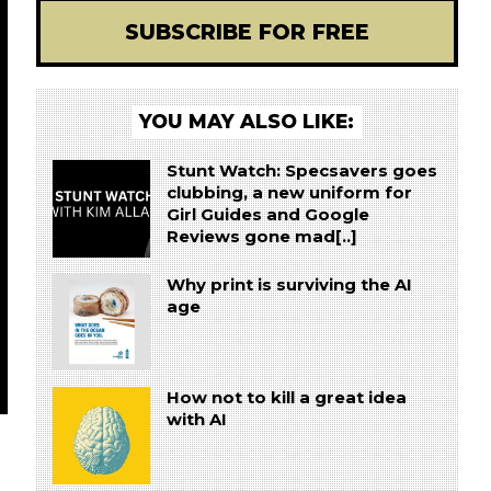
SUBSCRIBE FOR FREE
YOU MAY ALSO LIKE:
Stunt Watch: Specsavers goes
clubbing, a new uniform for
Girl Guides and Google
Reviews gone mad[..]
Why print is surviving the AI
age
How not to kill a great idea
with AI