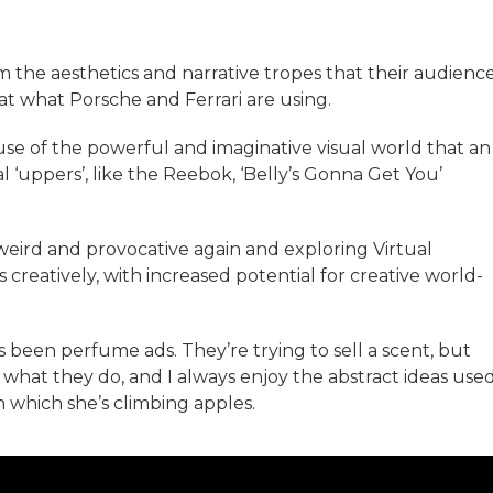
rom the aesthetics and narrative tropes that their audienc
 at what Porsche and Ferrari are using.
ause of the powerful and imaginative visual world that an
l ‘uppers’, like the Reebok, ‘Belly’s Gonna Get You’
weird and provocative again and exploring Virtual
 creatively, with increased potential for creative world-
 been perfume ads. They’re trying to sell a scent, but
see what they do, and I always enjoy the abstract ideas used
n which she’s climbing apples.