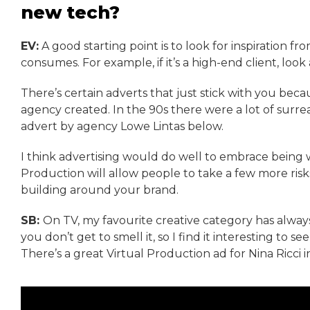
new tech?
EV:
A good starting point is to look for inspiration f
consumes. For example, if it’s a high-end client, look
There’s certain adverts that just stick with you bec
agency created. In the 90s there were a lot of surrea
advert by agency Lowe Lintas below.
I think advertising would do well to embrace being 
Production will allow people to take a few more risks
building around your brand.
SB:
On TV, my favourite creative category has always
you don’t get to smell it, so I find it interesting to 
There’s a great Virtual Production ad for Nina Ricci i