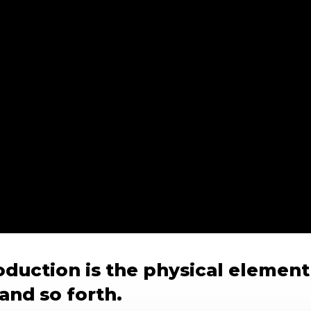
duction is the physical element
and so forth.