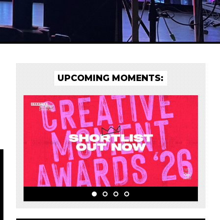
UPCOMING MOMENTS: