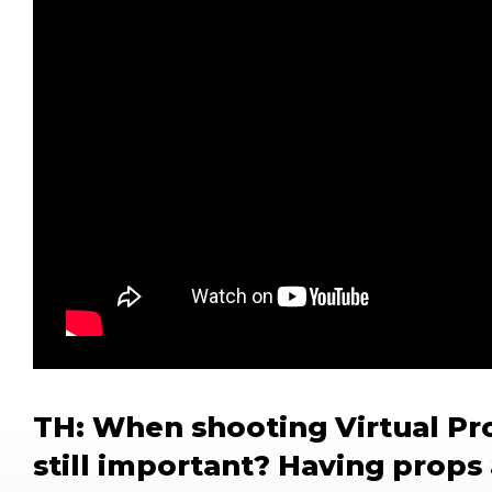
TH: When shooting Virtual Pro
still important? Having props 