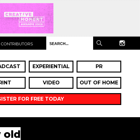
CONTRIBUTORS
ADCAST
EXPERIENTIAL
PR
RINT
VIDEO
OUT OF HOME
GISTER FOR FREE TODAY
 old