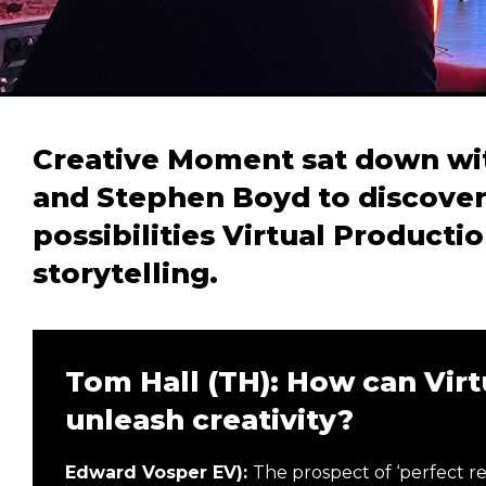
Creative Moment sat down wit
and Stephen Boyd to discover
possibilities Virtual Producti
storytelling.
Tom Hall (TH): How can Virt
unleash creativity?
Edward Vosper EV):
The prospect of ‘perfect re