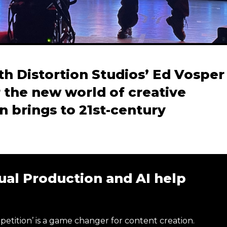
h Distortion Studios’ Ed Vosper
 the new world of creative
on brings to 21st-century
ual Production and AI help
petition’ is a game changer for content creation.