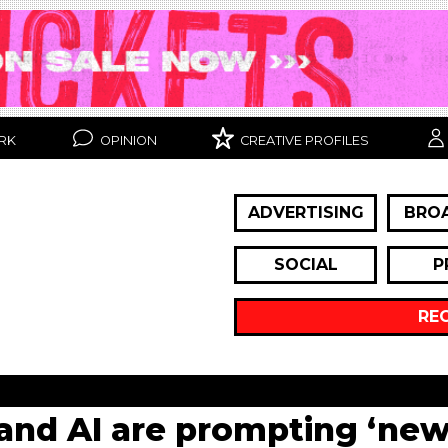
RK
OPINION
CREATIVE PROFILES
ADVERTISING
BRO
SOCIAL
P
RE
and AI are prompting ‘new