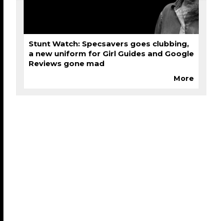
Stunt Watch: Specsavers goes clubbing,
a new uniform for Girl Guides and Google
Reviews gone mad
More