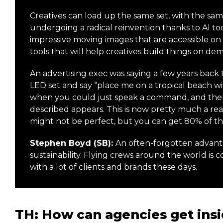
Creatives can load up the same set, with the same
undergoing a radical reinvention thanks to AI too
impressive moving images that are accessible on a
tools that will help creatives build things on de
An advertising exec was saying a few years back t
LED set and say “place me on a tropical beach wi
when you could just speak a command, and then,
described appears. This is now pretty much a real
might not be perfect, but you can get 80% of the
Stephen Boyd (SB):
An often-forgotten advantag
sustainability. Flying crews around the world is c
with a lot of clients and brands these days.
TH: How can agencies get insi