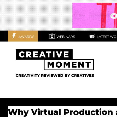
AWARDS
WEBINARS
LATEST WO
Why Virtual Production 