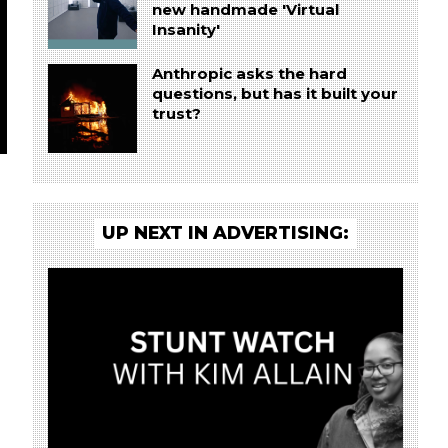
new handmade 'Virtual
Insanity'
Anthropic asks the hard
questions, but has it built your
trust?
UP NEXT IN ADVERTISING: