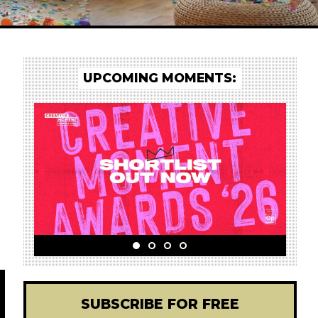
UPCOMING MOMENTS:
SUBSCRIBE FOR FREE