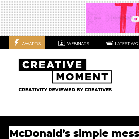
AWARDS
WEBINARS
LATEST WO
McDonald’s simple messa