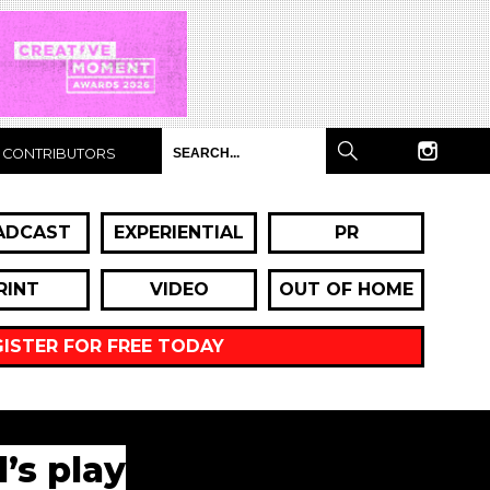
CONTRIBUTORS
ADCAST
EXPERIENTIAL
PR
RINT
VIDEO
OUT OF HOME
GISTER FOR FREE TODAY
’s play