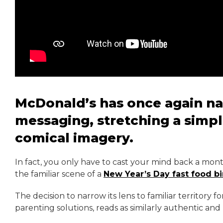
McDonald’s has once again nail
messaging, stretching a simpl
comical imagery.
In fact, you only have to cast your mind back a mont
the familiar scene of a
New Year’s Day fast food b
The decision to narrow its lens to familiar territory fo
parenting solutions, reads as similarly authentic and 