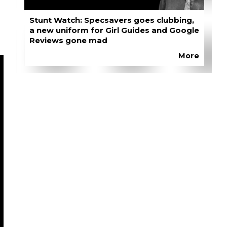
Stunt Watch: Specsavers goes clubbing,
a new uniform for Girl Guides and Google
Reviews gone mad
More