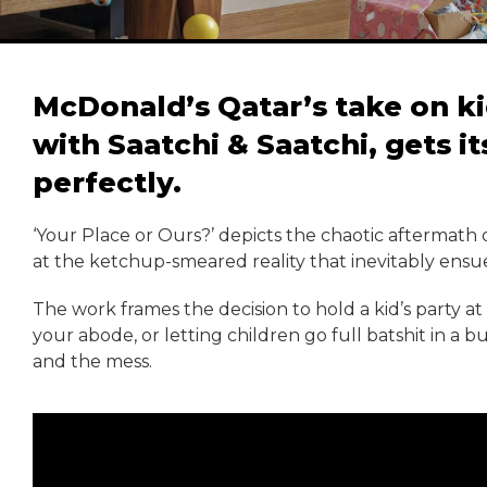
McDonald’s Qatar’s take on ki
with Saatchi & Saatchi, gets i
perfectly.
‘Your Place or Ours?’ depicts the chaotic aftermath 
at the ketchup-smeared reality that inevitably ensue
The work frames the decision to hold a kid’s party a
your abode, or letting children go full batshit in a 
and the mess.