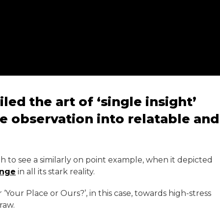
ed the art of ‘single insight’
e observation into relatable and
h to see a similarly on point example, when it depicted
inge
in all its stark reality.
r ‘Your Place or Ours?’, in this case, towards high-stress
raw.