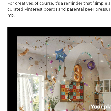
For creatives, of course, it’s a reminder that “simple an
curated Pinterest boards and parental peer pressure
mix.