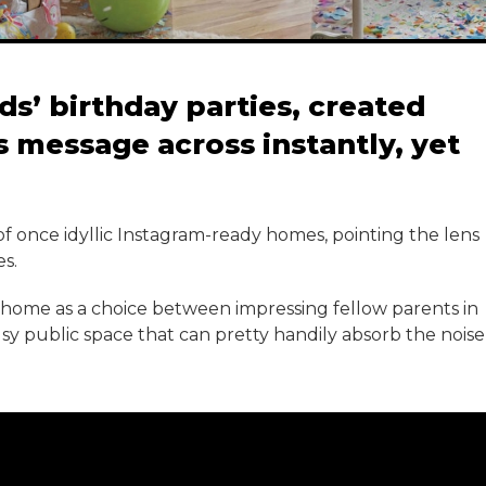
ds’ birthday parties, created
ts message across instantly, yet
of once idyllic Instagram-ready homes, pointing the lens
s.
t home as a choice between impressing fellow parents in
busy public space that can pretty handily absorb the noise