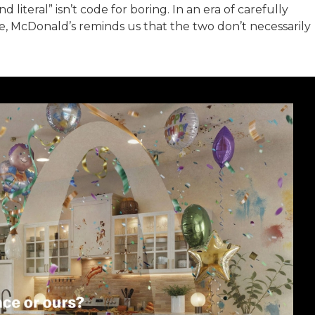
d literal” isn’t code for boring. In an era of carefully
, McDonald’s reminds us that the two don’t necessarily