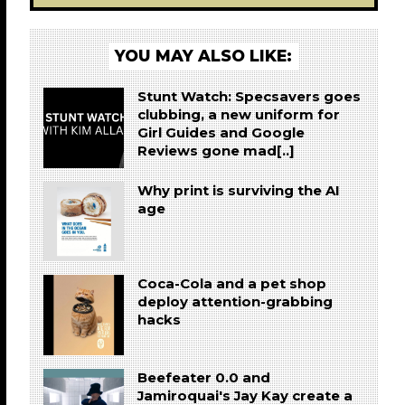
YOU MAY ALSO LIKE:
Stunt Watch: Specsavers goes
clubbing, a new uniform for
Girl Guides and Google
Reviews gone mad[..]
Why print is surviving the AI
age
Coca-Cola and a pet shop
deploy attention-grabbing
hacks
Beefeater 0.0 and
Jamiroquai's Jay Kay create a