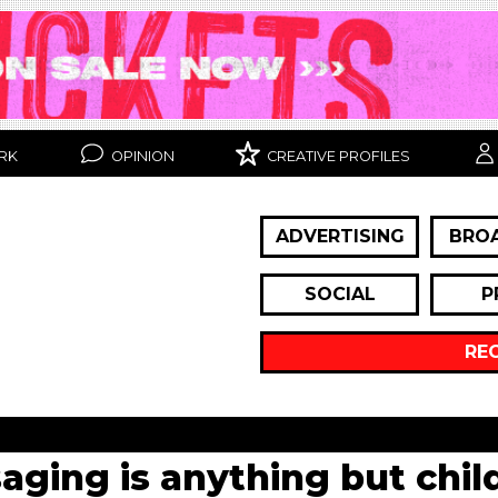
RK
OPINION
CREATIVE PROFILES
ADVERTISING
BRO
SOCIAL
P
RE
ging is anything but child