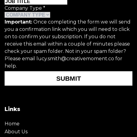
Company Type
*
Important:
Once completing the form we will send
you a confirmation link which you will need to click
on to confirm your subscription. If you do not
receive this email within a couple of minutes please
check your spam folder. Not in your spam folder?
Please email lucy.smith@creativemoment.co for
help.
SUBMIT
Links
Home
About Us