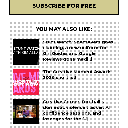
SUBSCRIBE FOR FREE
YOU MAY ALSO LIKE:
Stunt Watch: Specsavers goes
clubbing, a new uniform for
Girl Guides and Google
Reviews gone mad[..]
The Creative Moment Awards
2026 shortlist!
Creative Corner: football's
domestic violence tracker, AI
confidence sessions, and
lozenges for the [..]