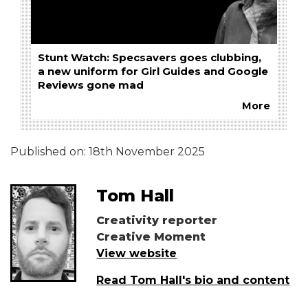
Stunt Watch: Specsavers goes clubbing,
a new uniform for Girl Guides and Google
Reviews gone mad
More
Published on:
18th November 2025
Tom Hall
Creativity reporter
Creative Moment
View website
Read Tom Hall's bio and content