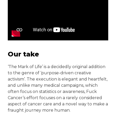
Our take
‘The Mark of Life’ is a decidedly original addition
to the genre of ‘purpose-driven creative
activism’. The execution is elegant and heartfelt,
and unlike many medical campaigns, which
often focus on statistics or awareness, Fuck
Cancer’s effort focuses on a rarely considered
aspect of cancer care and a novel way to make a
fraught journey more human.