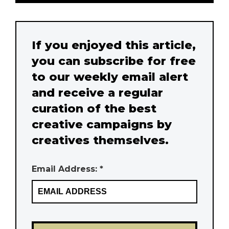
If you enjoyed this article,
you can subscribe for free
to our weekly email alert
and receive a regular
curation of the best
creative campaigns by
creatives themselves.
Email Address: *