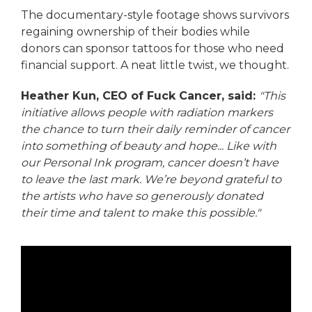
The documentary-style footage shows survivors
regaining ownership of their bodies while
donors can sponsor tattoos for those who need
financial support. A neat little twist, we thought.
Heather Kun, CEO of Fuck Cancer, said:
"This
initiative allows people with radiation markers
the chance to turn their daily reminder of cancer
into something of beauty and hope... Like with
our Personal Ink program, cancer doesn’t have
to leave the last mark. We’re beyond grateful to
the artists who have so generously donated
their time and talent to make this possible."