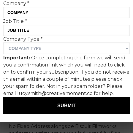
Company
*
Job Title
*
Company Type
*
A powerful new initiative
from non-profit Fuck
Important:
Once completing the form we will send
Cancer unites more than
you a confirmation link which you will need to click
100 tattoo artists from
on to confirm your subscription. If you do not receive
this email within a couple of minutes please check
across the United States in
your spam folder. Not in your spam folder? Please
an original, important, and
email lucy.smith@creativemoment.co for help.
thoughtful campaign.
SUBMIT
Fuck Cancer’s ‘The Mark of Life’ by Mischief @
No Fixed Address alongside Biscuit Filmworks