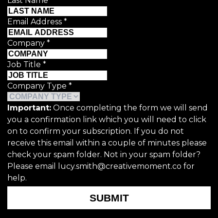
Last Name
*
Email Address
*
Company
*
Job Title
*
Company Type
*
Important:
Once completing the form we will send
you a confirmation link which you will need to click
on to confirm your subscription. If you do not
receive this email within a couple of minutes please
check your spam folder. Not in your spam folder?
Please email lucy.smith@creativemoment.co for
help.
SUBMIT