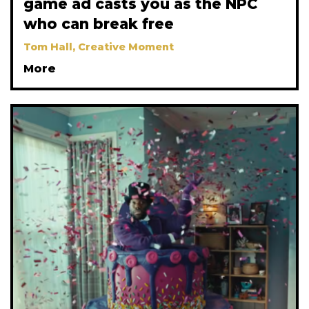
game ad casts you as the NPC
who can break free
Tom Hall, Creative Moment
More