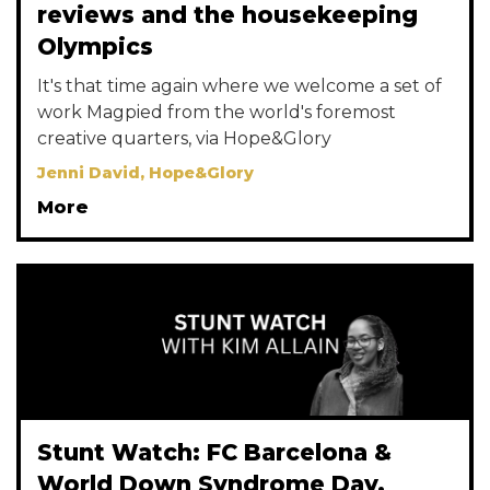
reviews and the housekeeping
Olympics
It's that time again where we welcome a set of
work Magpied from the world's foremost
creative quarters, via Hope&Glory
Jenni David, Hope&Glory
More
Stunt Watch: FC Barcelona &
World Down Syndrome Day,