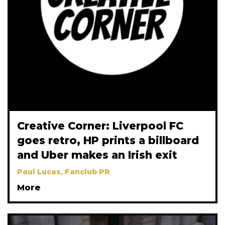
Creative Corner: Liverpool FC
goes retro, HP prints a billboard
and Uber makes an Irish exit
Paul Lucas, Fanclub PR
More