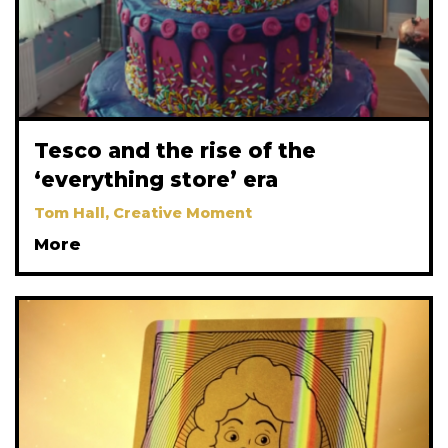
Tesco and the rise of the
‘everything store’ era
Tom Hall, Creative Moment
More