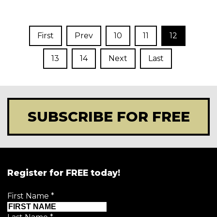
First
Prev
10
11
12
13
14
Next
Last
SUBSCRIBE FOR FREE
Register for FREE today!
First Name
*