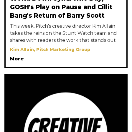
GOSH's Play on Pause and Cillit
Bang's Return of Barry Scott
This week, Pitch's creative director Kim Allain
takes the reins on the Stunt Watch team and
shares with readers the work that stands out
Kim Allain, Pitch Marketing Group
More