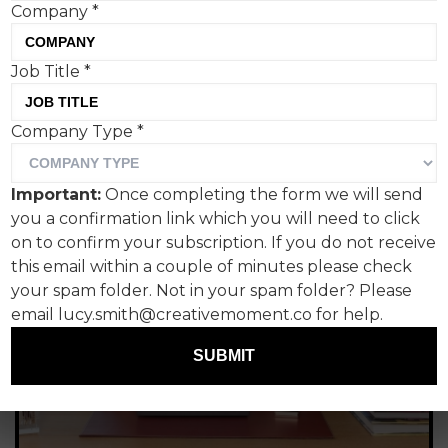
Company
*
Job Title
*
Company Type
*
Important:
Once completing the form we will send
you a confirmation link which you will need to click
on to confirm your subscription. If you do not receive
this email within a couple of minutes please check
your spam folder. Not in your spam folder? Please
email lucy.smith@creativemoment.co for help.
SUBMIT