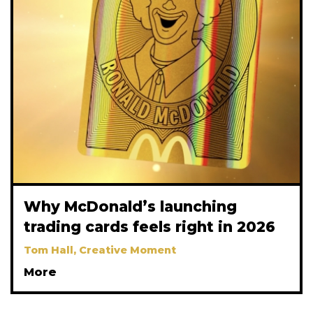
Why McDonald’s launching
trading cards feels right in 2026
Tom Hall, Creative Moment
More