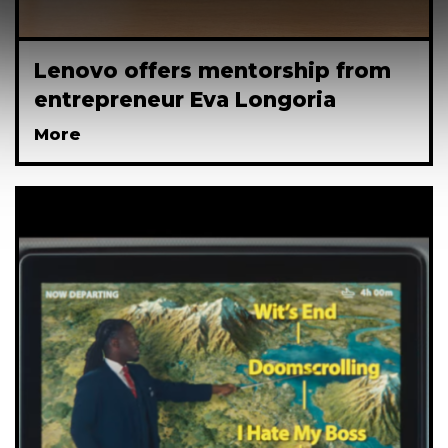
Lenovo offers mentorship from
entrepreneur Eva Longoria
More