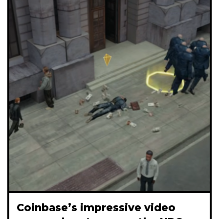
Coinbase’s impressive video