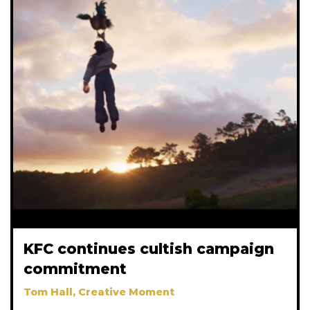
KFC continues cultish campaign
commitment
Tom Hall, Creative Moment