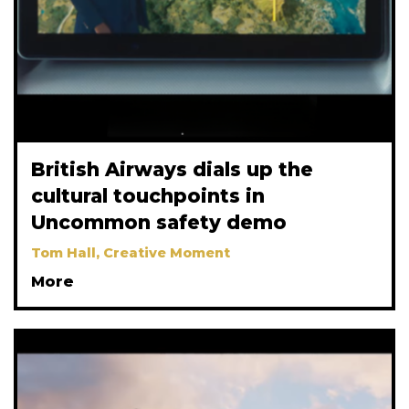
British Airways dials up the
cultural touchpoints in
Uncommon safety demo
Tom Hall, Creative Moment
More