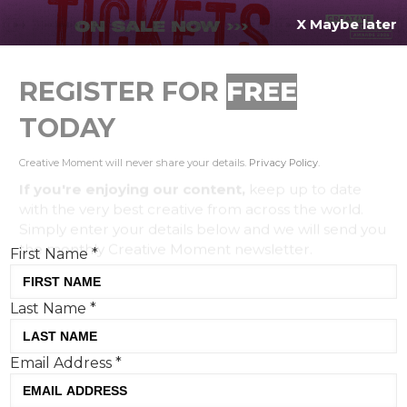
X Maybe later
REGISTER FOR
FREE
MENU
TODAY
Creative Moment will never share your details.
Privacy Policy
.
If you're enjoying our content,
keep up to date
with the very best creative from across the world.
Simply enter your details below and we will send you
the monthly Creative Moment newsletter.
First Name
*
Last Name
*
Get your gherk-on: KFC
Email Address
*
introduces the world's first pickle
puffer jacket