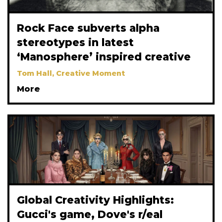
Rock Face subverts alpha
stereotypes in latest
‘Manosphere’ inspired creative
Tom Hall, Creative Moment
More
Global Creativity Highlights:
Gucci's game, Dove's r/eal