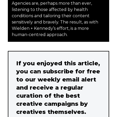
Agencies are, perhaps more than ever,
listening to those affected by health
conditions and tailoring their content
sensitively and bravely. The result, as with
Wielden + Kennedy’s effort, is a more
human-centred approach.
If you enjoyed this article,
you can subscribe for free
to our weekly email alert
and receive a regular
curation of the best
creative campaigns by
creatives themselves.