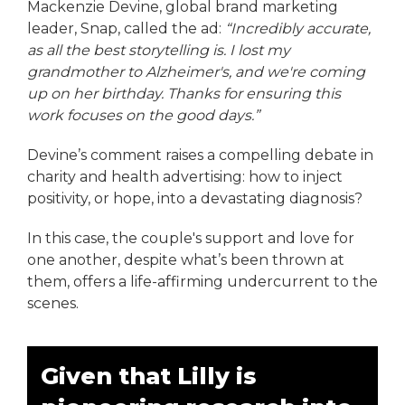
Mackenzie Devine, global brand marketing
leader, Snap, called the ad:
“Incredibly accurate,
as all the best storytelling is. I lost my
grandmother to Alzheimer's, and we're coming
up on her birthday. Thanks for ensuring this
work focuses on the good days.”
Devine’s comment raises a compelling debate in
charity and health advertising: how to inject
positivity, or hope, into a devastating diagnosis?
In this case, the couple's support and love for
one another, despite what’s been thrown at
them, offers a life-affirming undercurrent to the
scenes.
Given that Lilly is