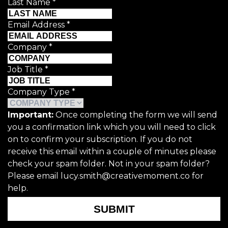
Last Name
*
Email Address
*
Company
*
Job Title
*
Company Type
*
Important:
Once completing the form we will send
you a confirmation link which you will need to click
on to confirm your subscription. If you do not
receive this email within a couple of minutes please
check your spam folder. Not in your spam folder?
Please email lucy.smith@creativemoment.co for
help.
SUBMIT