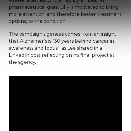
whose latest ad, written by Dylan Lee, for
pharmaceutical giant Lilly is motivated to bring
more attention, and therefore better treatment
options, to the condition.
The campaign’s genesis comes from an insight
that Alzheimer’s is “30 years behind cancer in
awareness and focus”, as Lee shared in a
LinkedIn post reflecting on his final project at
the agency.