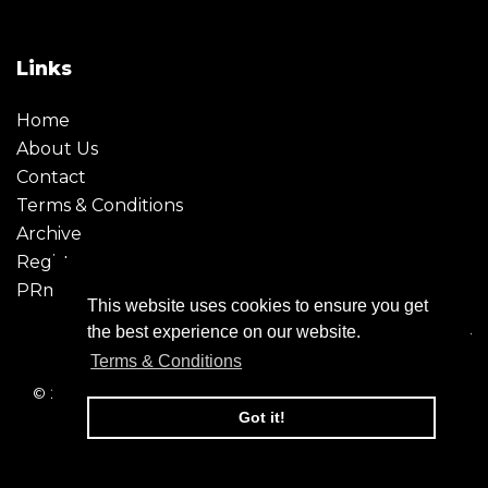
Links
Home
About Us
Contact
Terms & Conditions
Archive
Register
PRmoment
This website uses cookies to ensure you get
the best experience on our website.
Terms & Conditions
© 2026 - Creative Moment. All Rights reserved. Company
registration no. 6651850
Got it!