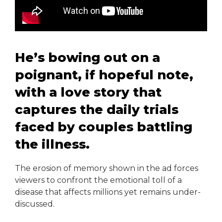
He’s bowing out on a
poignant, if hopeful note,
with a love story that
captures the daily trials
faced by couples battling
the illness.
The erosion of memory shown in the ad forces
viewers to confront the emotional toll of a
disease that affects millions yet remains under-
discussed.