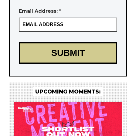
Email Address: *
UPCOMING MOMENTS: