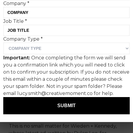
Company
*
Job Title
*
Wieden + Kennedy’s
Company Type
*
poignant campaign for Lilly
is the latest in a spate of
Important:
Once completing the form we will send
nuanced campaigns that
you a confirmation link which you will need to click
depict patients with life-
on to confirm your subscription. If you do not receive
this email within a couple of minutes please check
changing conditions.
your spam folder. Not in your spam folder? Please
email lucy.smith@creativemoment.co for help.
In a world where cancer awareness campaigns
dominate headlines and funding, Alzheimer’s
SUBMIT
disease often lingers in the shadows.
This is no small matter for Wieden + Kennedy,