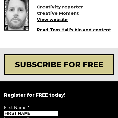
Creativity reporter
Creative Moment
View website
Read Tom Hall's bio and content
SUBSCRIBE FOR FREE
Register for FREE today!
First Name
*