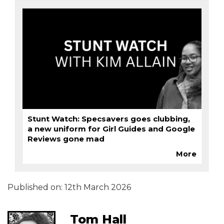
Stunt Watch: Specsavers goes clubbing,
a new uniform for Girl Guides and Google
Reviews gone mad
More
Published on:
12th March 2026
Tom Hall