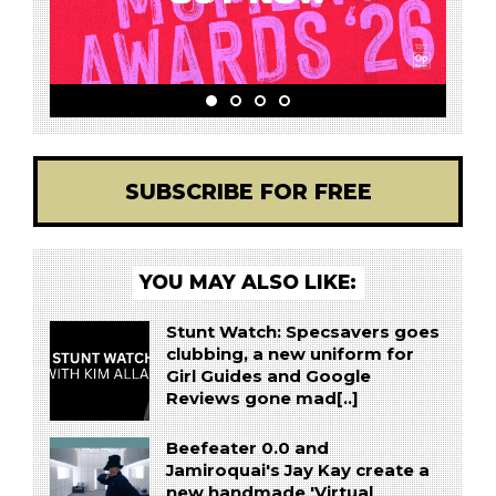
SUBSCRIBE FOR FREE
YOU MAY ALSO LIKE:
Stunt Watch: Specsavers goes
clubbing, a new uniform for
Girl Guides and Google
Reviews gone mad[..]
Beefeater 0.0 and
Jamiroquai's Jay Kay create a
new handmade 'Virtual