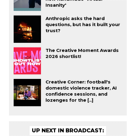
Insanity'
Anthropic asks the hard
questions, but has it built your
trust?
The Creative Moment Awards
2026 shortlist!
Creative Corner: football's
domestic violence tracker, AI
confidence sessions, and
lozenges for the [..]
UP NEXT IN BROADCAST: