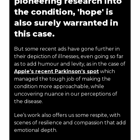
pioneering research into
the condition, 'hope' is
also surely warranted in
this case.
But some recent ads have gone further in
their depiction of illnesses, even going so far
as to add humour and levity, as in the case of
Apple’s recent Parkinson’s spot
which
managed the tough job of making the
condition more approachable, while
uncovering nuance in our perceptions of
the disease.
Lee’s work also offers us some respite, with
scenes of resilience and compassion that add
emotional depth.