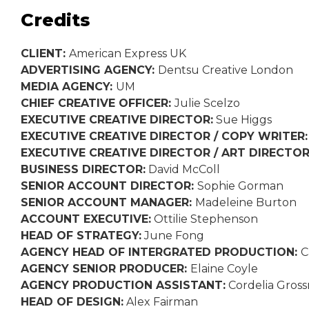
Credits
CLIENT:
American Express UK
ADVERTISING AGENCY:
Dentsu Creative London
MEDIA AGENCY:
UM
CHIEF CREATIVE OFFICER:
Julie Scelzo
EXECUTIVE CREATIVE DIRECTOR:
Sue Higgs
EXECUTIVE CREATIVE DIRECTOR / COPY WRITER
EXECUTIVE CREATIVE DIRECTOR / ART DIRECTO
BUSINESS DIRECTOR:
David McColl
SENIOR ACCOUNT DIRECTOR:
Sophie Gorman
SENIOR ACCOUNT MANAGER:
Madeleine Burton
ACCOUNT EXECUTIVE:
Ottilie Stephenson
HEAD OF STRATEGY:
June Fong
AGENCY HEAD OF INTERGRATED PRODUCTION:
C
AGENCY SENIOR PRODUCER:
Elaine Coyle
AGENCY PRODUCTION ASSISTANT:
Cordelia Gros
HEAD OF DESIGN:
Alex Fairman