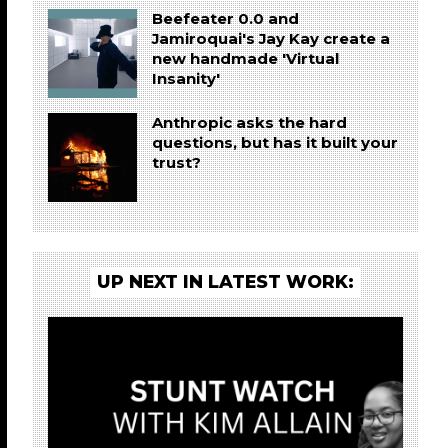
Beefeater 0.0 and
Jamiroquai's Jay Kay create a
new handmade 'Virtual
Insanity'
Anthropic asks the hard
questions, but has it built your
trust?
UP NEXT IN LATEST WORK: