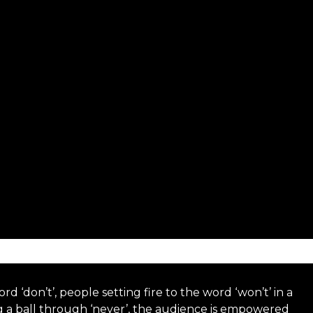
d ‘don’t’, people setting fire to the word ‘won’t’ in a
ng a ball through ‘never’, the audience is empowered