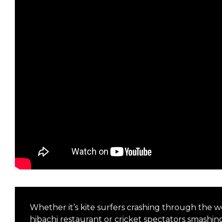
Whether it’s kite surfers crashing through the wor
hibachi restaurant or cricket spectators smashi