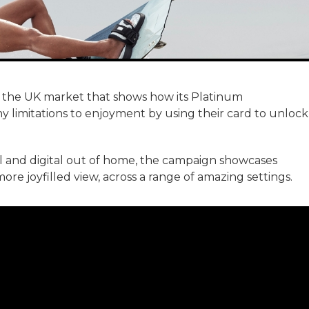
 the UK market that shows how its Platinum
imitations to enjoyment by using their card to unlock
al and digital out of home, the campaign showcases
re joyfilled view, across a range of amazing settings.