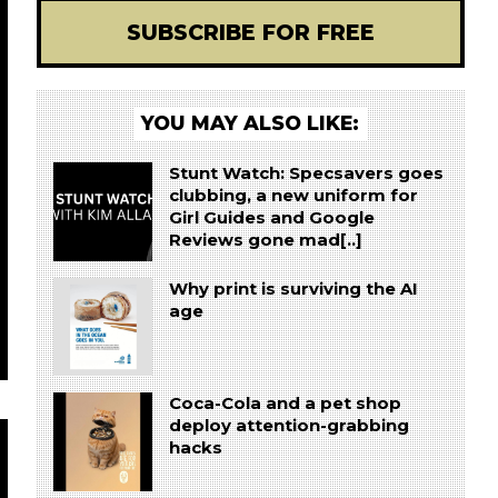
SUBSCRIBE FOR FREE
YOU MAY ALSO LIKE:
Stunt Watch: Specsavers goes
clubbing, a new uniform for
Girl Guides and Google
Reviews gone mad[..]
Why print is surviving the AI
age
Coca-Cola and a pet shop
deploy attention-grabbing
hacks