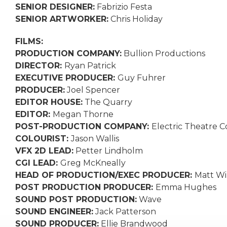
SENIOR DESIGNER:
Fabrizio Festa
SENIOR ARTWORKER:
Chris Holiday
FILMS:
PRODUCTION COMPANY:
Bullion Productions
DIRECTOR:
Ryan Patrick
EXECUTIVE PRODUCER:
Guy Fuhrer
PRODUCER:
Joel Spencer
EDITOR HOUSE:
The Quarry
EDITOR:
Megan Thorne
POST-PRODUCTION COMPANY:
Electric Theatre C
COLOURIST:
Jason Wallis
VFX 2D LEAD:
Petter Lindholm
CGI LEAD:
Greg McKneally
HEAD OF PRODUCTION/EXEC PRODUCER:
Matt Wi
POST PRODUCTION PRODUCER:
Emma Hughes
SOUND POST PRODUCTION:
Wave
SOUND ENGINEER:
Jack Patterson
SOUND PRODUCER:
Ellie Brandwood