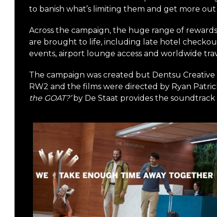
to banish what’s limiting them and get more out o
Across the campaign, the huge range of reward
are brought to life, including late hotel checkout
events, airport lounge access and worldwide trav
The campaign was created but Dentsu Creative
RW2 and the films were directed by Ryan Patric
the GOAT?’
by De Staat provides the soundtrack t