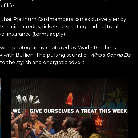
f life.
s that Platinum Cardmembers can exclusively enjoy
s, dining credits, tickets to sporting and cultural
el insurance (terms apply).
 with photography captured by Wade Brothers at
k with Bullion. The pulsing sound of
Who’s Gonna Be
o the stylish and energetic advert.