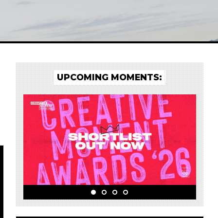
UPCOMING MOMENTS: