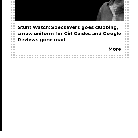
Stunt Watch: Specsavers goes clubbing,
a new uniform for Girl Guides and Google
Reviews gone mad
More