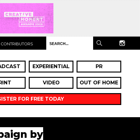
CONTRIBUTORS
ADCAST
EXPERIENTIAL
PR
RINT
VIDEO
OUT OF HOME
GISTER FOR FREE TODAY
paign by