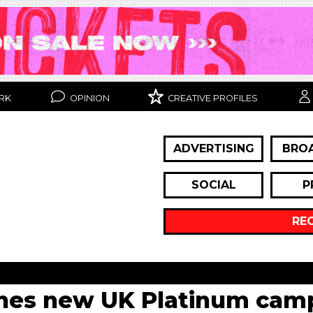
RK
OPINION
CREATIVE PROFILES
ADVERTISING
BRO
SOCIAL
P
RE
hes new UK Platinum cam