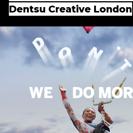
Dentsu Creative London