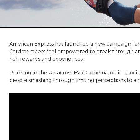
American Express has launched a new campaign for
Cardmembers feel empowered to break through any l
rich rewards and experiences.
Running in the UK across BVoD, cinema, online, soci
people smashing through limiting perceptions to a mo