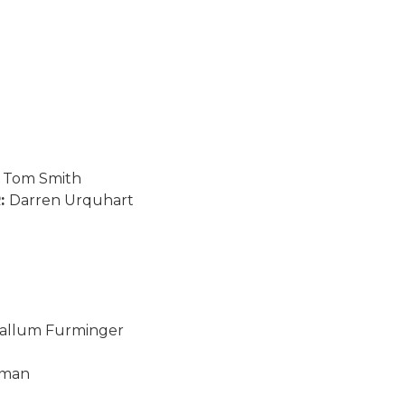
:
Tom Smith
R:
Darren Urquhart
allum Furminger
sman