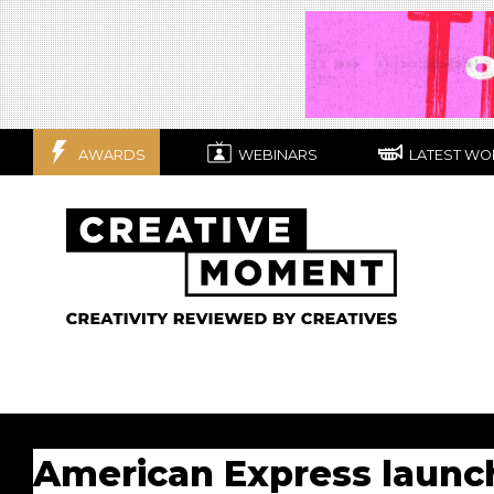
AWARDS
WEBINARS
LATEST WO
American Express launc