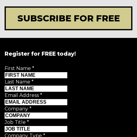
SUBSCRIBE FOR FREE
Register for FREE today!
First Name
*
Last Name
*
Email Address
*
Company
*
Job Title
*
Company Type
*