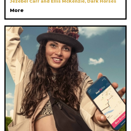
Jezebel Carr and Ellis McKenzie, Dark Horses
More