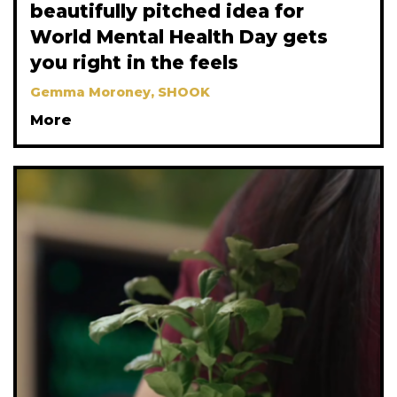
beautifully pitched idea for
World Mental Health Day gets
you right in the feels
Gemma Moroney, SHOOK
More