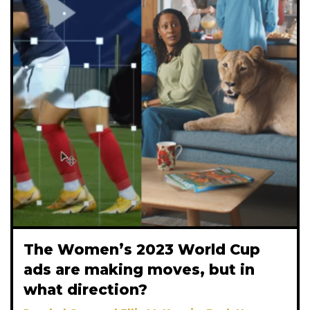
The Women’s 2023 World Cup
ads are making moves, but in
what direction?