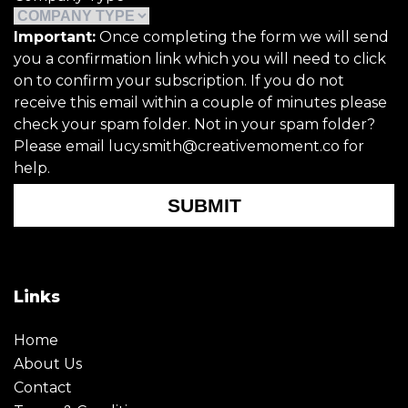
Important:
Once completing the form we will send
you a confirmation link which you will need to click
on to confirm your subscription. If you do not
receive this email within a couple of minutes please
check your spam folder. Not in your spam folder?
Please email lucy.smith@creativemoment.co for
help.
SUBMIT
Links
Home
About Us
Contact