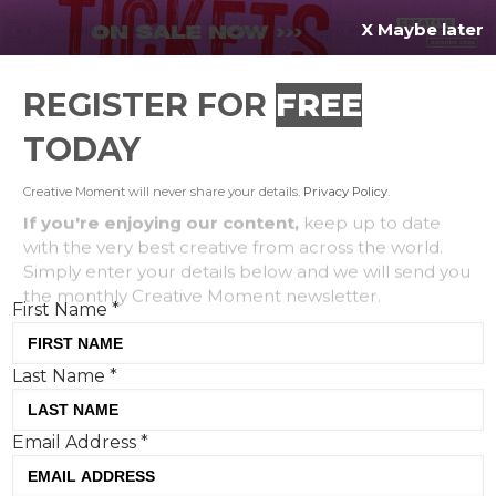
X Maybe later
REGISTER FOR
FREE
MENU
TODAY
Creative Moment will never share your details.
Privacy Policy
.
If you're enjoying our content,
keep up to date
with the very best creative from across the world.
Simply enter your details below and we will send you
the monthly Creative Moment newsletter.
First Name
*
Last Name
*
Google’s Home Alone recreation:
Email Address
*
toasting an alcohol-free beverage
to seasonal nostalgia