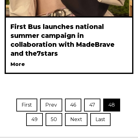
First Bus launches national
summer campaign in
collaboration with MadeBrave
and the7stars
More
First
Prev
46
47
48
49
50
Next
Last