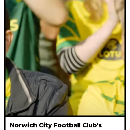
Norwich City Football Club's