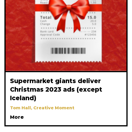
Supermarket giants deliver
Christmas 2023 ads (except
Iceland)
Tom Hall, Creative Moment
More