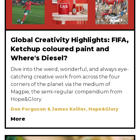
Global Creativity Highlights: FIFA,
Ketchup coloured paint and
Where's Diesel?
Dive into the weird, wonderful, and always eye-
catching creative work from across the four
corners of the planet via the medium of
Magpie, the semi-regular compendium from
Hope&Glory
Don Ferguson & James Keiller, Hope&Glory
More