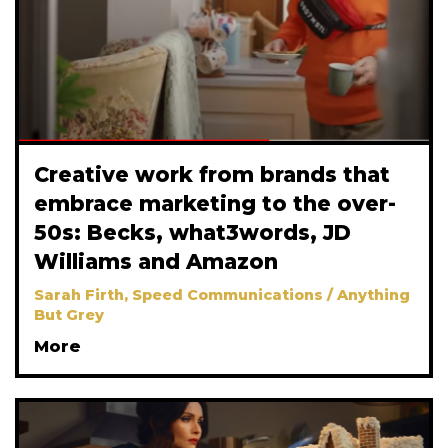
Creative work from brands that
embrace marketing to the over-
50s: Becks, what3words, JD
Williams and Amazon
Sarah Firth, Speed Communications / Anything
But Grey
More