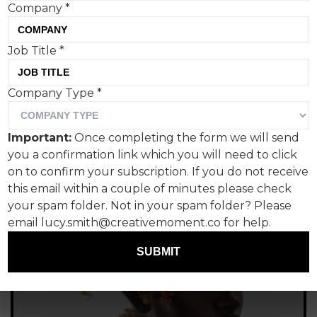
Company
*
Tom Hall, Creative Moment
Job Title
*
Company Type
*
Important:
Once completing the form we will send
you a confirmation link which you will need to click
on to confirm your subscription. If you do not receive
this email within a couple of minutes please check
your spam folder. Not in your spam folder? Please
email lucy.smith@creativemoment.co for help.
SUBMIT