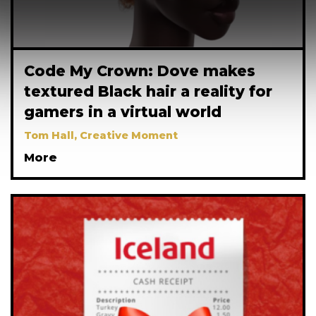
Code My Crown: Dove makes
textured Black hair a reality for
gamers in a virtual world
Tom Hall, Creative Moment
More