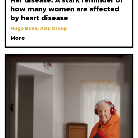
Her disease: A stark reminder of
how many women are affected
by heart disease
Hugo Bone, AML Group
More