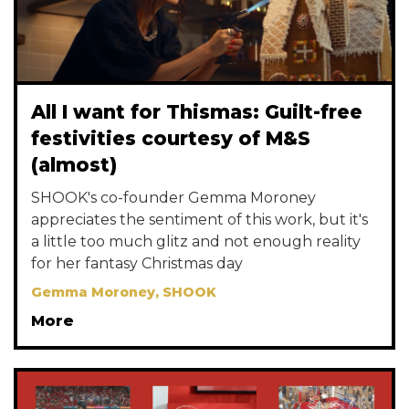
All I want for Thismas: Guilt-free
festivities courtesy of M&S
(almost)
SHOOK's co-founder Gemma Moroney
appreciates the sentiment of this work, but it's
a little too much glitz and not enough reality
for her fantasy Christmas day
Gemma Moroney, SHOOK
More