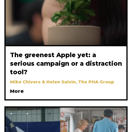
The greenest Apple yet: a
serious campaign or a distraction
tool?
Mike Chivers & Helen Salvin, The PHA Group
More