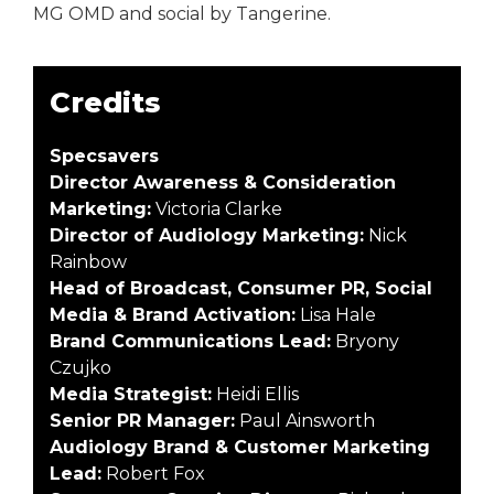
MG OMD and social by Tangerine.
Credits
Specsavers
Director Awareness & Consideration
Marketing:
Victoria Clarke
Director of Audiology Marketing:
Nick
Rainbow
Head of Broadcast, Consumer PR, Social
Media & Brand Activation:
Lisa Hale
Brand Communications Lead:
Bryony
Czujko
Media Strategist:
Heidi Ellis
Senior PR Manager:
Paul Ainsworth
Audiology Brand & Customer Marketing
Lead:
Robert Fox