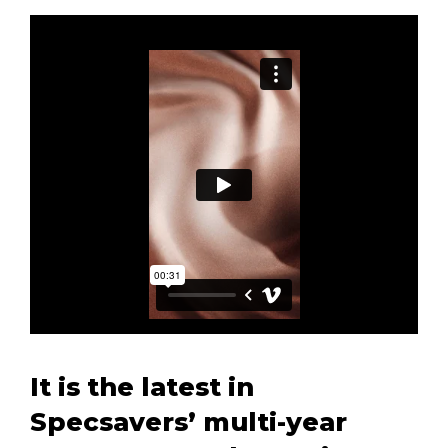
It is the latest in
Specsavers’ multi-year