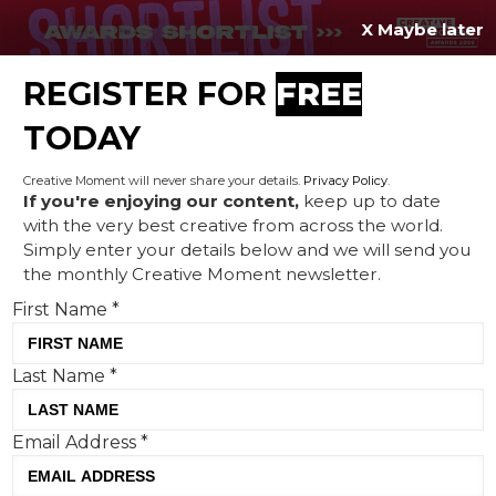
X Maybe later
REGISTER FOR
FREE
MENU
TODAY
Creative Moment will never share your details.
Privacy Policy
.
If you're enjoying our content,
keep up to date
with the very best creative from across the world.
Cheeky Valentine's campaign
Simply enter your details below and we will send you
the monthly Creative Moment newsletter.
‘The Relationship Aid’
First Name
*
tackles hearing aid stigma
Last Name
*
Email Address
*