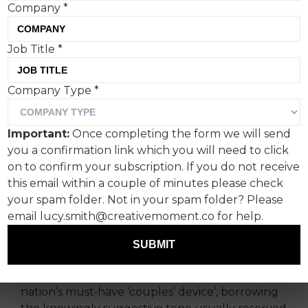
Company
*
Job Title
*
Ahead of Valentine’s Day,
Company Type
*
Specsavers is unveiling the
ultimate ‘Relationship Aid’,
Important:
Once completing the form we will send
the most powerful
you a confirmation link which you will need to click
innovation in couples’
on to confirm your subscription. If you do not receive
this email within a couple of minutes please check
connection.
your spam folder. Not in your spam folder? Please
email lucy.smith@creativemoment.co for help.
Which is, *surprise*, a hearing aid.
SUBMIT
The subversive campaign by Golin London for
Specsavers reimagines hearing aids as the
nation’s must‑have ‘couples’ device’, borrowing