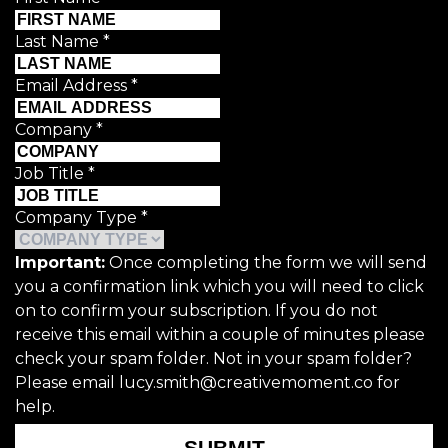
Last Name
*
Email Address
*
Company
*
Job Title
*
Company Type
*
Important:
Once completing the form we will send
you a confirmation link which you will need to click
on to confirm your subscription. If you do not
receive this email within a couple of minutes please
check your spam folder. Not in your spam folder?
Please email lucy.smith@creativemoment.co for
help.
SUBMIT