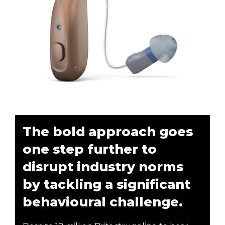
The bold approach goes
one step further to
disrupt industry norms
by tackling a significant
behavioural challenge.