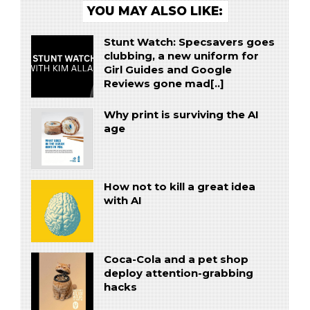
YOU MAY ALSO LIKE:
Stunt Watch: Specsavers goes
clubbing, a new uniform for
Girl Guides and Google
Reviews gone mad[..]
Why print is surviving the AI
age
How not to kill a great idea
with AI
Coca-Cola and a pet shop
deploy attention-grabbing
hacks