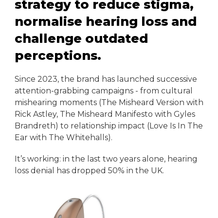
strategy to reduce stigma,
normalise hearing loss and
challenge outdated
perceptions.
Since 2023, the brand has launched successive
attention-grabbing campaigns - from cultural
mishearing moments (The Misheard Version with
Rick Astley, The Misheard Manifesto with Gyles
Brandreth) to relationship impact (Love Is In The
Ear with The Whitehalls).
It’s working: in the last two years alone, hearing
loss denial has dropped 50% in the UK.