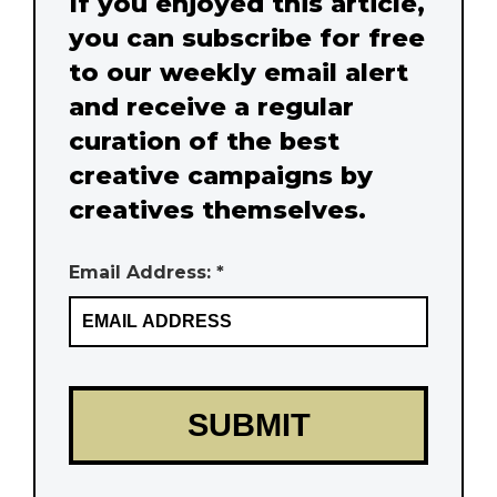
If you enjoyed this article,
you can subscribe for free
to our weekly email alert
and receive a regular
curation of the best
creative campaigns by
creatives themselves.
Email Address: *