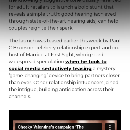
the knowingly suggestive tone usually reserved
for adult retailers to launch a bold stunt that
reveals a simple truth: good hearing (achieved
through state-of-the-art hearing aids) can help
couples reignite their spark.
The launch was teased earlier this week by Paul
C Brunson, celebrity relationship expert and co-
host of Married at First Sight, who ignited
widespread speculation
when he took to
social media seductively teasing
a mystery
‘game-changing’ device to bring partners closer
than ever. Other relationship influencers joined
the intrigue, building anticipation across their
channels.