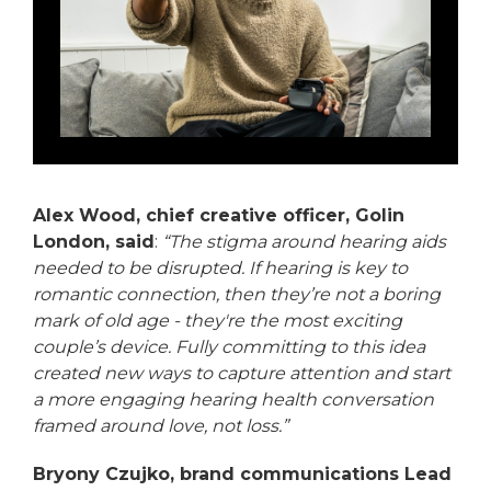
Alex Wood, chief creative officer, Golin
London, said
:
“The stigma around hearing aids
needed to be disrupted. If hearing is key to
romantic connection, then they’re not a boring
mark of old age - they're the most exciting
couple’s device. Fully committing to this idea
created new ways to capture attention and start
a more engaging hearing health conversation
framed around love, not loss.”
Bryony Czujko, brand communications Lead