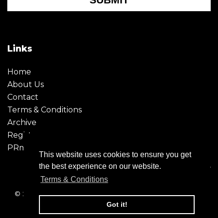
Links
Home
About Us
Contact
Terms & Conditions
Archive
Register
PRmoment
This website uses cookies to ensure you get
the best experience on our website.
Terms & Conditions
© 2026 - Creative Moment. All Rights reserved. Company
registration no. 6651850
Got it!