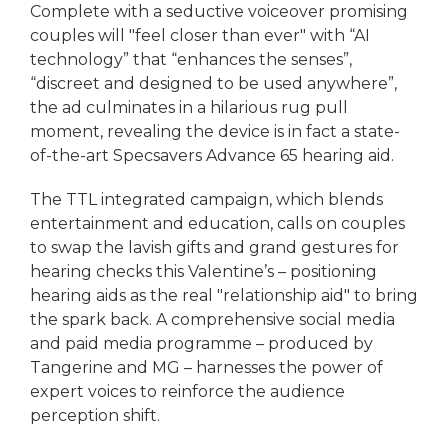
Complete with a seductive voiceover promising
couples will "feel closer than ever" with “AI
technology” that “enhances the senses”,
“discreet and designed to be used anywhere”,
the ad culminates in a hilarious rug pull
moment, revealing the device is in fact a state-
of-the-art Specsavers Advance 65 hearing aid.
The TTL integrated campaign, which blends
entertainment and education, calls on couples
to swap the lavish gifts and grand gestures for
hearing checks this Valentine’s – positioning
hearing aids as the real "relationship aid" to bring
the spark back. A comprehensive social media
and paid media programme – produced by
Tangerine and MG – harnesses the power of
expert voices to reinforce the audience
perception shift.