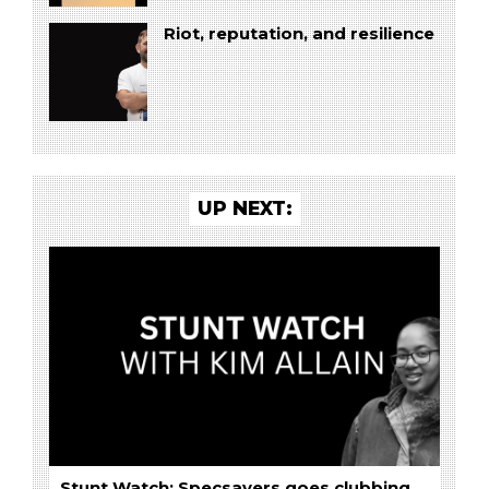
Riot, reputation, and resilience
UP NEXT:
Stunt Watch: Specsavers goes clubbing,