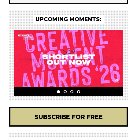
UPCOMING MOMENTS:
SUBSCRIBE FOR FREE