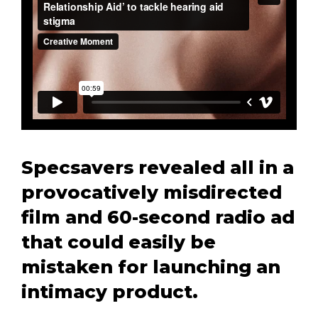
Specsavers revealed all in a
provocatively misdirected
film and 60-second radio ad
that could easily be
mistaken for launching an
intimacy product.