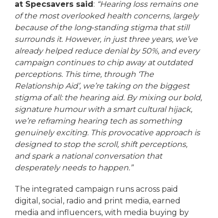
at Specsavers said
:
“Hearing loss remains one
of the most overlooked health concerns, largely
because of the long‑standing stigma that still
surrounds it. However, in just three years, we’ve
already helped reduce denial by 50%, and every
campaign continues to chip away at outdated
perceptions. This time, through ‘The
Relationship Aid’, we’re taking on the biggest
stigma of all: the hearing aid. By mixing our bold,
signature humour with a smart cultural hijack,
we’re reframing hearing tech as something
genuinely exciting. This provocative approach is
designed to stop the scroll, shift perceptions,
and spark a national conversation that
desperately needs to happen.”
The integrated campaign runs across paid
digital, social, radio and print media, earned
media and influencers, with media buying by