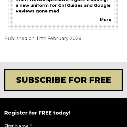
a new uniform for Girl Guides and Google
Reviews gone mad
More
Published on:
12th February 2026
SUBSCRIBE FOR FREE
Register for FREE today!
First Name
*