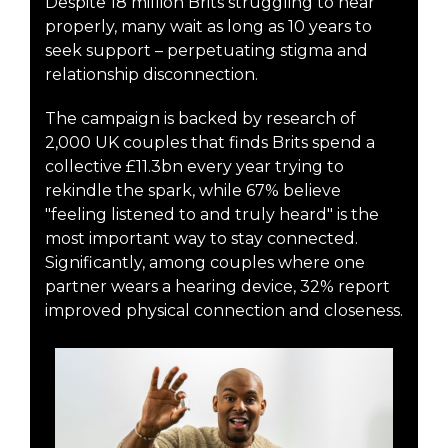
Despite 18 million Brits struggling to hear
properly, many wait as long as 10 years to
seek support – perpetuating stigma and
relationship disconnection.
The campaign is backed by research of
2,000 UK couples that finds Brits spend a
collective £11.3bn every year trying to
rekindle the spark, while 67% believe
"feeling listened to and truly heard" is the
most important way to stay connected.
Significantly, among couples where one
partner wears a hearing device, 32% report
improved physical connection and closeness.