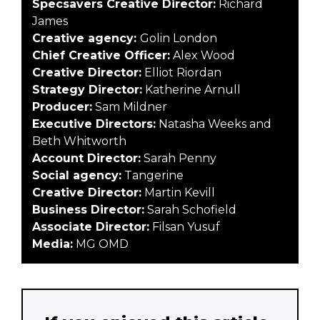
Specsavers Creative Director:
Richard
James
Creative agency:
Golin London
Chief Creative Officer:
Alex Wood
Creative Director:
Elliot Riordan
Strategy Director:
Katherine Arnull
Producer:
Sam Mildner
Executive Directors:
Natasha Weeks and
Beth Whitworth
Account Director:
Sarah Penny
Social agency:
Tangerine
Creative Director:
Martin Kevill
Business Director:
Sarah Schofield
Associate Director:
Filsan Yusuf
Media:
MG OMD