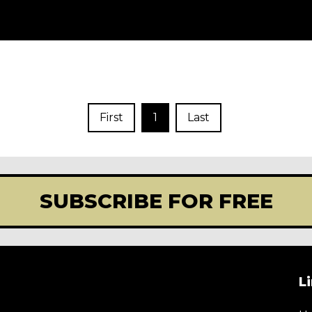
First
1
Last
SUBSCRIBE FOR FREE
L