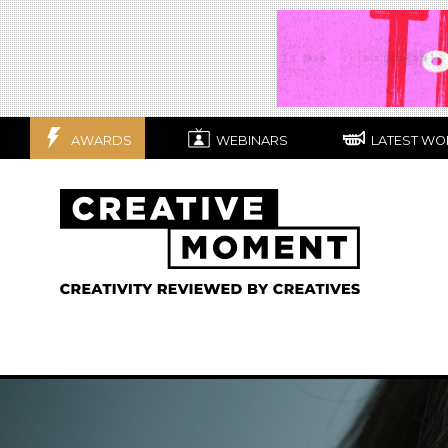
AWARDS
WEBINARS
LATEST WO