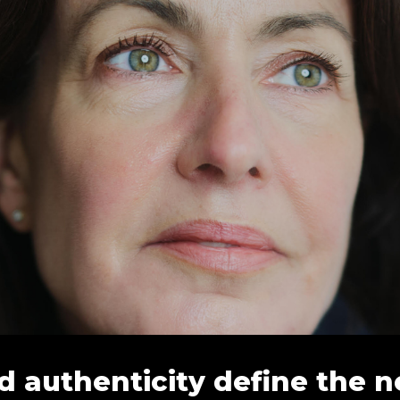
d authenticity define the n