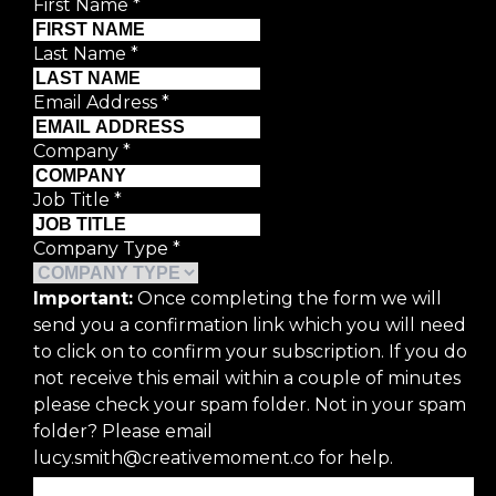
First Name
*
Last Name
*
Email Address
*
Company
*
Job Title
*
Company Type
*
Important:
Once completing the form we will
send you a confirmation link which you will need
to click on to confirm your subscription. If you do
not receive this email within a couple of minutes
please check your spam folder. Not in your spam
folder? Please email
lucy.smith@creativemoment.co for help.