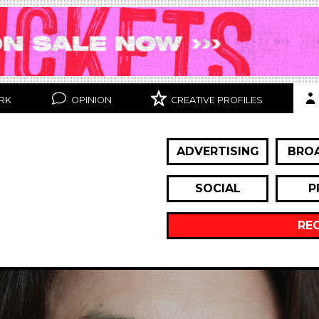
RK
OPINION
CREATIVE PROFILES
ADVERTISING
BRO
SOCIAL
P
RE