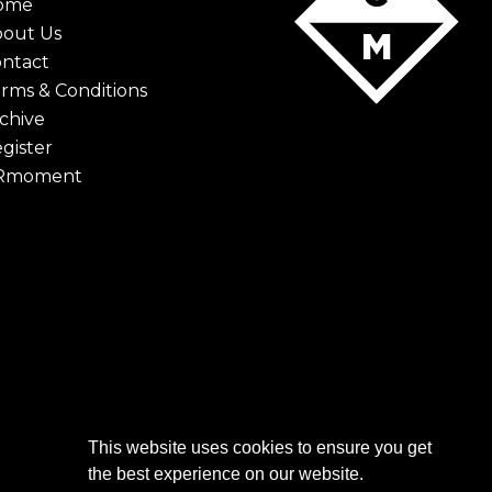
ome
bout Us
ntact
rms & Conditions
chive
gister
Rmoment
This website uses cookies to ensure you get
the best experience on our website.