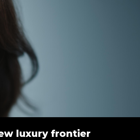
ew luxury frontier