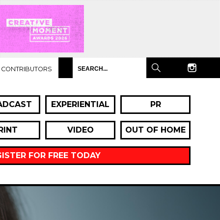
CONTRIBUTORS
ADCAST
EXPERIENTIAL
PR
RINT
VIDEO
OUT OF HOME
GISTER FOR FREE TODAY