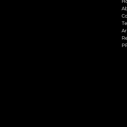
H
A
Co
Te
Ar
Re
P