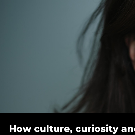
How culture, curiosity an