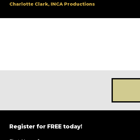
Charlotte Clark, INCA Productions
Register for FREE today!