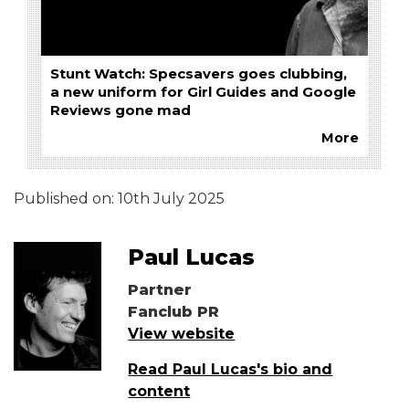
Stunt Watch: Specsavers goes clubbing,
a new uniform for Girl Guides and Google
Reviews gone mad
More
Published on:
10th July 2025
Paul Lucas
Partner
Fanclub PR
View website
Read Paul Lucas's bio and
content