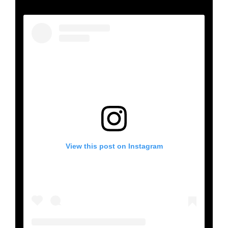
View this post on Instagram