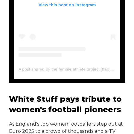
View this post on Instagram
A post shared by the female athlete project [tfap] (@thefemaleathleteproject)
White Stuff pays tribute to
women's football pioneers
As England's top women footballers step out at
Euro 2025 to a crowd of thousands and a TV