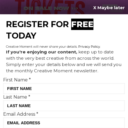
X Maybe later
REGISTER FOR
FREE
MENU
TODAY
Creative Moment will never share your details.
Privacy Policy
.
If you're enjoying our content,
keep up to date
with the very best creative from across the world.
Creative Corner: Green light
Simply enter your details below and we will send you
the monthly Creative Moment newsletter.
for Women's Euros, White
First Name
*
Stuff still roaring with 1972
trailblazers and Cole
Last Name
*
Palmer's scary skinned skit
Email Address
*