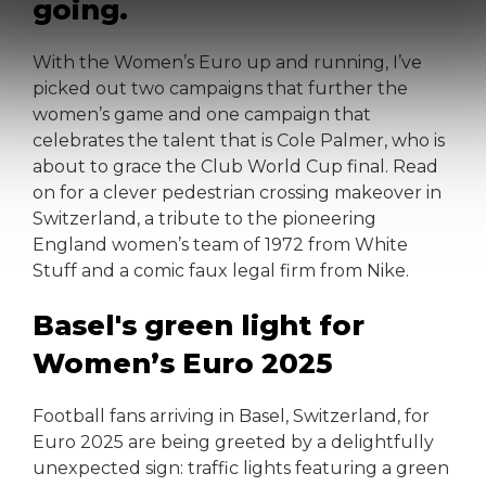
going.
With the Women’s Euro up and running, I’ve
picked out two campaigns that further the
women’s game and one campaign that
celebrates the talent that is Cole Palmer, who is
about to grace the Club World Cup final. Read
on for a clever pedestrian crossing makeover in
Switzerland, a tribute to the pioneering
England women’s team of 1972 from White
Stuff and a comic faux legal firm from Nike.
Basel's green light for
Women’s Euro 2025
Football fans arriving in Basel, Switzerland, for
Euro 2025 are being greeted by a delightfully
unexpected sign: traffic lights featuring a green