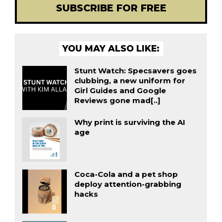
SUBSCRIBE FOR FREE
YOU MAY ALSO LIKE:
Stunt Watch: Specsavers goes
clubbing, a new uniform for
Girl Guides and Google
Reviews gone mad[..]
Why print is surviving the AI
age
Coca-Cola and a pet shop
deploy attention-grabbing
hacks