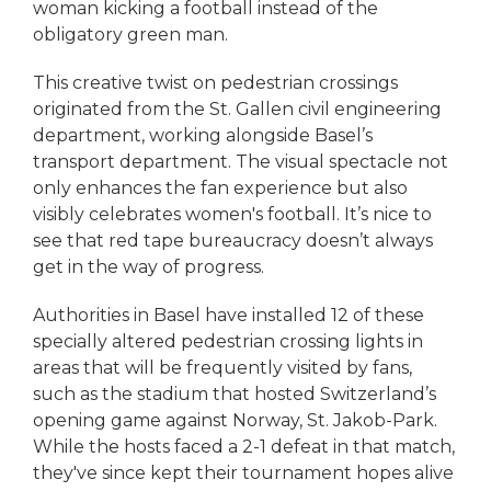
woman kicking a football instead of the
obligatory green man.
This creative twist on pedestrian crossings
originated from the St. Gallen civil engineering
department, working alongside Basel’s
transport department. The visual spectacle not
only enhances the fan experience but also
visibly celebrates women's football. It’s nice to
see that red tape bureaucracy doesn’t always
get in the way of progress.
Authorities in Basel have installed 12 of these
specially altered pedestrian crossing lights in
areas that will be frequently visited by fans,
such as the stadium that hosted Switzerland’s
opening game against Norway, St. Jakob-Park.
While the hosts faced a 2-1 defeat in that match,
they've since kept their tournament hopes alive