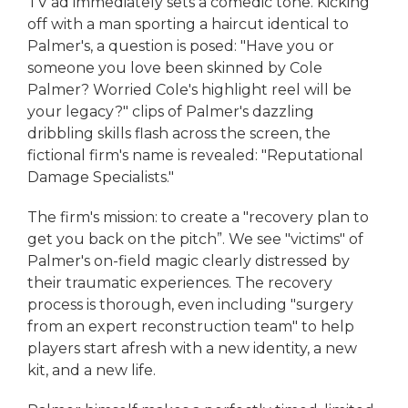
TV ad immediately sets a comedic tone. Kicking
off with a man sporting a haircut identical to
Palmer's, a question is posed: "Have you or
someone you love been skinned by Cole
Palmer? Worried Cole's highlight reel will be
your legacy?" clips of Palmer's dazzling
dribbling skills flash across the screen, the
fictional firm's name is revealed: "Reputational
Damage Specialists."
The firm's mission: to create a "recovery plan to
get you back on the pitch”. We see "victims" of
Palmer's on-field magic clearly distressed by
their traumatic experiences. The recovery
process is thorough, even including "surgery
from an expert reconstruction team" to help
players start afresh with a new identity, a new
kit, and a new life.