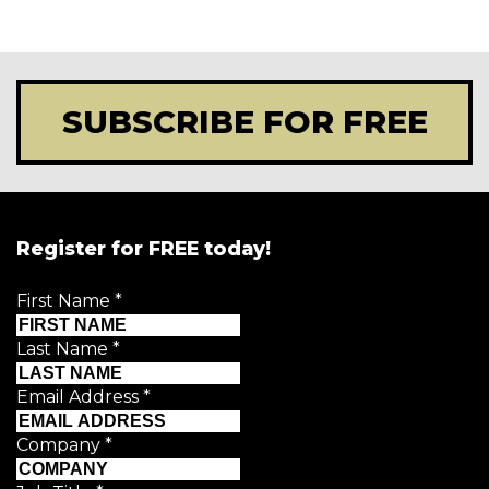
SUBSCRIBE FOR FREE
Register for FREE today!
First Name
*
Last Name
*
Email Address
*
Company
*