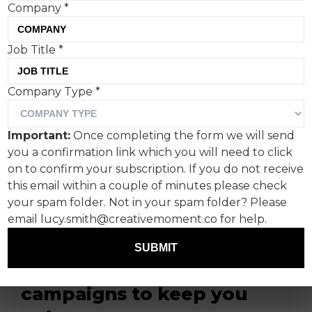
Company
*
Job Title
*
Company Type
*
This is the last Creative
Important:
Once completing the form we will send
Corner for a few weeks as
you a confirmation link which you will need to click
Creative Moment takes a
on to confirm your subscription. If you do not receive
this email within a couple of minutes please check
summer break. So I,
your spam folder. Not in your spam folder? Please
Fanclub's Paul Lucas, have
email lucy.smith@creativemoment.co for help.
put together a trio of
SUBMIT
sensational sporting
campaigns to keep you