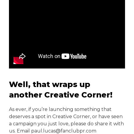
Well, that wraps up
another Creative Corner!
As ever, if you’re launching something that
deserves a spot in Creative Corner, or have seen
a campaign you just love, please do share it with
us. Email paul.lucas@fanclubpr.com