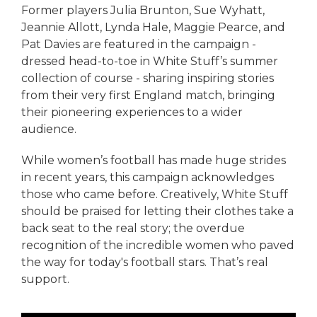
Former players Julia Brunton, Sue Wyhatt,
Jeannie Allott, Lynda Hale, Maggie Pearce, and
Pat Davies are featured in the campaign -
dressed head-to-toe in White Stuff’s summer
collection of course - sharing inspiring stories
from their very first England match, bringing
their pioneering experiences to a wider
audience.
While women’s football has made huge strides
in recent years, this campaign acknowledges
those who came before. Creatively, White Stuff
should be praised for letting their clothes take a
back seat to the real story; the overdue
recognition of the incredible women who paved
the way for today's football stars. That’s real
support.