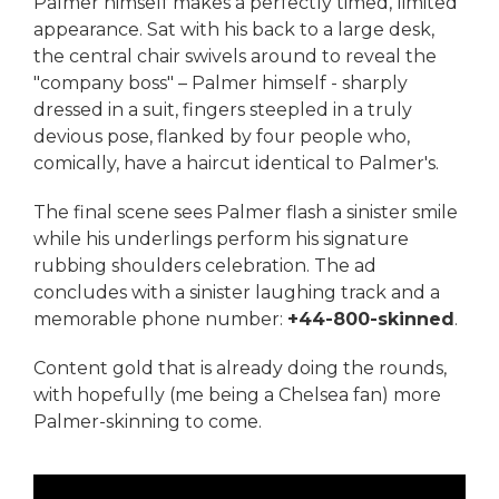
Palmer himself makes a perfectly timed, limited
appearance. Sat with his back to a large desk,
the central chair swivels around to reveal the
"company boss" – Palmer himself - sharply
dressed in a suit, fingers steepled in a truly
devious pose, flanked by four people who,
comically, have a haircut identical to Palmer's.
The final scene sees Palmer flash a sinister smile
while his underlings perform his signature
rubbing shoulders celebration. The ad
concludes with a sinister laughing track and a
memorable phone number:
+44-800-skinned
.
Content gold that is already doing the rounds,
with hopefully (me being a Chelsea fan) more
Palmer-skinning to come.