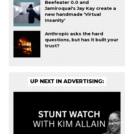
Beefeater 0.0 and
Jamiroquai's Jay Kay create a
new handmade 'Virtual
Insanity'
Anthropic asks the hard
questions, but has it built your
trust?
UP NEXT IN ADVERTISING: