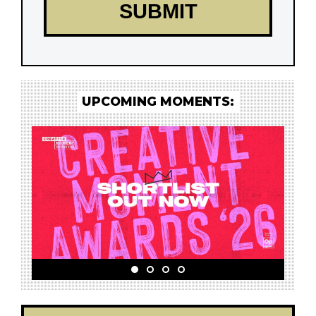
UPCOMING MOMENTS: