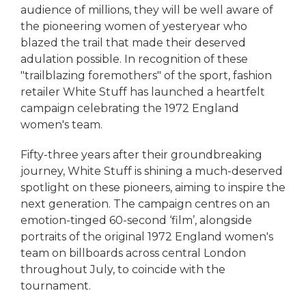
audience of millions, they will be well aware of
the pioneering women of yesteryear who
blazed the trail that made their deserved
adulation possible. In recognition of these
"trailblazing foremothers" of the sport, fashion
retailer White Stuff has launched a heartfelt
campaign celebrating the 1972 England
women's team.
Fifty-three years after their groundbreaking
journey, White Stuff is shining a much-deserved
spotlight on these pioneers, aiming to inspire the
next generation. The campaign centres on an
emotion-tinged 60-second ‘film’, alongside
portraits of the original 1972 England women's
team on billboards across central London
throughout July, to coincide with the
tournament.