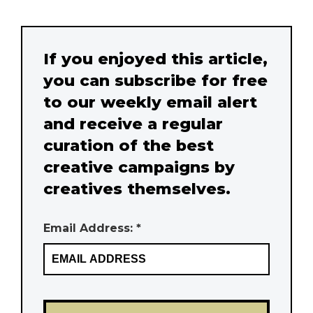
If you enjoyed this article,
you can subscribe for free
to our weekly email alert
and receive a regular
curation of the best
creative campaigns by
creatives themselves.
Email Address: *