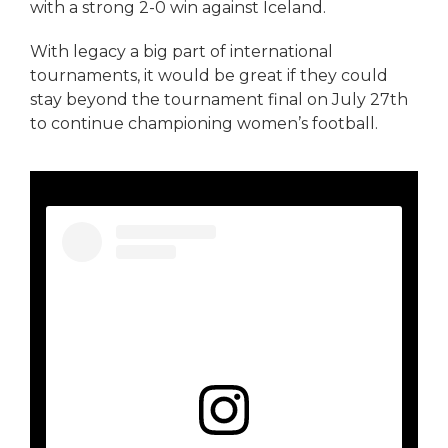
with a strong 2-0 win against Iceland.
With legacy a big part of international
tournaments, it would be great if they could
stay beyond the tournament final on July 27th
to continue championing women’s football.