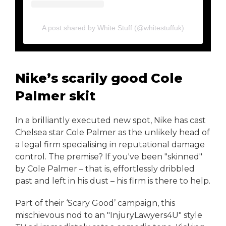
A post shared by White Stuff (@whitestuffuk)
Nike’s scarily good Cole
Palmer skit
In a brilliantly executed new spot, Nike has cast
Chelsea star Cole Palmer as the unlikely head of
a legal firm specialising in reputational damage
control. The premise? If you've been "skinned"
by Cole Palmer – that is, effortlessly dribbled
past and left in his dust – his firm is there to help.
Part of their ‘Scary Good’ campaign, this
mischievous nod to an "InjuryLawyers4U" style