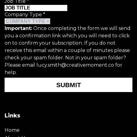
Job Title
*
Company Type
*
Important:
Once completing the form we will send
you a confirmation link which you will need to click
on to confirm your subscription. If you do not
receive this email within a couple of minutes please
check your spam folder. Not in your spam folder?
Please email lucy.smith@creativemoment.co for
help.
SUBMIT
Links
Home