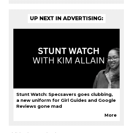
UP NEXT IN ADVERTISING:
Stunt Watch: Specsavers goes clubbing,
a new uniform for Girl Guides and Google
Reviews gone mad
More