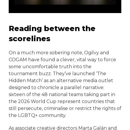
Reading between the
scorelines
On a much more sobering note, Ogilvy and
COGAM have found a clever, vital way to force
some uncomfortable truth into the
tournament buzz. They’ve launched ‘The
Hidden Match’ as an alternative media outlet
designed to chronicle a parallel narrative:
sixteen of the 48 national teams taking part in
the 2026 World Cup represent countries that
still persecute, criminalise or restrict the rights of
the LGBTQ+ community.
As associate creative directors Marta Galán and