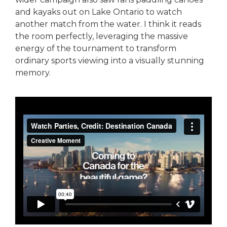
and kayaks out on Lake Ontario to watch
another match from the water. I think it reads
the room perfectly, leveraging the massive
energy of the tournament to transform
ordinary sports viewing into a visually stunning
memory.