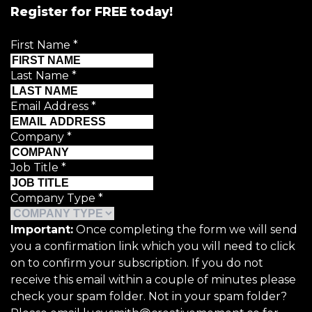
Register for FREE today!
First Name
*
Last Name
*
Email Address
*
Company
*
Job Title
*
Company Type
*
Important:
Once completing the form we will send
you a confirmation link which you will need to click
on to confirm your subscription. If you do not
receive this email within a couple of minutes please
check your spam folder. Not in your spam folder?