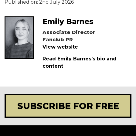
Published on:
2nd July 2026
Emily Barnes
Associate Director
Fanclub PR
View website
Read Emily Barnes's bio and
content
SUBSCRIBE FOR FREE