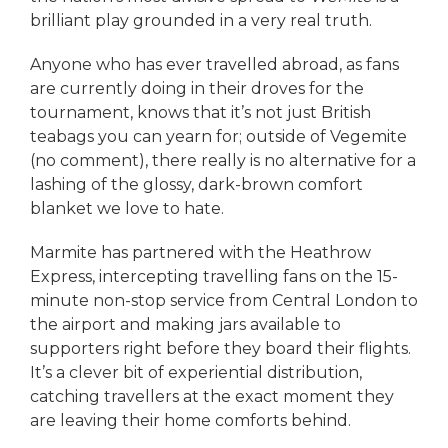
brilliant play grounded in a very real truth.
Anyone who has ever travelled abroad, as fans
are currently doing in their droves for the
tournament, knows that it’s not just British
teabags you can yearn for; outside of Vegemite
(no comment), there really is no alternative for a
lashing of the glossy, dark-brown comfort
blanket we love to hate.
Marmite has partnered with the Heathrow
Express, intercepting travelling fans on the 15-
minute non-stop service from Central London to
the airport and making jars available to
supporters right before they board their flights.
It’s a clever bit of experiential distribution,
catching travellers at the exact moment they
are leaving their home comforts behind.