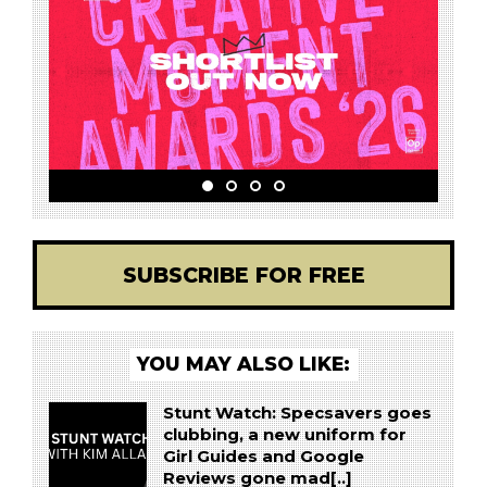
SUBSCRIBE FOR FREE
YOU MAY ALSO LIKE:
Stunt Watch: Specsavers goes
clubbing, a new uniform for
Girl Guides and Google
Reviews gone mad[..]