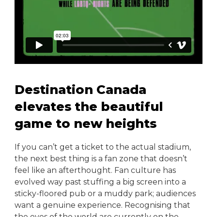
Destination Canada
elevates the beautiful
game to new heights
If you can’t get a ticket to the actual stadium,
the next best thing is a fan zone that doesn’t
feel like an afterthought. Fan culture has
evolved way past stuffing a big screen into a
sticky-floored pub or a muddy park; audiences
want a genuine experience. Recognising that
the eyes of the world are currently on the