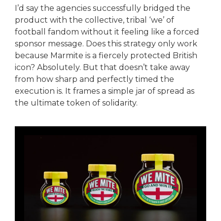
I’d say the agencies successfully bridged the
product with the collective, tribal ‘we’ of
football fandom without it feeling like a forced
sponsor message. Does this strategy only work
because Marmite is a fiercely protected British
icon? Absolutely. But that doesn’t take away
from how sharp and perfectly timed the
execution is. It frames a simple jar of spread as
the ultimate token of solidarity.