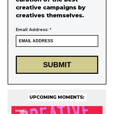
creative campaigns by
creatives themselves.
Email Address: *
UPCOMING MOMENTS: