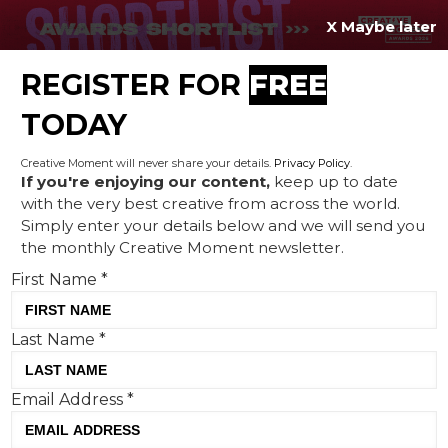
X Maybe later
REGISTER FOR
FREE
MENU
TODAY
Creative Moment will never share your details.
Privacy Policy
.
If you're enjoying our content,
keep up to date
with the very best creative from across the world.
Creative Corner: World Cup
Simply enter your details below and we will send you
the monthly Creative Moment newsletter.
watching in nature, the
First Name
*
'Hidden Match' and WeMite
just go and win it
Last Name
*
Email Address
*