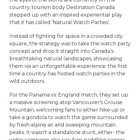
country, tourism body Destination Canada
stepped up with an inspired experiential play
that it has called ‘Natural Watch Parties’.
Instead of fighting for space in a crowded city
square, the strategy was to take the watch party
concept and drop it straight into Canada’s
breathtaking natural landscapes, showcasing
them via an unforgettable experience; the first
time a country has hosted watch parties in the
wild outdoors.
For the Panama vs. England match, they set up
a massive screening atop Vancouver's Grouse
Mountain, welcoming fans to either hike up or
take a gondola to watch the game surrounded
by fresh alpine air and sweeping mountain
peaks. It wasn't a standalone stunt, either- the
wider campaign also saw fans paddling canoes