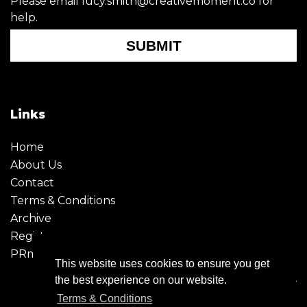
Please email lucy.smith@creativemoment.co for
help.
SUBMIT
Links
Home
About Us
Contact
Terms & Conditions
Archive
Register
PRmoment
This website uses cookies to ensure you get
the best experience on our website.
Terms & Conditions