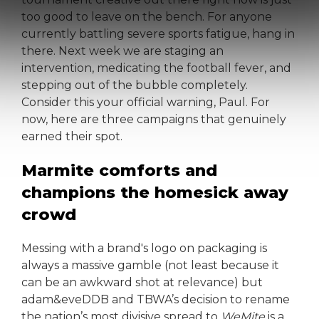
too good to leave on the bench. For anyone
currently battling severe sports fatigue, hang in
there. Next week we are staging an
intervention, medicating the football fever, and
stepping out of the bubble completely.
Consider this your official warning, Paul. For
now, here are three campaigns that genuinely
earned their spot.
Marmite comforts and
champions the homesick away
crowd
Messing with a brand's logo on packaging is
always a massive gamble (not least because it
can be an awkward shot at relevance) but
adam&eveDDB and TBWA’s decision to rename
the nation’s most divisive spread to
WeMite
is a