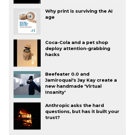
Why print is surviving the AI
age
Coca-Cola and a pet shop
deploy attention-grabbing
hacks
Beefeater 0.0 and
Jamiroquai's Jay Kay create a
new handmade 'Virtual
Insanity'
Anthropic asks the hard
questions, but has it built your
trust?