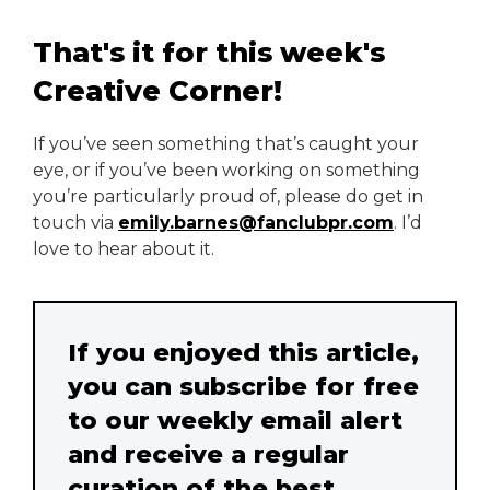
That's it for this week's
Creative Corner!
If you’ve seen something that’s caught your
eye, or if you’ve been working on something
you’re particularly proud of, please do get in
touch via
emily.barnes@fanclubpr.com
. I’d
love to hear about it.
If you enjoyed this article,
you can subscribe for free
to our weekly email alert
and receive a regular
curation of the best