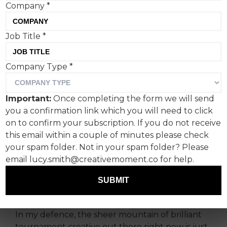
Company
*
Job Title
*
Company Type
*
First of all, I am entirely
guilty of letting football
Important:
Once completing the form we will send
completely hijack this
you a confirmation link which you will need to click
column over the past
on to confirm your subscription. If you do not receive
this email within a couple of minutes please check
couple of weeks.
your spam folder. Not in your spam folder? Please
email lucy.smith@creativemoment.co for help.
And I’m wincing slightly as I type this, because
this week’s edition is unashamedly football-
SUBMIT
themed, too.
In my defence, the sheer mountain of brilliant
tournament creative out there right now is just