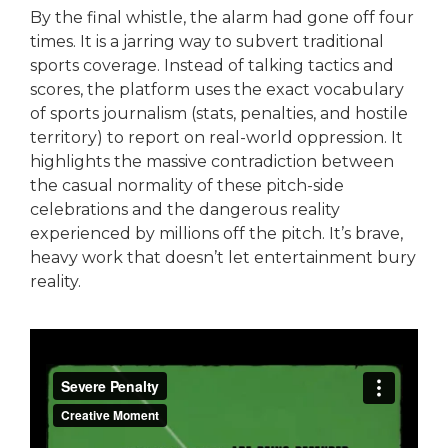
By the final whistle, the alarm had gone off four
times. It is a jarring way to subvert traditional
sports coverage. Instead of talking tactics and
scores, the platform uses the exact vocabulary
of sports journalism (stats, penalties, and hostile
territory) to report on real-world oppression. It
highlights the massive contradiction between
the casual normality of these pitch-side
celebrations and the dangerous reality
experienced by millions off the pitch. It’s brave,
heavy work that doesn’t let entertainment bury
reality.