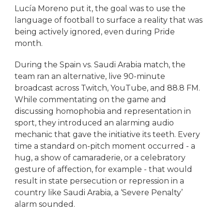
Lucía Moreno put it, the goal was to use the
language of football to surface a reality that was
being actively ignored, even during Pride
month.
During the Spain vs. Saudi Arabia match, the
team ran an alternative, live 90-minute
broadcast across Twitch, YouTube, and 88.8 FM.
While commentating on the game and
discussing homophobia and representation in
sport, they introduced an alarming audio
mechanic that gave the initiative its teeth. Every
time a standard on-pitch moment occurred - a
hug, a show of camaraderie, or a celebratory
gesture of affection, for example - that would
result in state persecution or repression in a
country like Saudi Arabia, a ‘Severe Penalty’
alarm sounded.