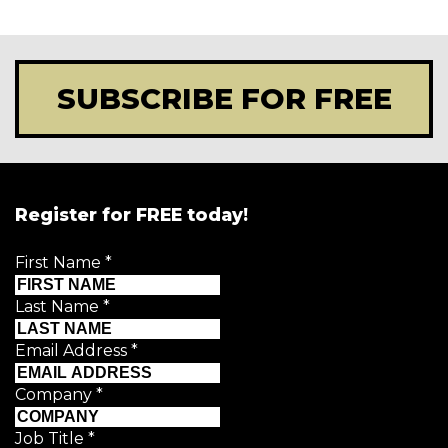
SUBSCRIBE FOR FREE
Register for FREE today!
First Name
*
Last Name
*
Email Address
*
Company
*
Job Title
*