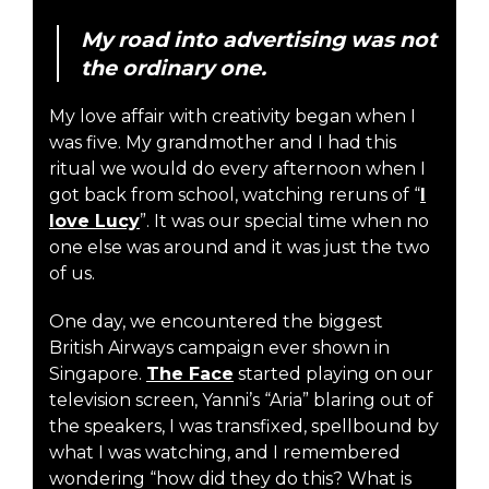
My road into advertising was not
the ordinary one.
My love affair with creativity began when I
was five. My grandmother and I had this
ritual we would do every afternoon when I
got back from school, watching reruns of “
I
love Lucy
”. It was our special time when no
one else was around and it was just the two
of us.
One day, we encountered the biggest
British Airways campaign ever shown in
Singapore.
The Face
started playing on our
television screen, Yanni’s “Aria” blaring out of
the speakers, I was transfixed, spellbound by
what I was watching, and I remembered
wondering “how did they do this? What is