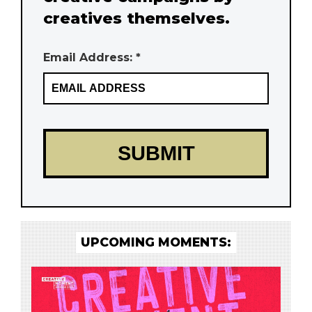
creatives themselves.
Email Address: *
UPCOMING MOMENTS: