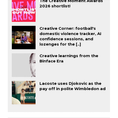
The Creative Moment Awards
2026 shortlist!
Creative Corner: football's
domestic violence tracker, AI
confidence sessions, and
lozenges for the [..]
Creative learnings from the
Binface Era
Lacoste uses Djokovic as the
pay off in polite Wimbledon ad