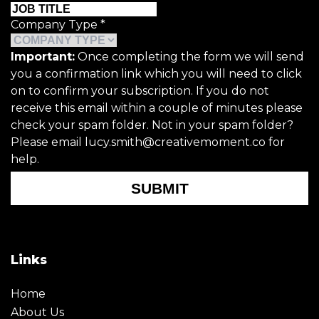
Company Type
*
Important:
Once completing the form we will send
you a confirmation link which you will need to click
on to confirm your subscription. If you do not
receive this email within a couple of minutes please
check your spam folder. Not in your spam folder?
Please email lucy.smith@creativemoment.co for
help.
SUBMIT
Links
Home
About Us