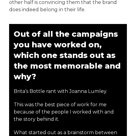
other half is convincing them that the brand
does indeed belong in their life.
Out of all the campaigns
you have worked on,
which one stands out as
the most memorable and
why?
Brita’s Bottle rant with Joanna Lumley.
This was the best piece of work for me
because of the people I worked with and
the story behind it.
What started out as a brainstorm between