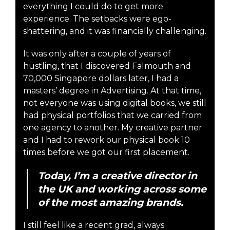
everything I could do to get more
experience. The setbacks were ego-
shattering, and it was financially challenging.
It was only after a couple of years of
hustling, that I discovered Falmouth and
70,000 Singapore dollars later, I had a
masters’ degree in Advertising. At that time,
not everyone was using digital books, we still
had physical portfolios that we carried from
one agency to another. My creative partner
and I had to rework our physical book 10
times before we got our first placement.
Today, I’m a creative director in
the UK and working across some
of the most amazing brands.
I still feel like a recent grad, always