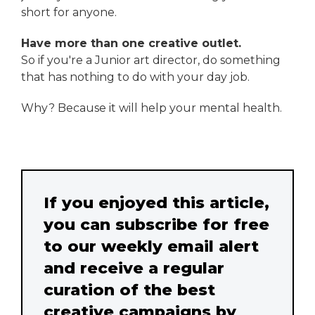
short for anyone.
Have more than one creative outlet.
So if you're a Junior art director, do something
that has nothing to do with your day job.
Why? Because it will help your mental health.
If you enjoyed this article,
you can subscribe for free
to our weekly email alert
and receive a regular
curation of the best
creative campaigns by