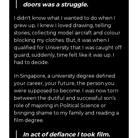
doors was a struggle.
I didn't know what I wanted to do when I
grew up. I knew I loved drawing, telling
stories, collecting model aircraft and colour
blocking my clothes. But, it was when I
qualified for University that I was caught off
guard, suddenly, time felt like it was up. I
had to decide.
In Singapore, a university degree defined
your career, your future, the person you
were supposed to become. I was now torn
between the dutiful and successful son’s
role of majoring in Political Science or
bringing shame to my family and reading a
film degree.
In act of defiance I took film.