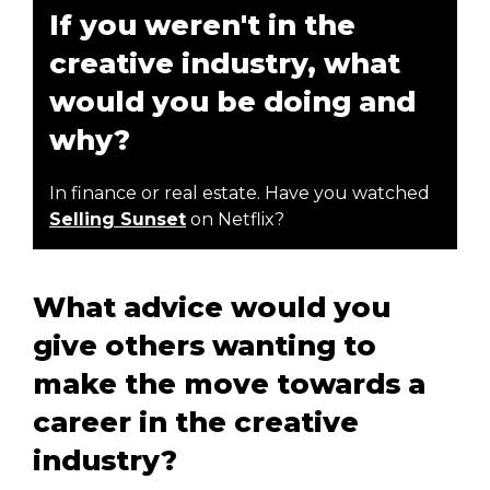
If you weren't in the
creative industry, what
would you be doing and
why?
In finance or real estate. Have you watched
Selling Sunset
on Netflix?
What advice would you
give others wanting to
make the move towards a
career in the creative
industry?