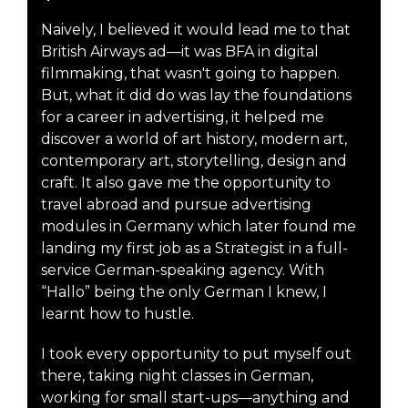
Naively, I believed it would lead me to that
British Airways ad—it was BFA in digital
filmmaking, that wasn't going to happen.
But, what it did do was lay the foundations
for a career in advertising, it helped me
discover a world of art history, modern art,
contemporary art, storytelling, design and
craft. It also gave me the opportunity to
travel abroad and pursue advertising
modules in Germany which later found me
landing my first job as a Strategist in a full-
service German-speaking agency. With
“Hallo” being the only German I knew, I
learnt how to hustle.
I took every opportunity to put myself out
there, taking night classes in German,
working for small start-ups—anything and