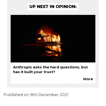
UP NEXT IN OPINION:
Anthropic asks the hard questions, but
has it built your trust?
More
Published on:
8th December 2021