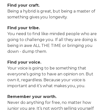
Find your craft.
Being a hybrid is great, but being a master of
something gives you longevity.
Find your tribe.
You need to find like-minded people who are
going to challenge you. If all they are doing is
being in awe ALL THE TIME or bringing you
down - dump them.
Find your voice.
Your voice is going to be something that
everyone’s going to have an opinion on. But
own it, regardless. Because your voice is
important and it’s what makes you, you.
Remember your worth.
Never do anything for free, no matter how
junior you are. It’s not worth selling yourself