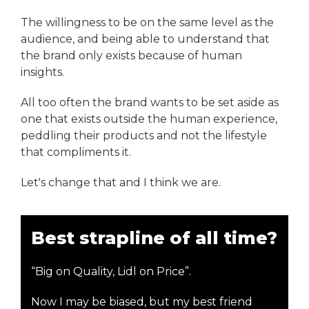
The willingness to be on the same level as the
audience, and being able to understand that
the brand only exists because of human
insights.
All too often the brand wants to be set aside as
one that exists outside the human experience,
peddling their products and not the lifestyle
that compliments it.
Let's change that and I think we are.
Best strapline of all time?
“Big on Quality, Lidl on Price”.
Now I may be biased, but my best friend