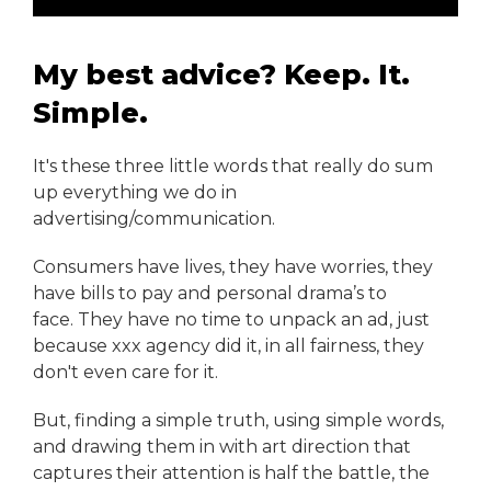
My best advice? Keep. It.
Simple.
It's these three little words that really do sum
up everything we do in
advertising/communication.
Consumers have lives, they have worries, they
have bills to pay and personal drama’s to
face. They have no time to unpack an ad, just
because xxx agency did it, in all fairness, they
don't even care for it.
But, finding a simple truth, using simple words,
and drawing them in with art direction that
captures their attention is half the battle, the