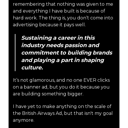
remembering that nothing was given to me
and everything I have built is because of
hard work. The thing is, you don’t come into
advertising because it pays well.
Sustaining a career in this
industry needs passion and
commitment to building brands
and playing a part in shaping
culture.
It’s not glamorous, and no one EVER clicks
on a banner ad, but you do it because you
are building something bigger.
I have yet to make anything on the scale of
the British Airways Ad, but that isn't my goal
anymore.