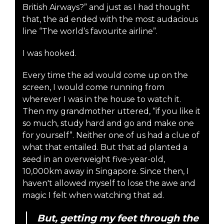
British Airways?” and just as I had thought
that, the ad ended with the most audacious
line “The world’s favourite airline”.
I was hooked.
Every time the ad would come up on the
screen, I would come running from
wherever I was in the house to watch it.
Then my grandmother uttered, “if you like it
so much, study hard and go and make one
for yourself”. Neither one of us had a clue of
what that entailed. But that ad planted a
seed in an overweight five-year-old,
10,000km away in Singapore. Since then, I
haven't allowed myself to lose the awe and
magic I felt when watching that ad.
But, getting my feet through the