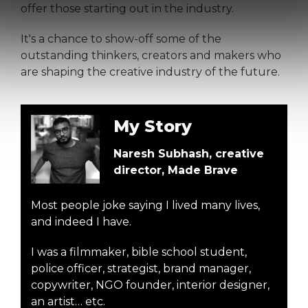
offer those starting out in the industry.
It's a chance to show-off some of the
outstanding thinkers, creators and makers who
are shaping the creative industry of the future.
My Story
Naresh Subhash, creative
director, Made Brave
Most people joke saying I lived many lives,
and indeed I have.
I was a filmmaker, bible school student,
police officer, strategist, brand manager,
copywriter, NGO founder, interior designer,
an artist… etc.