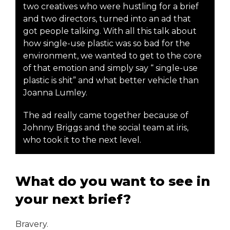
two creatives who were hustling for a brief
and two directors, turned into an ad that
got people talking. With all this talk about
how single-use plastic was so bad for the
environment, we wanted to get to the core
of that emotion and simply say “ single-use
plastic is shit” and what better vehicle than
Joanna Lumley.
The ad really came together because of
Johnny Briggs and the social team at iris,
who took it to the next level.
What do you want to see in
your next brief?
Bravery.