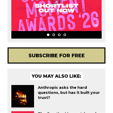
SUBSCRIBE FOR FREE
YOU MAY ALSO LIKE:
Anthropic asks the hard
questions, but has it built your
trust?