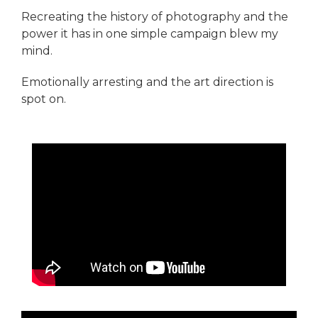
Recreating the history of photography and the
power it has in one simple campaign blew my
mind.
Emotionally arresting and the art direction is
spot on.