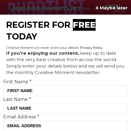
X Maybe later
REGISTER FOR
FREE
MENU
TODAY
Creative Moment will never share your details.
Privacy Policy
.
If you're enjoying our content,
keep up to date
with the very best creative from across the world.
Creative Profile: From
Simply enter your details below and we will send you
the monthly Creative Moment newsletter.
Singapore to Germany,
First Name
*
police officer to NGO
founder, Naresh Subhash
Last Name
*
found his home in
advertising
Email Address
*