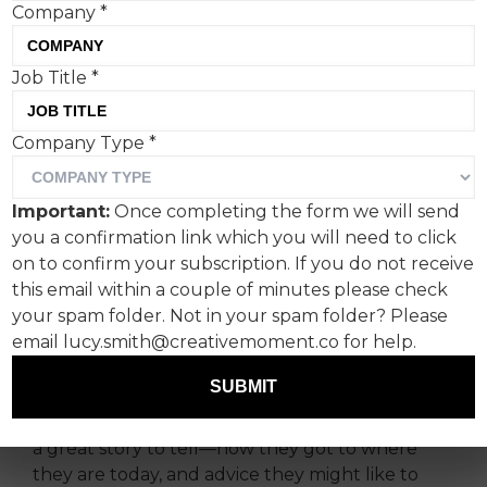
Company
*
Job Title
*
Company Type
*
Important:
Once completing the form we will send
In this new feature,
you a confirmation link which you will need to click
Creative Moment
on to confirm your subscription. If you do not receive
this email within a couple of minutes please check
showcases creative talent
your spam folder. Not in your spam folder? Please
from across the industry.
email lucy.smith@creativemoment.co for help.
SUBMIT
We will talk to new, young, up-and-coming
talent, as well as established creatives who have
a great story to tell—how they got to where
they are today, and advice they might like to