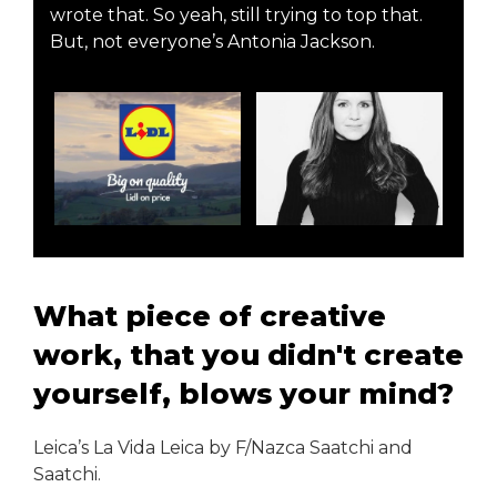
wrote that. So yeah, still trying to top that.
But, not everyone’s Antonia Jackson.
What piece of creative
work, that you didn't create
yourself, blows your mind?
Leica’s La Vida Leica by F/Nazca Saatchi and
Saatchi.