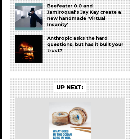
Beefeater 0.0 and
Jamiroquai's Jay Kay create a
new handmade 'Virtual
Insanity'
Anthropic asks the hard
questions, but has it built your
trust?
UP NEXT: