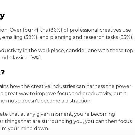
ty
on. Over four-fifths (86%) of professional creatives use
 emailing (39%), and planning and research tasks (35%).
oductivity in the workplace, consider one with these top-
nd Classical (8%).
k?
ins how the creative industries can harness the power
 a great way to improve focus and productivity, but it
e music doesn't become a distraction.
ndicate that at any given moment, you're becoming
r things that are surrounding you, you can then focus
 calm your mind down.