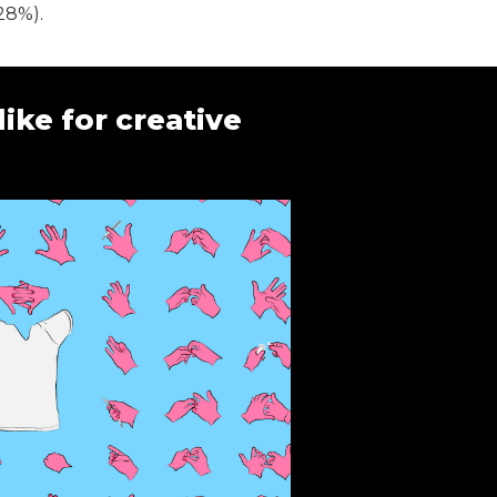
28%).
ike for creative