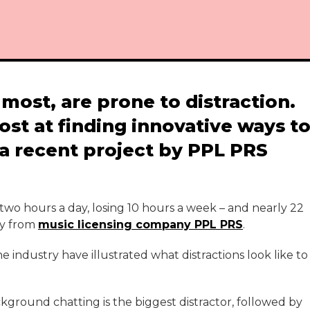
most, are prone to distraction.
ost at finding innovative ways t
 a recent project by PPL PRS
 two hours a day, losing 10 hours a week – and nearly 22
ey from
music licensing company PPL PRS
.
e industry have illustrated what distractions look like to
ckground chatting is the biggest distractor, followed by