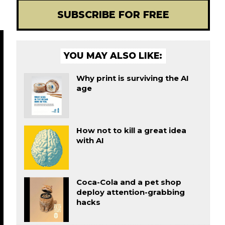
SUBSCRIBE FOR FREE
YOU MAY ALSO LIKE:
Why print is surviving the AI
age
How not to kill a great idea
with AI
Coca-Cola and a pet shop
deploy attention-grabbing
hacks