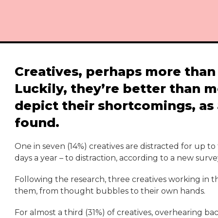
Creatives, perhaps more than 
Luckily, they’re better than m
depict their shortcomings, as
found.
One in seven (14%) creatives are distracted for up to
days a year – to distraction, according to a new surv
Following the research, three creatives working in th
them, from thought bubbles to their own hands.
For almost a third (31%) of creatives, overhearing ba