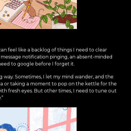
 can feel like a backlog of things I need to clear
A message notification pinging, an absent-minded
eed to google before I forget it.
ng way. Sometimes, I let my mind wander, and the
 or taking a moment to pop on the kettle for the
th fresh eyes. But other times, I need to tune out
.”