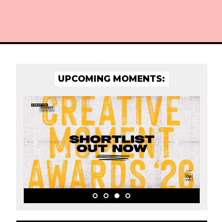
UPCOMING MOMENTS:
o