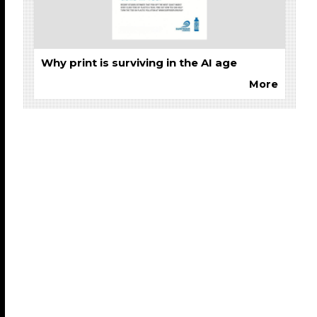
Why print is surviving in the AI age
More