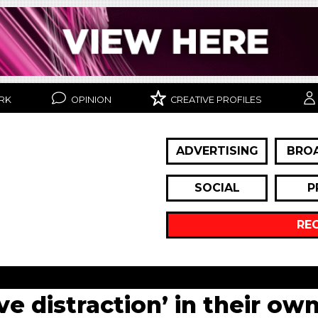
RK
OPINION
CREATIVE PROFILES
ADVERTISING
BRO
SOCIAL
P
RE
ve distraction’ in their ow