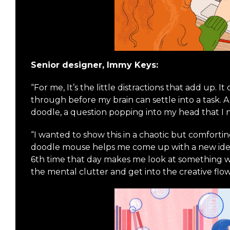
Senior designer, Immy Keys:
“For me, It’s the little distractions that add up. It
through before my brain can settle into a task. 
doodle, a question popping into my head that I n
“I wanted to show this in a chaotic but comforti
doodle mouse helps me come up with a new idea
6th time that day makes me look at something wi
the mental clutter and get into the creative flow