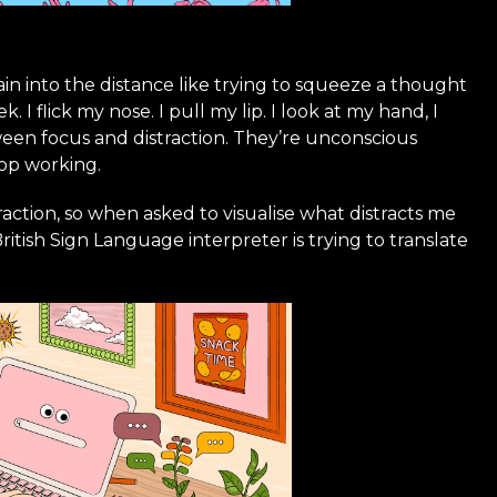
ain into the distance like trying to squeeze a thought
 flick my nose. I pull my lip. I look at my hand, I
een focus and distraction. They’re unconscious
top working.
ction, so when asked to visualise what distracts me
British Sign Language interpreter is trying to translate