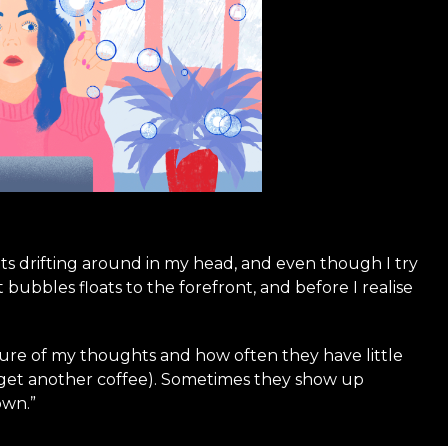
ghts drifting around in my head, and even though I try
bubbles floats to the forefront, and before I realise
ture of my thoughts and how often they have little
y get another coffee). Sometimes they show up
own.”