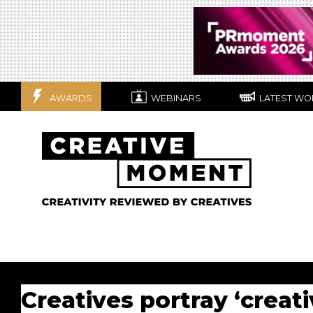
AWARDS
WEBINARS
LATEST WO
Creatives portray ‘creati