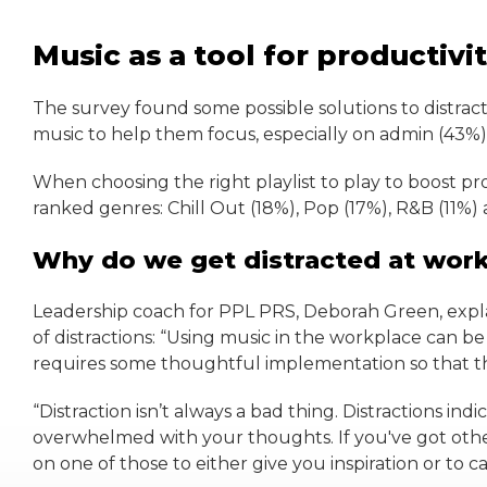
Music as a tool for productivi
The survey found some possible solutions to distracti
music to help them focus, especially on admin (43%),
When choosing the right playlist to play to boost pr
ranked genres: Chill Out (18%), Pop (17%), R&B (11%) a
Why do we get distracted at wor
Leadership coach for PPL PRS, Deborah Green, expla
of distractions: “Using music in the workplace can be
requires some thoughtful implementation so that th
“Distraction isn’t always a bad thing. Distractions i
overwhelmed with your thoughts. If you've got othe
on one of those to either give you inspiration or to