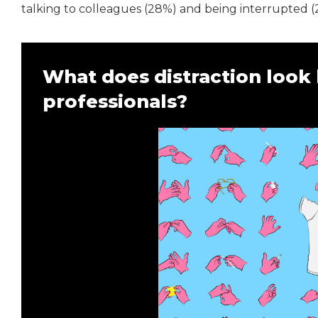
talking to colleagues (28%) and being interrupted (
What does distraction look l
professionals?