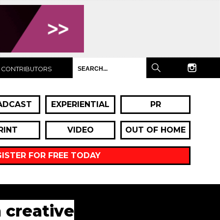
CONTRIBUTORS
ADCAST
EXPERIENTIAL
PR
RINT
VIDEO
OUT OF HOME
GISTER FOR FREE TODAY
n creative