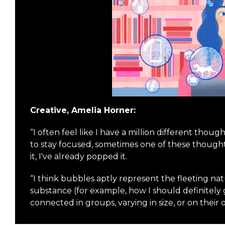
Creative, Amelia Horner:
“I often feel like I have a million different thou
to stay focused, sometimes one of these thought 
it, I've already popped it.
“I think bubbles aptly represent the fleeting na
substance (for example, how I should definitel
connected in groups, varying in size, or on their 