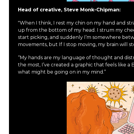
Head of creative, Steve Monk-Chipman:
"When I think, I rest my chin on my hand and str
up from the bottom of my head. I strum my cheek. I
start picking, and suddenly I’m somewhere betw
movements, but If I stop moving, my brain will s
“My hands are my language of thought and distra
the most, I’ve created a graphic that feels like a 
what might be going on in my mind.”