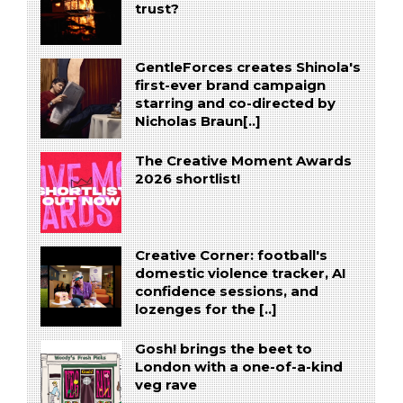
trust?
GentleForces creates Shinola's
first-ever brand campaign
starring and co-directed by
Nicholas Braun[..]
The Creative Moment Awards
2026 shortlist!
Creative Corner: football's
domestic violence tracker, AI
confidence sessions, and
lozenges for the [..]
Gosh! brings the beet to
London with a one-of-a-kind
veg rave