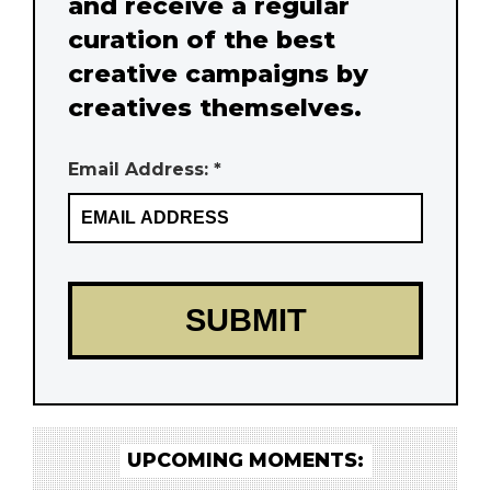
and receive a regular
curation of the best
creative campaigns by
creatives themselves.
Email Address: *
UPCOMING MOMENTS: