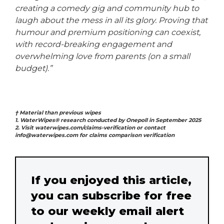
creating a comedy gig and community hub to
laugh about the mess in all its glory. Proving that
humour and premium positioning can coexist,
with record-breaking engagement and
overwhelming love from parents (on a small
budget).”
† Material than previous wipes
1. WaterWipes® research conducted by Onepoll in September 2025
2. Visit waterwipes.com/claims-verification or contact
info@waterwipes.com for claims comparison verification
If you enjoyed this article,
you can subscribe for free
to our weekly email alert