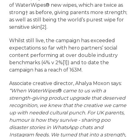
of WaterWipes® new wipes, which are twice as
strong† as before, giving parents more strength;
as well as still being the world’s purest wipe for
sensitive skin[2].
Whilst still live, the campaign has exceeded
expectations so far with hero partners’ social
content performing at over double industry
benchmarks (4% v 2%[1]) and to date the
campaign has a reach of 163M.
Associate creative director, Ahalya Moxon says:
“When WaterWipes
®
came to us with a
strength-giving product upgrade that deserved
recognition, we knew that the creative we came
up with needed cultural punch. For UK parents,
humour is how they survive - sharing poo
disaster stories in WhatsApp chats and
Instagram feeds. We turned that into a strength,