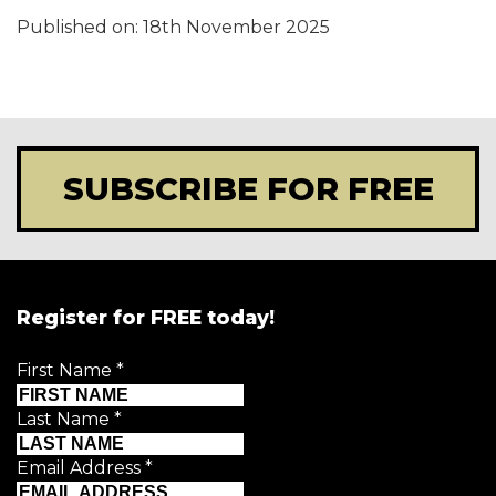
Published on:
18th November 2025
SUBSCRIBE FOR FREE
Register for FREE today!
First Name
*
Last Name
*
Email Address
*