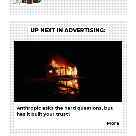
UP NEXT IN ADVERTISING:
Anthropic asks the hard questions, but
has it built your trust?
More