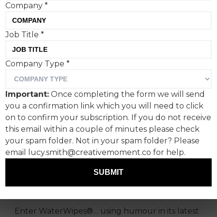
Company
*
Job Title
*
WaterWipes® latest
Company Type
*
campaign, 'Give Me
Strength', shows that a
Important:
Once completing the form we will send
little humour can go a long
you a confirmation link which you will need to click
way when dealing with the
on to confirm your subscription. If you do not receive
this email within a couple of minutes please check
crappiest parenting
your spam folder. Not in your spam folder? Please
situations.
email lucy.smith@creativemoment.co for help.
SUBMIT
Every parent has a poo story so bad, you must
laugh about it… or you’ll cry.
Enter WaterWipes®… using humour in its latest