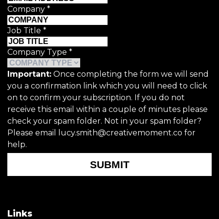
Company
*
Job Title
*
Company Type
*
Important:
Once completing the form we will send
you a confirmation link which you will need to click
on to confirm your subscription. If you do not
receive this email within a couple of minutes please
check your spam folder. Not in your spam folder?
Please email lucy.smith@creativemoment.co for
help.
SUBMIT
Links