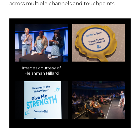
across multiple channels and touchpoints.
Images courtesy of
Fleishman Hillard