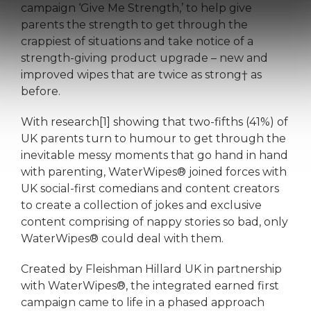
campaign ‘Give Me Strength,’ to help give
parents the strength to get through the
crappiest of situations and take notice of a
strength-giving product upgrade – new and
improved wipes that are twice as strong† as
before.
With research[1] showing that two-fifths (41%) of
UK parents turn to humour to get through the
inevitable messy moments that go hand in hand
with parenting, WaterWipes® joined forces with
UK social-first comedians and content creators
to create a collection of jokes and exclusive
content comprising of nappy stories so bad, only
WaterWipes® could deal with them.
Created by Fleishman Hillard UK in partnership
with WaterWipes®, the integrated earned first
campaign came to life in a phased approach