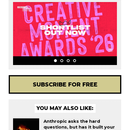
SUBSCRIBE FOR FREE
YOU MAY ALSO LIKE:
Anthropic asks the hard
questions, but has it built your