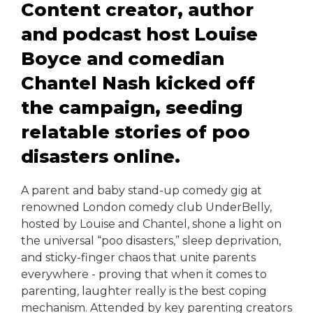
Content creator, author
and podcast host Louise
Boyce and comedian
Chantel Nash kicked off
the campaign, seeding
relatable stories of poo
disasters online.
A parent and baby stand-up comedy gig at
renowned London comedy club UnderBelly,
hosted by Louise and Chantel, shone a light on
the universal “poo disasters,” sleep deprivation,
and sticky-finger chaos that unite parents
everywhere - proving that when it comes to
parenting, laughter really is the best coping
mechanism. Attended by key parenting creators