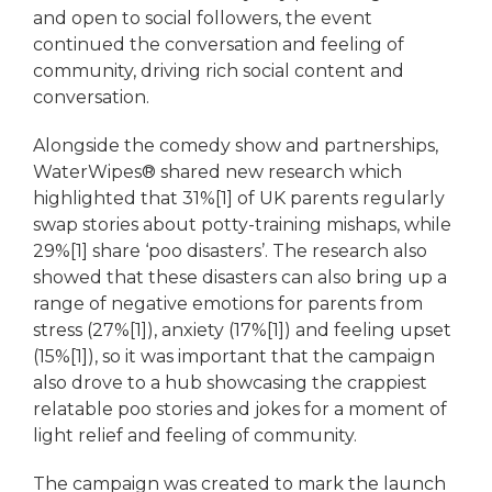
and open to social followers, the event
continued the conversation and feeling of
community, driving rich social content and
conversation.
Alongside the comedy show and partnerships,
WaterWipes® shared new research which
highlighted that 31%[1] of UK parents regularly
swap stories about potty-training mishaps, while
29%[1] share ‘poo disasters’. The research also
showed that these disasters can also bring up a
range of negative emotions for parents from
stress (27%[1]), anxiety (17%[1]) and feeling upset
(15%[1]), so it was important that the campaign
also drove to a hub showcasing the crappiest
relatable poo stories and jokes for a moment of
light relief and feeling of community.
The campaign was created to mark the launch