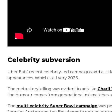
Celebrity subversion
Uber Eats’ recent celebrity-led campaigns add a littl
appearances. Which is all very 2026.
The meta-storytelling was evident in ads like
Charli
the humour comes from generational mismatches an
The
multi-celebrity Super Bowl campaign
was per
Jennifer Aniston and the Beckhams to deliver inte