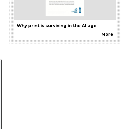
Why print is surviving in the AI age
More