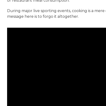
or restaurant meal consumption.
During major live sporting events, cooking is a mere 
message here is to forgo it altogether.