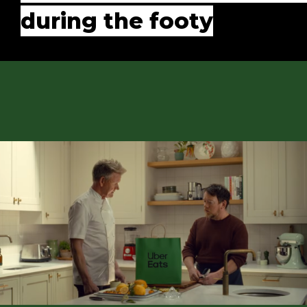
during the footy