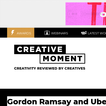
AWARDS
WEBINARS
LATEST WO
Gordon Ramsay and Uber