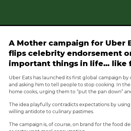
A Mother campaign for Uber 
flips celebrity endorsement on
important things in life… like 
Uber Eats has launched its first global campaign by
and asking him to tell people to stop cooking. In t
home cooks, urging them to “put the pan down” and
The idea playfully contradicts expectations by using 
willing antidote to culinary pastimes.
The campaign is, of course, on brand for the food de