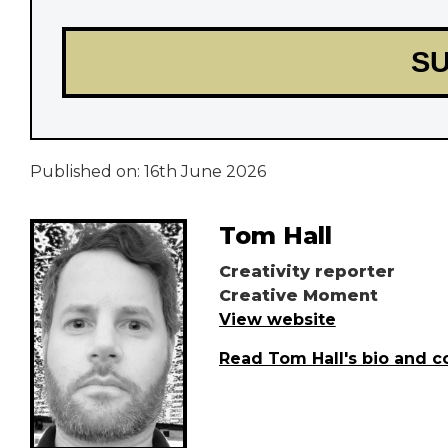
Published on:
16th June 2026
Tom Hall
Creativity reporter
Creative Moment
View website
Read Tom Hall's bio and c