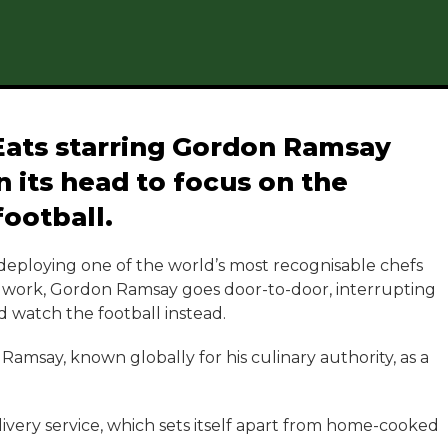
Eats starring Gordon Ramsay
 its head to focus on the
football.
 deploying one of the world’s most recognisable chefs
he work, Gordon Ramsay goes door-to-door, interrupting
 watch the football instead.
Ramsay, known globally for his culinary authority, as a
livery service, which sets itself apart from home-cooked