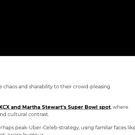
e chaos and sharability to their crowd-pleasing
 XCX and Martha Stewart’s Super Bowl spot
, where
d cultural contrast.
haps peak-Uber-Celeb-strategy, using familiar faces lik
rnet-aware humour.