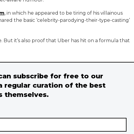
em
, in which he appeared to be tiring of his villainous
ared the basic ‘celebrity-parodying-their-type-casting’
 But it’s also proof that Uber has hit on a formula that
 can subscribe for free to our
a regular curation of the best
s themselves.