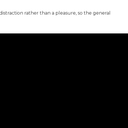
distraction rather than a pleasure, so the general