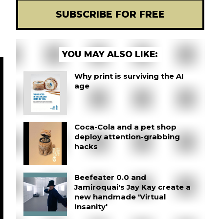
SUBSCRIBE FOR FREE
YOU MAY ALSO LIKE:
Why print is surviving the AI
age
Coca-Cola and a pet shop
deploy attention-grabbing
hacks
Beefeater 0.0 and
Jamiroquai's Jay Kay create a
new handmade 'Virtual
Insanity'