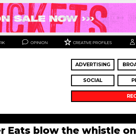
RK
OPINION
CREATIVE PROFILES
ADVERTISING
BRO
SOCIAL
P
RE
 Eats blow the whistle o