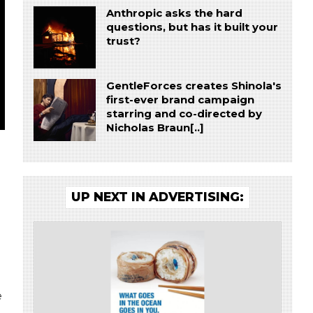
Anthropic asks the hard
questions, but has it built your
trust?
GentleForces creates Shinola's
first-ever brand campaign
starring and co-directed by
Nicholas Braun[..]
UP NEXT IN ADVERTISING:
e