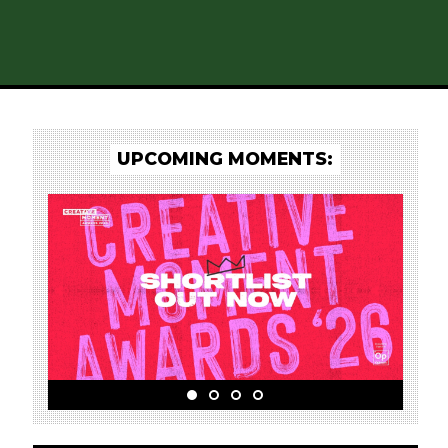
UPCOMING MOMENTS: