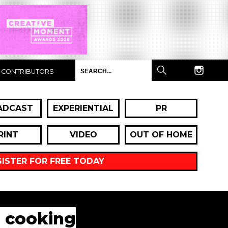
CONTRIBUTORS
ADCAST
EXPERIENTIAL
PR
RINT
VIDEO
OUT OF HOME
GISTER FOR FREE TODAY
n cooking