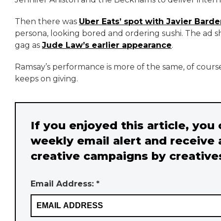
Then there was
Uber Eats’ spot with Javier Bard
persona, looking bored and ordering sushi. The ad sh
gag as
Jude Law’s earlier appearance
.
Ramsay’s performance is more of the same, of course.
keeps on giving.
If you enjoyed this article, you
weekly email alert and receive 
creative campaigns by creative
Email Address: *