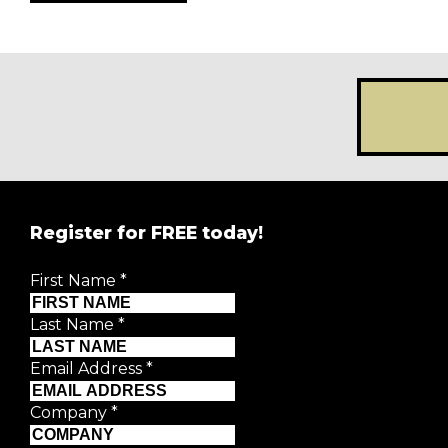
Register for FREE today!
REGISTER FOR
FRE
First Name
*
Creative Moment will never share your details.
Privacy P
Last Name
*
First Name
*
Email Address
*
Last Name
*
Company
*