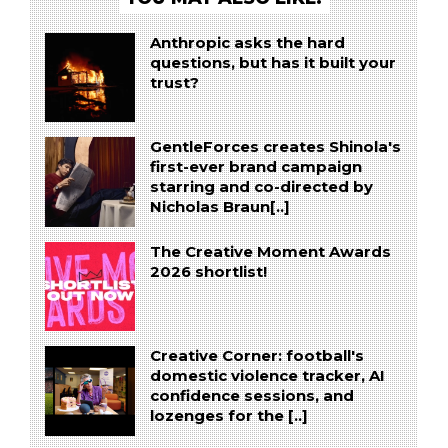
Anthropic asks the hard
questions, but has it built your
trust?
GentleForces creates Shinola's
first-ever brand campaign
starring and co-directed by
Nicholas Braun[..]
The Creative Moment Awards
2026 shortlist!
Creative Corner: football's
domestic violence tracker, AI
confidence sessions, and
lozenges for the [..]