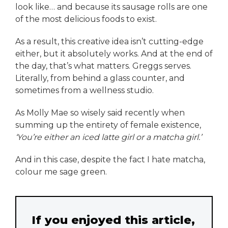
look like… and because its sausage rolls are one
of the most delicious foods to exist.
As a result, this creative idea isn’t cutting-edge
either, but it absolutely works. And at the end of
the day, that’s what matters. Greggs serves.
Literally, from behind a glass counter, and
sometimes from a wellness studio.
As Molly Mae so wisely said recently when
summing up the entirety of female existence,
‘You’re either an iced latte girl or a matcha girl.’
And in this case, despite the fact I hate matcha,
colour me sage green.
If you enjoyed this article,