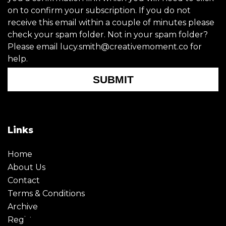
on to confirm your subscription. If you do not
receive this email within a couple of minutes please
check your spam folder. Not in your spam folder?
Please email lucy.smith@creativemoment.co for
help.
SUBMIT
Links
Home
About Us
Contact
Terms & Conditions
Archive
Register