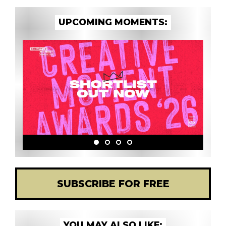
UPCOMING MOMENTS:
SUBSCRIBE FOR FREE
YOU MAY ALSO LIKE: