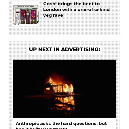
Gosh! brings the beet to
London with a one-of-a-kind
veg rave
UP NEXT IN ADVERTISING:
Anthropic asks the hard questions, but