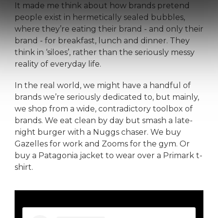
It made me think about how brands pretend
people exist in hermetically sealed bubbles,
where they’re eating their brand - and only their
brand - for breakfast, lunch and dinner. They
think in ‘siloes’, rather than the seriously messy
reality of everyday life.
In the real world, we might have a handful of
brands we’re seriously dedicated to, but mainly,
we shop from a wide, contradictory toolbox of
brands. We eat clean by day but smash a late-
night burger with a Nuggs chaser. We buy
Gazelles for work and Zooms for the gym. Or
buy a Patagonia jacket to wear over a Primark t-
shirt.