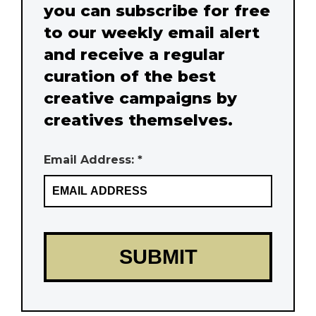
you can subscribe for free
to our weekly email alert
and receive a regular
curation of the best
creative campaigns by
creatives themselves.
Email Address: *