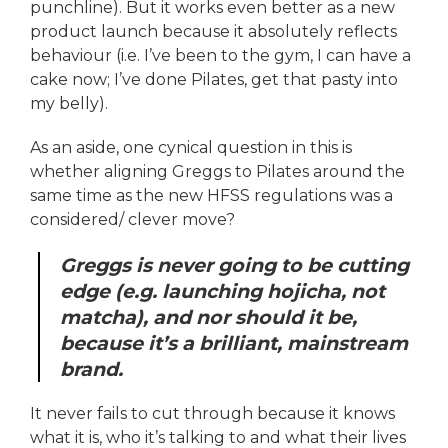
punchline). But it works even better as a new
product launch because it absolutely reflects
behaviour (i.e. I’ve been to the gym, I can have a
cake now; I’ve done Pilates, get that pasty into
my belly).
As an aside, one cynical question in this is
whether aligning Greggs to Pilates around the
same time as the new HFSS regulations was a
considered/ clever move?
Greggs is never going to be cutting
edge (e.g. launching hojicha, not
matcha), and nor should it be,
because it’s a brilliant, mainstream
brand.
It never fails to cut through because it knows
what it is, who it’s talking to and what their lives