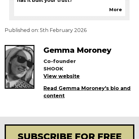
has it built your trust?
More
Published on:
5th February 2026
Gemma Moroney
Co-founder
SHOOK
View website
Read Gemma Moroney's bio and
content
SUBSCRIBE FOR FREE