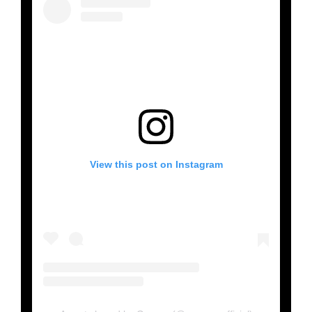
View this post on Instagram