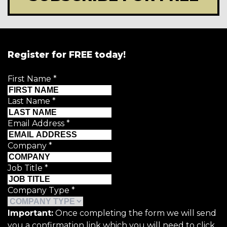
Register for FREE today!
First Name
*
Last Name
*
Email Address
*
Company
*
Job Title
*
Company Type
*
Important:
Once completing the form we will send
you a confirmation link which you will need to click