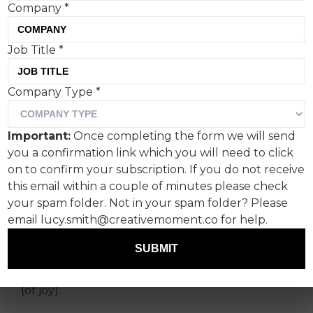
Company
*
Job Title
*
Brands often play too
Company Type
*
carefully into our
preconceptions, but
Important:
Once completing the form we will send
Greggs doesn’t give a
you a confirmation link which you will need to click
sausage about all that, says
on to confirm your subscription. If you do not receive
this email within a couple of minutes please check
SHOOK’s co-founder
your spam folder. Not in your spam folder? Please
Gemma Moroney.
email lucy.smith@creativemoment.co for help.
SUBMIT
Yesterday on the Lizzie Line, I saw a girl holding a
Blank Street drink and carrying a Greggs bag
(of joy).