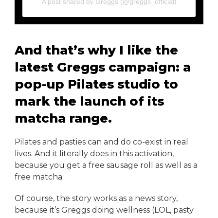
A post shared by Greggs (@greggs_official)
And that’s why I like the
latest Greggs campaign: a
pop-up Pilates studio to
mark the launch of its
matcha range.
Pilates and pasties can and do co-exist in real
lives. And it literally does in this activation,
because you get a free sausage roll as well as a
free matcha.
Of course, the story works as a news story,
because it’s Greggs doing wellness (LOL, pasty