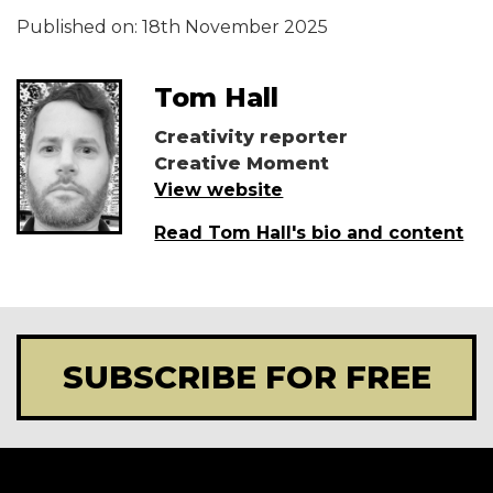
Published on:
18th November 2025
Tom Hall
Creativity reporter
Creative Moment
View website
Read Tom Hall's bio and content
SUBSCRIBE FOR FREE