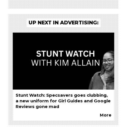
UP NEXT IN ADVERTISING:
Stunt Watch: Specsavers goes clubbing,
a new uniform for Girl Guides and Google
Reviews gone mad
More