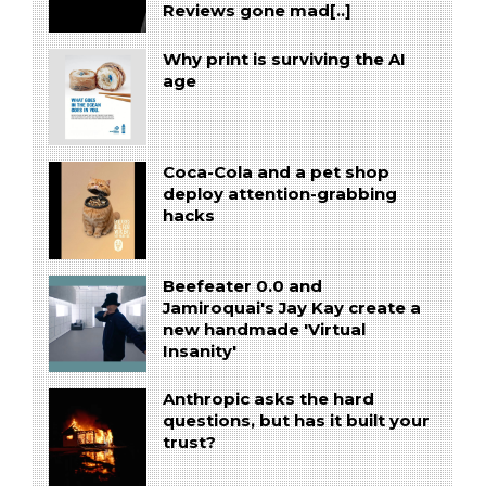
Reviews gone mad[..]
Why print is surviving the AI
age
Coca-Cola and a pet shop
deploy attention-grabbing
hacks
Beefeater 0.0 and
Jamiroquai's Jay Kay create a
new handmade 'Virtual
Insanity'
Anthropic asks the hard
questions, but has it built your
trust?