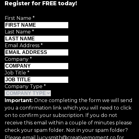
Register for FREE today!
First Name
*
Last Name
*
Email Address
*
Company
*
Job Title
*
Company Type
*
Important:
Once completing the form we will send
you a confirmation link which you will need to click
on to confirm your subscription. If you do not
receive this email within a couple of minutes please
check your spam folder. Not in your spam folder?
Please email lucy.smith@creativemoment.co for