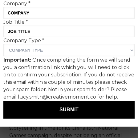
Company
*
Job Title
*
While not an official
Company Type
*
sponsor of China’s National
Games, Heinz has created a
Important:
Once completing the form we will send
campaign that coincides
you a confirmation link which you will need to click
with it featuring (checks
on to confirm your subscription. If you do not receive
this email within a couple of minutes please check
notes) ‘tomato stalk
your spam folder. Not in your spam folder? Please
athletes’.
email lucy.smith@creativemoment.co for help.
SUBMIT
Creative agency Heaven & Hell Shanghai has
teamed up with Heinz to deliver a bit of visual
storytelling in time for its China 15th National
Games campaign, despite not being an official