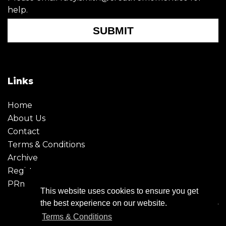
help.
SUBMIT
Links
Home
About Us
Contact
Terms & Conditions
Archive
Register
PRmoment
This website uses cookies to ensure you get
the best experience on our website.
Terms & Conditions