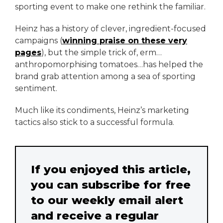
sporting event to make one rethink the familiar.
Heinz has a history of clever, ingredient-focused
campaigns (
winning praise on these very
pages
), but the simple trick of, erm…
anthropomorphising tomatoes…has helped the
brand grab attention among a sea of sporting
sentiment.
Much like its condiments, Heinz’s marketing
tactics also stick to a successful formula.
If you enjoyed this article,
you can subscribe for free
to our weekly email alert
and receive a regular