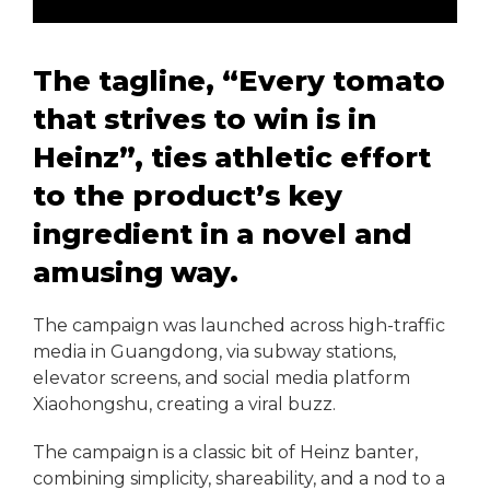
The tagline, “Every tomato
that strives to win is in
Heinz”, ties athletic effort
to the product’s key
ingredient in a novel and
amusing way.
The campaign was launched across high-traffic
media in Guangdong, via subway stations,
elevator screens, and social media platform
Xiaohongshu, creating a viral buzz.
The campaign is a classic bit of Heinz banter,
combining simplicity, shareability, and a nod to a