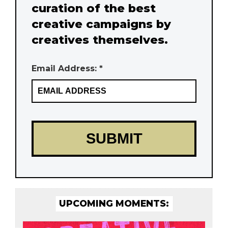
curation of the best
creative campaigns by
creatives themselves.
Email Address: *
UPCOMING MOMENTS: