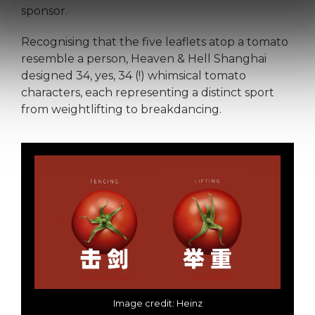
sponsor.
Recognising that the five leaflets atop a tomato
resemble a person, Heaven & Hell Shanghai
designed 34, yes, 34 (!) whimsical tomato
characters, each representing a distinct sport
from weightlifting to breakdancing.
Image credit: Heinz