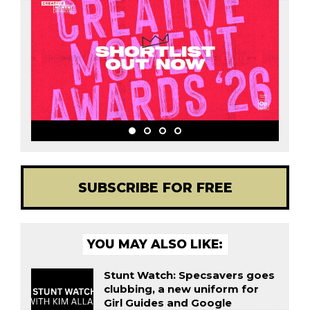
SUBSCRIBE FOR FREE
YOU MAY ALSO LIKE:
Stunt Watch: Specsavers goes
clubbing, a new uniform for
Girl Guides and Google