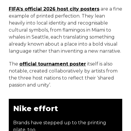
FIFA’s official 2026 host city posters
are a fine
example of printed perfection. They lean
heavily into local identity and recognisable
cultural symbols, from flamingos in Miami to
whales in Seattle, each translating something
already known about a place into a bold visual
language rather than inventing a new narrative.
The
official tournament poster
itself is also
notable, created collaboratively by artists from
the three host nations to reflect their ‘shared
passion and unity’.
Nike effort
Brands have stepped up to the printing
plate, too.