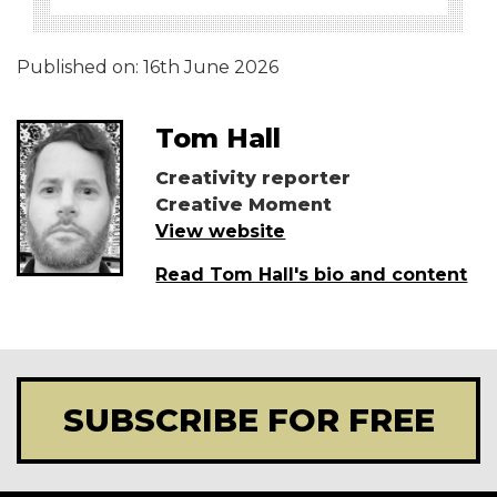
Published on:
16th June 2026
Tom Hall
Creativity reporter
Creative Moment
View website
Read Tom Hall's bio and content
SUBSCRIBE FOR FREE