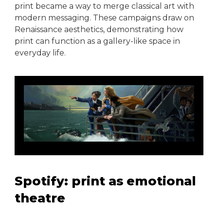
print became a way to merge classical art with
modern messaging. These campaigns draw on
Renaissance aesthetics, demonstrating how
print can function as a gallery-like space in
everyday life.
Spotify: print as emotional
theatre