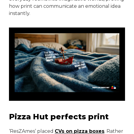
how print can communicate an emotional idea
instantly.
Pizza Hut perfects print
‘ResZAmes’ placed
CVs on pizza boxes
. Rather