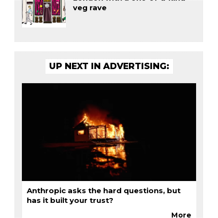
veg rave
UP NEXT IN ADVERTISING:
Anthropic asks the hard questions, but
has it built your trust?
More