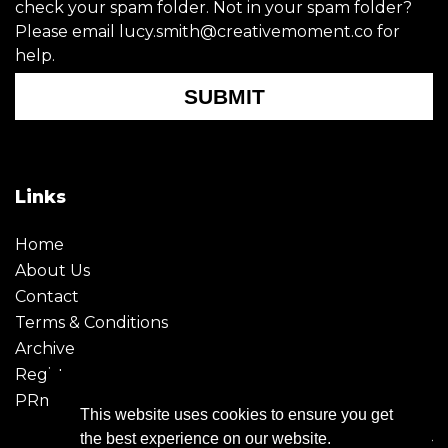
check your spam folder. Not in your spam folder?
Please email lucy.smith@creativemoment.co for
help.
SUBMIT
Links
Home
About Us
Contact
Terms & Conditions
Archive
Register
PRmoment
This website uses cookies to ensure you get
the best experience on our website.