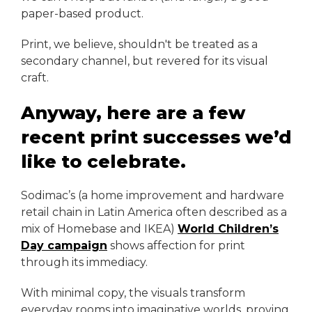
paper-based product.
Print, we believe, shouldn't be treated as a
secondary channel, but revered for its visual
craft.
Anyway, here are a few
recent print successes we’d
like to celebrate.
Sodimac’s (a home improvement and hardware
retail chain in Latin America often described as a
mix of Homebase and IKEA)
World Children’s
Day campaign
shows affection for print
through its immediacy.
With minimal copy, the visuals transform
everyday rooms into imaginative worlds, proving