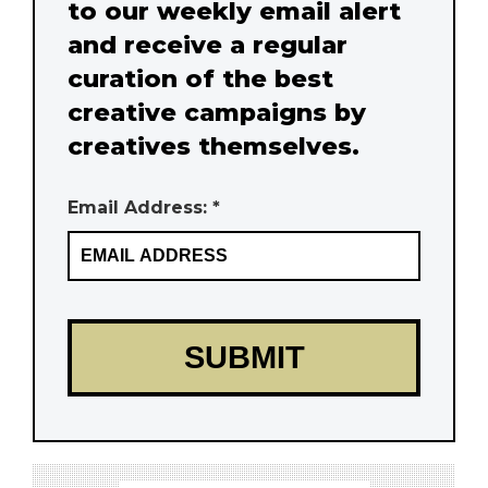
to our weekly email alert
and receive a regular
curation of the best
creative campaigns by
creatives themselves.
Email Address: *