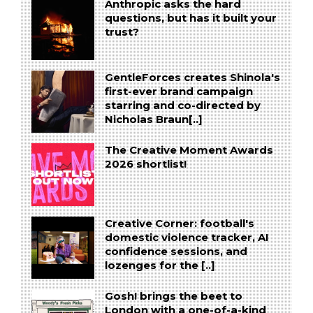
Anthropic asks the hard
questions, but has it built your
trust?
GentleForces creates Shinola's
first-ever brand campaign
starring and co-directed by
Nicholas Braun[..]
The Creative Moment Awards
2026 shortlist!
Creative Corner: football's
domestic violence tracker, AI
confidence sessions, and
lozenges for the [..]
Gosh! brings the beet to
London with a one-of-a-kind