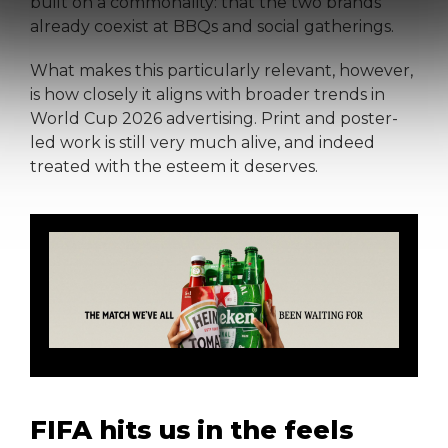
built on a commonality: that the two brands
already coexist at BBQs and social gatherings.
What makes this particularly relevant, however,
is how closely it aligns with broader trends in
World Cup 2026 advertising. Print and poster-
led work is still very much alive, and indeed
treated with the esteem it deserves.
FIFA hits us in the feels