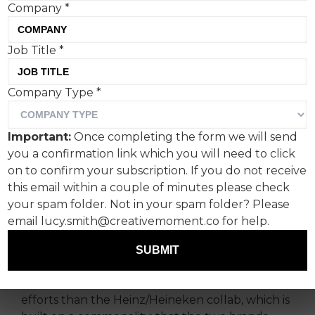
Company
*
Job Title
*
Heinz and Heineken have
Company Type
*
introduced a limited-
edition six-pack combining
Important:
Once completing the form we will send
five beers with a bottle of
you a confirmation link which you will need to click
ketchup. But it’s not the
on to confirm your subscription. If you do not receive
this email within a couple of minutes please check
only captivating 2026
your spam folder. Not in your spam folder? Please
World Cup-themed print
email lucy.smith@creativemoment.co for help.
campaign.
SUBMIT
We’ve certainly seen more tenuous co-branding
efforts than the Heinz/Heineken collab, which is