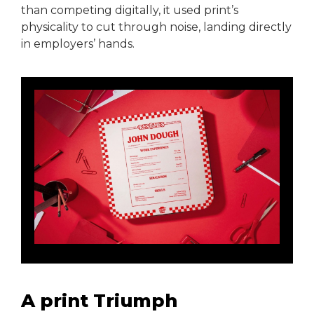
than competing digitally, it used print’s
physicality to cut through noise, landing directly
in employers’ hands.
A print Triumph