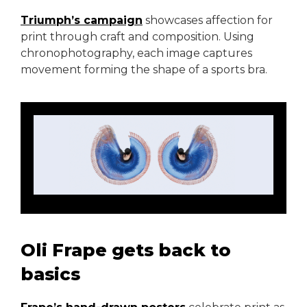
Triumph’s campaign
showcases affection for
print through craft and composition. Using
chronophotography, each image captures
movement forming the shape of a sports bra.
Oli Frape gets back to
basics