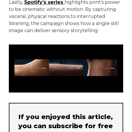
Lastly,
Spotify’s series
highlights print’s power
to be cinematic without motion. By capturing
visceral, physical reactions to interrupted
listening, the campaign shows how a single still
image can deliver sensory storytelling.
If you enjoyed this article,
you can subscribe for free