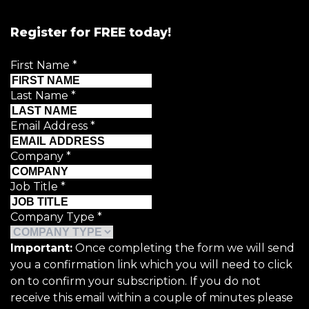
Register for FREE today!
First Name
*
Last Name
*
Email Address
*
Company
*
Job Title
*
Company Type
*
Important:
Once completing the form we will send
you a confirmation link which you will need to click
on to confirm your subscription. If you do not
receive this email within a couple of minutes please