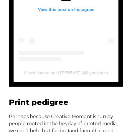
View this post on Instagram
A post shared by HYPEBEAST (@hypebeast)
Print pedigree
Perhaps because Creative Moment is run by
people rooted in the heyday of printed media,
we can’t help but fanboi (and fangal) a good