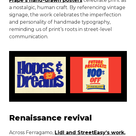
Frape’s hand-drawn posters
celebrate print as
a nostalgic, human craft. By referencing vintage
signage, the work celebrates the imperfection
and personality of handmade typography,
reminding us of print’s roots in street-level
communication.
Renaissance revival
Across Ferragamo,
Lidl and StreetEasy’s work,