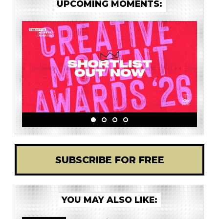
UPCOMING MOMENTS:
SUBSCRIBE FOR FREE
YOU MAY ALSO LIKE: