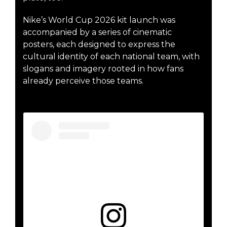
Nike’s World Cup 2026 kit launch was
accompanied by a series of cinematic
posters, each designed to express the
cultural identity of each national team, with
slogans and imagery rooted in how fans
already perceive those teams.