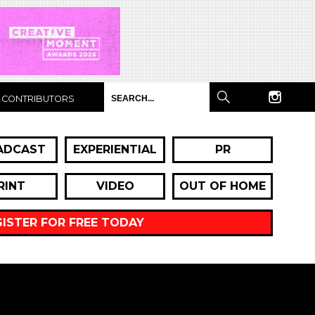
CONTRIBUTORS
ADCAST
EXPERIENTIAL
PR
RINT
VIDEO
OUT OF HOME
GISTER FOR FREE TODAY