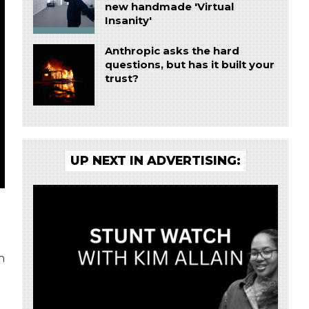
new handmade 'Virtual
Insanity'
Anthropic asks the hard
questions, but has it built your
trust?
UP NEXT IN ADVERTISING:
n