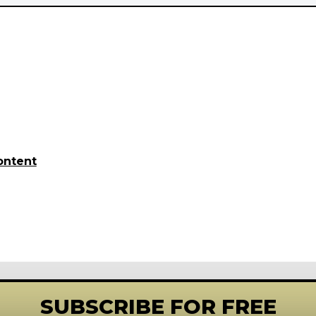
ontent
SUBSCRIBE FOR FREE