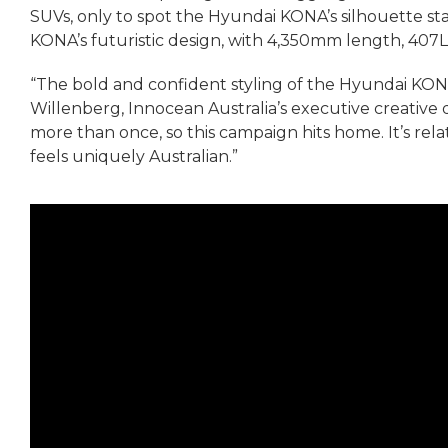
SUVs, only to spot the Hyundai KONA’s silhouette sta
KONA’s futuristic design, with 4,350mm length, 407L 
“The bold and confident styling of the Hyundai KO
Willenberg, Innocean Australia’s executive creative di
more than once, so this campaign hits home. It’s relata
feels uniquely Australian.”