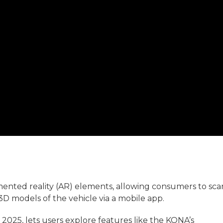
ted reality (AR) elements, allowing consumers to sca
3D models of the vehicle via a mobile app.
 2025, lets users explore features like the KONA’s