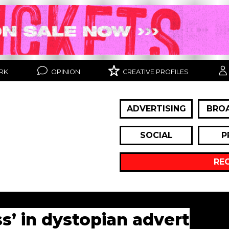
RK
OPINION
CREATIVE PROFILES
ADVERTISING
BRO
SOCIAL
P
RE
’ in dystopian advert