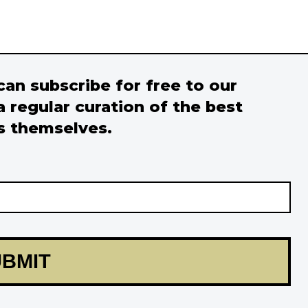
 can subscribe for free to our
a regular curation of the best
s themselves.