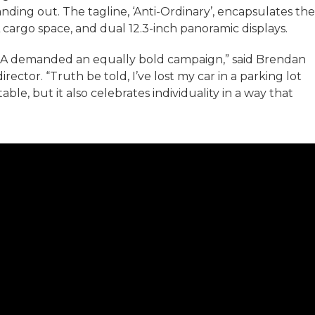
nding out. The tagline, ‘Anti-Ordinary’, encapsulates the
cargo space, and dual 12.3-inch panoramic displays.
NA demanded an equally bold campaign,” said Brendan
rector. “Truth be told, I’ve lost my car in a parking lot
ble, but it also celebrates individuality in a way that