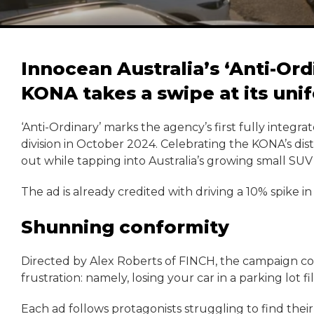
Innocean Australia’s ‘Anti-Or
KONA takes a swipe at its unif
‘Anti-Ordinary’ marks the agency’s first fully integra
division in October 2024. Celebrating the KONA’s dist
out while tapping into Australia’s growing small SUV
The ad is already credited with driving a 10% spike i
Shunning conformity
Directed by Alex Roberts of FINCH, the campaign com
frustration: namely, losing your car in a parking lot fi
Each ad follows protagonists struggling to find the