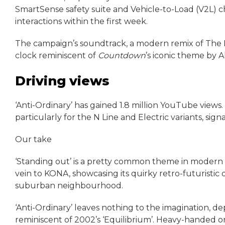
SmartSense safety suite and Vehicle-to-Load (V2L) cha
interactions within the first week.
The campaign’s soundtrack, a modern remix of The Ki
clock reminiscent of
Countdown
’s iconic theme by 
Driving views
‘Anti-Ordinary’ has gained 1.8 million YouTube views
particularly for the N Line and Electric variants, sign
Our take
‘Standing out’ is a pretty common theme in modern ca
vein to KONA, showcasing its quirky retro-futuristic 
suburban neighbourhood.
‘Anti-Ordinary’ leaves nothing to the imagination, depi
reminiscent of 2002’s ‘Equilibrium’. Heavy-handed or