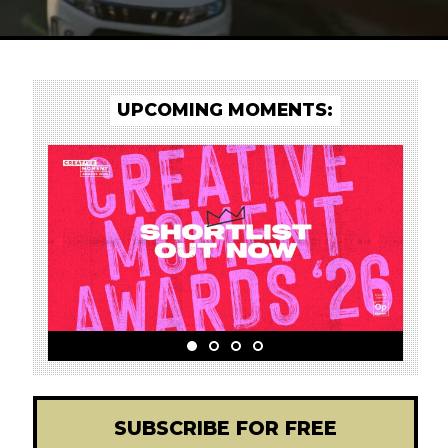
UPCOMING MOMENTS:
d
SUBSCRIBE FOR FREE