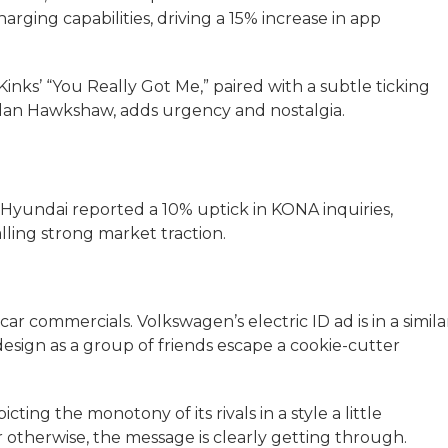
rging capabilities, driving a 15% increase in app
nks’ “You Really Got Me,” paired with a subtle ticking
Alan Hawkshaw, adds urgency and nostalgia.
. Hyundai reported a 10% uptick in KONA inquiries,
alling strong market traction.
r commercials. Volkswagen’s electric ID ad is in a simila
design as a group of friends escape a cookie-cutter
cting the monotony of its rivals in a style a little
 otherwise, the message is clearly getting through.