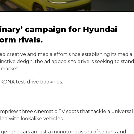
dinary’ campaign for Hyundai
orm rivals.
ted creative and media effort since establishing its media
inctive design, the ad appeals to drivers seeking to stan
 market.
n KONA test-drive bookings.
prises three cinematic TV spots that tackle a universal
lled with lookalike vehicles.
ir generic cars amidst a monotonous sea of sedans and