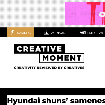
AWARDS
WEBINARS
LATEST WO
Hyundai shuns’ sameness