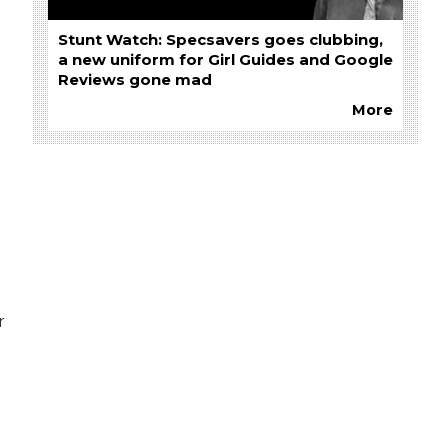
Stunt Watch: Specsavers goes clubbing,
a new uniform for Girl Guides and Google
Reviews gone mad
More
r