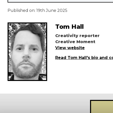
Published on:
19th June 2025
Tom Hall
Creativity reporter
Creative Moment
View website
Read Tom Hall's bio and c