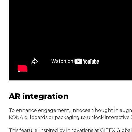
AR integration
To enhance engagement, Innocean bought in augmen
KONA billboards or packaging to unlock interactive 
This feature, inspired by innovations at GITEX Global