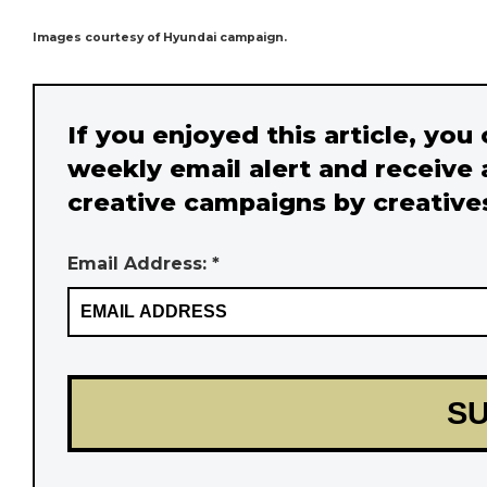
Images courtesy of Hyundai campaign.
If you enjoyed this article, you
weekly email alert and receive 
creative campaigns by creative
Email Address: *