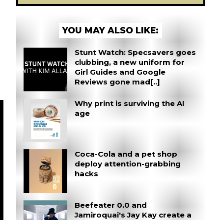
YOU MAY ALSO LIKE:
Stunt Watch: Specsavers goes
clubbing, a new uniform for
Girl Guides and Google
Reviews gone mad[..]
Why print is surviving the AI
age
Coca-Cola and a pet shop
deploy attention-grabbing
hacks
Beefeater 0.0 and
Jamiroquai's Jay Kay create a