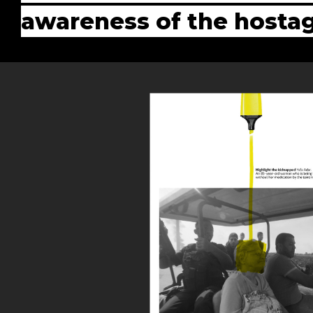
awareness of the hostag