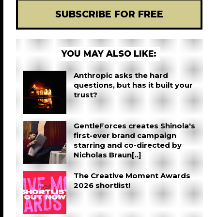
SUBSCRIBE FOR FREE
YOU MAY ALSO LIKE:
Anthropic asks the hard
questions, but has it built your
trust?
GentleForces creates Shinola's
first-ever brand campaign
starring and co-directed by
Nicholas Braun[..]
The Creative Moment Awards
2026 shortlist!