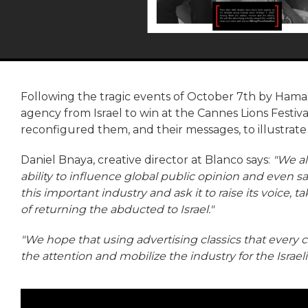
Following the tragic events of October 7th by Hamas 
agency from Israel to win at the Cannes Lions Festiva
reconfigured them, and their messages, to illustrate
Daniel Bnaya, creative director at Blanco says:
"We al
ability to influence global public opinion and even s
this important industry and ask it to raise its voice, 
of returning the abducted to Israel."
"We hope that using advertising classics that every
the attention and mobilize the industry for the Israel