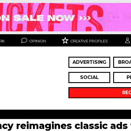
RK
OPINION
CREATIVE PROFILES
ADVERTISING
BRO
SOCIAL
P
RE
cy reimagines classic ads 