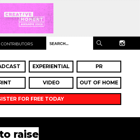
CONTRIBUTORS
ADCAST
EXPERIENTIAL
PR
RINT
VIDEO
OUT OF HOME
GISTER FOR FREE TODAY
to raise