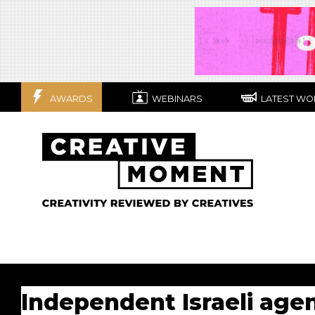
AWARDS
WEBINARS
LATEST WO
Independent Israeli agen