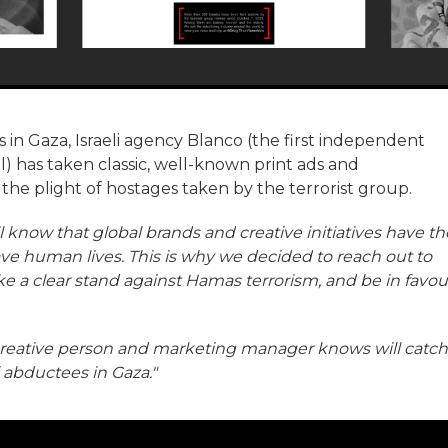
in Gaza, Israeli agency Blanco (the first independent
l) has taken classic, well-known print ads and
 the plight of hostages taken by the terrorist group.
l know that global brands and creative initiatives have th
ave human lives. This is why we decided to reach out to
take a clear stand against Hamas terrorism, and be in favou
 creative person and marketing manager knows will catch
i abductees in Gaza."