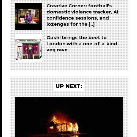
Creative Corner: football's
domestic violence tracker, AI
confidence sessions, and
lozenges for the [..]
Gosh! brings the beet to
London with a one-of-a-kind
veg rave
UP NEXT: