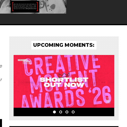
UPCOMING MOMENTS:
e
r