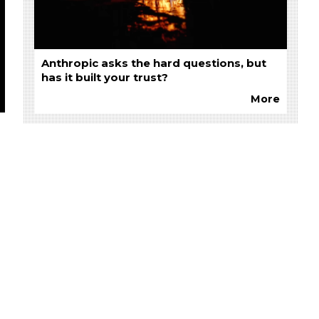
Anthropic asks the hard questions, but
has it built your trust?
More