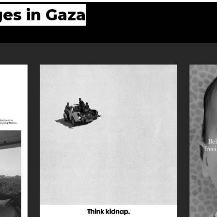
es in Gaza