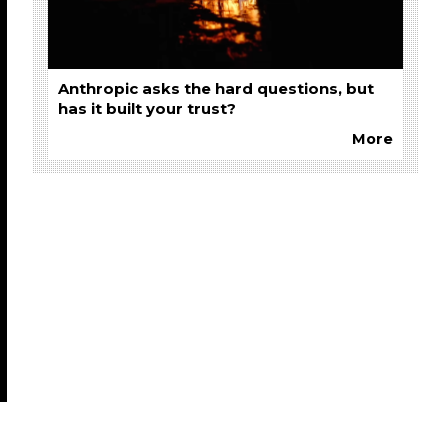
Anthropic asks the hard questions, but
has it built your trust?
More