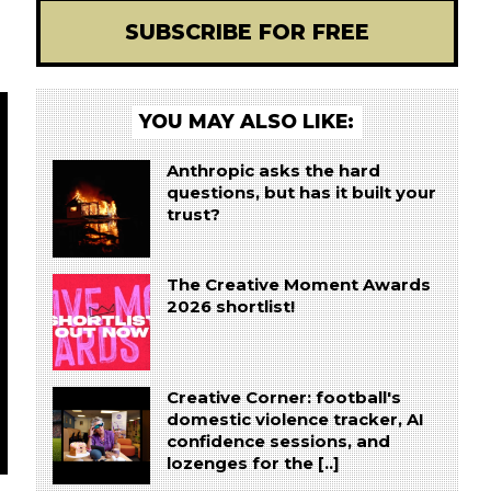
SUBSCRIBE FOR FREE
YOU MAY ALSO LIKE:
Anthropic asks the hard
questions, but has it built your
trust?
The Creative Moment Awards
2026 shortlist!
Creative Corner: football's
domestic violence tracker, AI
confidence sessions, and
lozenges for the [..]