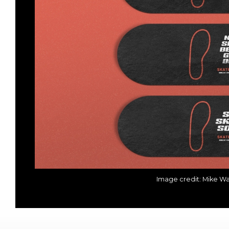
Image credit: Mike W