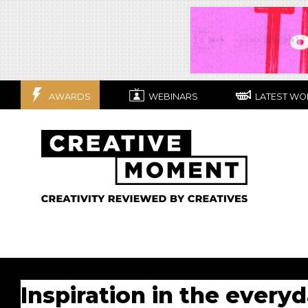
AWARDS
WEBINARS
LATEST WO
Inspiration in the every