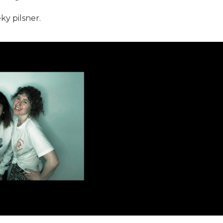
y pilsner.