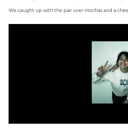
We caught up with the pair over mochas and a cheek