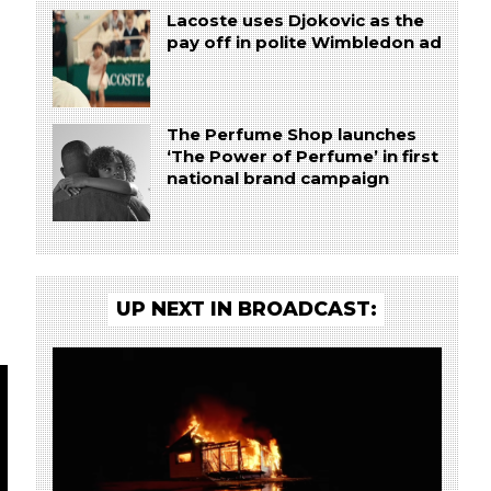
Lacoste uses Djokovic as the
e
pay off in polite Wimbledon ad
The Perfume Shop launches
‘The Power of Perfume’ in first
national brand campaign
UP NEXT IN BROADCAST: