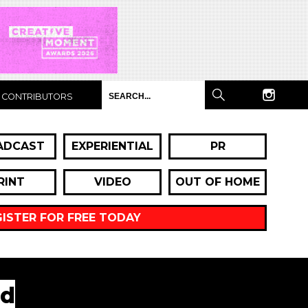
CONTRIBUTORS
ADCAST
EXPERIENTIAL
PR
RINT
VIDEO
OUT OF HOME
GISTER FOR FREE TODAY
ed