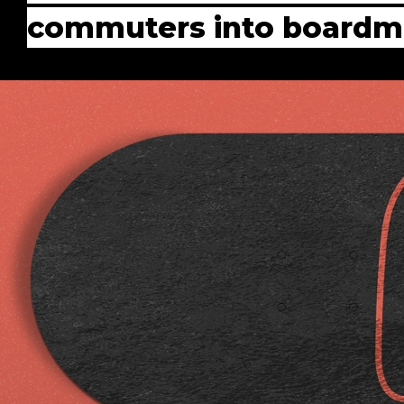
commuters into boardma