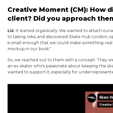
Creative Moment (CM): How did
client? Did you approach the
Liz
: It started organically. We wanted to attach ou
to taking risks, and discovered Skate Hub London, op
is small enough that we could make something real out
mockup in our book."
So, we reached out to them with a concept. They wer
an ex-skater who's passionate about keeping the s
wanted to support it, especially for underrepresente