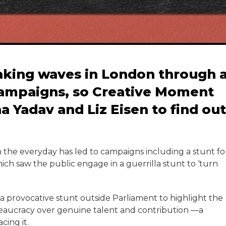
aking waves in London through 
campaigns, so Creative Moment
a Yadav and Liz Eisen to find out
in the everyday has led to campaigns including a stunt fo
ch saw the public engage in a guerrilla stunt to ‘turn
, a provocative stunt outside Parliament to highlight the
reaucracy over genuine talent and contribution —a
cing it.