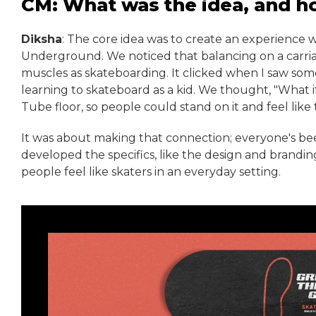
CM: What was the idea, and h
Diksha
: The core idea was to create an experience 
Underground. We noticed that balancing on a carria
muscles as skateboarding. It clicked when I saw so
learning to skateboard as a kid. We thought, "What i
Tube floor, so people could stand on it and feel like 
It was about making that connection; everyone's bee
developed the specifics, like the design and brandin
people feel like skaters in an everyday setting.