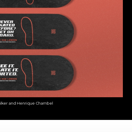
alker and Henrique Chambel