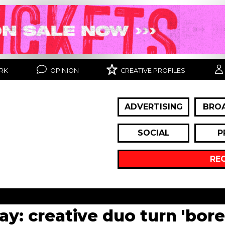
RK
OPINION
CREATIVE PROFILES
ADVERTISING
BRO
SOCIAL
P
RE
day: creative duo turn 'bor