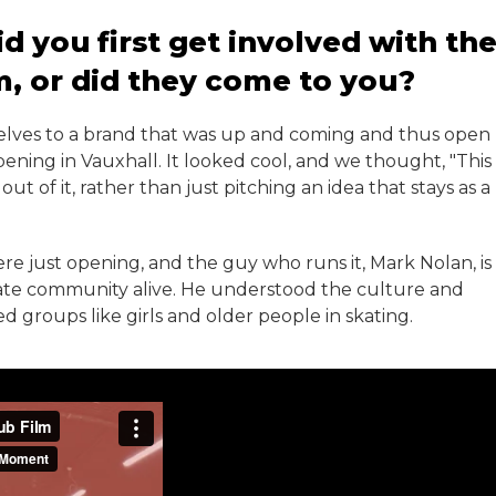
 you first get involved with th
m, or did they come to you?
rselves to a brand that was up and coming and thus open
ening in Vauxhall. It looked cool, and we thought, "This
 of it, rather than just pitching an idea that stays as a
e just opening, and the guy who runs it, Mark Nolan, is
kate community alive. He understood the culture and
d groups like girls and older people in skating.