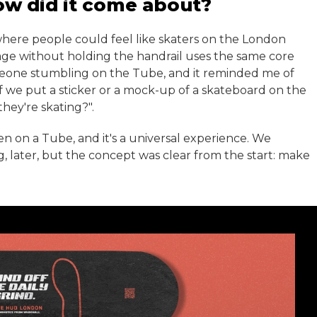
ow did it come about?
where people could feel like skaters on the London
ge without holding the handrail uses the same core
meone stumbling on the Tube, and it reminded me of
f we put a sticker or a mock-up of a skateboard on the
they're skating?".
n on a Tube, and it's a universal experience. We
g, later, but the concept was clear from the start: make