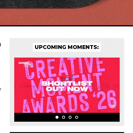
a
UPCOMING MOMENTS:
r