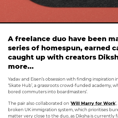
A freelance duo have been m
series of homespun, earned 
caught up with creators Diksh
more...
Yadav and Eisen’s obsession with finding inspiration 
‘Skate Hub’, a grassroots crowd-funded academy, whi
bored commuters into boardmasters’.
The pair also collaborated on ‘
Will Marry for Work
’
broken UK immigration system, which prioritises bu
matter very close to the duo, as Diksha is currently fa