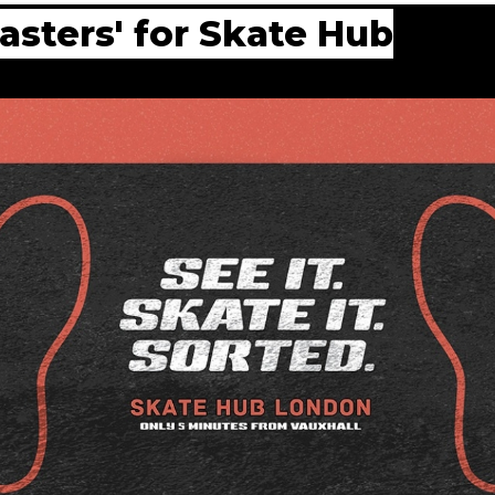
sters' for Skate Hub