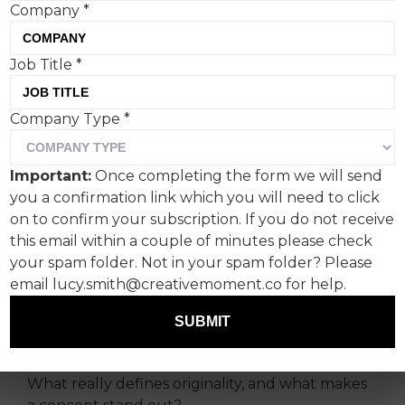
Company
*
Job Title
*
Fashion brand Dior is once
Company Type
*
again embracing the small
things in life, creating
Important:
Once completing the form we will send
miniature figurines and
you a confirmation link which you will need to click
buildings as part of its SS24
on to confirm your subscription. If you do not receive
this email within a couple of minutes please check
campaign.
your spam folder. Not in your spam folder? Please
email lucy.smith@creativemoment.co for help.
Andrew Pieris, freelance visual merchandising
manager, with a history that spans Marvel
SUBMIT
Studios and H&M, comments on the creativity.
What really defines originality, and what makes