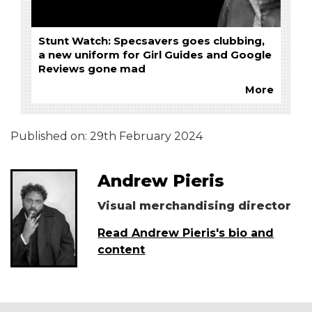
Stunt Watch: Specsavers goes clubbing,
a new uniform for Girl Guides and Google
Reviews gone mad
More
Published on:
29th February 2024
Andrew Pieris
Visual merchandising director
Read Andrew Pieris's bio and
content