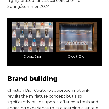
highly praised fantastical collection for
Spring/Summer 2024.
Credit: Dior
Credit: Dior
Brand building
Christian Dior Couture's approach not only
revisits the miniature concept but also
significantly builds upon it, offering a fresh and
engaging experience to its discerning clientele.