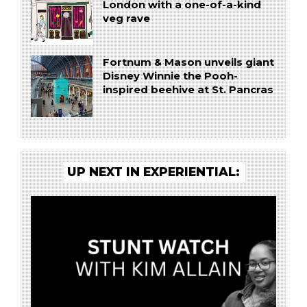
London with a one-of-a-kind
veg rave
Fortnum & Mason unveils giant
Disney Winnie the Pooh-
inspired beehive at St. Pancras
UP NEXT IN EXPERIENTIAL: