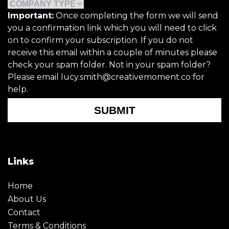
Important:
Once completing the form we will send
you a confirmation link which you will need to click
on to confirm your subscription. If you do not
receive this email within a couple of minutes please
check your spam folder. Not in your spam folder?
Please email lucy.smith@creativemoment.co for
help.
SUBMIT
Links
Home
About Us
Contact
Terms & Conditions