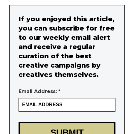
If you enjoyed this article,
you can subscribe for free
to our weekly email alert
and receive a regular
curation of the best
creative campaigns by
creatives themselves.
Email Address: *