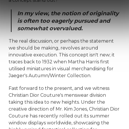
a concept stand out?
In my view, the notion of originality
is often too eagerly pursued and
somewhat overvalued.
The real discussion, or perhaps the statement
we should be making, revolves around
innovative execution. This concept isn't new; it
traces back to 1932 when Martha Harris first
utilised miniatures in visual merchandising for
Jaeger's Autumn/Winter Collection.
Fast forward to the present, and we witness
Christian Dior Couture's menswear division
taking this idea to new heights. Under the
creative direction of Mr. Kim Jones, Christian Dior
Couture has recently rolled out its summer
window displays worldwide, showcasing the