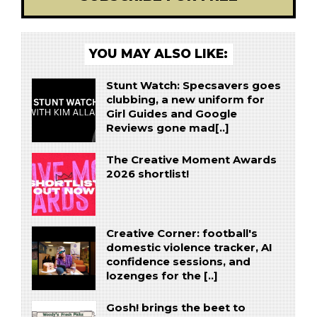
YOU MAY ALSO LIKE:
Stunt Watch: Specsavers goes
clubbing, a new uniform for
Girl Guides and Google
Reviews gone mad[..]
The Creative Moment Awards
2026 shortlist!
Creative Corner: football's
domestic violence tracker, AI
confidence sessions, and
lozenges for the [..]
Gosh! brings the beet to