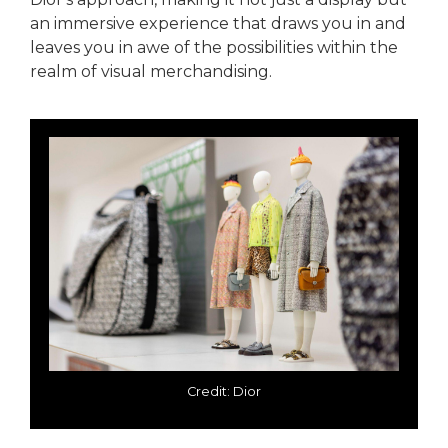
an immersive experience that draws you in and
leaves you in awe of the possibilities within the
realm of visual merchandising.
Credit: Dior