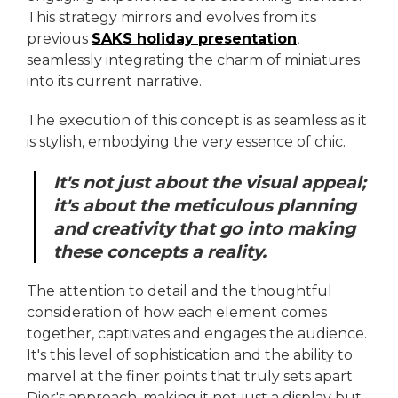
This strategy mirrors and evolves from its
previous
SAKS holiday presentation
,
seamlessly integrating the charm of miniatures
into its current narrative.
The execution of this concept is as seamless as it
is stylish, embodying the very essence of chic.
It's not just about the visual appeal;
it's about the meticulous planning
and creativity that go into making
these concepts a reality.
The attention to detail and the thoughtful
consideration of how each element comes
together, captivates and engages the audience.
It's this level of sophistication and the ability to
marvel at the finer points that truly sets apart
Dior's approach, making it not just a display but