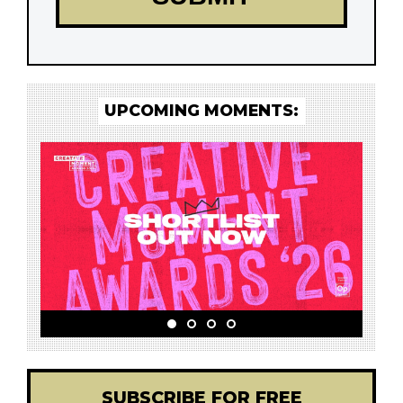
UPCOMING MOMENTS:
SUBSCRIBE FOR FREE