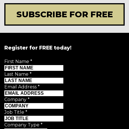
SUBSCRIBE FOR FREE
Register for FREE today!
First Name
*
Last Name
*
Email Address
*
Company
*
Job Title
*
Company Type
*