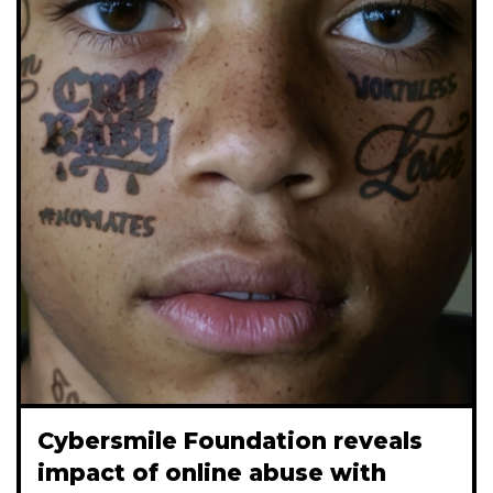
Cybersmile Foundation reveals
impact of online abuse with