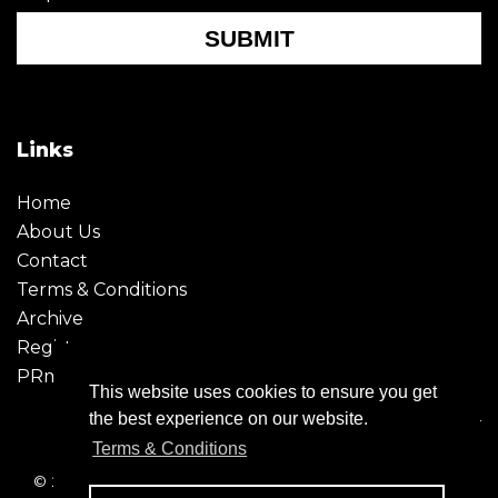
SUBMIT
Links
Home
About Us
Contact
Terms & Conditions
Archive
Register
PRmoment
This website uses cookies to ensure you get
the best experience on our website.
Terms & Conditions
© 2026 - Creative Moment. All Rights reserved. Company