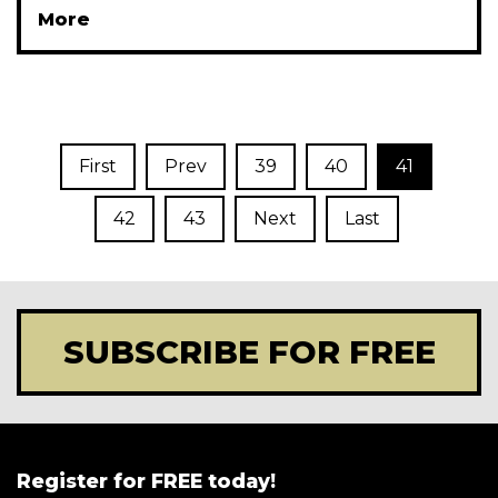
More
First
Prev
39
40
41
42
43
Next
Last
SUBSCRIBE FOR FREE
Register for FREE today!