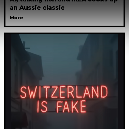
an Aussie classic
More