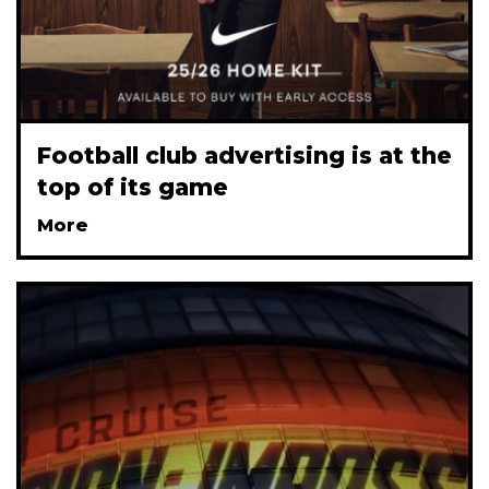
Football club advertising is at the
top of its game
More