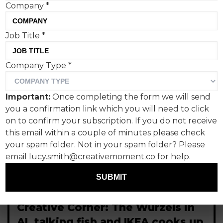
Company
*
Job Title
*
Company Type
*
Important:
Once completing the form we will send
you a confirmation link which you will need to click
on to confirm your subscription. If you do not receive
this email within a couple of minutes please check
your spam folder. Not in your spam folder? Please
email lucy.smith@creativemoment.co for help.
SUBMIT
Creative Corner: The Wurzels in
AI, talking fish and IKEA cooks up