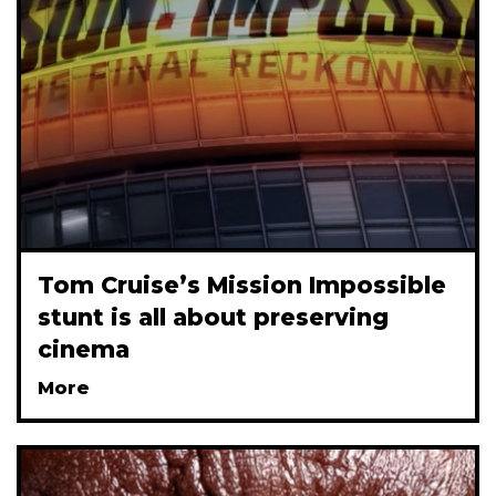
Tom Cruise’s Mission Impossible
stunt is all about preserving
cinema
More