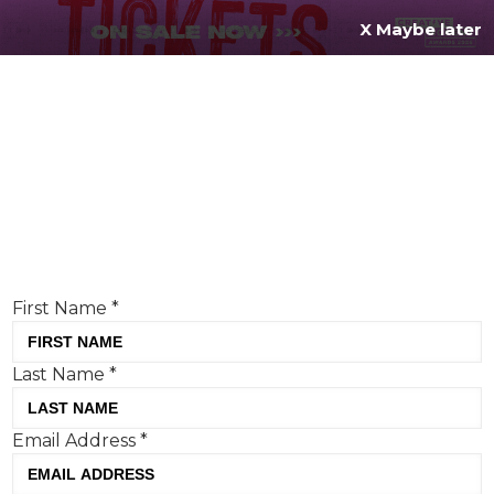
X Maybe later
REGISTER FOR
FREE
MENU
TODAY
Creative Moment will never share your details.
Privacy Policy
.
If you're enjoying our content,
keep up to date
with the very best creative from across the world.
Simply enter your details below and we will send you
the monthly Creative Moment newsletter.
First Name
*
Last Name
*
Email Address
*