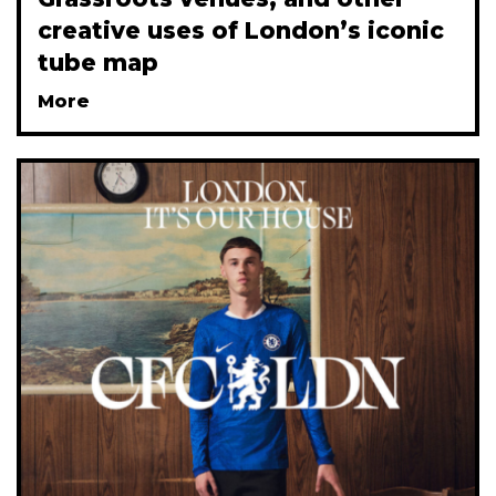
creative uses of London’s iconic
tube map
More