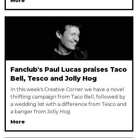
More
Fanclub's Paul Lucas praises Taco
Bell, Tesco and Jolly Hog
In this week's Creative Corner we have a novel
thrifting campaign from Taco Bell, followed by
a wedding list with a difference from Tesco and
a banger from Jolly Hog
More