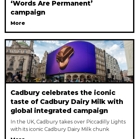
‘Words Are Permanent’
campaign
More
Cadbury celebrates the iconic
taste of Cadbury Dairy Milk with
global integrated campaign
In the UK, Cadbury takes over Piccadilly Lights
with its iconic Cadbury Dairy Milk chunk