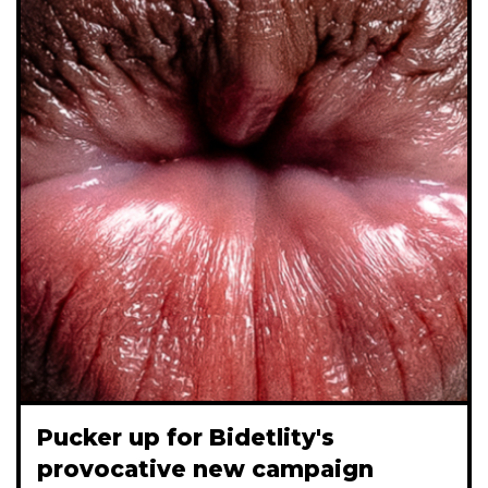
Pucker up for Bidetlity's
provocative new campaign