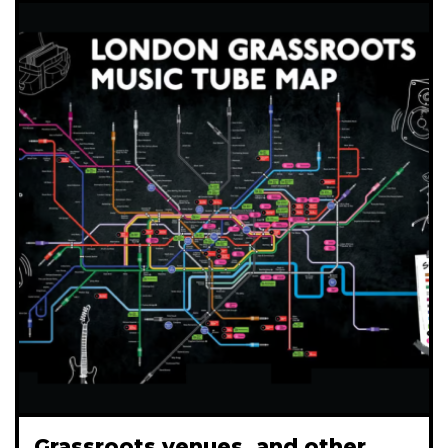
Grassroots venues, and other