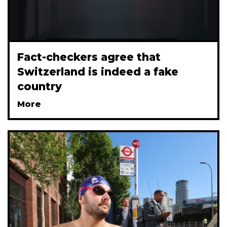
Fact-checkers agree that
Switzerland is indeed a fake
country
More