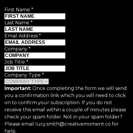
First Name
*
Last Name
*
Email Address
*
Company
*
Job Title
*
Company Type
*
Important:
Once completing the form we will send
you a confirmation link which you will need to click
on to confirm your subscription. If you do not
receive this email within a couple of minutes please
check your spam folder. Not in your spam folder?
Please email lucy.smith@creativemoment.co for
help.