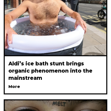
Aldi’s ice bath stunt brings
organic phenomenon into the
mainstream
More