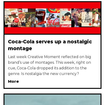
Coca-Cola serves up a nostalgic
montage
Last week Creative Moment reflected on big
brand’s use of montages. This week, right on
cue, Coca-Cola dropped its addition to the
genre. Is nostalgia the new currency?
More