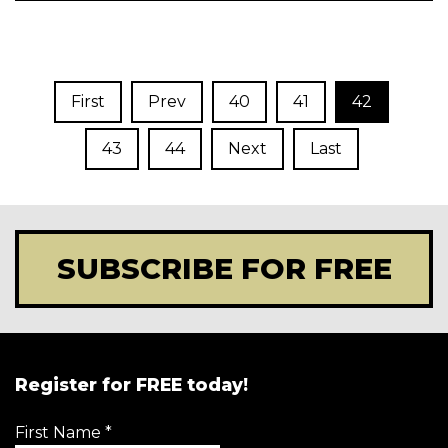
First
Prev
40
41
42
43
44
Next
Last
SUBSCRIBE FOR FREE
Register for FREE today!
First Name
*