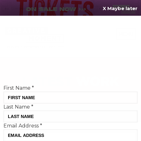
X Maybe later
REGISTER FOR
FREE
MENU
TODAY
Creative Moment will never share your details.
Privacy Policy
.
If you're enjoying our content,
keep up to date
with the very best creative from across the world.
Simply enter your details below and we will send you
the monthly Creative Moment newsletter.
First Name
*
Last Name
*
Email Address
*