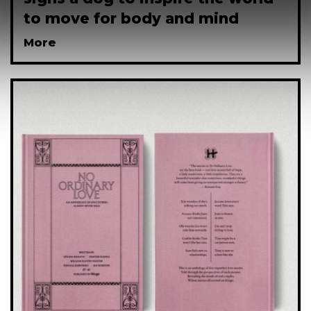
to move for body and mind
More