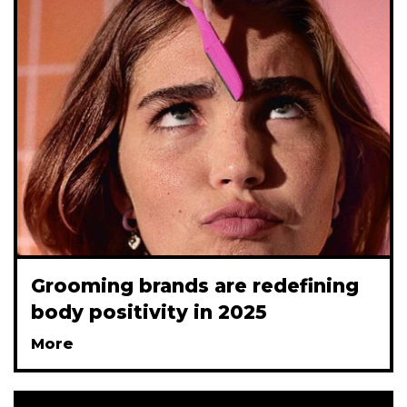
Grooming brands are redefining
body positivity in 2025
More