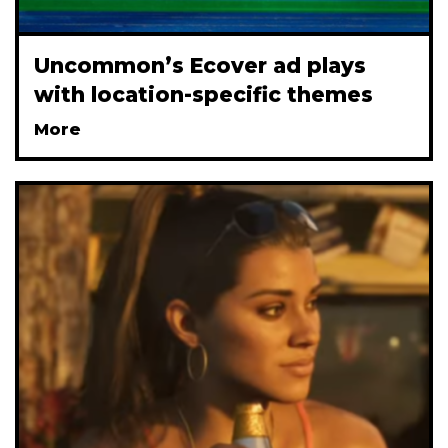
Uncommon’s Ecover ad plays
with location-specific themes
More