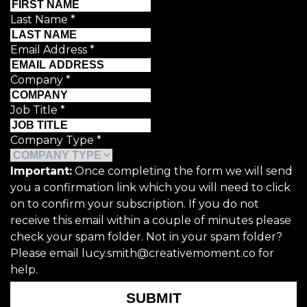
Last Name
*
Email Address
*
Company
*
Job Title
*
Company Type
*
Important:
Once completing the form we will send
you a confirmation link which you will need to click
on to confirm your subscription. If you do not
receive this email within a couple of minutes please
check your spam folder. Not in your spam folder?
Please email lucy.smith@creativemoment.co for
help.
SUBMIT