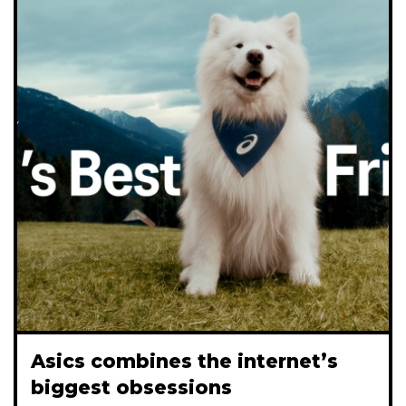
Asics combines the internet’s
biggest obsessions