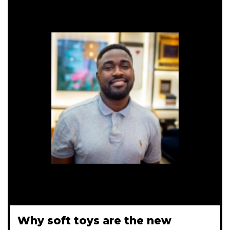
Why soft toys are the new