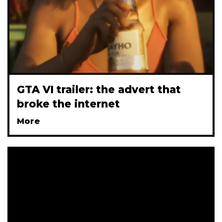
GTA VI trailer: the advert that
broke the internet
More