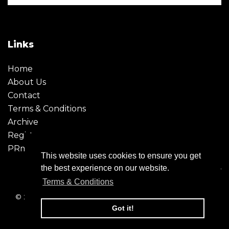
Links
Home
About Us
Contact
Terms & Conditions
Archive
Register
PRmoment
This website uses cookies to ensure you get
the best experience on our website.
Terms & Conditions
© 2026 - Creative Moment. All Rights reserved. Company
registration no. 6651850
Got it!