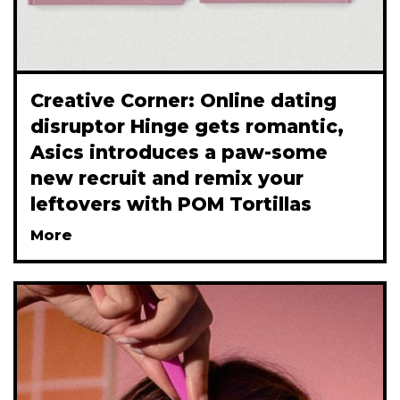
Creative Corner: Online dating
disruptor Hinge gets romantic,
Asics introduces a paw-some
new recruit and remix your
leftovers with POM Tortillas
More