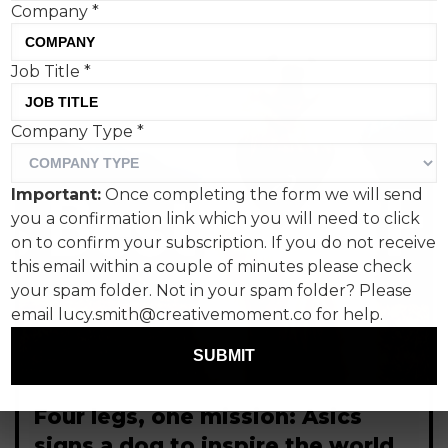
Company
*
Job Title
*
Company Type
*
Important:
Once completing the form we will send
you a confirmation link which you will need to click
on to confirm your subscription. If you do not receive
this email within a couple of minutes please check
your spam folder. Not in your spam folder? Please
email lucy.smith@creativemoment.co for help.
SUBMIT
Four legs, one mission: Asics
signs a dog to inspire the world