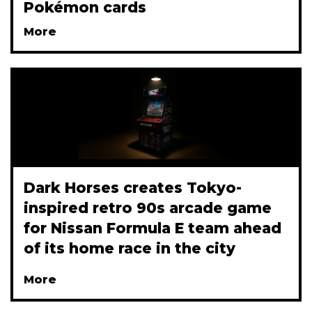
Pokémon cards
More
Dark Horses creates Tokyo-
inspired retro 90s arcade game
for Nissan Formula E team ahead
of its home race in the city
More