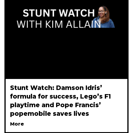
Stunt Watch: Damson Idris’
formula for success, Lego’s F1
playtime and Pope Francis’
popemobile saves lives
More