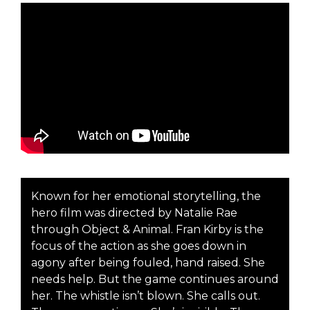
Known for her emotional storytelling, the
hero film was directed by Natalie Rae
through Object & Animal. Fran Kirby is the
focus of the action as she goes down in
agony after being fouled, hand raised. She
needs help. But the game continues around
her. The whistle isn’t blown. She calls out.