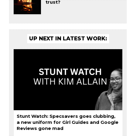
trust?
UP NEXT IN LATEST WORK:
Stunt Watch: Specsavers goes clubbing,
a new uniform for Girl Guides and Google
Reviews gone mad