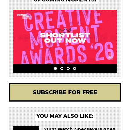
SUBSCRIBE FOR FREE
YOU MAY ALSO LIKE:
Stunt Watch: Specsavers goes