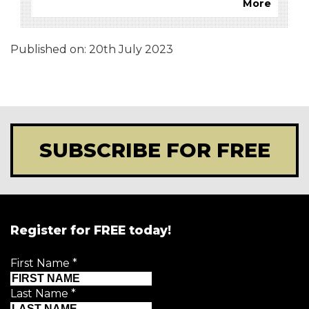
More
Published on:
20th July 2023
SUBSCRIBE FOR FREE
Register for FREE today!
First Name
*
Last Name
*