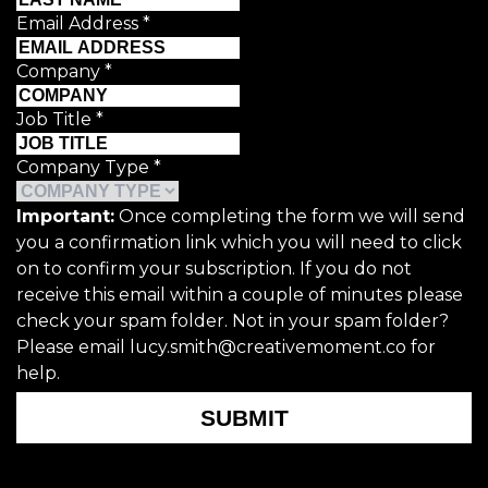
Email Address
*
Company
*
Job Title
*
Company Type
*
Important:
Once completing the form we will send
you a confirmation link which you will need to click
on to confirm your subscription. If you do not
receive this email within a couple of minutes please
check your spam folder. Not in your spam folder?
Please email lucy.smith@creativemoment.co for
help.
SUBMIT