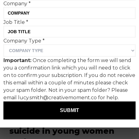
Company
*
Job Title
*
Company Type
*
Campaign Against Living
Important:
Once completing the form we will send
Miserably (CALM) has
you a confirmation link which you will need to click
announced a new
on to confirm your subscription. If you do not receive
this email within a couple of minutes please check
campaign featuring
your spam folder. Not in your spam folder? Please
England Lioness and CALM
email lucy.smith@creativemoment.co for help.
ambassador Fran Kirby, to
SUBMIT
tackle the rising rates of
suicide in young women