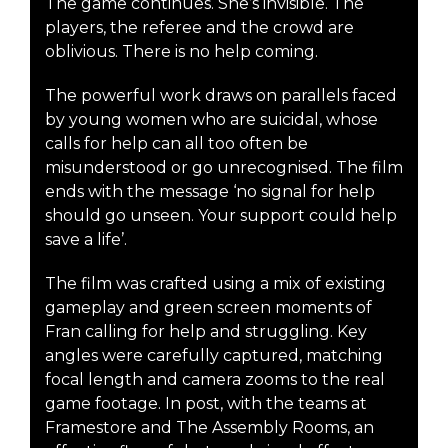
The game continues. She’s invisible. The
players, the referee and the crowd are
oblivious. There is no help coming.
The powerful work draws on parallels faced
by young women who are suicidal, whose
calls for help can all too often be
misunderstood or go unrecognised. The film
ends with the message ‘no signal for help
should go unseen. Your support could help
save a life’.
The film was crafted using a mix of existing
gameplay and green screen moments of
Fran calling for help and struggling. Key
angles were carefully captured, matching
focal length and camera zooms to the real
game footage. In post, with the teams at
Framestore and The Assembly Rooms, an