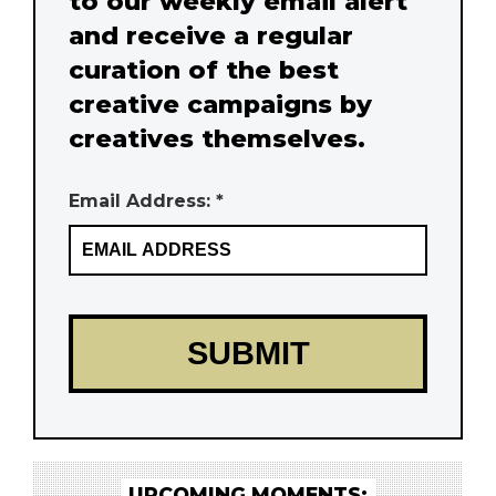
to our weekly email alert
and receive a regular
curation of the best
creative campaigns by
creatives themselves.
Email Address: *
UPCOMING MOMENTS: