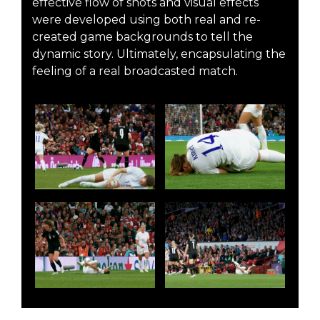
effective flow of shots and visual effects
were developed using both real and re-
created game backgrounds to tell the
dynamic story. Ultimately, encapsulating the
feeling of a real broadcasted match.