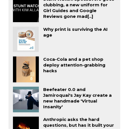
clubbing, a new uniform for
Girl Guides and Google
Reviews gone mad[..]
Why print is surviving the AI
age
Coca-Cola and a pet shop
deploy attention-grabbing
hacks
Beefeater 0.0 and
Jamiroquai's Jay Kay create a
new handmade 'Virtual
Insanity'
Anthropic asks the hard
questions, but has it built your