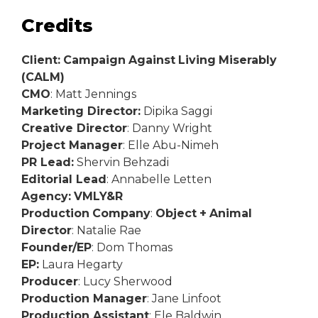
Credits
Client:
Campaign
Against
Living
Miserably
(CALM)
CMO
: Matt Jennings
Marketing Director:
Dipika Saggi
Creative Director
: Danny Wright
Project Manager
: Elle Abu-Nimeh
PR Lead:
Shervin Behzadi
Editorial Lead
: Annabelle Letten
Agency:
VMLY&R
Production
Company
:
Object
+
Animal
Director
: Natalie Rae
Founder/EP
: Dom Thomas
EP:
Laura Hegarty
Producer
: Lucy Sherwood
Production Manager
: Jane Linfoot
Production Assistant
: Ele Baldwin