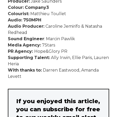
Producer:
Jake Saunders
Colour:
Company3
Colourist:
Matthieu Toullet
Audio:
750MPH
Audio Producer:
Caroline Jemirifo & Natasha
Redhead
Sound Engineer
: Marcin Pawlik
Media
Agency:
7Stars
PR
Agency:
Hope&Glory PR
Supporting
Talent:
Ally Irwin, Ellie Paris, Lauren
Heria
With
thanks
to:
Darren Eastwood, Amanda
Levett
If you enjoyed this article,
you can subscribe for free