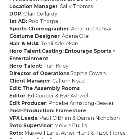
Location Manager
: Sally Thomas
DOP
: Olan Collardy
1st AD:
Rob Thorpe
Sports Choreographer
: Amanuel Kahsai
Costume Designer
: Abena Ofei
Hair & MUA
: Temi Adelekan
Hero
Talent
Casting:
Entourage
Sports
+
Entertainment
Hero Talent:
Fran Kirby
Director of Operations
:Sophie Cowan
Client Manager
: Callum Noad
E
dit:
The
Assembly
Rooms
Editor
: Ed Cooper & Eve Ashwell
Edit Producer
: Phoebe Armstong-Beaver
P
ost-Production:
Framestore
VFX Leads
: Paul O'Brien & Darran Nicholson
Roto Supervisor
: Melvin Puillia
Roto:
Maxwell Lane, Asher Hunt & Tizoc Flores