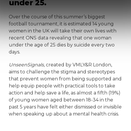
under 25.
Over the course of this summer’s biggest
football tournament, it is estimated 14 young
women in the UK will take their own lives with
recent ONS data revealing that one woman
under the age of 25 dies by suicide every two
days.
Unseen
Signals,
created by VMLY&R London,
aims to challenge the stigma and stereotypes
that prevent women from being supported and
help equip people with practical tools to take
action and help save a life, as almost a fifth (19%)
of young women aged between 18-34 in the
past 5 years have felt either dismissed or invisible
when speaking up about a mental health crisis.