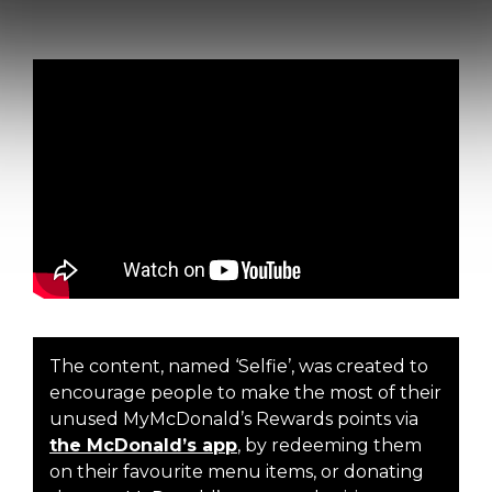
The content, named ‘Selfie’, was created to
encourage people to make the most of their
unused MyMcDonald’s Rewards points via
the McDonald’s app
, by redeeming them
on their favourite menu items, or donating