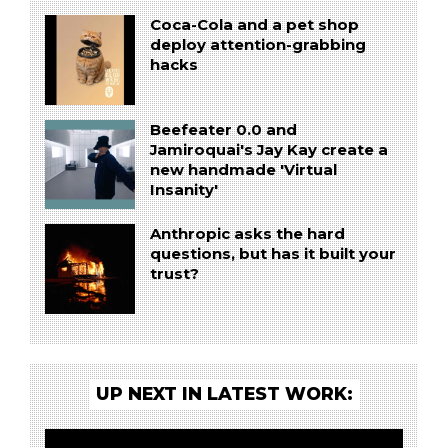
Coca-Cola and a pet shop
deploy attention-grabbing
hacks
Beefeater 0.0 and
Jamiroquai's Jay Kay create a
new handmade 'Virtual
Insanity'
Anthropic asks the hard
questions, but has it built your
trust?
UP NEXT IN LATEST WORK: