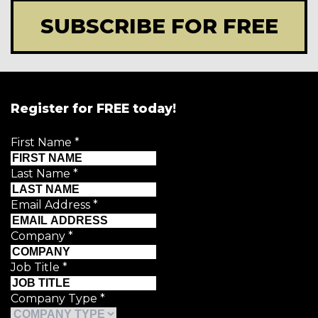
SUBSCRIBE FOR FREE
Register for FREE today!
First Name
*
Last Name
*
Email Address
*
Company
*
Job Title
*
Company Type
*