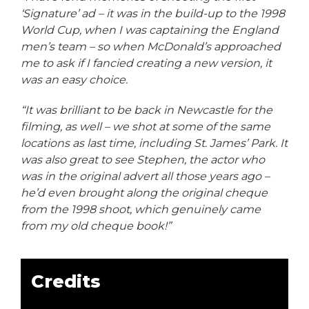
‘Signature’ ad – it was in the build-up to the 1998
World Cup, when I was captaining the England
men’s team – so when McDonald’s approached
me to ask if I fancied creating a new version, it
was an easy choice.
“It was brilliant to be back in Newcastle for the
filming, as well – we shot at some of the same
locations as last time, including St. James’ Park. It
was also great to see Stephen, the actor who
was in the original advert all those years ago –
he’d even brought along the original cheque
from the 1998 shoot, which genuinely came
from my old cheque book!”
Credits