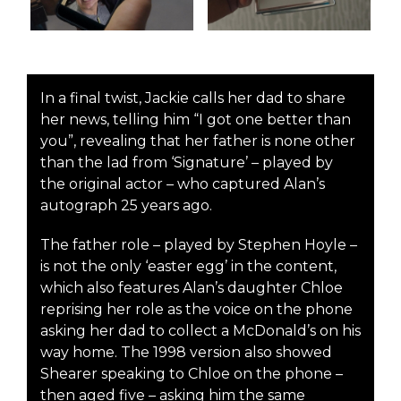
In a final twist, Jackie calls her dad to share
her news, telling him “I got one better than
you”, revealing that her father is none other
than the lad from ‘Signature’ – played by
the original actor – who captured Alan’s
autograph 25 years ago.
The father role – played by Stephen Hoyle –
is not the only ‘easter egg’ in the content,
which also features Alan’s daughter Chloe
reprising her role as the voice on the phone
asking her dad to collect a McDonald’s on his
way home. The 1998 version also showed
Shearer speaking to Chloe on the phone –
then aged five – asking him the same