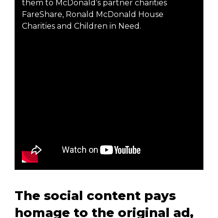
them to McDonald’s partner charities
FareShare, Ronald McDonald House
Charities and Children in Need.
The social content pays
homage to the original ad,