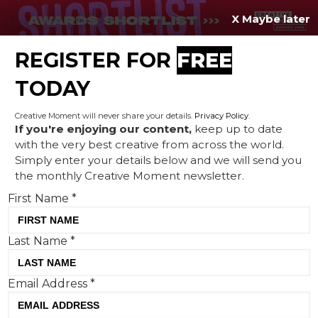
X Maybe later
REGISTER FOR
FREE
MENU
TODAY
Creative Moment will never share your details.
Privacy Policy
.
If you're enjoying our content,
keep up to date
with the very best creative from across the world.
McDonald’s teams up with
Simply enter your details below and we will send you
the monthly Creative Moment newsletter.
Alan Shearer in new content
First Name
*
inspired by 1998 advert
Last Name
*
Email Address
*