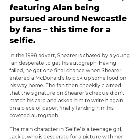
featuring Alan being
pursued around Newcastle
by fans – this time for a
selfie.
In the 1998 advert, Shearer is chased by a young
fan desperate to get his autograph. Having
failed, he got one final chance when Shearer
entered a McDonald’s to pick up some food on
his way home. The fan then cheekily claimed
that the signature on Shearer’s cheque didn’t
match his card and asked him to write it again
on a piece of paper, finally landing him his
coveted autograph.
The main character in ‘Selfie’ is a teenage girl,
Jackie, who is desperate for a picture with her