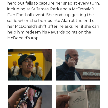
hero but fails to capture her snap at every turn,
including at St James’ Park and a McDonald’s
Fun Football event. She ends up getting the
selfie when she bumps into Alan at the end of
her McDonald’s shift, after he asks her if she can
help him redeem his Rewards points on the
McDonald’s App.