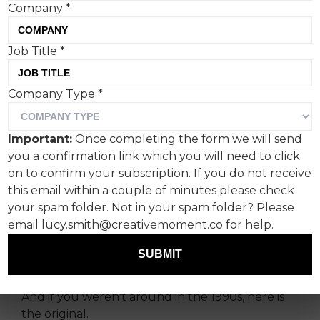
Company
*
Job Title
*
Celebrating the donation of
Company Type
*
100,000 meals to FareShare
by McDonald's customers
Important:
Once completing the form we will send
you a confirmation link which you will need to click
To celebrate the equivalent of 100,000 meals
on to confirm your subscription. If you do not receive
donated by customers to FareShare for
this email within a couple of minutes please check
redistribution since the launch of the
your spam folder. Not in your spam folder? Please
MyMcDonald’s Rewards scheme last year,
email lucy.smith@creativemoment.co for help.
McDonald’s has cast footballing legend Alan
Shearer in this new social content inspired by its
SUBMIT
iconic 1998 advert ‘Signature’.
And if you weren't around in the 1990s, here is
the original.