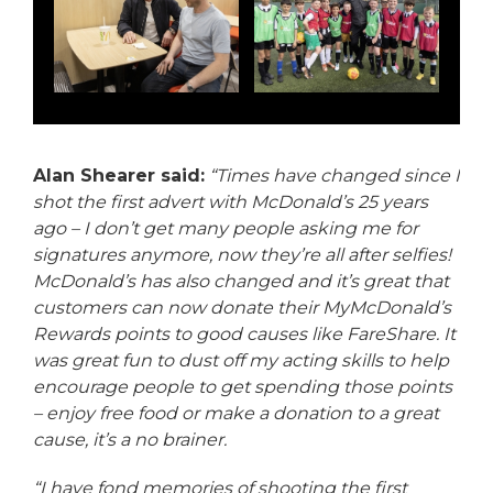
Alan Shearer said:
“Times have changed since I
shot the first advert with McDonald’s 25 years
ago – I don’t get many people asking me for
signatures anymore, now they’re all after selfies!
McDonald’s has also changed and it’s great that
customers can now donate their MyMcDonald’s
Rewards points to good causes like FareShare. It
was great fun to dust off my acting skills to help
encourage people to get spending those points
– enjoy free food or make a donation to a great
cause, it’s a no brainer.
“I have fond memories of shooting the first