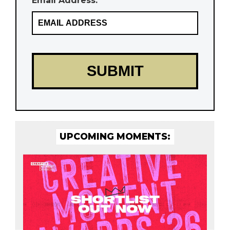
Email Address: *
UPCOMING MOMENTS: