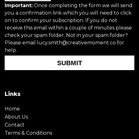
Important:
Once completing the form we will send
you a confirmation link which you will need to click
on to confirm your subscription. If you do not
receive this email within a couple of minutes please
check your spam folder. Not in your spam folder?
Please email lucy.smith@creativemoment.co for
help.
SUBMIT
Links
Home
About Us
Contact
Terms & Conditions