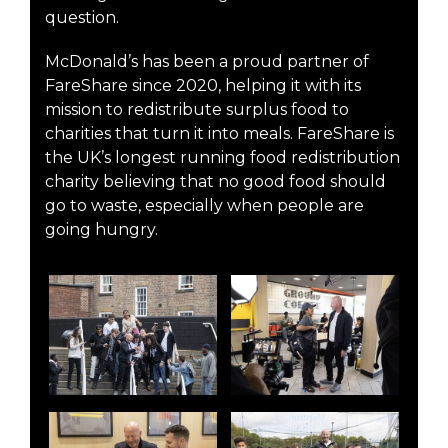
question.
McDonald’s has been a proud partner of
FareShare since 2020, helping it with its
mission to redistribute surplus food to
charities that turn it into meals. FareShare is
the UK’s longest running food redistribution
charity believing that no good food should
go to waste, especially when people are
going hungry.