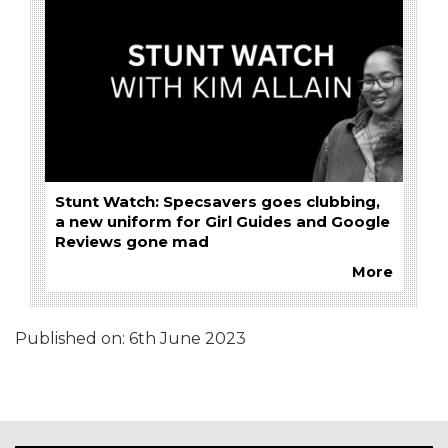
Stunt Watch: Specsavers goes clubbing,
a new uniform for Girl Guides and Google
Reviews gone mad
More
Published on:
6th June 2023