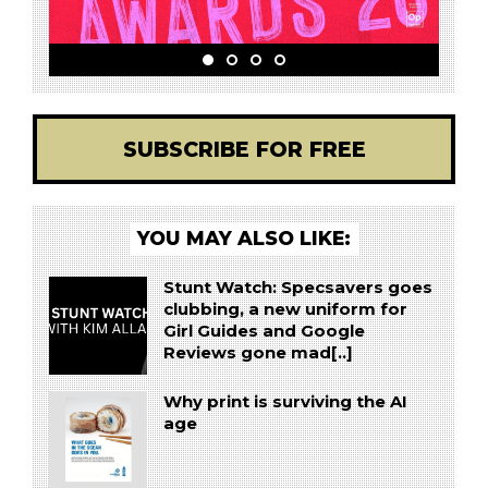
SUBSCRIBE FOR FREE
YOU MAY ALSO LIKE:
Stunt Watch: Specsavers goes
clubbing, a new uniform for
Girl Guides and Google
Reviews gone mad[..]
Why print is surviving the AI
age