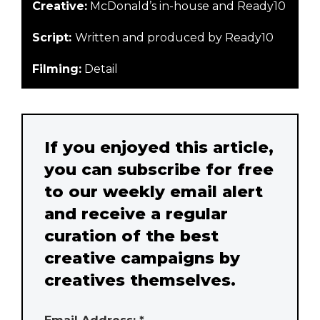
Creative:
McDonald’s in-house and Ready10
Script:
Written and produced by Ready10
Filming:
Detail
If you enjoyed this article,
you can subscribe for free
to our weekly email alert
and receive a regular
curation of the best
creative campaigns by
creatives themselves.