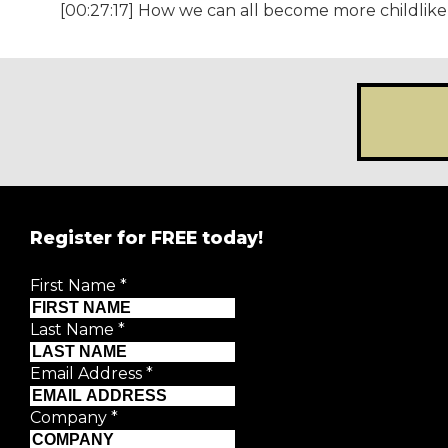
[00:27:17] How we can all become more childlike 
Register for FREE today!
REGISTER FOR
FRE
First Name
*
Creative Moment will never share your details.
Privacy P
Last Name
*
First Name
*
Email Address
*
Last Name
*
Company
*