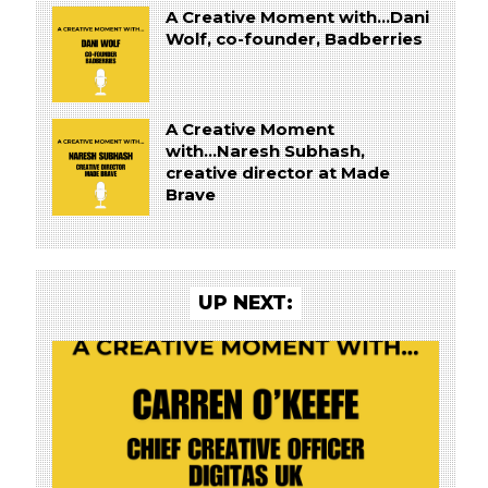
A Creative Moment with...Dani
Wolf, co-founder, Badberries
A Creative Moment
with...Naresh Subhash,
creative director at Made
Brave
UP NEXT: