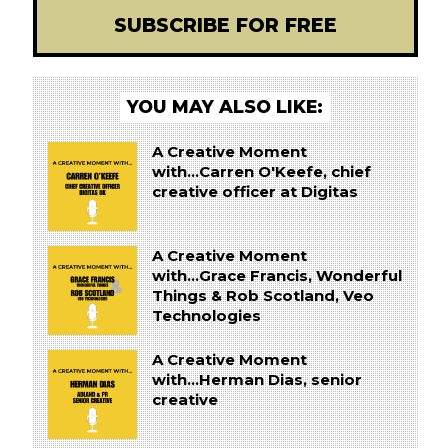
SUBSCRIBE FOR FREE
YOU MAY ALSO LIKE:
A Creative Moment
with...Carren O'Keefe, chief
creative officer at Digitas
A Creative Moment
with...Grace Francis, Wonderful
Things & Rob Scotland, Veo
Technologies
A Creative Moment
with...Herman Dias, senior
creative