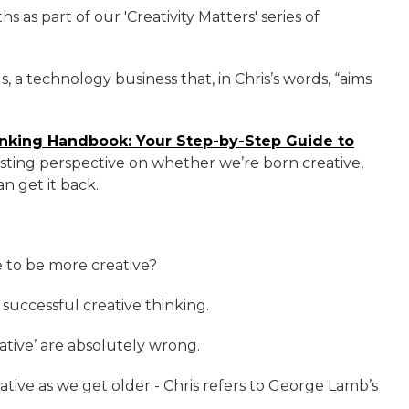
hs as part of our 'Creativity Matters' series of
, a technology business that, in Chris’s words, “aims
inking Handbook: Your Step-by-Step Guide to
sting perspective on whether we’re born creative,
n get it back.
 to be more creative?
 successful creative thinking.
ative’ are absolutely wrong.
tive as we get older - Chris refers to George Lamb’s