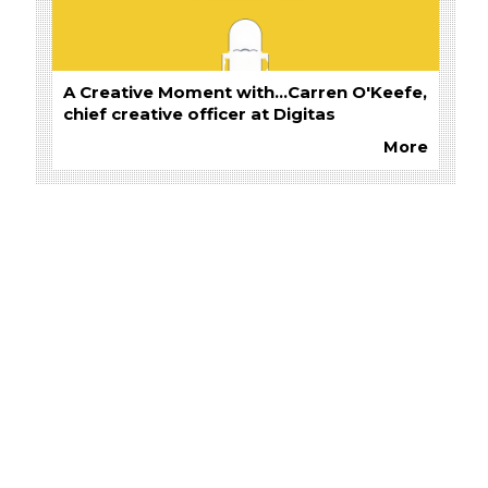
A Creative Moment with...Carren O'Keefe,
chief creative officer at Digitas
More