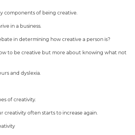
y components of being creative.
rive in a business.
ebate in determining how creative a person is?
 how to be creative but more about knowing what not
urs and dyslexia.
s of creativity.
creativity often starts to increase again.
ativity