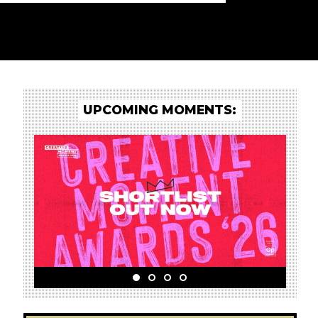
UPCOMING MOMENTS: