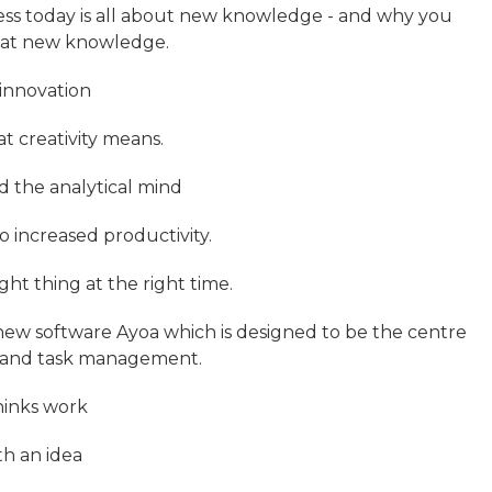
ness today is all about new knowledge - and why you
that new knowledge.
 innovation
t creativity means.
d the analytical mind
o increased productivity.
ght thing at the right time.
 new software Ayoa which is designed to be the centre
on and task management.
hinks work
h an idea