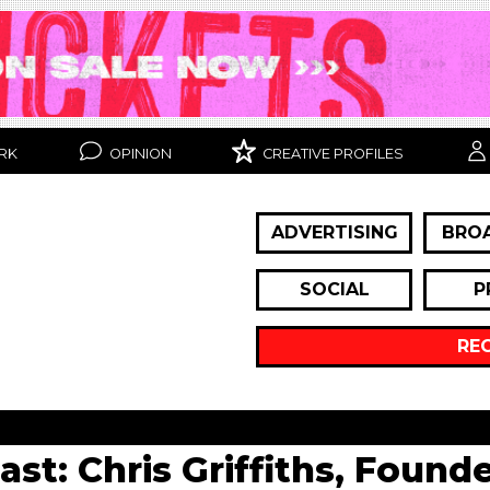
RK
OPINION
CREATIVE PROFILES
ADVERTISING
BRO
SOCIAL
P
RE
cast: Chris Griffiths, Foun