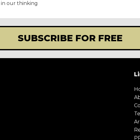
in our thinking
SUBSCRIBE FOR FREE
L
E
TODAY
H
A
olicy
.
Co
Te
Ar
Re
P