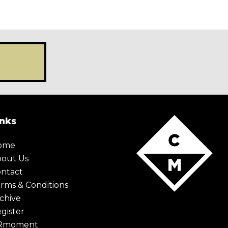
X Maybe later
inks
ome
bout Us
ntact
rms & Conditions
chive
gister
Rmoment