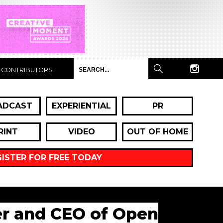
CONTRIBUTORS
ADCAST
EXPERIENTIAL
PR
RINT
VIDEO
OUT OF HOME
GISTER FOR FREE TODAY
der and CEO of Open