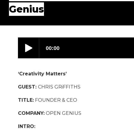
Genius
‘Creativity Matters’
GUEST:
CHRIS GRiFFITHS
TITLE:
FOUNDER & CEO
COMPANY:
OPEN GENIUS
INTRO: