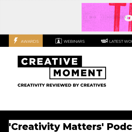
AWARDS
WEBINARS
LATEST WO
'Creativity Matters' Pod