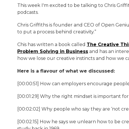
This week I'm excited to be talking to Chris Griffit
podcasts.
Chris Griffiths is founder and CEO of Open Genius
to put a process behind creativity.”
Chis has written a book called
The Creative Th
Problem Solving in Business
and has an intere
how we lose our creative instincts and how we ca
Here is a flavour of what we discussed:
[00:00:51] How can employers encourage people
[00:01:29] Why the right mindset is important for
[00:02:02] Why people who say they are ‘not cre
[00:02:15] How he says we unlearn how to be crea
study back in 1969.