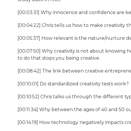
[00:03:31] Why innocence and confidence are ke
[00:04:22] Chris tells us how to make creativity th
[00:05:37] How relevant is the nature/nurture d
[00:07:50] Why creativity is not about knowing
to do that stops you being creative.
[00:08:42] The link between creative entreprene
[00:10:01] Do standardized creativity tests work?
[00:10:52] Chris talks us through the different type
[00:11:34] Why between the ages of 40 and 50 our 
[00:14:19] How technology negatively impacts cre