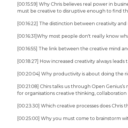
[00:15:59] Why Chris believes real power in busi
must be creative to disruptive enough to find 
[00:16:22] The distinction between creativity and
[00:16:31]Why most people don't really know wha
[00:16:55] The link between the creative mind an
[00:18:27] How increased creativity always leads t
[00:20:04] Why productivity is about doing the ri
[00:21:08] Chirs talks us through Open Genius’s
for organisations creative thinking, collaborati
[00:23:30] Which creative processes does Chris t
[00:25:00] Why you must come to brainstorm wit