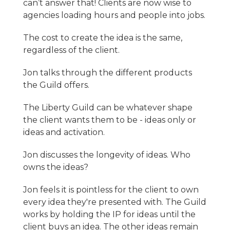
can’t answer that! Clients are now wise to
agencies loading hours and people into jobs.
The cost to create the idea is the same,
regardless of the client.
Jon talks through the different products
the Guild offers.
The Liberty Guild can be whatever shape
the client wants them to be - ideas only or
ideas and activation.
Jon discusses the longevity of ideas. Who
owns the ideas?
Jon feels it is pointless for the client to own
every idea they're presented with. The Guild
works by holding the IP for ideas until the
client buys an idea. The other ideas remain