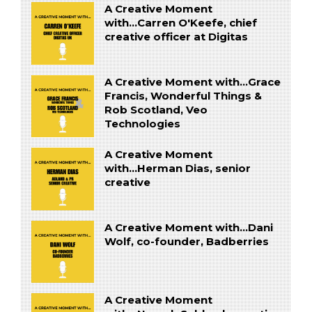
A Creative Moment
with...Carren O'Keefe, chief
creative officer at Digitas
A Creative Moment with...Grace
Francis, Wonderful Things &
Rob Scotland, Veo
Technologies
A Creative Moment
with...Herman Dias, senior
creative
A Creative Moment with...Dani
Wolf, co-founder, Badberries
A Creative Moment