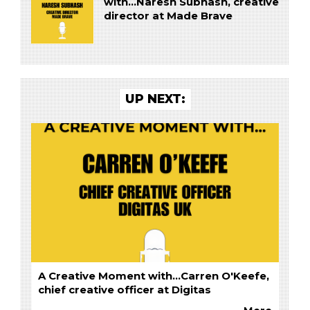
with...Naresh Subhash, creative
director at Made Brave
UP NEXT:
A Creative Moment with...Carren O'Keefe,
chief creative officer at Digitas