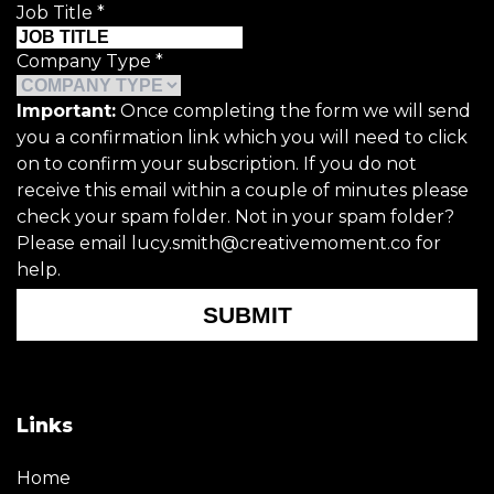
Job Title
*
Company Type
*
Important:
Once completing the form we will send
you a confirmation link which you will need to click
on to confirm your subscription. If you do not
receive this email within a couple of minutes please
check your spam folder. Not in your spam folder?
Please email lucy.smith@creativemoment.co for
help.
SUBMIT
Links
Home