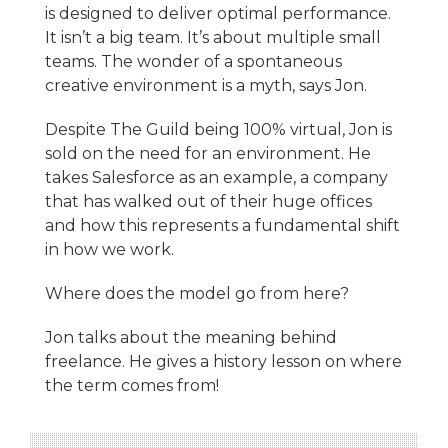
is designed to deliver optimal performance.
It isn’t a big team. It’s about multiple small
teams. The wonder of a spontaneous
creative environment is a myth, says Jon.
Despite The Guild being 100% virtual, Jon is
sold on the need for an environment. He
takes Salesforce as an example, a company
that has walked out of their huge offices
and how this represents a fundamental shift
in how we work.
Where does the model go from here?
Jon talks about the meaning behind
freelance. He gives a history lesson on where
the term comes from!