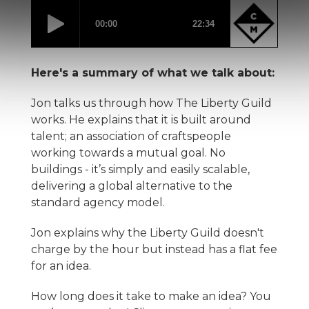
Here's a summary of what we talk about:
Jon talks us through how The Liberty Guild
works. He explains that it is built around
talent; an association of craftspeople
working towards a mutual goal. No
buildings - it’s simply and easily scalable,
delivering a global alternative to the
standard agency model.
Jon explains why the Liberty Guild doesn't
charge by the hour but instead has a flat fee
for an idea.
How long does it take to make an idea? You