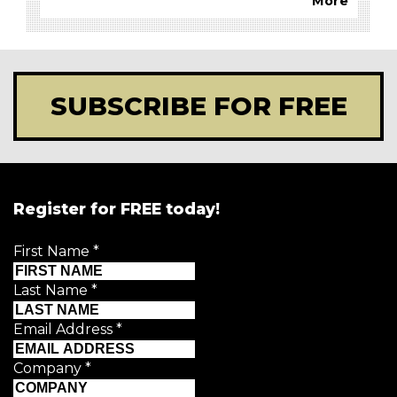
More
SUBSCRIBE FOR FREE
Register for FREE today!
First Name
*
Last Name
*
Email Address
*
Company
*