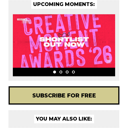
UPCOMING MOMENTS:
SUBSCRIBE FOR FREE
YOU MAY ALSO LIKE: