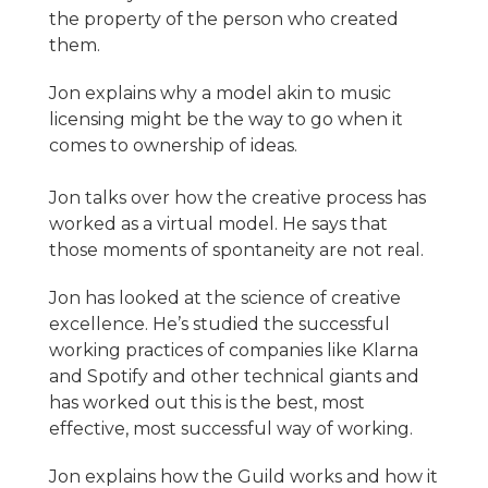
the property of the person who created
them.
Jon explains why a model akin to music
licensing might be the way to go when it
comes to ownership of ideas.
Jon talks over how the creative process has
worked as a virtual model. He says that
those moments of spontaneity are not real.
Jon has looked at the science of creative
excellence. He’s studied the successful
working practices of companies like Klarna
and Spotify and other technical giants and
has worked out this is the best, most
effective, most successful way of working.
Jon explains how the Guild works and how it