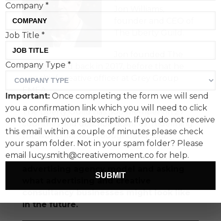
Company
*
Jon Williams,
founder and CEO of
The Liberty Guild.
Job Title
*
Jon founded The
Company Type
*
Liberty Guild back in 2017, before that he
was chief creative officer at Grey Group
EMEA.
Important:
Once completing the form we will send
you a confirmation link which you will need to click
The Liberty Guild has 300 members in 27
on to confirm your subscription. If you do not receive
countries and describes itself as "redefining
this email within a couple of minutes please check
the way creativity is bought and sold."
your spam folder. Not in your spam folder? Please
email lucy.smith@creativemoment.co for help.
We talk about the disruption of the
advertising agency model and asking
SUBMIT
what advertising and creative
consultancy businesses might look like
in the future.