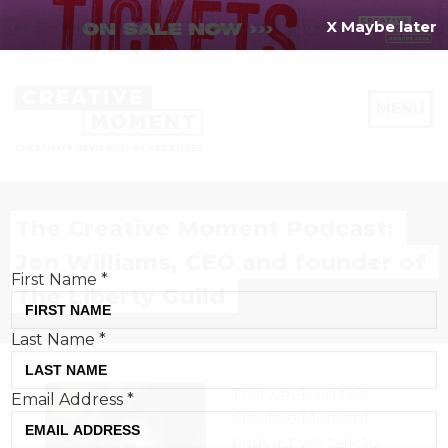
X Maybe later
REGISTER FOR
FREE
MENU
TODAY
Creative Moment will never share your details.
Privacy Policy
.
The Creative Moment Podcast:
Jon Williams, CEO and founder of
First Name
*
The Liberty Guild
Last Name
*
This week on the
Email Address
*
Creative Moment
podcast we talk to