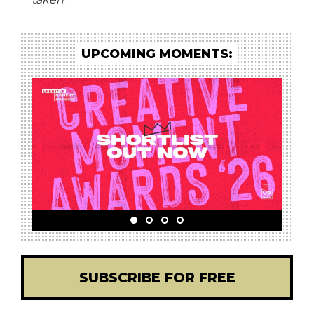
UPCOMING MOMENTS:
SUBSCRIBE FOR FREE