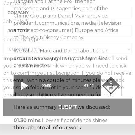
Harvard and Eat the Fox; the tech
Company
*
marketing and PR agencies, part of the
Chime Group and Daniel Maynard, vice
Job Title
*
president, communications, media (television
and direct-to-consumer) Europe and Africa
at The Walt Disney Company.
Company Type
*
We talk to Marc and Daniel about their
experiences as gay men working in the
Important:
Once completing the form we will send
creative sector.
you a confirmation link which you will need to click
on to confirm your subscription. If you do not receive
this email within a couple of minutes please check
your spam folder. Not in your spam folder? Please
email lucy.smith@creativemoment.co for help.
Here’s a summary of what we discussed:
SUBMIT
01.30 mins
How self confidence shines
through into all of our work.