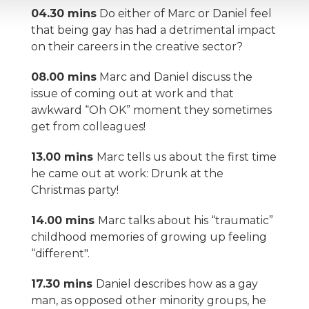
04.30 mins
Do either of Marc or Daniel feel
that being gay has had a detrimental impact
on their careers in the creative sector?
08.00 mins
Marc and Daniel discuss the
issue of coming out at work and that
awkward “Oh OK” moment they sometimes
get from colleagues!
13.00 mins
Marc tells us about the first time
he came out at work: Drunk at the
Christmas party!
14.00 mins
Marc talks about his “traumatic”
childhood memories of growing up feeling
“different".
17.30 mins
Daniel describes how as a gay
man, as opposed other minority groups, he