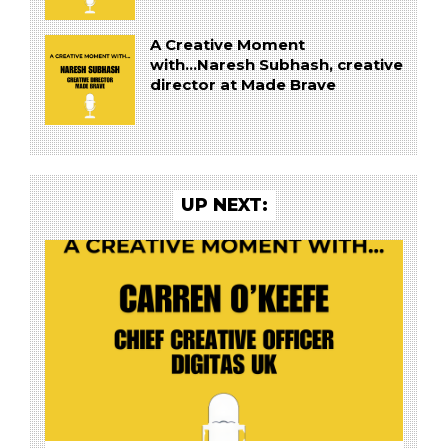
A Creative Moment
with...Naresh Subhash, creative
director at Made Brave
UP NEXT: