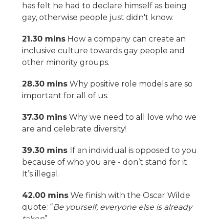
has felt he had to declare himself as being
gay, otherwise people just didn't know.
21.30 mins
How a company can create an
inclusive culture towards gay people and
other minority groups.
28.30 mins
Why positive role models are so
important for all of us.
37.30 mins
Why we need to all love who we
are and celebrate diversity!
39.30 mins
If an individual is opposed to you
because of who you are - don’t stand for it.
It’s illegal.
42.00 mins
We finish with the Oscar Wilde
quote: “
Be yourself, everyone else is already
taken
”.