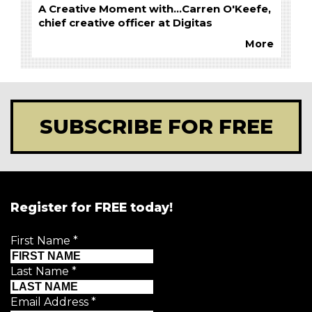
A Creative Moment with...Carren O'Keefe,
chief creative officer at Digitas
More
SUBSCRIBE FOR FREE
Register for FREE today!
First Name
*
Last Name
*
Email Address
*