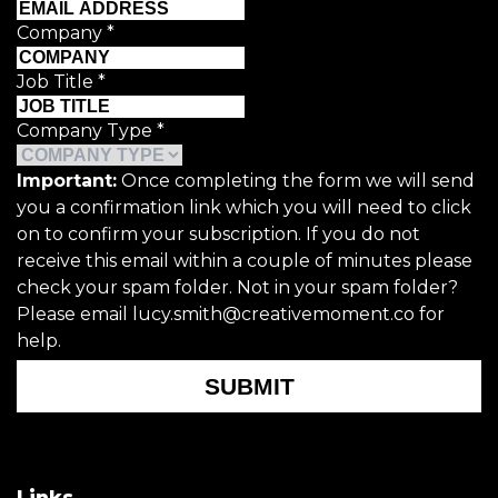
Company
*
Job Title
*
Company Type
*
Important:
Once completing the form we will send
you a confirmation link which you will need to click
on to confirm your subscription. If you do not
receive this email within a couple of minutes please
check your spam folder. Not in your spam folder?
Please email lucy.smith@creativemoment.co for
help.
SUBMIT
Links