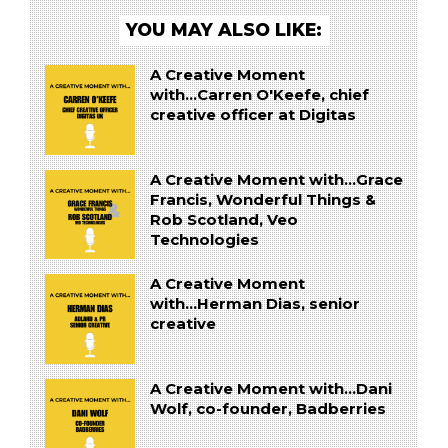
YOU MAY ALSO LIKE:
A Creative Moment
with...Carren O'Keefe, chief
creative officer at Digitas
A Creative Moment with...Grace
Francis, Wonderful Things &
Rob Scotland, Veo
Technologies
A Creative Moment
with...Herman Dias, senior
creative
A Creative Moment with...Dani
Wolf, co-founder, Badberries