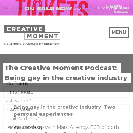
X Maybe later
MENU
The Creative Moment Podcast:
Being gay in the creative industry
First Name
*
Last Name
*
Being gay in the creative industry:
Two
personal experiences
Email Address
*
We catch up with Marc Allenby, ECD of both