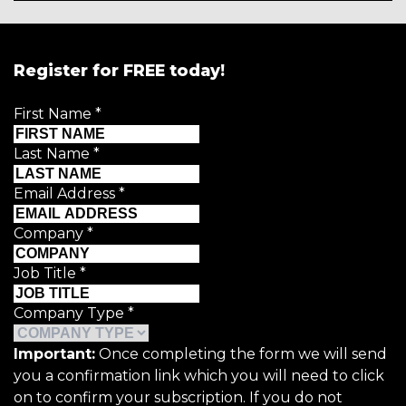
Register for FREE today!
First Name
*
Last Name
*
Email Address
*
Company
*
Job Title
*
Company Type
*
Important:
Once completing the form we will send
you a confirmation link which you will need to click
on to confirm your subscription. If you do not