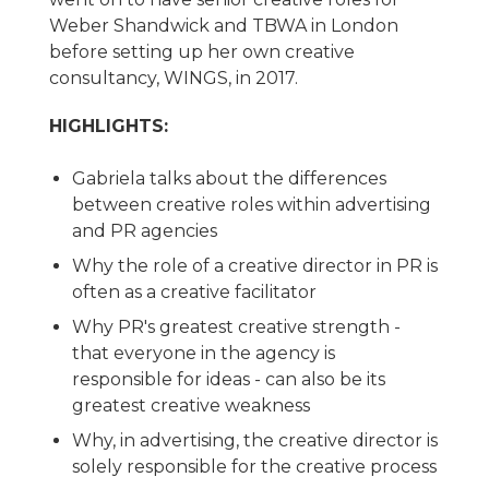
Weber Shandwick and TBWA in London
before setting up her own creative
consultancy, WINGS, in 2017.
HIGHLIGHTS:
Gabriela talks about the differences
between creative roles within advertising
and PR agencies
Why the role of a creative director in PR is
often as a creative facilitator
Why PR's greatest creative strength -
that everyone in the agency is
responsible for ideas - can also be its
greatest creative weakness
Why, in advertising, the creative director is
solely responsible for the creative process