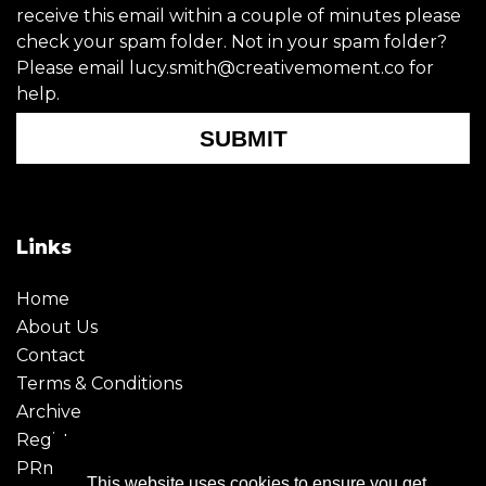
receive this email within a couple of minutes please
check your spam folder. Not in your spam folder?
Please email lucy.smith@creativemoment.co for
help.
SUBMIT
Links
Home
About Us
Contact
Terms & Conditions
Archive
Register
PRmoment
This website uses cookies to ensure you get