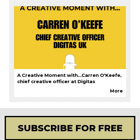
A Creative Moment with...Carren O'Keefe,
chief creative officer at Digitas
More
SUBSCRIBE FOR FREE