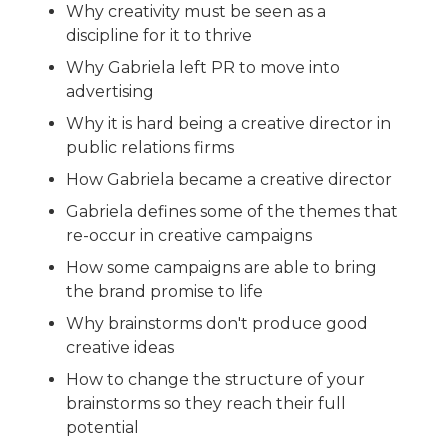
Why creativity must be seen as a
discipline for it to thrive
Why Gabriela left PR to move into
advertising
Why it is hard being a creative director in
public relations firms
How Gabriela became a creative director
Gabriela defines some of the themes that
re-occur in creative campaigns
How some campaigns are able to bring
the brand promise to life
Why brainstorms don't produce good
creative ideas
How to change the structure of your
brainstorms so they reach their full
potential