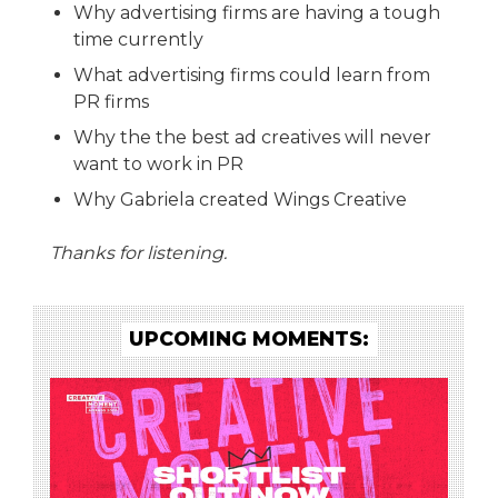
Why advertising firms are having a tough
time currently
What advertising firms could learn from
PR firms
Why the the best ad creatives will never
want to work in PR
Why Gabriela created Wings Creative
Thanks for listening.
UPCOMING MOMENTS: