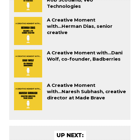
Technologies
A Creative Moment
with...Herman Dias, senior
creative
A Creative Moment with...Dani
Wolf, co-founder, Badberries
A Creative Moment
with...Naresh Subhash, creative
director at Made Brave
UP NEXT: