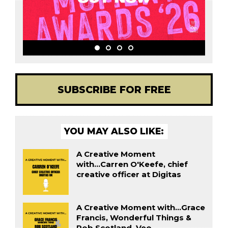
SUBSCRIBE FOR FREE
YOU MAY ALSO LIKE:
A Creative Moment
with...Carren O'Keefe, chief
creative officer at Digitas
A Creative Moment with...Grace
Francis, Wonderful Things &
Rob Scotland, Veo