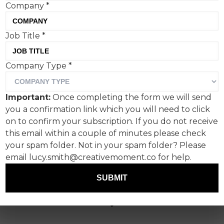
Company
*
Job Title
*
Company Type
*
Important:
Once completing the form we will send
you a confirmation link which you will need to click
on to confirm your subscription. If you do not receive
this email within a couple of minutes please check
your spam folder. Not in your spam folder? Please
email lucy.smith@creativemoment.co for help.
SUBMIT