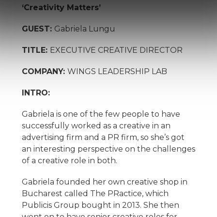
‘Creativity Matters’
GUEST:
Gabriela Lungu
TITLE:
EXECUTIVE CREATIVE DIRECTOR
COMPANY:
WINGS LEADERSHIP LAB
INTRO:
Gabriela is one of the few people to have
successfully worked as a creative in an
advertising firm and a PR firm, so she’s got
an interesting perspective on the challenges
of a creative role in both.
Gabriela founded her own creative shop in
Bucharest called The PRactice, which
Publicis Group bought in 2013. She then
went on to have senior creative roles for