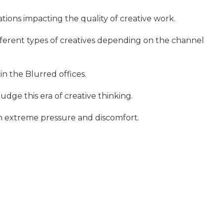
tions impacting the quality of creative work.
fferent types of creatives depending on the channel
in the Blurred offices.
judge this era of creative thinking.
om extreme pressure and discomfort.