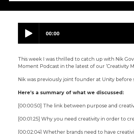
This week I was thrilled to catch up with Nik Go
Moment Podcast in the latest of our ‘Creativity M
Nik was previously joint founder at Unity before 
Here’s a summary of what we discussed:
[00:00:50] The link between purpose and creativi
[00:01:25] Why you need creativity in order to c
[00:02:04] Whether brands need to have creativit