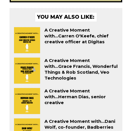
YOU MAY ALSO LIKE:
A Creative Moment
with...Carren O'Keefe, chief
creative officer at Digitas
A Creative Moment
with...Grace Francis, Wonderful
Things & Rob Scotland, Veo
Technologies
A Creative Moment
with...Herman Dias, senior
creative
A Creative Moment with...Dani
Wolf, co-founder, Badberries