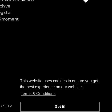
chive
gister
Rmoment
This website uses cookies to ensure you get
the best experience on our website.
Terms & Conditions
 6651850
Got it!