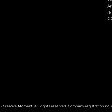
Ar
Re
P
- Creative Moment. All Rights reserved. Company registration no.