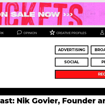
RK
OPINION
CREATIVE PROFILES
ADVERTISING
BRO
SOCIAL
P
RE
cast: Nik Govier, Founder 