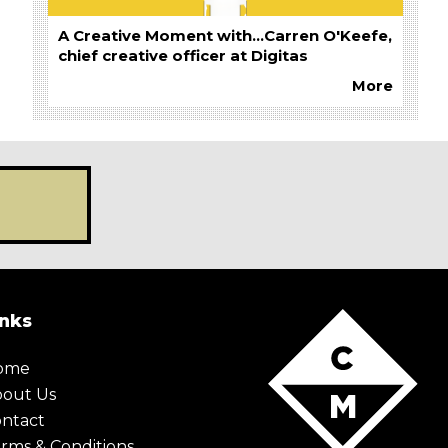
A Creative Moment with...Carren O'Keefe,
chief creative officer at Digitas
More
inks
ome
X Maybe later
bout Us
ntact
rms & Conditions