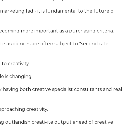
 marketing fad - it is fundamental to the future of
ecoming more important as a purchasing criteria.
te audiences are often subject to "second rate
to creativity.
le is changing.
y having both creative specialist consultants and real
pproaching creativity.
g outlandish creativite output ahead of creative