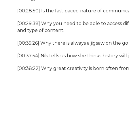
[00:28:50] Is the fast paced nature of communica
[00:29:38] Why you need to be able to access di
and type of content.
[00:35:26] Why there is always a jigsaw on the go 
[00:37:54] Nik tells us how she thinks history will 
[00:38:22] Why great creativity is born often fr