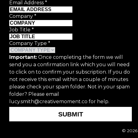
Email Address
*
Company
*
Job Title
*
First Name
*
Company Type
*
Last Name
*
Important:
Once completing the form we will
send you a confirmation link which you will need
Email Address
*
to click on to confirm your subscription. If you do
not receive this email within a couple of minutes
Company
*
please check your spam folder. Not in your spam
folder? Please email
lucy.smith@creativemoment.co for help.
Job Title
*
SUBMIT
Company Type
*
© 2026 