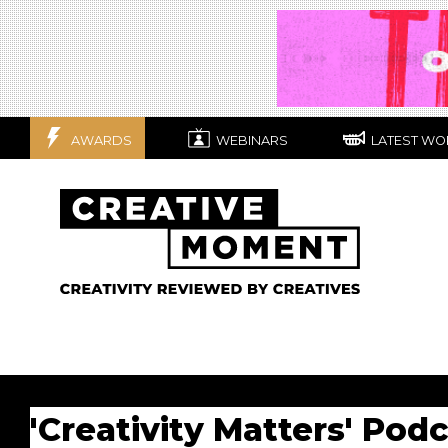
AWARDS
WEBINARS
LATEST WO
'Creativity Matters' Pod