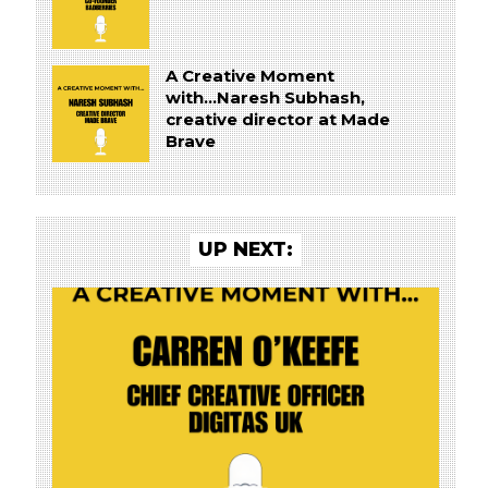
A Creative Moment
with...Naresh Subhash,
creative director at Made
Brave
UP NEXT: