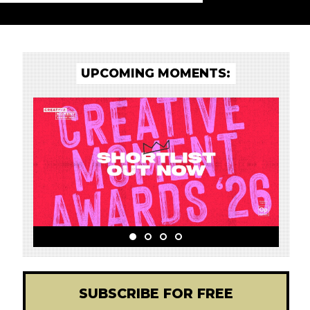
UPCOMING MOMENTS:
SUBSCRIBE FOR FREE