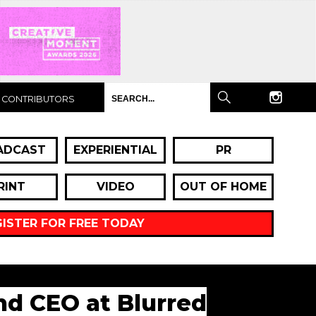
CONTRIBUTORS
ADCAST
EXPERIENTIAL
PR
RINT
VIDEO
OUT OF HOME
GISTER FOR FREE TODAY
and CEO at Blurred