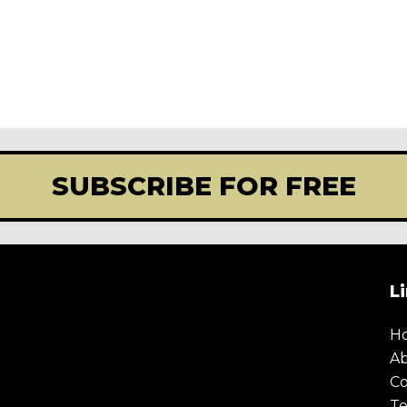
SUBSCRIBE FOR FREE
L
H
A
Co
Te