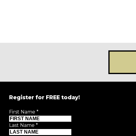
Register for FREE today!
First Name
*
Last Name
*