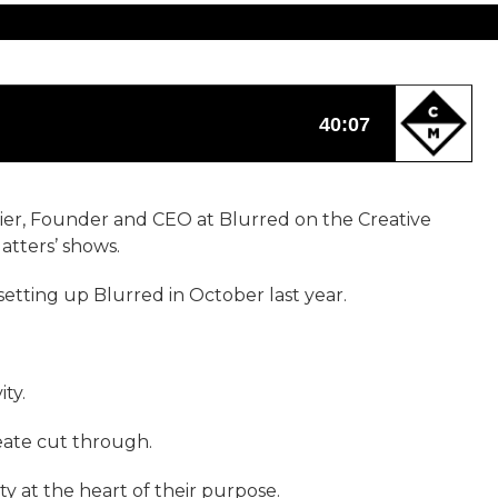
vier, Founder and CEO at Blurred on the Creative
atters’ shows.
setting up Blurred in October last year.
ty.
reate cut through.
y at the heart of their purpose.