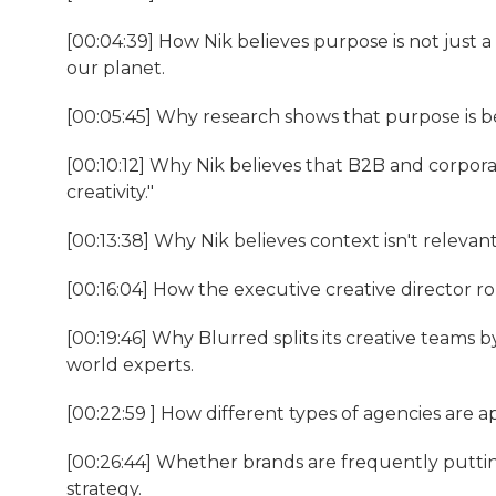
[00:04:39] How Nik believes purpose is not just a
our planet.
[00:05:45] Why research shows that purpose is b
[00:10:12] Why Nik believes that B2B and corpora
creativity."
[00:13:38] Why Nik believes context isn't relevant 
[00:16:04] How the executive creative director ro
[00:19:46] Why Blurred splits its creative teams b
world experts.
[00:22:59 ] How different types of agencies are a
[00:26:44] Whether brands are frequently puttin
strategy.