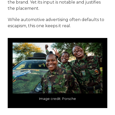
the brand. Yet its input is notable and justifies
the placement.
While automotive advertising often defaults to
escapism, this one keeps it real.
Image credit: Porsche