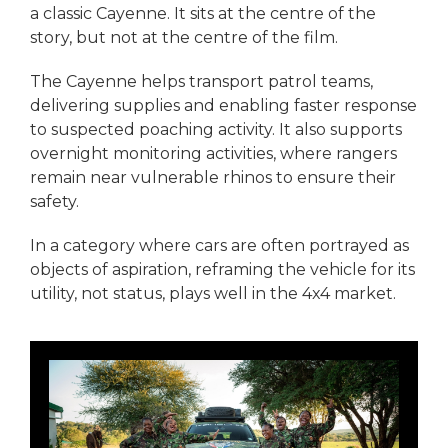
a classic Cayenne. It sits at the centre of the
story, but not at the centre of the film.
The Cayenne helps transport patrol teams,
delivering supplies and enabling faster response
to suspected poaching activity. It also supports
overnight monitoring activities, where rangers
remain near vulnerable rhinos to ensure their
safety.
In a category where cars are often portrayed as
objects of aspiration, reframing the vehicle for its
utility, not status, plays well in the 4x4 market.