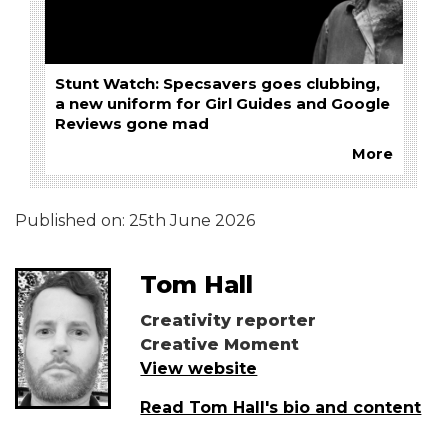
Stunt Watch: Specsavers goes clubbing,
a new uniform for Girl Guides and Google
Reviews gone mad
More
Published on:
25th June 2026
Tom Hall
Creativity reporter
Creative Moment
View website
Read Tom Hall's bio and content