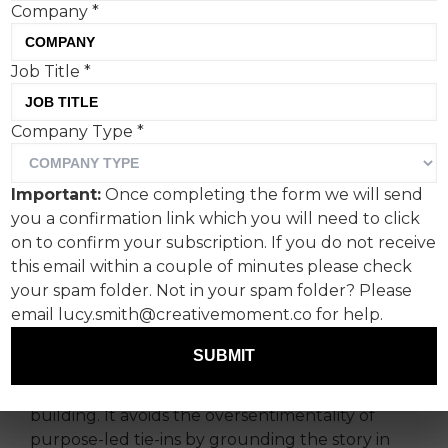
Company
*
Job Title
*
The Romans create a bit of
Company Type
*
purpose-led advertising for
Porsche South Africa and
Important:
Once completing the form we will send
anti-poaching charity The
you a confirmation link which you will need to click
Black Mambas, and the
on to confirm your subscription. If you do not receive
this email within a couple of minutes please check
result is not only artistic
your spam folder. Not in your spam folder? Please
but supremely useful.
email lucy.smith@creativemoment.co for help.
SUBMIT
Porsche’s collaboration with The Black Mambas
by The Romans MENA is impressive brand-
building. It avoids the oversentimentality of
purpose-led tie-ins by grounding the story in