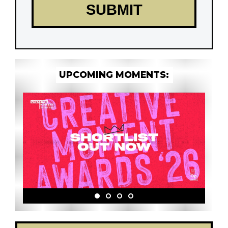
UPCOMING MOMENTS: