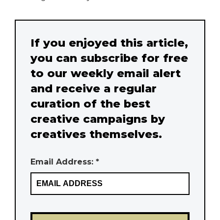
If you enjoyed this article,
you can subscribe for free
to our weekly email alert
and receive a regular
curation of the best
creative campaigns by
creatives themselves.
Email Address: *