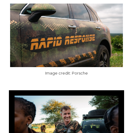
Image credit: Porsche