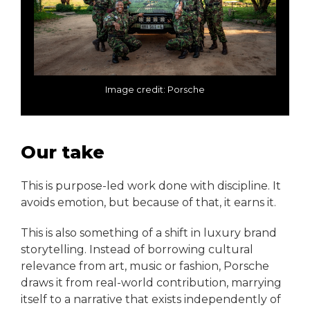
Image credit: Porsche
Our take
This is purpose-led work done with discipline. It
avoids emotion, but because of that, it earns it.
This is also something of a shift in luxury brand
storytelling. Instead of borrowing cultural
relevance from art, music or fashion, Porsche
draws it from real-world contribution, marrying
itself to a narrative that exists independently of