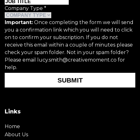
Company Type
*
Important:
Once completing the form we will send
you a confirmation link which you will need to click
on to confirm your subscription. If you do not
receive this email within a couple of minutes please
check your spam folder. Not in your spam folder?
Please email lucy.smith@creativemoment.co for
help.
SUBMIT
Links
Home
About Us