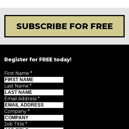
SUBSCRIBE FOR FREE
Register for FREE today!
First Name
*
Last Name
*
Email Address
*
Company
*
Job Title
*