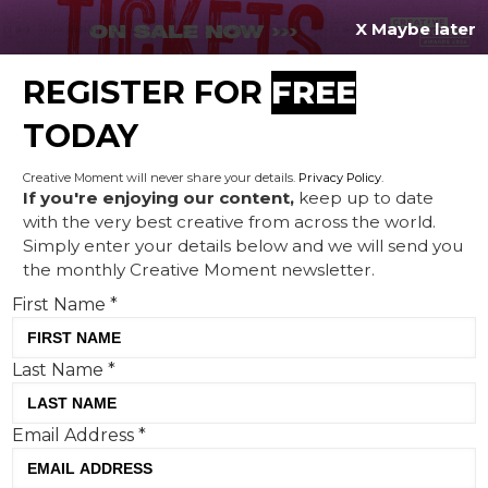
X Maybe later
REGISTER FOR
FREE
MENU
TODAY
Creative Moment will never share your details.
Privacy Policy
.
If you're enjoying our content,
keep up to date
with the very best creative from across the world.
Porsche drives purpose by
Simply enter your details below and we will send you
the monthly Creative Moment newsletter.
collaborating with The Black
First Name
*
Mambas
Last Name
*
Email Address
*