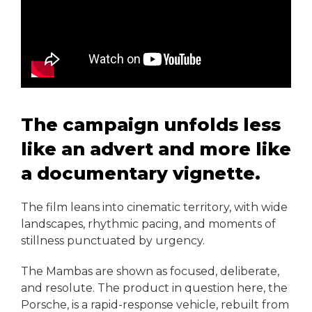
The campaign unfolds less
like an advert and more like
a documentary vignette.
The film leans into cinematic territory, with wide
landscapes, rhythmic pacing, and moments of
stillness punctuated by urgency.
The Mambas are shown as focused, deliberate,
and resolute. The product in question here, the
Porsche, is a rapid-response vehicle, rebuilt from