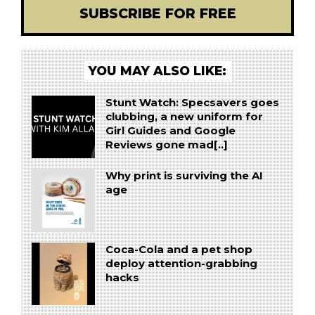
SUBSCRIBE FOR FREE
YOU MAY ALSO LIKE:
Stunt Watch: Specsavers goes
clubbing, a new uniform for
Girl Guides and Google
Reviews gone mad[..]
Why print is surviving the AI
age
Coca-Cola and a pet shop
deploy attention-grabbing
hacks