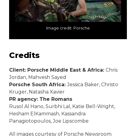
Image credit: Porsche
Credits
Client: Porsche Middle East & Africa:
Chris
Jordan, Mahvesh Sayed
Porsche South Africa:
Jessica Baker, Christo
Kruger, Natasha Xavier
PR agency: The Romans
Rusol Al Hano, Surbhi Lal, Katie Bell-Wright,
Hesham ElKammash, Kassandra
Panagiotopoulos, Joe Lipscombe
All images courtesy of Porsche Newsroom.