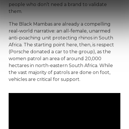
people who don’t need a brand to validate
them.
The Black Mambas are already a compelling
real-world narrative: an all-female, unarmed
anti-poaching unit protecting rhinos in South
Africa. The starting point here, then, is respect
(Porsche donated a car to the group), as the
women patrol an area of around 20,000
hectares in north-eastern South Africa. While
the vast majority of patrols are done on foot,
vehicles are critical for support.