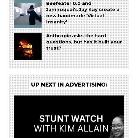
Beefeater 0.0 and
Jamiroquai's Jay Kay create a
new handmade 'Virtual
Insanity'
Anthropic asks the hard
questions, but has it built your
trust?
UP NEXT IN ADVERTISING: