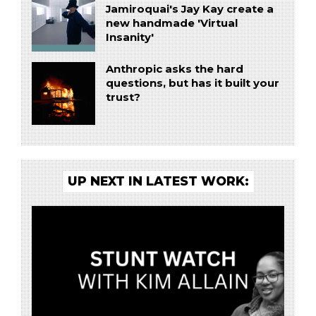
Jamiroquai's Jay Kay create a
new handmade 'Virtual
Insanity'
Anthropic asks the hard
questions, but has it built your
trust?
UP NEXT IN LATEST WORK: