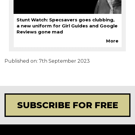
Stunt Watch: Specsavers goes clubbing,
a new uniform for Girl Guides and Google
Reviews gone mad
More
Published on:
7th September 2023
SUBSCRIBE FOR FREE