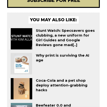
SUBSCRIBE FOR FREE
YOU MAY ALSO LIKE:
Stunt Watch: Specsavers goes
clubbing, a new uniform for
Girl Guides and Google
Reviews gone mad[..]
Why print is surviving the AI
age
Coca-Cola and a pet shop
deploy attention-grabbing
hacks
Beefeater 0.0 and