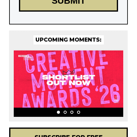
UPCOMING MOMENTS: