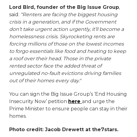
Lord Bird, founder of the Big Issue Group
,
said:
“Renters are facing the biggest housing
crisis in a generation, and if the Government
don’t take urgent action urgently, it’ll become a
homelessness crisis. Skyrocketing rents are
forcing millions of those on the lowest incomes
to forgo essentials like food and heating to keep
a roof over their head. Those in the private
rented sector face the added threat of
unregulated no-fault evictions driving families
out of their homes every day."
You can sign the Big Issue Group’s ‘End Housing
Insecurity Now’ petition
here
and urge the
Prime Minister to ensure people can stay in their
homes.
Photo credit: Jacob Drewett at the7stars.