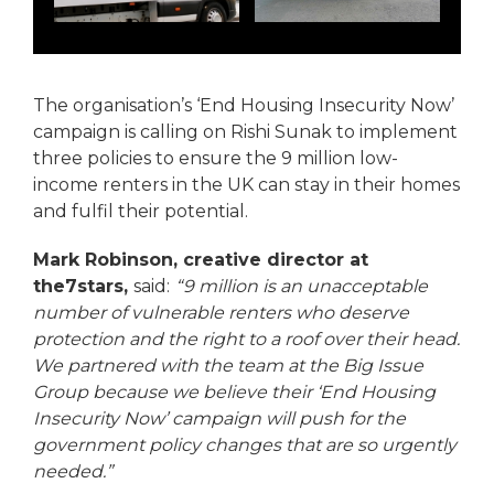
The organisation’s ‘End Housing Insecurity Now’
campaign is calling on Rishi Sunak to implement
three policies to ensure the 9 million low-
income renters in the UK can stay in their homes
and fulfil their potential.
Mark Robinson, creative director at
the7stars,
said:
“9 million is an unacceptable
number of vulnerable renters who deserve
protection and the right to a roof over their head.
We partnered with the team at the Big Issue
Group because we believe their ‘End Housing
Insecurity Now’ campaign will push for the
government policy changes that are so urgently
needed.”