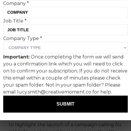
Company
*
Job Title
*
Company Type
*
Big Issue Group (BIG) has
Important:
Once completing the form we will send
challenged Prime Minister
you a confirmation link which you will need to click
Rishi Sunak to ‘End
on to confirm your subscription. If you do not receive
this email within a couple of minutes please check
Housing Insecurity Now’.
your spam folder. Not in your spam folder? Please
email lucy.smith@creativemoment.co for help.
BIG partnered with the7stars creative agency
and staged a stunt where a van, bearing the
SUBMIT
branding of ‘Rishi’s Removals’, drove up to
Palace Gate at Westminster, London, in an effort
to highlight the launch of a campaign calling for