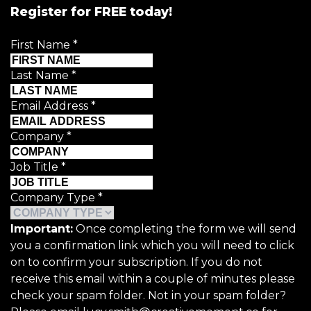
Register for FREE today!
First Name
*
Last Name
*
Email Address
*
Company
*
Job Title
*
Company Type
*
Important:
Once completing the form we will send
you a confirmation link which you will need to click
on to confirm your subscription. If you do not
receive this email within a couple of minutes please
check your spam folder. Not in your spam folder?