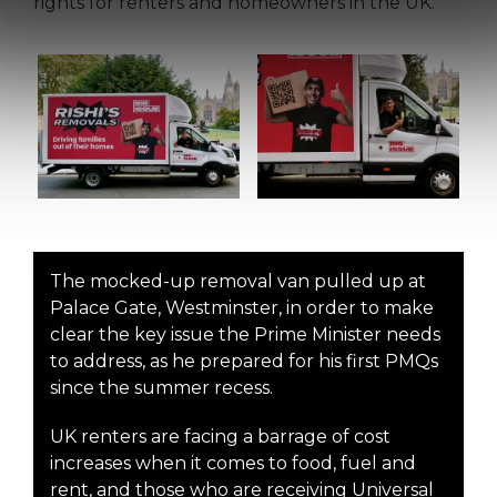
rights for renters and homeowners in the UK.
The mocked-up removal van pulled up at
Palace Gate, Westminster, in order to make
clear the key issue the Prime Minister needs
to address, as he prepared for his first PMQs
since the summer recess.
UK renters are facing a barrage of cost
increases when it comes to food, fuel and
rent, and those who are receiving Universal