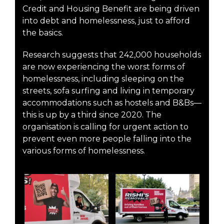
Credit and Housing Benefit are being driven
into debt and homelessness, just to afford
the basics.
Research suggests that 242,000 households
are now experiencing the worst forms of
homelessness, including sleeping on the
streets, sofa surfing and living in temporary
accommodations such as hostels and B&Bs—
this is up by a third since 2020. The
organisation is calling for urgent action to
prevent even more people falling into the
various forms of homelessness.