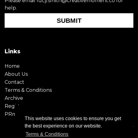
Please email lucy.smith@creativemoment.co for
help.
SUBMIT
Links
Home
About Us
Contact
Terms & Conditions
Archive
Register
PRmoment
This website uses cookies to ensure you get
the best experience on our website.
Terms & Conditions