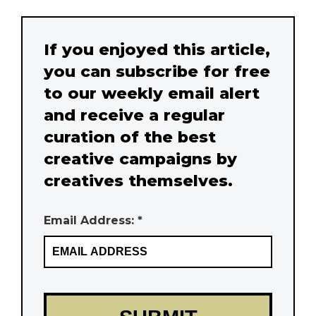
If you enjoyed this article,
you can subscribe for free
to our weekly email alert
and receive a regular
curation of the best
creative campaigns by
creatives themselves.
Email Address: *