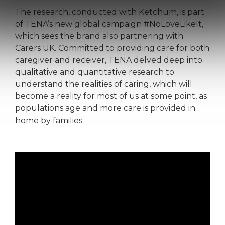
The research, conducted with Ketchum, is part
of TENA’s new global campaign #NoLoveLikeIt,
which sees the brand also partnering with
Carers UK. Committed to providing care for both
caregiver and receiver, TENA delved deep into
qualitative and quantitative research to
understand the realities of caring, which will
become a reality for most of us at some point, as
populations age and more care is provided in
home by families.