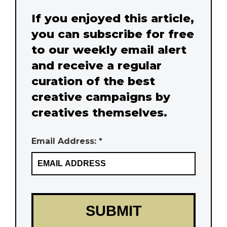
If you enjoyed this article,
you can subscribe for free
to our weekly email alert
and receive a regular
curation of the best
creative campaigns by
creatives themselves.
Email Address: *