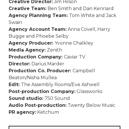
Creative Director:
Jim Hilson
Creative Team:
Ben Smith and Dan Kennard
Agency Planning Team:
Tom White and Jack
Swain
Agency Account Team:
Anna Covell, Harry
Bugge and Phoebe Selby
Agency Producer:
Yvonne Chalkley
Media Agency:
Zenith
Production Company:
Caviar TV
Director:
Darius Marder
Production Co. Producer:
Campbell
Beaton/Nisha Mullea
Edit:
The Assembly Rooms/Eve Ashwell
Post-production Company:
Glassworks
Sound studio:
750 Sound
Audio Post-production:
Twenty Below Music
PR agency:
Ketchum