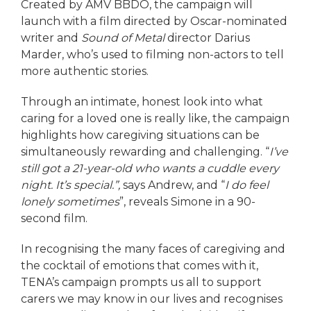
Created by AMV BBDO, the campaign will
launch with a film directed by Oscar-nominated
writer and
Sound of Metal
director Darius
Marder, who’s used to filming non-actors to tell
more authentic stories.
Through an intimate, honest look into what
caring for a loved one is really like, the campaign
highlights how caregiving situations can be
simultaneously rewarding and challenging. “
I’ve
still got a 21-year-old who wants a cuddle every
night. It’s special.”,
says Andrew, and “
I do feel
lonely sometimes
”, reveals Simone in a 90-
second film.
In recognising the many faces of caregiving and
the cocktail of emotions that comes with it,
TENA’s campaign prompts us all to support
carers we may know in our lives and recognises