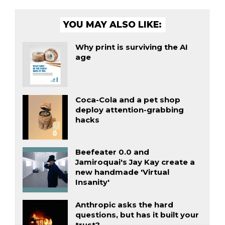
YOU MAY ALSO LIKE:
Why print is surviving the AI
age
Coca-Cola and a pet shop
deploy attention-grabbing
hacks
Beefeater 0.0 and
Jamiroquai's Jay Kay create a
new handmade 'Virtual
Insanity'
Anthropic asks the hard
questions, but has it built your
trust?