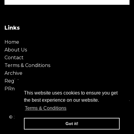
Links
Home
About Us
Contact
Terms & Conditions
Archive
Register
PRmoment
This website uses cookies to ensure you get
the best experience on our website.
Terms & Conditions
© 2026 - Creative Moment. All Rights reserved. Company
registration no. 6651850
Got it!