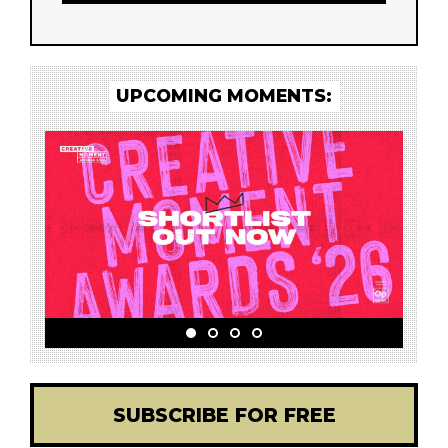
UPCOMING MOMENTS:
SUBSCRIBE FOR FREE