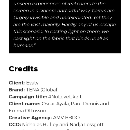
unseen experiences of real carers to the
screen in a sincere and artful way. Carers are
largely invisible and uncelebrated. Yet they
are the vast majority. Hardly any of us escape
this scenario. In casting light on them, we
cast light on the fabric that binds us all as
humans.”
Credits
Client:
Essity
Brand:
TENA (Global)
Campaign title:
#NoLoveLikeIt
Client name:
Oscar Ayala, Paul Dennis and
Emma Ottosson
Creative Agency:
AMV BBDO
CCO:
Nicholas Hulley and Nadja Lossgott