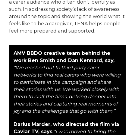
a carer audience who often don’t identify as
such. In addressing society’s lack of awareness
around the topic and showing the world what it
feels like to be a caregiver, TENA helps people
feel more prepared and supported.
AMV BBDO creative team behind the
work Ben Smith and Dan Kennard, say,
“We reached out to third party carer
networks to find real carers who were willing
to participate in the campaign and share
their stories with us. We worked closely with
them to craft the films, delving deeper into
their stories and capturing real moments of
joy and the challenges that go with them.”
Darius Marder, who directed the film via
Caviar TV, says
“I was moved to bring the