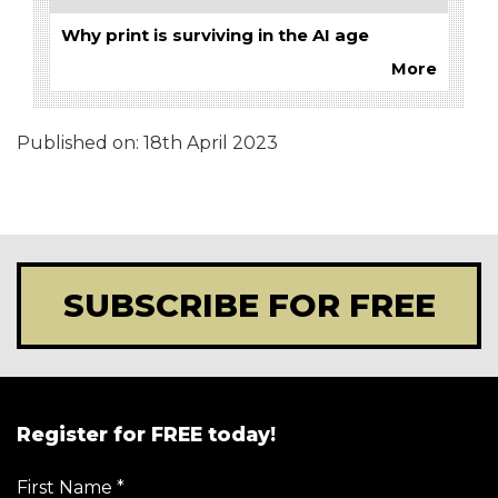
Why print is surviving in the AI age
More
Published on:
18th April 2023
SUBSCRIBE FOR FREE
Register for FREE today!
First Name
*