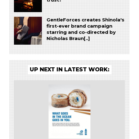
GentleForces creates Shinola's
first-ever brand campaign
starring and co-directed by
Nicholas Braun[..]
UP NEXT IN LATEST WORK: