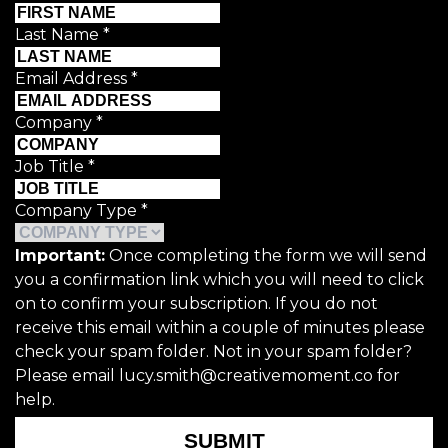
Last Name
*
Email Address
*
Company
*
Job Title
*
Company Type
*
Important:
Once completing the form we will send
you a confirmation link which you will need to click
on to confirm your subscription. If you do not
receive this email within a couple of minutes please
check your spam folder. Not in your spam folder?
Please email lucy.smith@creativemoment.co for
help.
SUBMIT