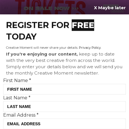
X Maybe later
REGISTER FOR
FREE
MENU
TODAY
Creative Moment will never share your details.
Privacy Policy
.
If you're enjoying our content,
keep up to date
with the very best creative from across the world.
TENA goes behind closed
Simply enter your details below and we will send you
the monthly Creative Moment newsletter.
doors to show the unseen
First Name
*
reality of family carers in
powerful global campaign
Last Name
*
Email Address
*