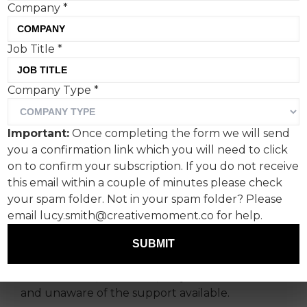
Company
*
Job Title
*
Company Type
*
#NoLoveLikeIt
Around one in ten people already look after a
Important:
Once completing the form we will send
loved one, yet new research conducted by
you a confirmation link which you will need to click
Essity owned incontinence brand TENA reveals
on to confirm your subscription. If you do not receive
that only 50% of people who provided
this email within a couple of minutes please check
extended family care considered themselves a
your spam folder. Not in your spam folder? Please
‘carer’.
email lucy.smith@creativemoment.co for help.
This lack of perception is largely down to those
SUBMIT
doing the care not acknowledging themselves
as ‘carers’ and, as a result, they feel more alone
and unaware of the support available.