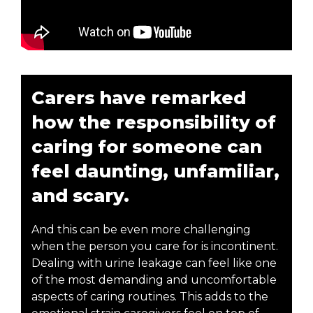
Carers have remarked
how the responsibility of
caring for someone can
feel daunting, unfamiliar,
and scary.
And this can be even more challenging
when the person you care for is incontinent.
Dealing with urine leakage can feel like one
of the most demanding and uncomfortable
aspects of caring routines. This adds to the