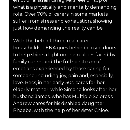
emotional strain caregivers feel on top of
what is a physically and mentally demanding
role. Over 70% of carers in some markets
suffer from stress and exhaustion, showing
just how demanding the reality can be.
With the help of three real carer
households, TENA goes behind closed doors
to help shine a light on the realities faced by
family carers and the full spectrum of
emotions experienced by those caring for
someone, including joy, pain and, especially,
love. Becs, in her early 30s, cares for her
elderly mother, while Simone looks after her
husband James, who has Multiple Sclerosis.
Andrew cares for his disabled daughter
Phoebe, with the help of her sister Chloe.