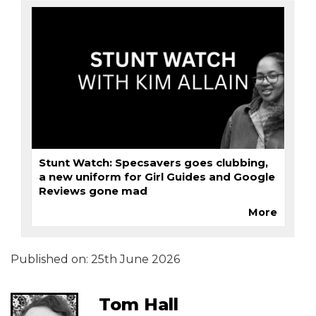
Stunt Watch: Specsavers goes clubbing,
a new uniform for Girl Guides and Google
Reviews gone mad
More
Published on:
25th June 2026
Tom Hall