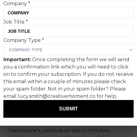
Company
*
Job Title
*
Without a related TV
Company Type
*
series, Hawkstone’s ad
wouldn’t have hit as hard,
Important:
Once completing the form we will send
but that’s sort of the point.
you a confirmation link which you will need to click
on to confirm your subscription. If you do not receive
Four seasons of Amazon Prime’s
Clarkson’s Farm
this email within a couple of minutes please check
have quietly built quite the following for a long-
your spam folder. Not in your spam folder? Please
form documentary about failure and
email lucy.smith@creativemoment.co for help.
persistence in the face of unwieldy rural
SUBMIT
regulations.
A new ad for Clarkson's beer brand,
Hawkstone’s, works as an ode to this slow-