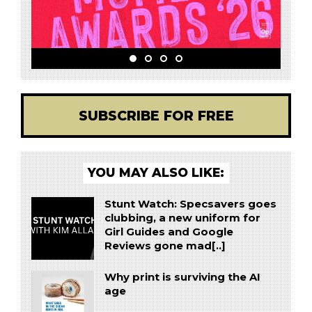
SUBSCRIBE FOR FREE
YOU MAY ALSO LIKE:
Stunt Watch: Specsavers goes
clubbing, a new uniform for
Girl Guides and Google
Reviews gone mad[..]
Why print is surviving the AI
age