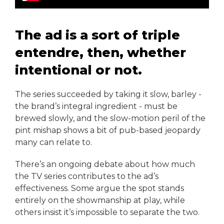
The ad is a sort of triple
entendre, then, whether
intentional or not.
The series succeeded by taking it slow, barley -
the brand’s integral ingredient - must be
brewed slowly, and the slow-motion peril of the
pint mishap shows a bit of pub-based jeopardy
many can relate to.
There’s an ongoing debate about how much
the TV series contributes to the ad’s
effectiveness. Some argue the spot stands
entirely on the showmanship at play, while
others insist it’s impossible to separate the two.