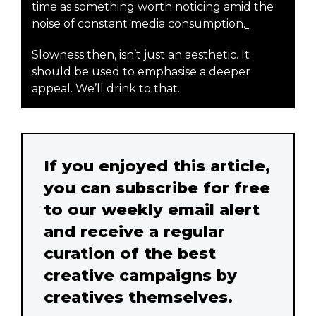
time as something worth noticing amid the
noise of constant media consumption.
Slowness then, isn’t just an aesthetic. It
should be used to emphasise a deeper
appeal. We’ll drink to that.
If you enjoyed this article,
you can subscribe for free
to our weekly email alert
and receive a regular
curation of the best
creative campaigns by
creatives themselves.