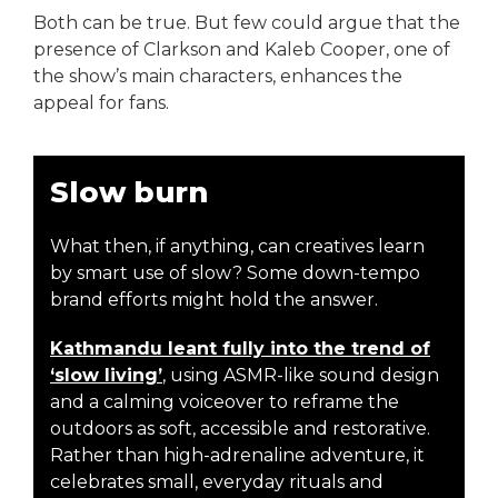
Both can be true. But few could argue that the
presence of Clarkson and Kaleb Cooper, one of
the show’s main characters, enhances the
appeal for fans.
Slow burn
What then, if anything, can creatives learn
by smart use of slow? Some down-tempo
brand efforts might hold the answer.
Kathmandu leant fully into the trend of
‘slow living’
, using ASMR-like sound design
and a calming voiceover to reframe the
outdoors as soft, accessible and restorative.
Rather than high-adrenaline adventure, it
celebrates small, everyday rituals and