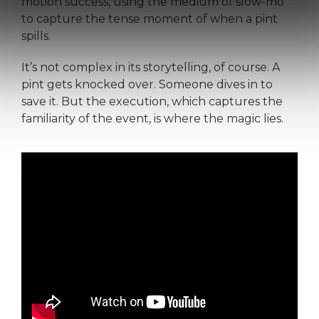
motion success, using the medium of slow-mo
to capture the tense moment of when a pint
spills.
It’s not complex in its storytelling, of course. A
pint gets knocked over. Someone dives in to
save it. But the execution, which captures the
familiarity of the event, is where the magic lies.