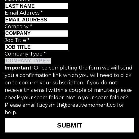
Email Address
*
Company
*
Job Title
*
Company Type
*
Important:
Once completing the form we will send
you a confirmation link which you will need to click
on to confirm your subscription. If you do not
receive this email within a couple of minutes please
check your spam folder. Not in your spam folder?
Please email lucy.smith@creativemoment.co for
help.
SUBMIT