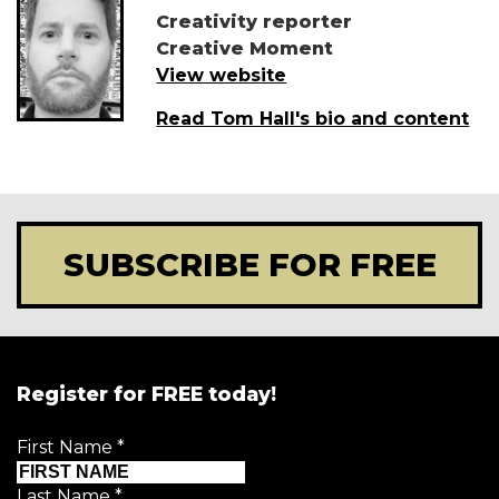
Creativity reporter
Creative Moment
View website
Read Tom Hall's bio and content
SUBSCRIBE FOR FREE
Register for FREE today!
First Name
*
Last Name
*