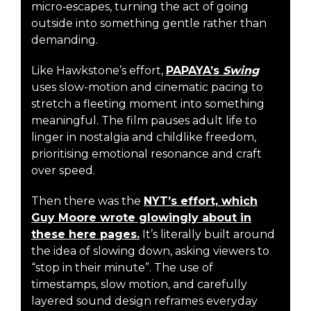
micro‑escapes, turning the act of going
outside into something gentle rather than
demanding.
Like Hawkstone’s effort,
PAPAYA’s
Swing
uses slow-motion and cinematic pacing to
stretch a fleeting moment into something
meaningful. The film pauses adult life to
linger in nostalgia and childlike freedom,
prioritising emotional resonance and craft
over speed.
Then there was the
NYT’s effort, which
Guy Moore wrote glowingly about in
these here pages.
It’s literally built around
the idea of slowing down, asking viewers to
“stop in their minute”. The use of
timestamps, slow motion, and carefully
layered sound design reframes everyday