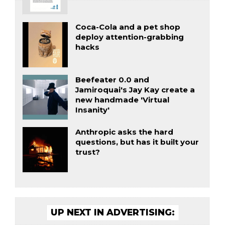
Coca-Cola and a pet shop
deploy attention-grabbing
hacks
Beefeater 0.0 and
Jamiroquai's Jay Kay create a
new handmade 'Virtual
Insanity'
Anthropic asks the hard
questions, but has it built your
trust?
UP NEXT IN ADVERTISING: