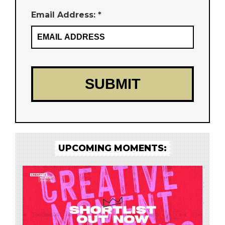
Email Address: *
UPCOMING MOMENTS: