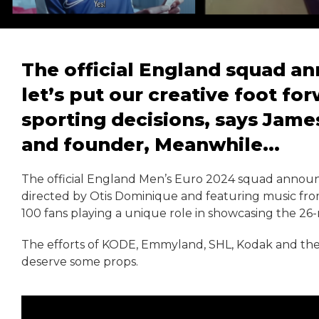
The official England squad a
let’s put our creative foot fo
sporting decisions, says James
and founder, Meanwhile...
The official England Men’s Euro 2024 squad announ
directed by Otis Dominique and featuring music fro
100 fans playing a unique role in showcasing the 26
The efforts of KODE, Emmyland, SHL, Kodak and the
deserve some props.