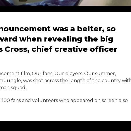
nnouncement was a belter, so
rward when revealing the big
 Cross, chief creative officer
cement film, Our fans. Our players. Our summer,
m Jungle, was shot across the length of the country wit
-man squad.
 100 fans and volunteers who appeared on screen also