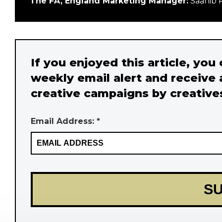
The FA, England Marketing Manager:
Saahib 
If you enjoyed this article, you
weekly email alert and receive 
creative campaigns by creative
Email Address: *