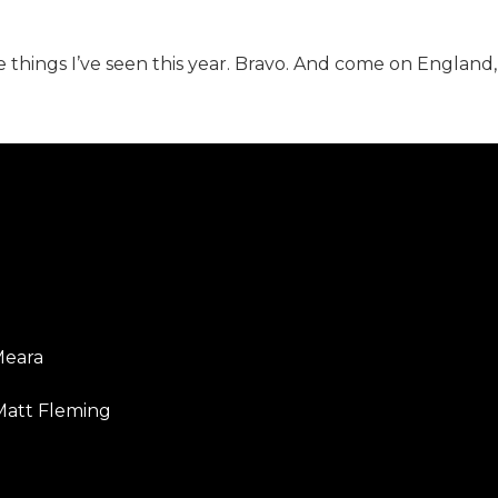
te things I’ve seen this year. Bravo. And come on England,
Meara
Matt Fleming