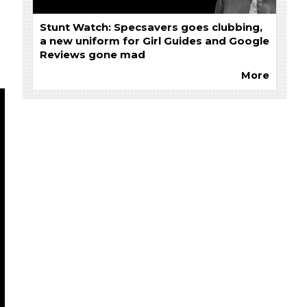
Stunt Watch: Specsavers goes clubbing,
a new uniform for Girl Guides and Google
Reviews gone mad
More