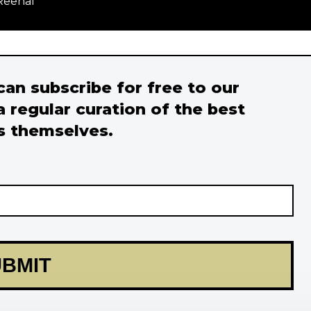
Reehal
 can subscribe for free to our
a regular curation of the best
s themselves.