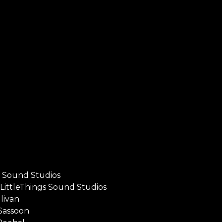
s Sound Studios
LittleThings Sound Studios
livan
Sassoon