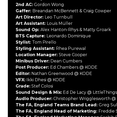
2nd AC:
Gordon Wong
Gaffer:
Breandan McBennett & Craig Cowper
Art Director:
Leo Turnbull
Art Assistant:
Louis Müller
Sound Op:
Alex Hanton-Rhys & Matty Groark
BTS Capture:
Leonardo Dominique
Stylist:
Tom Pirello
Styling Assistant:
Rhea Purewal
Location Manager:
Steve Cooper
Minibus Driver:
Dean Cumbers
Post Producer:
Ed Chambers @ KODE
Editor:
Nathan Greenwood @ KODE
VFX:
Ikki Dhesi @ KODE
Grade:
Stef Colosi
Sound Design & Mix:
Ed De Lacy @ LittleThing
Audio Producer:
Christopher Wrigglesworth @ 
The FA, England Teams Brand Lead:
Greg Sul
The FA, England Head of Marketing:
Freddie 