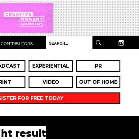
CONTRIBUTORS
ADCAST
EXPERIENTIAL
PR
RINT
VIDEO
OUT OF HOME
GISTER FOR FREE TODAY
ht result