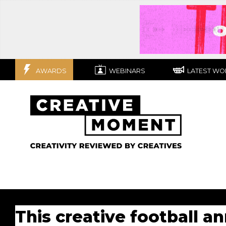
AWARDS
WEBINARS
LATEST WO
This creative football a