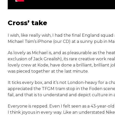
Cross’ take
I wish, like really wish, I had the final England sq
Michael Tsim’s iPhone (our CD) at a sunny pub in M
As lovely as Michael is, and as pleasurable as the he
exclusion of Jack Grealish), its rare creative work rea
lovely crew at Kode, have done a brilliant, brilliant 
was pieced together at the last minute.
It ticks every box, and it’s not London-heavy for a 
appreciated the TFGM tram stop in the Foden scene.
fail, and that is to understand and depict culture in a
Everyone is repped. Even I felt seen as a 43-year-old f
I think joyous in every way. Like an understated Nike