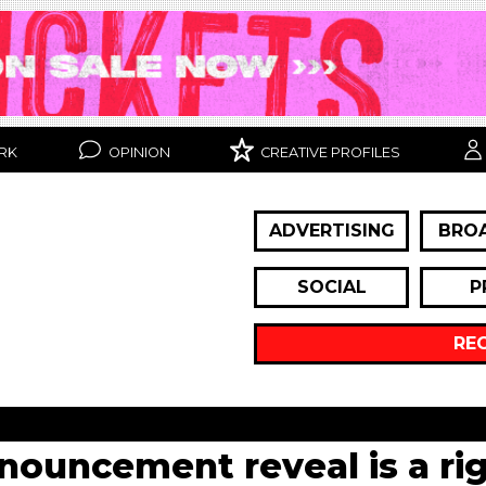
RK
OPINION
CREATIVE PROFILES
ADVERTISING
BRO
SOCIAL
P
RE
nnouncement reveal is a rig