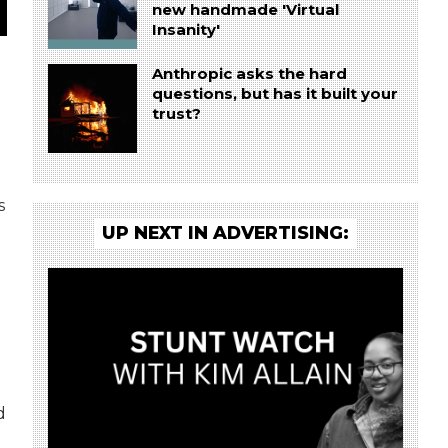
new handmade 'Virtual
Insanity'
Anthropic asks the hard
questions, but has it built your
trust?
s
UP NEXT IN ADVERTISING:
d
t