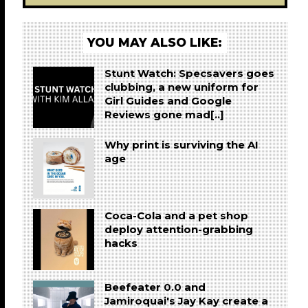
YOU MAY ALSO LIKE:
Stunt Watch: Specsavers goes
clubbing, a new uniform for
Girl Guides and Google
Reviews gone mad[..]
Why print is surviving the AI
age
Coca-Cola and a pet shop
deploy attention-grabbing
hacks
Beefeater 0.0 and
Jamiroquai's Jay Kay create a