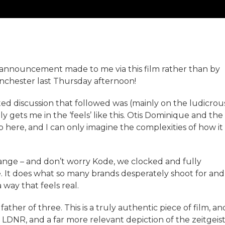
uad announcement made to me via this film rather than by
anchester last Thursday afternoon!
ated discussion that followed was (mainly on the ludicrou
lly gets me in the ‘feels’ like this. Otis Dominique and the
job here, and I can only imagine the complexities of how it
change – and don’t worry Kode, we clocked and fully
 It does what so many brands desperately shoot for and
 way that feels real.
ather of three. This is a truly authentic piece of film, an
 LDNR, and a far more relevant depiction of the zeitgeis