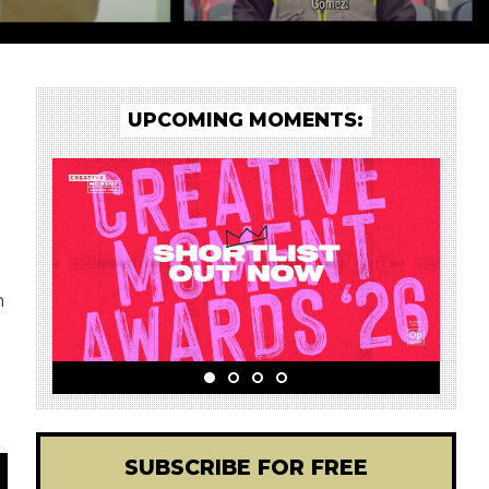
UPCOMING MOMENTS:
h
SUBSCRIBE FOR FREE