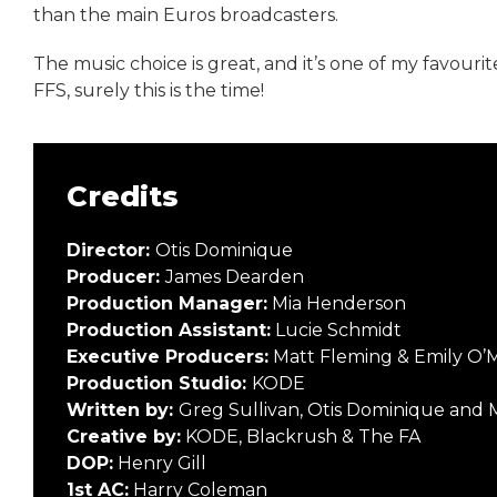
than the main Euros broadcasters.
The music choice is great, and it’s one of my favouri
FFS, surely this is the time!
Credits
Director:
Otis Dominique
Producer:
James Dearden
Production Manager:
Mia Henderson
Production Assistant:
Lucie Schmidt
Executive Producers:
Matt Fleming & Emily O’
Production Studio:
KODE
Written by:
Greg Sullivan, Otis Dominique and 
Creative by:
KODE, Blackrush & The FA
DOP:
Henry Gill
1st AC:
Harry Coleman