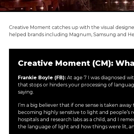
Creative Moment catches up with the visual designer
helped brands including Magnum, Samsung and Herm
Creative Moment (CM): What
Frankie Boyle (FB):
At age 7 I was diagnosed wi
that stops or hinders your processing of langu
saying.
I’m a big believer that if one sense is taken awa
becoming highly sensitive to light and people’s r
hospitals and research labs as a child, and I rem
the language of light and how things were lit, 