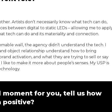
ther. Artists don’t necessarily know what tech can do,
ces between digital to static LEDs – allowing me to appl
at tech can do and its materiality and connection.
mable wall, the agency didn’t understand the tech. I
 and object relationship understand how to bring
and activation, and what they are trying to sell or say
I like to make it more about people’s senses. My USP is
echnology.
 moment for you, tell us how
 positive?