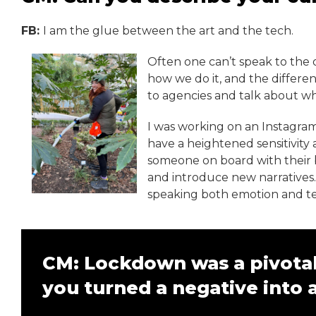
FB:
I am the glue between the art and the tech.
Often one can’t speak to the o
how we do it, and the differen
to agencies and talk about wh
I was working on an Instagram
have a heightened sensitivity
someone on board with their br
and introduce new narratives. 
speaking both emotion and t
CM: Lockdown was a pivotal
you turned a negative into a