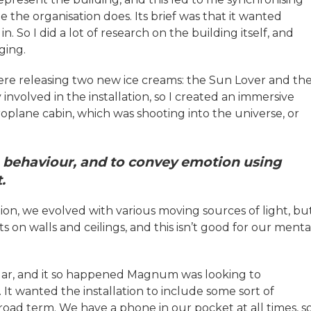
the organisation does. Its brief was that it wanted
 So I did a lot of research on the building itself, and
ging.
re releasing two new ice creams: the Sun Lover and th
y involved in the installation, so I created an immersive
eroplane cabin, which was shooting into the universe, or
 behaviour, and to convey emotion using
t.
tion, we evolved with various moving sources of light, bu
s on walls and ceilings, and this isn’t good for our menta
ngar, and it so happened Magnum was looking to
 It wanted the installation to include some sort of
 broad term. We have a phone in our pocket at all times, s