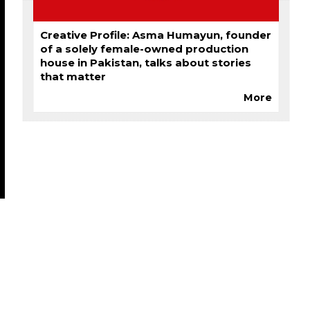
Creative Profile: Asma Humayun, founder
of a solely female-owned production
house in Pakistan, talks about stories
that matter
More