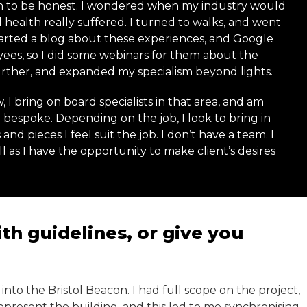
n to be honest. I wondered when my industry would
 health really suffered. I turned to walks, and went
 started a blog about these experiences, and Google
yees, so I did some webinars for them about the
rther, and expanded my specialism beyond lights.
 I bring on board specialists in that area, and am
bespoke. Depending on the job, I look to bring in
and pieces I feel suit the job. I don’t have a team. I
 as I have the opportunity to make client’s desires
h guidelines, or give you
e into the Bristol Beacon. I had full scope on the project,
present the building, and this led to me synchronising