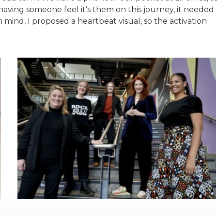
o having someone feel it’s them on this journey, it needed
in mind, I proposed a heartbeat visual, so the activation