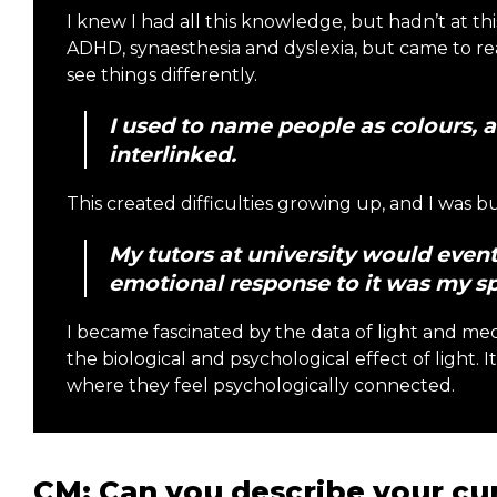
I knew I had all this knowledge, but hadn’t at thi
ADHD, synaesthesia and dyslexia, but came to rea
see things differently.
I used to name people as colours, 
interlinked.
This created difficulties growing up, and I was b
My tutors at university would event
emotional response to it was my sp
I became fascinated by the data of light and mec
the biological and psychological effect of light. 
where they feel psychologically connected.
CM: Can you describe your cur