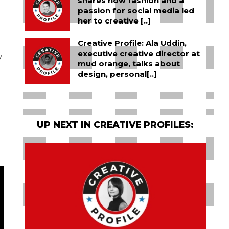
shares how fashion and a
passion for social media led
her to creative [..]
Creative Profile: Ala Uddin,
executive creative director at
y
mud orange, talks about
design, personal[..]
UP NEXT IN CREATIVE PROFILES: