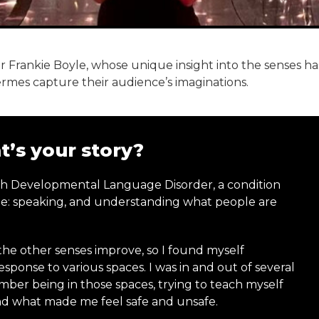
 Frankie Boyle, whose unique insight into the senses ha
es capture their audience’s imaginations.
’s your story?
th Developmental Language Disorder, a condition
age: speaking, and understanding what people are
y the other senses improve, so I found myself
esponse to various spaces. I was in and out of several
ember being in those spaces, trying to teach myself
and what made me feel safe and unsafe.