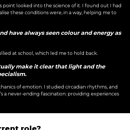
s point looked into the science of it. I found out I had
lise these conditions were, in a way, helping me to
and have always seen colour and energy as
ullied at school, which led me to hold back.
ually make it clear that light and the
ecialism.
hanics of emotion. I studied circadian rhythms, and
It’s a never-ending fascination: providing experiences
rent role?