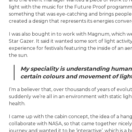
light with the music for the Future Proof programme 
something that was eye-catching and brings people in.
created a design that represents its energies conver
I was also bought in to work with Magnum, which we
Star Gazer. It said it wanted some sort of light activit
experience for festivals featuring the inside of an a
the sun.
My speciality is understanding human
certain colours and movement of ligh
I’m a believer that, over thousands of years of evolu
suddenly we’re all in an environment with static light
health.
I came up with the cabin concept, the idea of a ha
collaborate with NASA, so that came together nicely.
journey and wanted it to be ‘interactive’, which is a