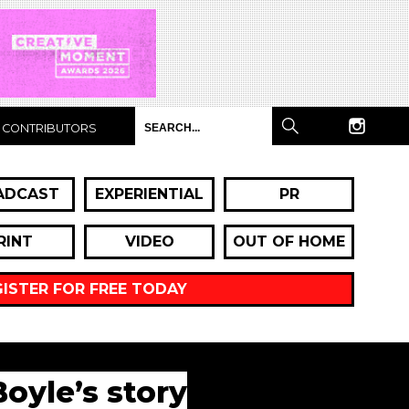
CONTRIBUTORS
ADCAST
EXPERIENTIAL
PR
RINT
VIDEO
OUT OF HOME
GISTER FOR FREE TODAY
Boyle’s story