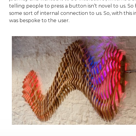
telling people to press a button isn’t novel to us. S
some sort of internal connection to us. So, with this 
was bespoke to the user.