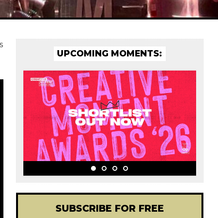
s
UPCOMING MOMENTS:
SUBSCRIBE FOR FREE