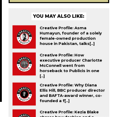
YOU MAY ALSO LIKE:
Creative Profile: Asma
Humayun, founder of a solely
female-owned production
house in Pakistan, talks[..]
Creative Profile: How
executive producer Charlotte
McConnell went from
horseback to Publicis in one
[..]
Creative Profile: Why Diana
Ellis Hill, BBC producer director
and BAFTA-award winner, co-
founded a f[..]
Creative Profile: Kezia Blake