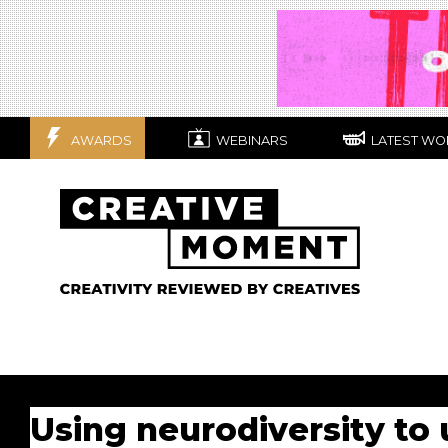
AWARDS
WEBINARS
LATEST WO
Using neurodiversity to 