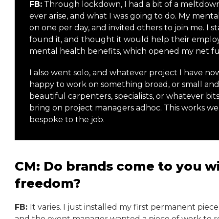
FB:
Through lockdown, I had a bit of a meltdow
ever arise, and what I was going to do. My mental
on one per day, and invited others to join me. I
found it, and thought it would help their emplo
mental health benefits, which opened my net fu
I also went solo, and whatever project I have now,
happy to work on something broad, or small and 
beautiful carpenters, specialists, or whatever bits 
bring on project managers adhoc. This works well
bespoke to the job.
CM: Do brands come to you wit
freedom?
FB:
It varies. I just installed my first permanent piec
and the event manager wanted a piece of work to re