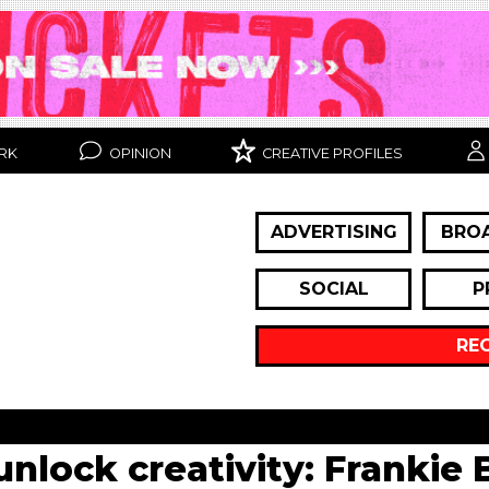
RK
OPINION
CREATIVE PROFILES
ADVERTISING
BRO
SOCIAL
P
RE
unlock creativity: Frankie 