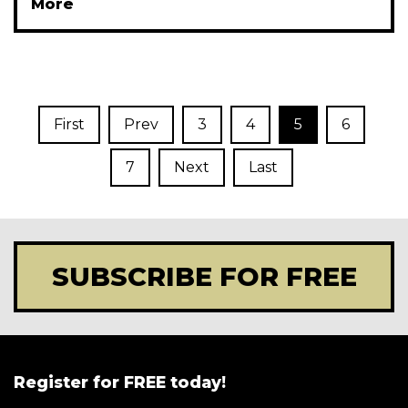
More
First
Prev
3
4
5
6
7
Next
Last
SUBSCRIBE FOR FREE
Register for FREE today!