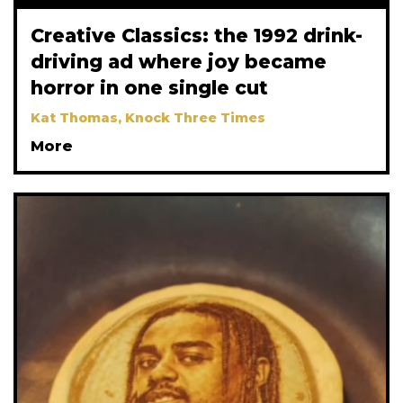
Creative Classics: the 1992 drink-
driving ad where joy became
horror in one single cut
Kat Thomas, Knock Three Times
More