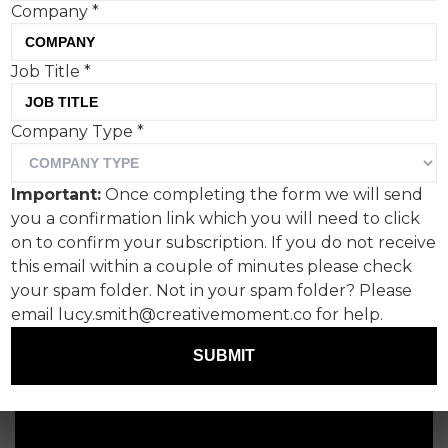
Company
*
Job Title
*
Company Type
*
Important:
Once completing the form we will send
you a confirmation link which you will need to click
on to confirm your subscription. If you do not receive
this email within a couple of minutes please check
your spam folder. Not in your spam folder? Please
email lucy.smith@creativemoment.co for help.
SUBMIT