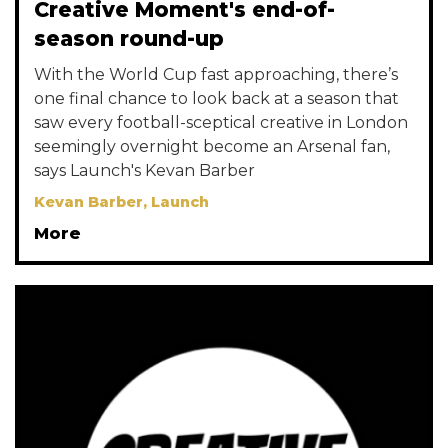
Creative Moment's end-of-
season round-up
With the World Cup fast approaching, there’s
one final chance to look back at a season that
saw every football-sceptical creative in London
seemingly overnight become an Arsenal fan,
says Launch's Kevan Barber
Kevan Barber, Launch
More