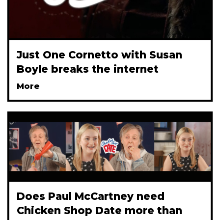
Just One Cornetto with Susan
Boyle breaks the internet
More
Does Paul McCartney need
Chicken Shop Date more than