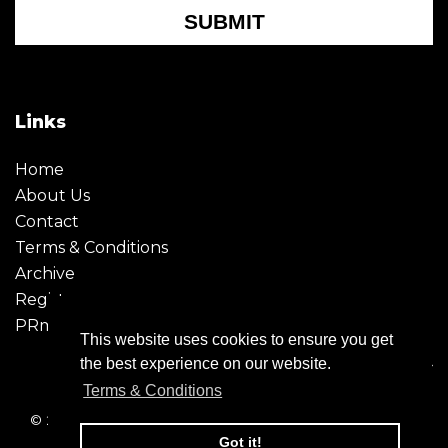
SUBMIT
Links
Home
About Us
Contact
Terms & Conditions
Archive
Register
PRmoment
This website uses cookies to ensure you get
the best experience on our website.
Terms & Conditions
© 2026 - Creative Moment. All Rights reserved. Company
registration no. 6651850
Got it!