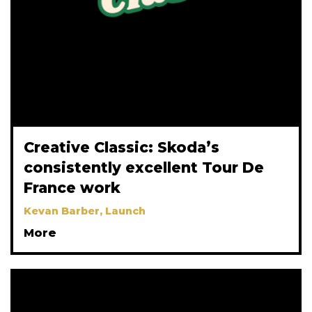
Creative Classic: Skoda’s
consistently excellent Tour De
France work
Kevan Barber, Launch
More