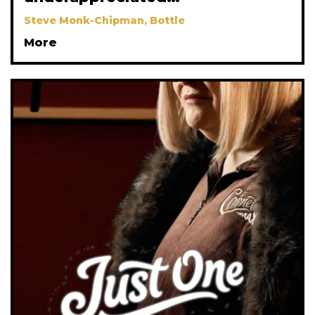
Steve Monk-Chipman, Bottle
More