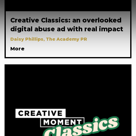
Creative Classics: an overlooked
digital abuse ad with real impact
Daisy Phillips, The Academy PR
More