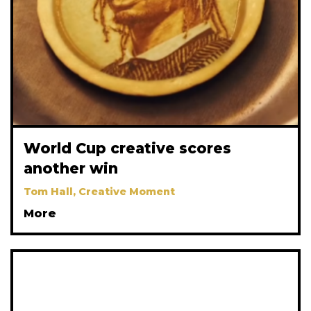
World Cup creative scores
another win
Tom Hall, Creative Moment
More