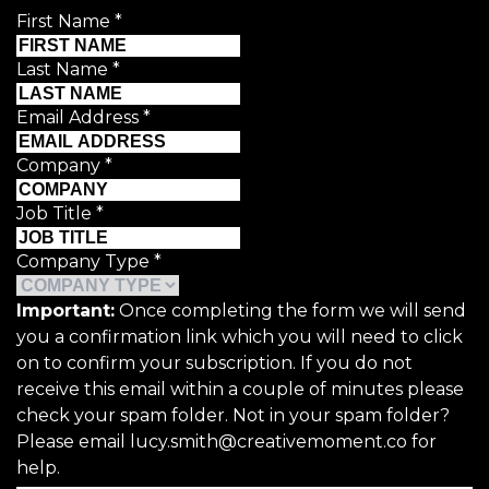
First Name
*
Last Name
*
Email Address
*
Company
*
Job Title
*
Company Type
*
Important:
Once completing the form we will send
you a confirmation link which you will need to click
on to confirm your subscription. If you do not
receive this email within a couple of minutes please
check your spam folder. Not in your spam folder?
Please email lucy.smith@creativemoment.co for
help.