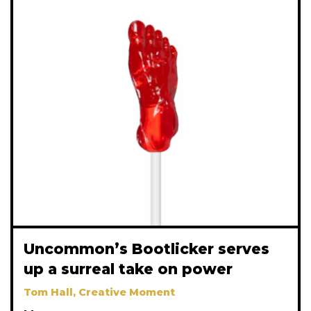
Uncommon’s Bootlicker serves
up a surreal take on power
Tom Hall, Creative Moment