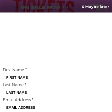
X Maybe later
REGISTER FOR
FREE
MENU
TODAY
Creative Moment will never share your details.
Privacy Policy
.
If you're enjoying our content,
keep up to date
with the very best creative from across the world.
Simply enter your details below and we will send you
the monthly Creative Moment newsletter.
First Name
*
Last Name
*
Meanwhile creates a popping
Email Address
*
OOH for Tombola
Tom Hall, Creative Moment