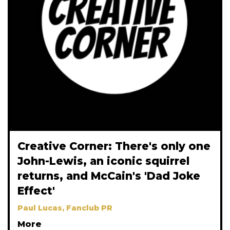
Creative Corner: There's only one
John-Lewis, an iconic squirrel
returns, and McCain's 'Dad Joke
Effect'
Paul Lucas, Fanclub PR
More