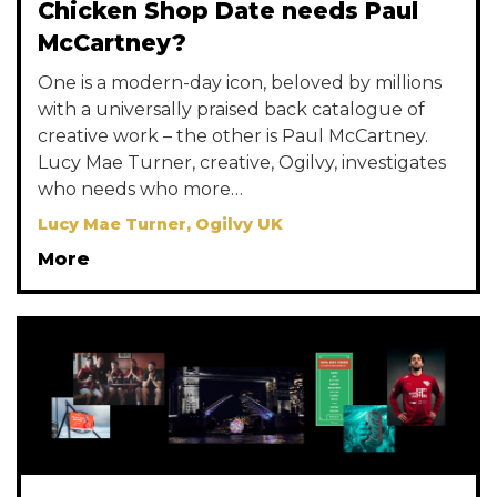
Chicken Shop Date needs Paul
McCartney?
One is a modern-day icon, beloved by millions
with a universally praised back catalogue of
creative work – the other is Paul McCartney.
Lucy Mae Turner, creative, Ogilvy, investigates
who needs who more…
Lucy Mae Turner, Ogilvy UK
More