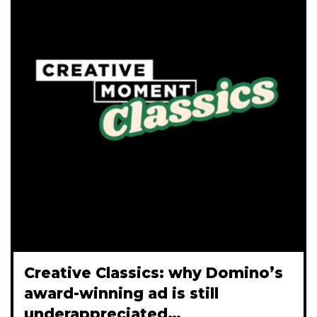
Creative Classics: why Domino’s
award-winning ad is still
underappreciated…