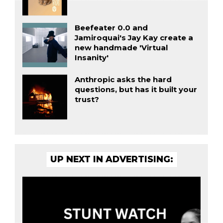
Beefeater 0.0 and
Jamiroquai's Jay Kay create a
new handmade 'Virtual
Insanity'
Anthropic asks the hard
questions, but has it built your
trust?
UP NEXT IN ADVERTISING: