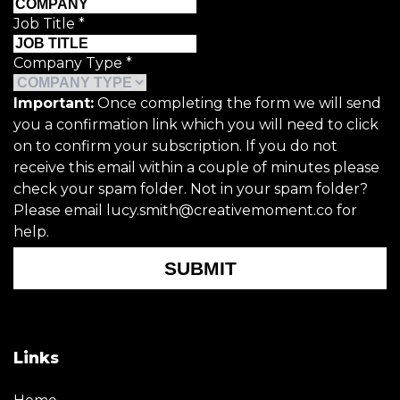
Job Title
*
Company Type
*
Important:
Once completing the form we will send
you a confirmation link which you will need to click
on to confirm your subscription. If you do not
receive this email within a couple of minutes please
check your spam folder. Not in your spam folder?
Please email lucy.smith@creativemoment.co for
help.
SUBMIT
Links