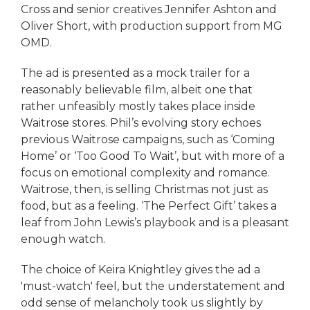
Cross and senior creatives Jennifer Ashton and
Oliver Short, with production support from MG
OMD.
The ad is presented as a mock trailer for a
reasonably believable film, albeit one that
rather unfeasibly mostly takes place inside
Waitrose stores. Phil’s evolving story echoes
previous Waitrose campaigns, such as ‘Coming
Home’ or ‘Too Good To Wait’, but with more of a
focus on emotional complexity and romance.
Waitrose, then, is selling Christmas not just as
food, but as a feeling. ‘The Perfect Gift’ takes a
leaf from John Lewis’s playbook and is a pleasant
enough watch.
The choice of Keira Knightley gives the ad a
'must-watch' feel, but the understatement and
odd sense of melancholy took us slightly by