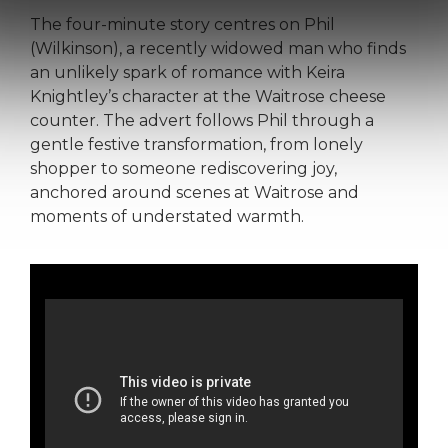
The four-minute story centres on Phil
(Wilkinson), a recently widowed man who finds
an unlikely spark of romance with Keira
Knightley’s character at the Waitrose cheese
counter. The advert follows Phil through a
gentle festive transformation, from lonely
shopper to someone rediscovering joy,
anchored around scenes at Waitrose and
moments of understated warmth.