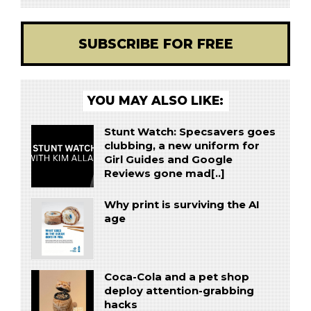
SUBSCRIBE FOR FREE
YOU MAY ALSO LIKE:
Stunt Watch: Specsavers goes
clubbing, a new uniform for
Girl Guides and Google
Reviews gone mad[..]
Why print is surviving the AI
age
Coca-Cola and a pet shop
deploy attention-grabbing
hacks