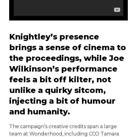
Knightley’s presence
brings a sense of cinema to
the proceedings, while Joe
Wilkinson’s performance
feels a bit off kilter, not
unlike a quirky sitcom,
injecting a bit of humour
and humanity.
The campaign’s creative credits span a large
team at Wonderhood, including CCO Tamara