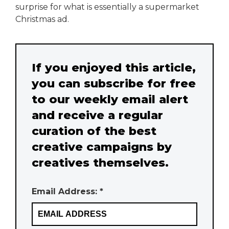
surprise for what is essentially a supermarket
Christmas ad.
If you enjoyed this article,
you can subscribe for free
to our weekly email alert
and receive a regular
curation of the best
creative campaigns by
creatives themselves.
Email Address: *