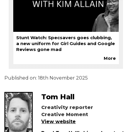
Stunt Watch: Specsavers goes clubbing,
a new uniform for Girl Guides and Google
Reviews gone mad
More
Published on:
18th November 2025
Tom Hall
Creativity reporter
Creative Moment
View website