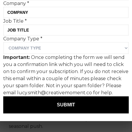
Company
*
Job Title
*
Waitrose has mined the
Company Type
*
appeal of Richard Curtis
outings in ‘The Perfect
Important:
Once completing the form we will send
Gift’, starring Keira
you a confirmation link which you will need to click
Knightley and Joe
on to confirm your subscription. If you do not receive
this email within a couple of minutes please check
Wilkinson.
your spam folder. Not in your spam folder? Please
email lucy.smith@creativemoment.co for help.
Wonderhood Studios and director Molly
Manners have enlisted Keira Knightley and Joe
SUBMIT
Wilkinson for Waitrose’s 2025 Christmas film,
which marks the brand’s latest upmarket
seasonal push.