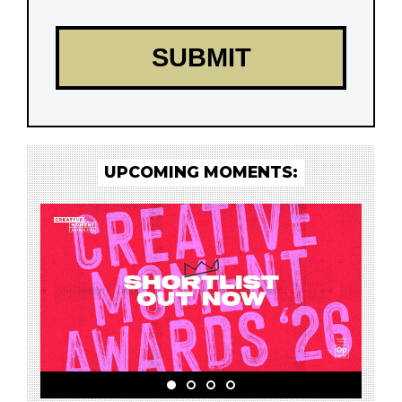
UPCOMING MOMENTS: