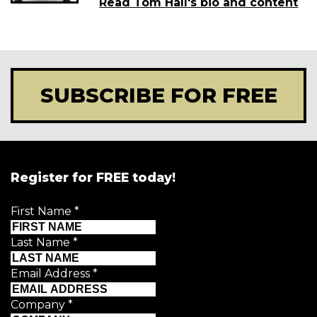
Read Tom Hall's bio and content
SUBSCRIBE FOR FREE
Register for FREE today!
First Name
*
Last Name
*
Email Address
*
Company
*