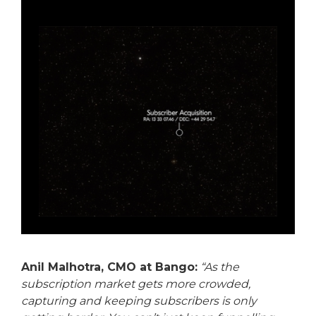
Anil Malhotra, CMO at Bango:
“As the
subscription market gets more crowded,
capturing and keeping subscribers is only