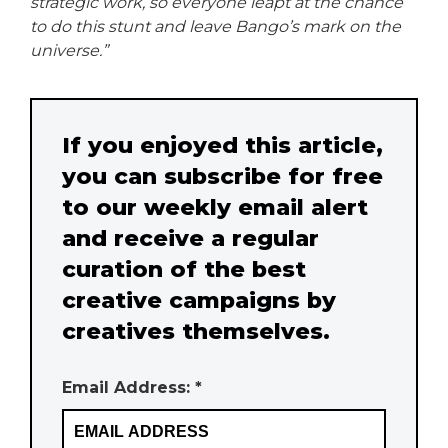
strategic work, so everyone leapt at the chance
to do this stunt and leave Bango’s mark on the
universe.”
If you enjoyed this article,
you can subscribe for free
to our weekly email alert
and receive a regular
curation of the best
creative campaigns by
creatives themselves.
Email Address: *