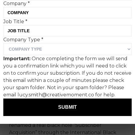
Company
*
Job Title
*
Bango, a platform for
Company Type
*
businesses to manage and
monetise digital
Important:
Once completing the form we will send
subscriptions, spotlights
you a confirmation link which you will need to click
the spiralling cost of
on to confirm your subscription. If you do not receive
this email within a couple of minutes please check
customer acquisition with a
your spam folder. Not in your spam folder? Please
black hole.
email lucy.smith@creativemoment.co for help.
SUBMIT
As part of its new Gravity Shift campaign, the
tech behind Super Bundling has officially
renamed a real black hole “Subscriber
Acquisition” through the International Black