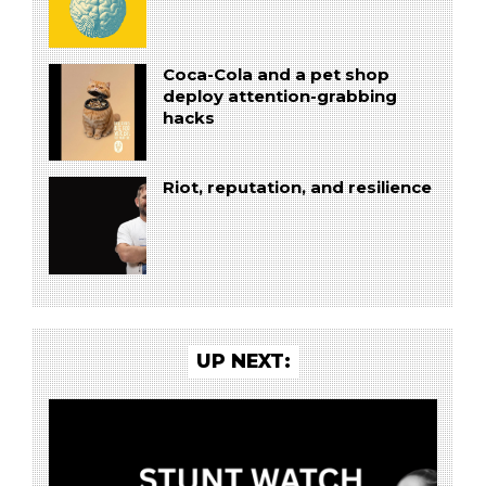
Coca-Cola and a pet shop
deploy attention-grabbing
hacks
Riot, reputation, and resilience
UP NEXT: