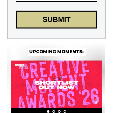
UPCOMING MOMENTS: