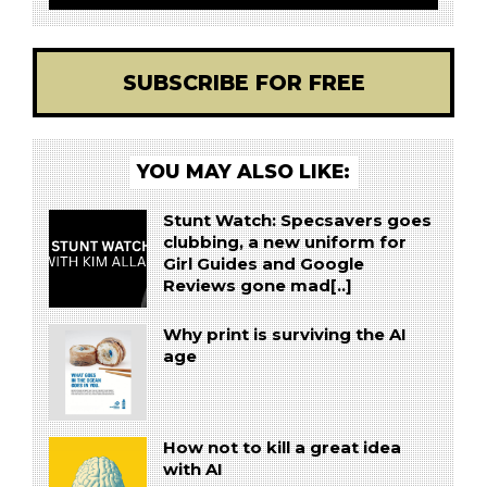
SUBSCRIBE FOR FREE
YOU MAY ALSO LIKE:
Stunt Watch: Specsavers goes
clubbing, a new uniform for
Girl Guides and Google
Reviews gone mad[..]
Why print is surviving the AI
age
How not to kill a great idea
with AI