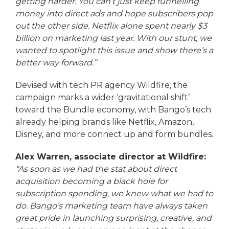
getting harder. You can’t just keep funnelling
money into direct ads and hope subscribers pop
out the other side. Netflix alone spent nearly $3
billion on marketing last year. With our stunt, we
wanted to spotlight this issue and show there’s a
better way forward.”
Devised with tech PR agency Wildfire, the
campaign marks a wider ‘gravitational shift’
toward the Bundle economy, with Bango’s tech
already helping brands like Netflix, Amazon,
Disney, and more connect up and form bundles.
Alex Warren, associate director at Wildfire:
“As soon as we had the stat about direct
acquisition becoming a black hole for
subscription spending, we knew what we had to
do. Bango’s marketing team have always taken
great pride in launching surprising, creative, and