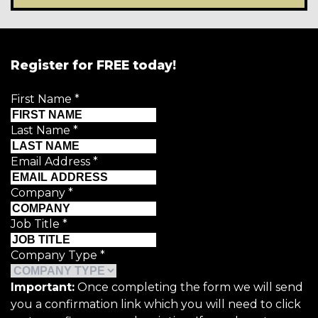
Register for FREE today!
First Name
*
Last Name
*
Email Address
*
Company
*
Job Title
*
Company Type
*
Important:
Once completing the form we will send
you a confirmation link which you will need to click