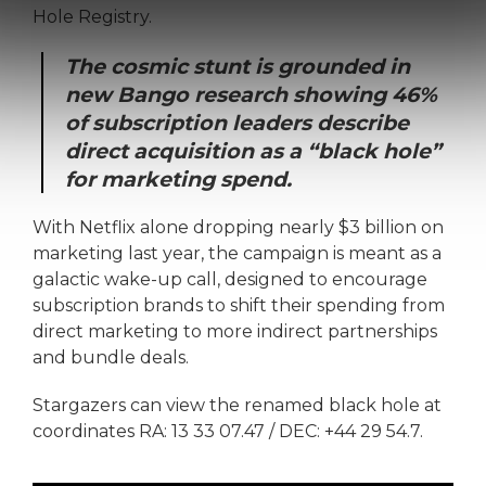
Hole Registry.
The cosmic stunt is grounded in
new Bango research showing 46%
of subscription leaders describe
direct acquisition as a “black hole”
for marketing spend.
With Netflix alone dropping nearly $3 billion on
marketing last year, the campaign is meant as a
galactic wake-up call, designed to encourage
subscription brands to shift their spending from
direct marketing to more indirect partnerships
and bundle deals.
Stargazers can view the renamed black hole at
coordinates RA: 13 33 07.47 / DEC: +44 29 54.7.