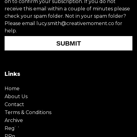
on to confirm your subscription. If you do not
receive this email within a couple of minutes please
check your spam folder. Not in your spam folder?
Please email lucy.smith@creativemoment.co for
help.
SUBMIT
Links
Home
About Us
Contact
Terms & Conditions
Archive
Register
PRmoment