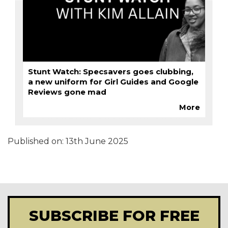
Stunt Watch: Specsavers goes clubbing,
a new uniform for Girl Guides and Google
Reviews gone mad
More
Published on:
13th June 2025
SUBSCRIBE FOR FREE